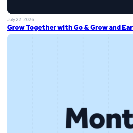
July 22, 2026
Grow Together with Go & Grow and Ear