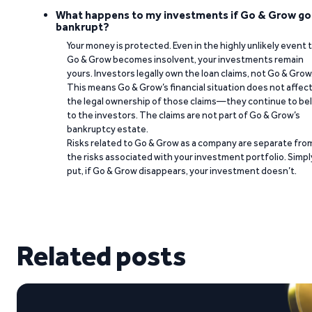
What happens to my investments if Go & Grow go
bankrupt?
Your money is protected. Even in the highly unlikely event 
Go & Grow becomes insolvent, your investments remain
yours. Investors legally own the loan claims, not Go & Grow
This means Go & Grow’s financial situation does not affec
the legal ownership of those claims—they continue to be
to the investors. The claims are not part of Go & Grow’s
bankruptcy estate.
Risks related to Go & Grow as a company are separate fro
the risks associated with your investment portfolio. Simpl
put, if Go & Grow disappears, your investment doesn’t.
Related posts