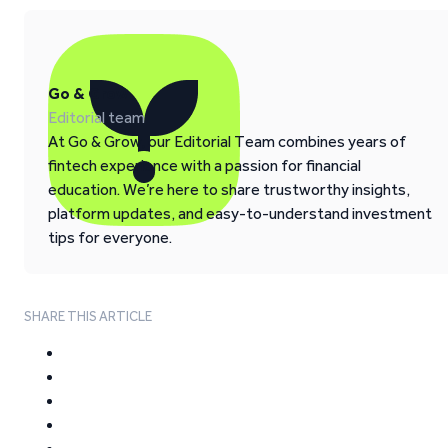
Go & Grow
Editorial team
At Go & Grow, our Editorial Team combines years of
fintech experience with a passion for financial
education. We’re here to share trustworthy insights,
platform updates, and easy-to-understand investment
tips for everyone.
SHARE THIS ARTICLE