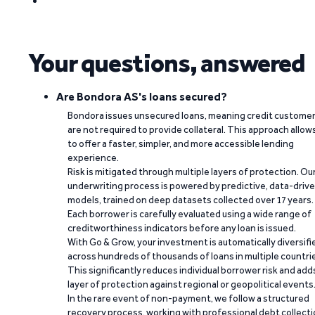
Your questions, answered
Are Bondora AS's loans secured?
Bondora issues unsecured loans, meaning credit custome
are not required to provide collateral. This approach allow
to offer a faster, simpler, and more accessible lending
experience.
Risk is mitigated through multiple layers of protection. Ou
underwriting process is powered by predictive, data-driv
models, trained on deep datasets collected over 17 years.
Each borrower is carefully evaluated using a wide range of
creditworthiness indicators before any loan is issued.
With Go & Grow, your investment is automatically diversifi
across hundreds of thousands of loans in multiple countri
This significantly reduces individual borrower risk and add
layer of protection against regional or geopolitical events
In the rare event of non-payment, we follow a structured
recovery process, working with professional debt collect