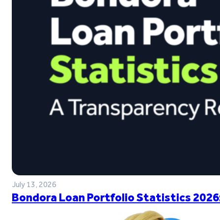
July 13, 2026
Bondora Loan Portfolio Statistics 2026