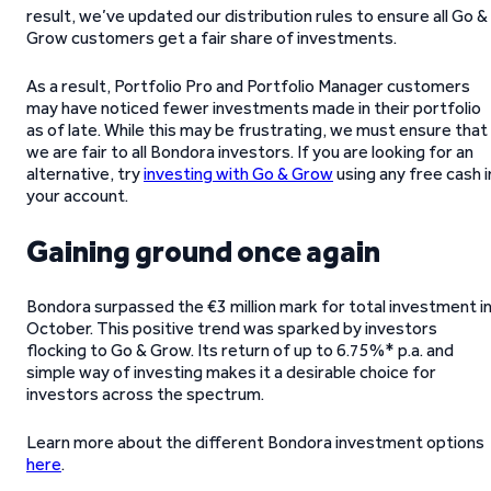
result, we’ve updated our distribution rules to ensure all Go &
Grow customers get a fair share of investments.
As a result, Portfolio Pro and Portfolio Manager customers
may have noticed fewer investments made in their portfolio
as of late. While this may be frustrating, we must ensure that
we are fair to all Bondora investors. If you are looking for an
alternative, try
investing with Go & Grow
using any free cash i
your account.
Gaining ground once again
Bondora surpassed the €3 million mark for total investment i
October. This positive trend was sparked by investors
flocking to Go & Grow. Its return of up to 6.75%* p.a. and
simple way of investing makes it a desirable choice for
investors across the spectrum.
Learn more about the different Bondora investment options
here
.