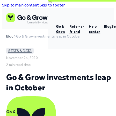
Skip to main content
Skip to footer
Go &
Refer-a-
Help
Blog
Se
Grow
friend
center
Blog
Go & Grow investments leap in October
STATS & DATA
November 23, 2020,
2 min read time
Go & Grow investments leap
in October
Go & Grow