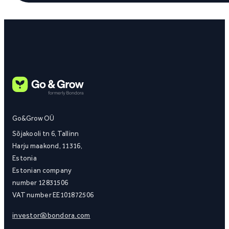
Go&Grow OÜ
Sõjakooli tn 6, Tallinn
Harju maakond, 11316,
Estonia
Estonian company
number 12831506
VAT number EE101872506
investor@bondora.com