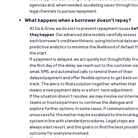
agencies and, when needed, escalating cases through loc
legal channels to pursue repayment.
What happens when a borrower doesn't repay?
At Go & Grow, we do a lot to prevent repayment issues
bef
they happen
. Our advanced data models carefully assess
each borrower’s creditworthiness, using historical data a
predictive analytics to minimize the likelihood of default 
the start.
If a payment is delayed, we act quickly but thoughtfully. Fr
the first day of the delay, we reach out to the customer via
email, SMS, and automated calls to remind them of their
delayed payment and offer flexible options to get back on
track. The aim is to find a solution together, whether that
means a new payment date or a short-term adjustment.
If the situation doesn’t resolve, we may involve our interna
teams or trusted partners to continue the dialogue and
explore further options. In some cases, if communication i
unsuccessful, the matter may be escalated to the local leg
system in line with standard procedures. Legal steps are
always a last resort, and the goal is to find the best possib
outcome for everyone involved.