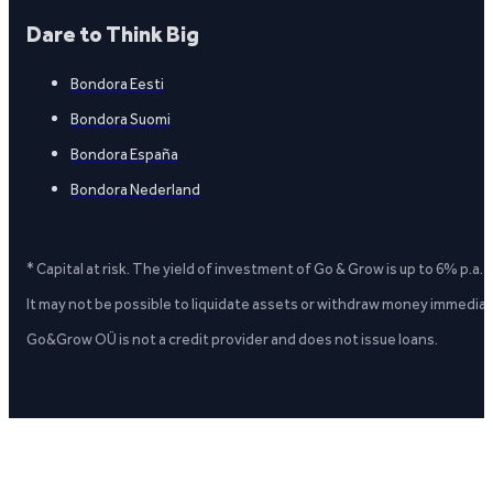
Dare to Think Big
Bondora Eesti
Bondora Suomi
Bondora España
Bondora Nederland
* Capital at risk. The yield of investment of Go & Grow is up to 6% p.a.
It may not be possible to liquidate assets or withdraw money immediate
Go&Grow OÜ is not a credit provider and does not issue loans.