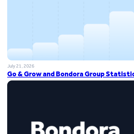
July 21, 2026
Go & Grow and Bondora Group Statistic