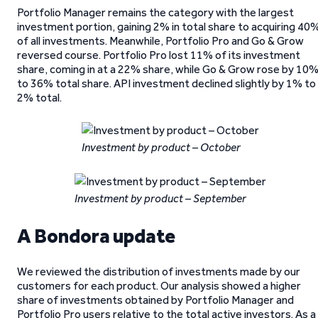
Portfolio Manager remains the category with the largest
investment portion, gaining 2% in total share to acquiring 40
of all investments. Meanwhile, Portfolio Pro and Go & Grow
reversed course. Portfolio Pro lost 11% of its investment
share, coming in at a 22% share, while Go & Grow rose by 10
to 36% total share. API investment declined slightly by 1% to
2% total.
Investment by product – October
Investment by product – September
A Bondora update
We reviewed the distribution of investments made by our
customers for each product. Our analysis showed a higher
share of investments obtained by Portfolio Manager and
Portfolio Pro users relative to the total active investors. As a