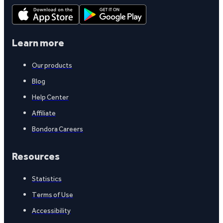
Learn more
Our products
Blog
Help Center
Affiliate
Bondora Careers
Resources
Statistics
Terms of Use
Accessibility