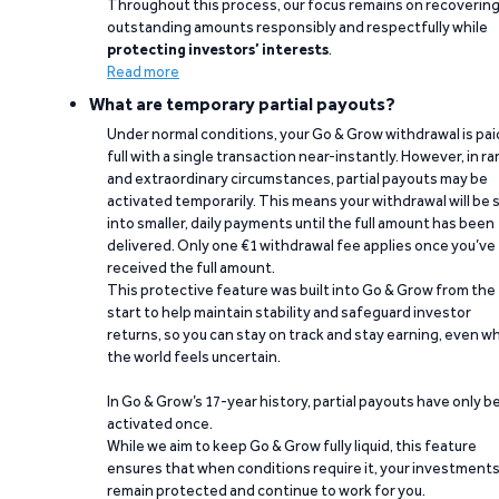
Throughout this process, our focus remains on recoverin
outstanding amounts responsibly and respectfully while
protecting investors’ interests
.
Read more
What are temporary partial payouts?
Under normal conditions, your Go & Grow withdrawal is paid
full with a single transaction near-instantly. However, in ra
and extraordinary circumstances, partial payouts may be
activated temporarily. This means your withdrawal will be s
into smaller, daily payments until the full amount has been
delivered. Only one €1 withdrawal fee applies once you’ve
received the full amount.
This protective feature was built into Go & Grow from the
start to help maintain stability and safeguard investor
returns, so you can stay on track and stay earning, even w
the world feels uncertain.
In Go & Grow’s 17-year history, partial payouts have only 
activated once.
While we aim to keep Go & Grow fully liquid, this feature
ensures that when conditions require it, your investment
remain protected and continue to work for you.