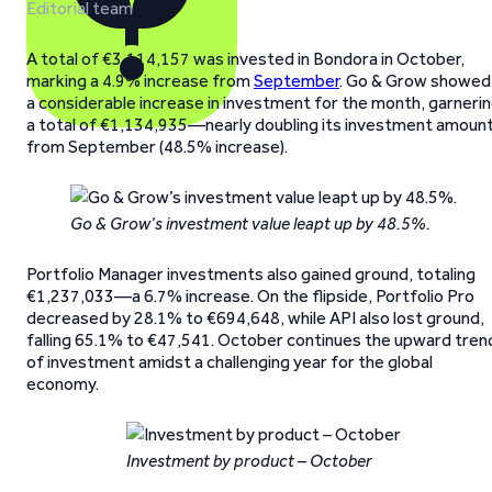
Editorial team
A total of €3,114,157 was invested in Bondora in October,
marking a 4.9% increase from
September
. Go & Grow showed
a considerable increase in investment for the month, garneri
a total of €1,134,935—nearly doubling its investment amoun
from September (48.5% increase).
Go & Grow’s investment value leapt up by 48.5%.
Portfolio Manager investments also gained ground, totaling
€1,237,033—a 6.7% increase. On the flipside, Portfolio Pro
decreased by 28.1% to €694,648, while API also lost ground,
falling 65.1% to €47,541. October continues the upward tren
of investment amidst a challenging year for the global
economy.
Investment by product – October