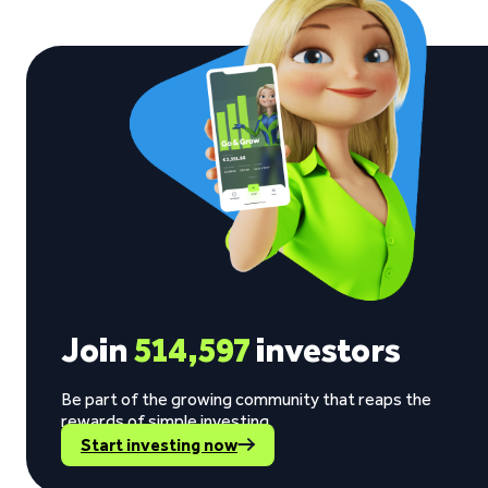
Join
514,597
investors
Be part of the growing community that reaps the
rewards of simple investing.
Start investing now