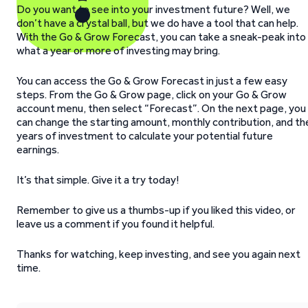
Do you want to see into your investment future? Well, we
don’t have a crystal ball, but we do have a tool that can help.
With the Go & Grow Forecast, you can take a sneak-peak into
what a year or more of investing may bring.
You can access the Go & Grow Forecast in just a few easy
steps. From the Go & Grow page, click on your Go & Grow
account menu, then select “Forecast”. On the next page, you
can change the starting amount, monthly contribution, and th
years of investment to calculate your potential future
earnings.
It’s that simple. Give it a try today!
Remember to give us a thumbs-up if you liked this video, or
leave us a comment if you found it helpful.
Thanks for watching, keep investing, and see you again next
time.