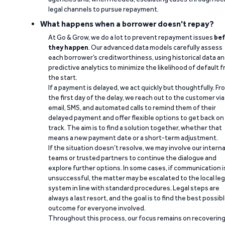
legal channels to pursue repayment.
What happens when a borrower doesn't repay?
At Go & Grow, we do a lot to prevent repayment issues
bef
they happen
. Our advanced data models carefully assess
each borrower’s creditworthiness, using historical data a
predictive analytics to minimize the likelihood of default 
the start.
If a payment is delayed, we act quickly but thoughtfully. Fr
the first day of the delay, we reach out to the customer via
email, SMS, and automated calls to remind them of their
delayed payment and offer flexible options to get back on
track. The aim is to find a solution together, whether that
means a new payment date or a short-term adjustment.
If the situation doesn’t resolve, we may involve our interna
teams or trusted partners to continue the dialogue and
explore further options. In some cases, if communication i
unsuccessful, the matter may be escalated to the local leg
system in line with standard procedures. Legal steps are
always a last resort, and the goal is to find the best possib
outcome for everyone involved.
Throughout this process, our focus remains on recoverin