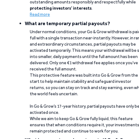
outstanding amounts responsibly and respectfully while
protecting investors’ interests
.
Read more
What are temporary partial payouts?
Under normal conditions, your Go & Grow withdrawal is paid
full with a single transaction near-instantly. However, in ra
and extraordinary circumstances, partial payouts may be
activated temporarily. This means your withdrawal will be s
into smaller, daily payments until the full amount has been
delivered. Only one €1 withdrawal fee applies once you’ve
received the full amount.
This protective feature was built into Go & Grow from the
start to help maintain stability and safeguard investor
returns, so you can stay on track and stay earning, even w
the world feels uncertain.
In Go & Grow’s 17-year history, partial payouts have only 
activated once.
While we aim to keep Go & Grow fully liquid, this feature
ensures that when conditions require it, your investment
remain protected and continue to work for you.