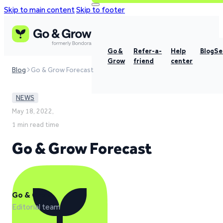
Skip to main content
Skip to footer
Go &
Refer-a-
Help
Blog
Se
Grow
friend
center
Blog
Go & Grow Forecast
NEWS
May 18, 2022,
1 min read time
Go & Grow Forecast
Go & Grow
Editorial team