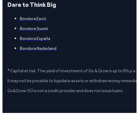
Dare to Think Big
Bondora Eesti
Bondora Suomi
Bondora España
Bondora Nederland
* Capital at risk. The yield of investment of Go & Grow is up to 6% p.a.
It may not be possible to liquidate assets or withdraw money immediate
Go&Grow OÜ is not a credit provider and does not issue loans.