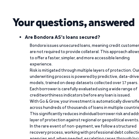
Your questions, answered
Are Bondora AS's loans secured?
Bondora issues unsecured loans, meaning credit custome
are not required to provide collateral. This approach allow
to offer a faster, simpler, and more accessible lending
experience.
Risk is mitigated through multiple layers of protection. Ou
underwriting process is powered by predictive, data-driv
models, trained on deep datasets collected over 17 years.
Each borrower is carefully evaluated using a wide range of
creditworthiness indicators before any loan is issued.
With Go & Grow, your investment is automatically diversifi
across hundreds of thousands of loans in multiple countri
This significantly reduces individual borrower risk and add
layer of protection against regional or geopolitical events
In the rare event of non-payment, we follow a structured
recovery process, working with professional debt collect
agencies and, when needed, escalating cases through loc