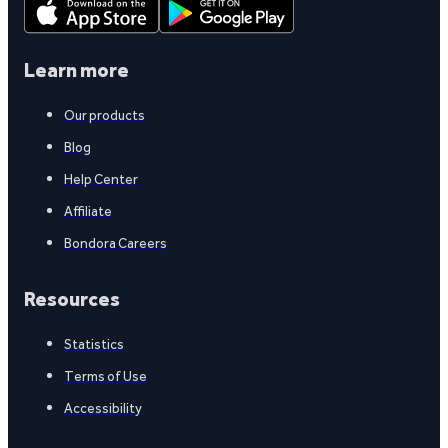
Learn more
Our products
Blog
Help Center
Affiliate
Bondora Careers
Resources
Statistics
Terms of Use
Accessibility