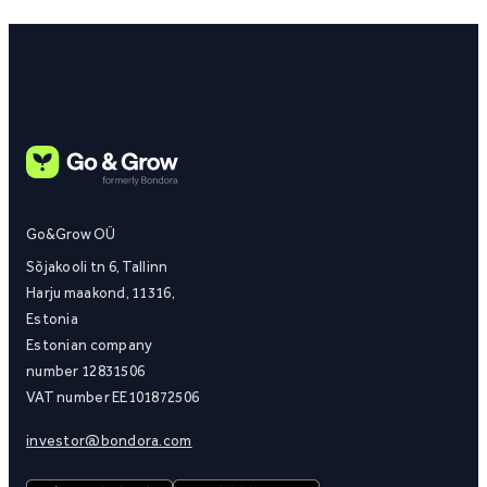
Go&Grow OÜ
Sõjakooli tn 6, Tallinn
Harju maakond, 11316,
Estonia
Estonian company
number 12831506
VAT number EE101872506
investor@bondora.com