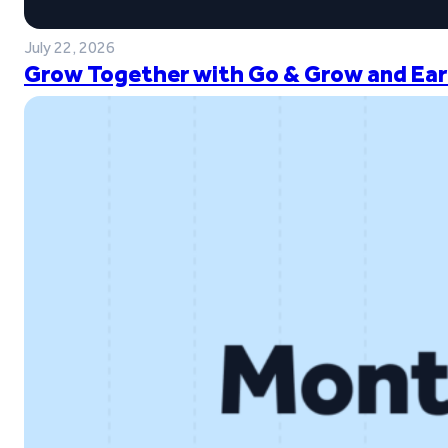
July 22, 2026
Grow Together with Go & Grow and Ear