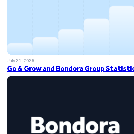
July 21, 2026
Go & Grow and Bondora Group Statistic