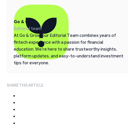
Go & Grow
Editorial team
At Go & Grow, our Editorial Team combines years of
fintech experience with a passion for financial
education. We’re here to share trustworthy insights,
platform updates, and easy-to-understand investment
tips for everyone.
SHARE THIS ARTICLE