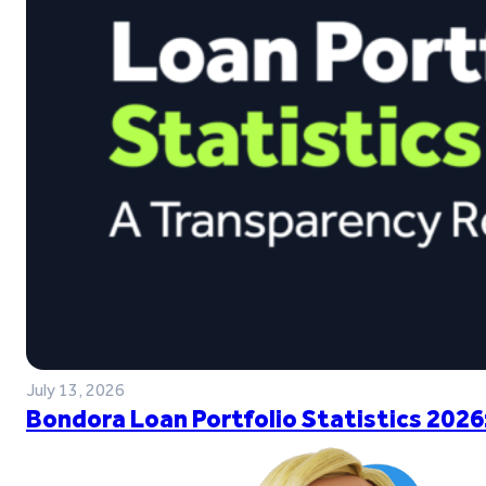
July 13, 2026
Bondora Loan Portfolio Statistics 2026