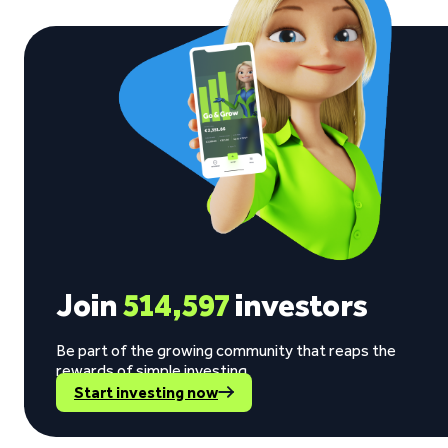
Join
514,597
investors
Be part of the growing community that reaps the
rewards of simple investing.
Start investing now