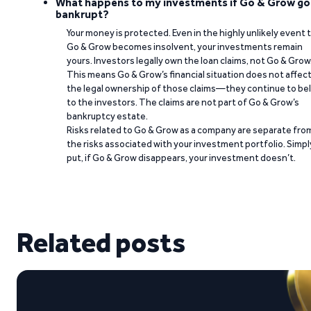
What happens to my investments if Go & Grow go
bankrupt?
Your money is protected. Even in the highly unlikely event 
Go & Grow becomes insolvent, your investments remain
yours. Investors legally own the loan claims, not Go & Grow
This means Go & Grow’s financial situation does not affec
the legal ownership of those claims—they continue to be
to the investors. The claims are not part of Go & Grow’s
bankruptcy estate.
Risks related to Go & Grow as a company are separate fro
the risks associated with your investment portfolio. Simpl
put, if Go & Grow disappears, your investment doesn’t.
Related posts