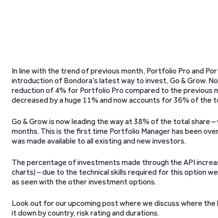
In line with the trend of previous month, Portfolio Pro and Po
introduction of Bondora’s latest way to invest, Go & Grow. N
reduction of 4% for Portfolio Pro compared to the previous mon
decreased by a huge 11% and now accounts for 36% of the to
Go & Grow is now leading the way at 38% of the total share –
months. This is the first time Portfolio Manager has been ove
was made available to all existing and new investors.
The percentage of investments made through the API increased
charts) – due to the technical skills required for this option 
as seen with the other investment options.
Look out for our upcoming post where we discuss where the
it down by country, risk rating and durations.