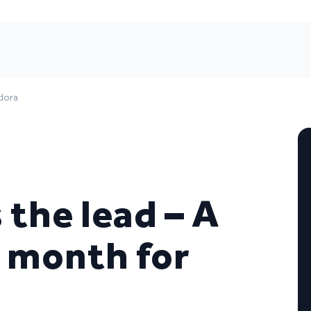
dora
the lead – A
 month for