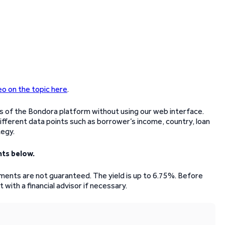
eo on the topic here
.
es of the Bondora platform without using our web interface.
 different data points such as borrower’s income, country, loan
tegy.
ts below.
stments are not guaranteed. The yield is up to 6.75%. Before
 with a financial advisor if necessary.