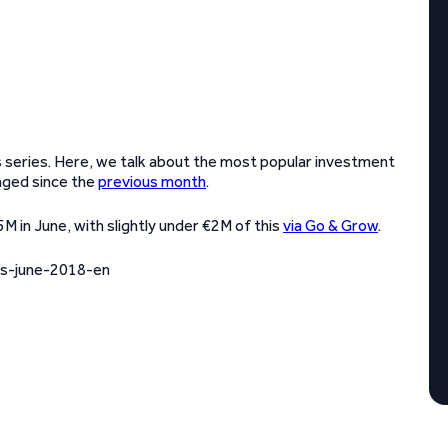
 series. Here, we talk about the most popular investment
nged since the
previous month
.
 in June, with slightly under €2M of this
via Go & Grow
.