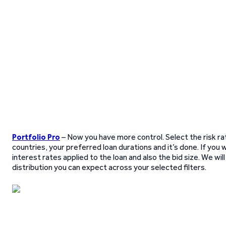
Portfolio Pro
– Now you have more control. Select the risk rat
countries, your preferred loan durations and it’s done. If you 
interest rates applied to the loan and also the bid size. We wi
distribution you can expect across your selected filters.