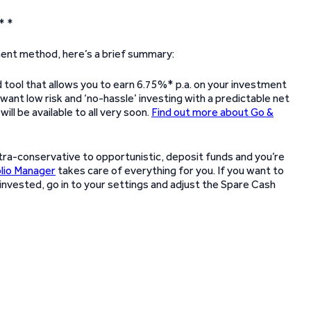
* *
tment method, here’s a brief summary:
 tool that allows you to earn 6.75%* p.a. on your investment
want low risk and ‘no-hassle’ investing with a predictable net
will be available to all very soon.
Find out more about Go &
ltra-conservative to opportunistic, deposit funds and you’re
lio Manager
takes care of everything for you. If you want to
invested, go in to your settings and adjust the Spare Cash