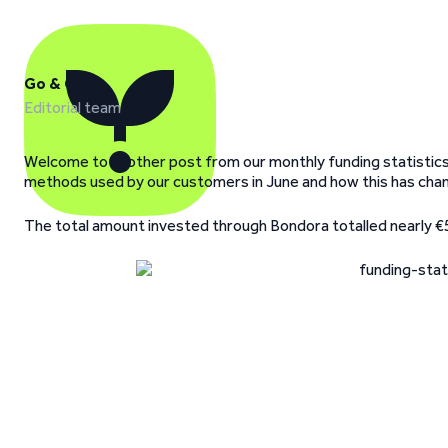
Go & Grow
Editorial team
Welcome to another post from our monthly funding statistics
methods used by our customers in June and how this has cha
The total amount invested through Bondora totalled nearly €5M