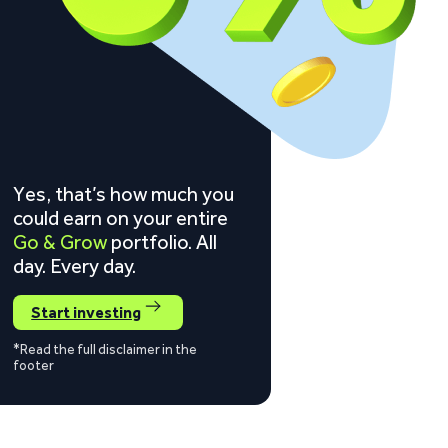
Yes, that’s how much you
could earn on your entire
Go & Grow
portfolio. All
day. Every day.
Start investing
*Read the full disclaimer in the
footer