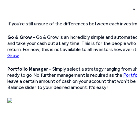
* 
If you’re still unsure of the differences between each inves
Go & Grow
– Go & Grow is an incredibly simple and automated
and take your cash out at any time. This is for the people who 
return. For now, this is not available to all investors however it 
Grow
.
Portfolio Manager
– Simply select a strategy ranging from u
ready to go. No further management is required as the
Portfo
leave a certain amount of cash on your account that won’t be 
Balance slider to your desired amount. It’s easy!