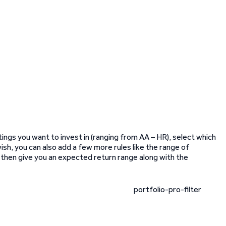
ings you want to invest in (ranging from AA – HR), select which
wish, you can also add a few more rules like the range of
ll then give you an expected return range along with the