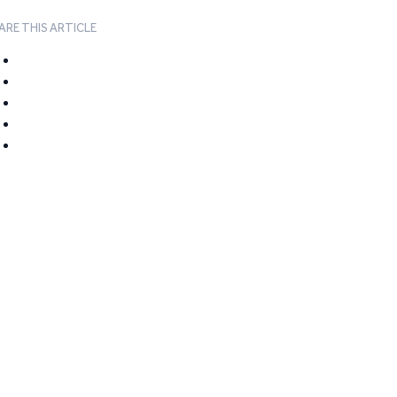
ARE THIS ARTICLE