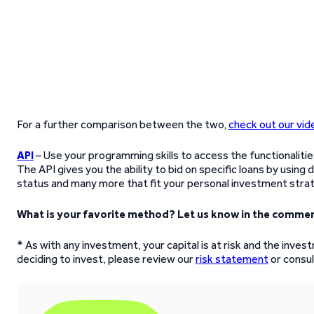
For a further comparison between the two,
check out our vid
API
– Use your programming skills to access the functionaliti
The API gives you the ability to bid on specific loans by using
status and many more that fit your personal investment stra
What is your favorite method? Let us know in the commen
* As with any investment, your capital is at risk and the inve
deciding to invest, please review our
risk statement
or consult