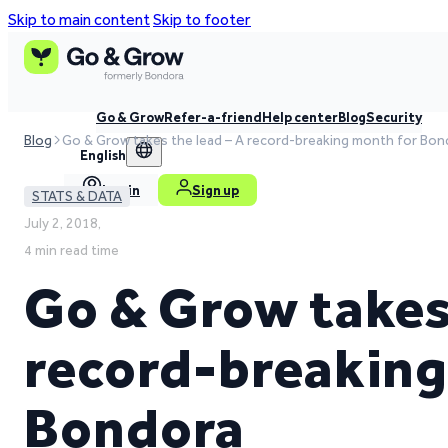
Skip to main content
Skip to footer
Go & Grow
Refer-a-friend
Help center
Blog
Security
Blog
Go & Grow takes the lead – A record-breaking month for Bon
English
Log in
Sign up
STATS & DATA
July 2, 2018,
4 min read time
Go & Grow takes 
record-breaking
Bondora