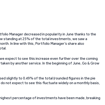
rtfolio Manager decreased in popularity in June thanks to the
ow standing at 25% of the total investments, we saw a
th. In line with this, Portfolio Manager’s share also
tal.
 we expect to see this increase even further over the coming
rtaken by another service. In the beginning of June, Go & Grow
 slightly to 0.49% of the total (rounded figures in the pie
we do not expect to see this fluctuate widely on a monthly basis,
 highest percentage of investments have been made, breaking