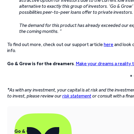
attractive option for investors due to the current low in
alternative to exactly this group of investors. ‘Go & Gro
possibilities peer-to-peer loans offer to private investors.
The demand for this product has already exceeded our expe
the coming months. ”
To find out more, check out our support article
here
and look 
info.
Go & Grow is for the dreamers
.
Make your dreams a reality 
* 
*As with any investment, your capital is at risk and the investm
to invest, please review our
risk statement
or consult with a fina
Go & Grow