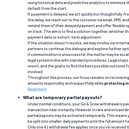
using historical data and predictive analytics to minimize t
default from the start.
If a payment is delayed, we act quickly but thoughtfully. Fro
the delay, we reach out to the customer via email, SMS, an
remind them of their delayed payment and offer flexible o
on track. The aim is to find a solution together, whether 
payment date or a short-term adjustment.
If the situation doesn’t resolve, we may involve our intern
partners to continue the dialogue and explore further opt
if communication is unsuccessful, the matter may be escal
legal system in line with standard procedures. Legal steps 
resort, and the goal is to find the best possible outcome 
involved.
Throughout this process, our focus remains on recoverin
amounts responsibly and respectfully while
protecting in
Read more
What are temporary partial payouts?
Under normal conditions, your Go & Grow withdrawal is paid i
transaction near-instantly. However, in rare and extraord
partial payouts may be activated temporarily. This means y
be split into smaller, daily payments until the full amount 
Only one €1 withdrawal fee applies once you’ve received t