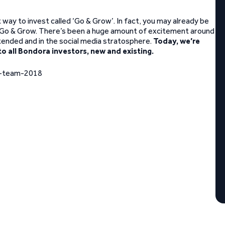
ay to invest called ‘Go & Grow’. In fact, you may already be
o Go & Grow. There’s been a huge amount of excitement around
tended and in the social media stratosphere.
Today, we’re
to all Bondora investors, new and existing.