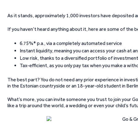
As it stands, approximately 1,000 investors have deposited a
If you haven’t heard anything about it, here are some of the 
6.75%* p.a., via a completely automated service
Instant liquidity, meaning you can access your cash at a
Low risk, thanks to a diversified portfolio of investme
Tax-efficient, as you only pay tax when you make a with
The best part? You do not need any prior experience in investi
in the Estonian countryside or an 18-year-old student in Berli
What’s more, you can invite someone you trust to join your Go
like a trip around the world, a wedding or even your child’s fut