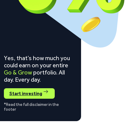
Yes, that’s how much you
could earn on your entire
Go & Grow
portfolio. All
day. Every day.
Start investing
*Read the full disclaimer in the
footer