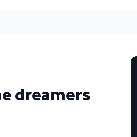
he dreamers