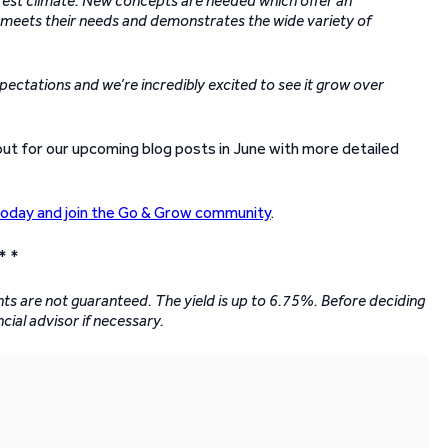
terest climate. New concepts are needed which offer an
w’ meets their needs and demonstrates the wide variety of
ctations and we’re incredibly excited to see it grow over
out for our upcoming blog posts in June with more detailed
today and join the Go & Grow community
.
* *
ents are not guaranteed. The yield is up to 6.75%. Before deciding
ncial advisor if necessary.