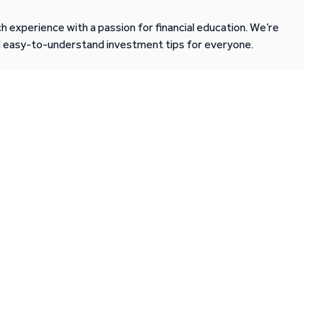
 experience with a passion for financial education. We’re
d easy-to-understand investment tips for everyone.