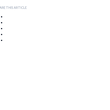
ARE THIS ARTICLE