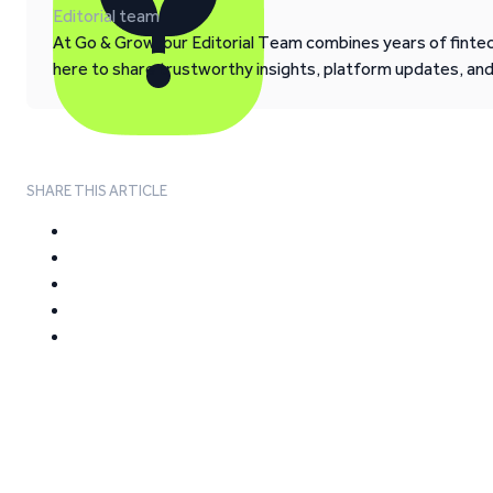
Editorial team
At Go & Grow, our Editorial Team combines years of fintech
here to share trustworthy insights, platform updates, an
SHARE THIS ARTICLE