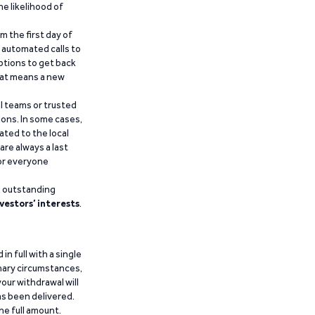
he likelihood of
m the first day of
d automated calls to
ptions to get back
that means a new
al teams or trusted
ions. In some cases,
ated to the local
are always a last
for everyone
g outstanding
vestors’ interests
.
n full with a single
inary circumstances,
our withdrawal will
has been delivered.
he full amount.