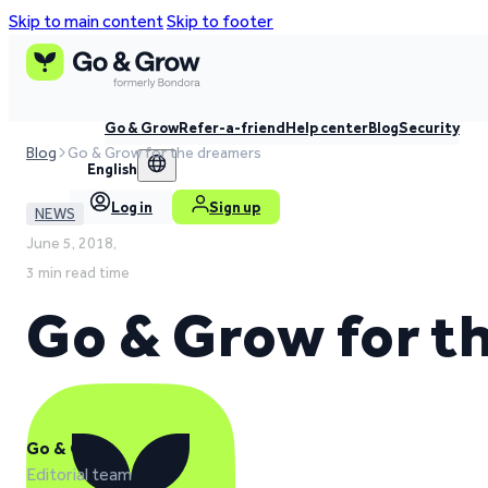
Skip to main content
Skip to footer
Go & Grow
Refer-a-friend
Help center
Blog
Security
Blog
Go & Grow for the dreamers
English
Log in
Sign up
NEWS
June 5, 2018,
3 min read time
Go & Grow for t
Go & Grow
Editorial team