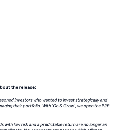
bout the release:
asoned investors who wanted to invest strategically and
naging their portfolio. With ‘Go & Grow’, we open the P2P
 with low risk and a predictable return are no longer an