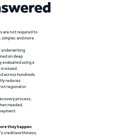
nswered
 are not required to
r, simpler, and more
r underwriting
ained on deep
y evaluated using a
is issued.
ied across hundreds
ntly reduces
nst regional or
recovery process,
 when needed,
epayment.
ore they happen
.
’s creditworthiness,