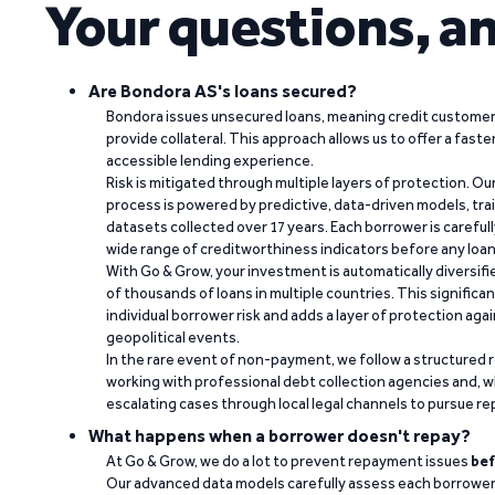
Your questions, a
Are Bondora AS's loans secured?
Bondora issues unsecured loans, meaning credit customers
provide collateral. This approach allows us to offer a faste
accessible lending experience.
Risk is mitigated through multiple layers of protection. Ou
process is powered by predictive, data-driven models, tr
datasets collected over 17 years. Each borrower is carefull
wide range of creditworthiness indicators before any loan 
With Go & Grow, your investment is automatically diversif
of thousands of loans in multiple countries. This significa
individual borrower risk and adds a layer of protection agai
geopolitical events.
In the rare event of non-payment, we follow a structured 
working with professional debt collection agencies and,
escalating cases through local legal channels to pursue r
What happens when a borrower doesn't repay?
At Go & Grow, we do a lot to prevent repayment issues
bef
Our advanced data models carefully assess each borrower