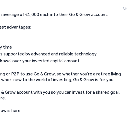
SH
n average of €1,000 each into their Go & Grow account.
best advantages:
ny time
nts supported by advanced and reliable technology
drawal over your invested capital amount.
ng or P2P to use Go & Grow, so whether you’re a retiree living
n who’s new to the world of investing, Go & Grow is for you.
 & Grow account with you so you can invest for a shared goal,
ure.