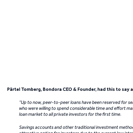
Pärtel Tomberg, Bondora CEO & Founder, had this to say a
“Up to now, peer-to-peer loans have been reserved for se
who were willing to spend considerable time and effort ma
loan market to all private investors for the first time.
Savings accounts and other traditional investment methods