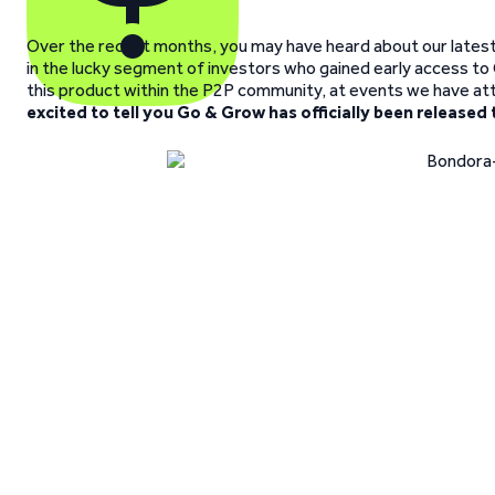
Over the recent months, you may have heard about our latest w
in the lucky segment of investors who gained early access t
this product within the P2P community, at events we have at
excited to tell you Go & Grow has officially been released 