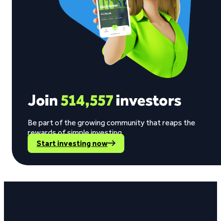
Join
514,557
investors
Be part of the growing community that reaps the
rewards of simple investing.
Start investing now