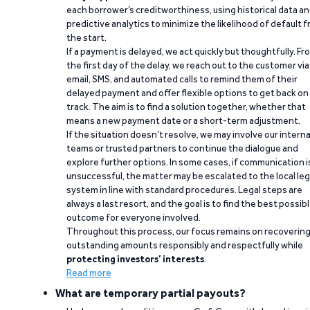
each borrower’s creditworthiness, using historical data a
predictive analytics to minimize the likelihood of default 
the start.
If a payment is delayed, we act quickly but thoughtfully. Fr
the first day of the delay, we reach out to the customer via
email, SMS, and automated calls to remind them of their
delayed payment and offer flexible options to get back on
track. The aim is to find a solution together, whether that
means a new payment date or a short-term adjustment.
If the situation doesn’t resolve, we may involve our interna
teams or trusted partners to continue the dialogue and
explore further options. In some cases, if communication i
unsuccessful, the matter may be escalated to the local leg
system in line with standard procedures. Legal steps are
always a last resort, and the goal is to find the best possib
outcome for everyone involved.
Throughout this process, our focus remains on recoverin
outstanding amounts responsibly and respectfully while
protecting investors’ interests
.
Read more
What are temporary partial payouts?