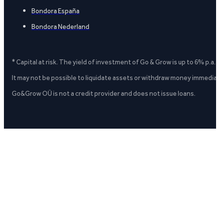
Bondora España
Bondora Nederland
* Capital at risk. The yield of investment of Go & Grow is up to 6% p.a.
It may not be possible to liquidate assets or withdraw money immediate
Go&Grow OÜ is not a credit provider and does not issue loans.