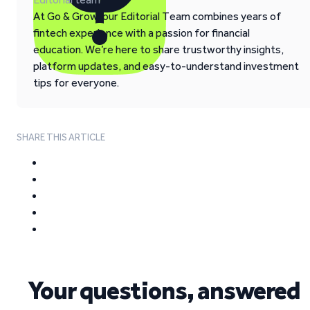
At Go & Grow, our Editorial Team combines years of
fintech experience with a passion for financial
education. We’re here to share trustworthy insights,
platform updates, and easy-to-understand investment
tips for everyone.
SHARE THIS ARTICLE
Your questions, answered