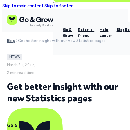
Skip to main content
Skip to footer
Go &
Refer-a-
Help
Blog
Se
Grow
friend
center
Blog
Get better insight with our new Statistics pages
NEWS
March 21, 2017,
2 min read time
Get better insight with our
new Statistics pages
Go & Grow