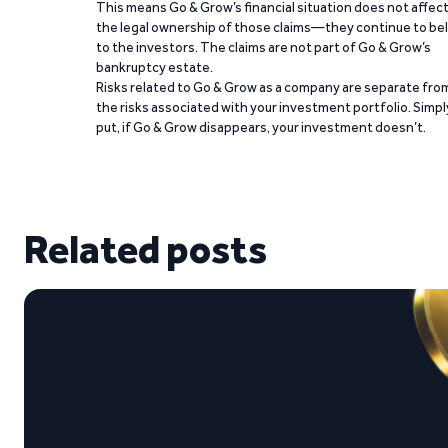
This means Go & Grow’s financial situation does not affec
the legal ownership of those claims—they continue to be
to the investors. The claims are not part of Go & Grow’s
bankruptcy estate.
Risks related to Go & Grow as a company are separate fro
the risks associated with your investment portfolio. Simpl
put, if Go & Grow disappears, your investment doesn’t.
Related posts