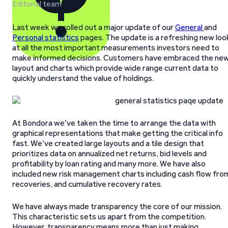
Editorial team
Last week we rolled out a major update of our
General
and
Personal statistics
pages. The update is a refreshing new loo
at all the most important measurements investors need to
make informed decisions. Customers have embraced the ne
layout and charts which provide wide range current data to
quickly understand the value of holdings.
At Bondora we’ve taken the time to arrange the data with
graphical representations that make getting the critical info
fast. We’ve created large layouts and a tile design that
prioritizes data on annualized net returns, bid levels and
profitability by loan rating and many more. We have also
included new risk management charts including cash flow fro
recoveries, and cumulative recovery rates.
We have always made transparency the core of our mission.
This characteristic sets us apart from the competition.
However, transparency means more than just making