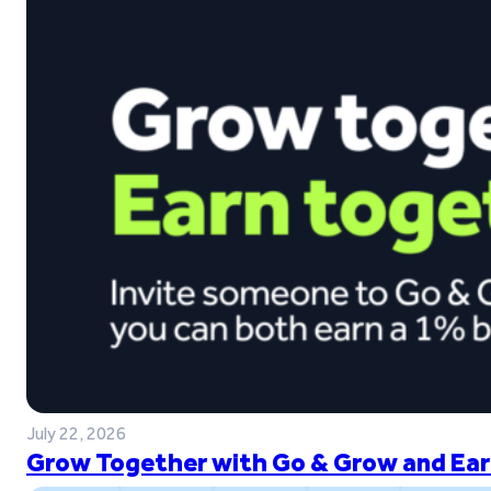
July 22, 2026
Grow Together with Go & Grow and Ear