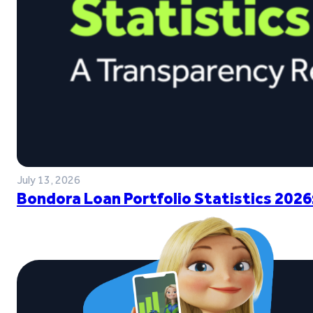
July 13, 2026
Bondora Loan Portfolio Statistics 2026