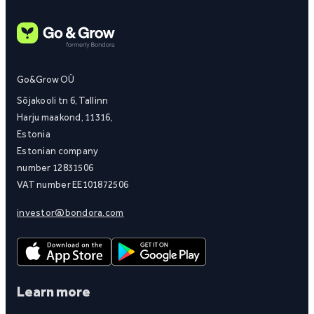
Go&Grow OÜ
Sõjakooli tn 6, Tallinn
Harju maakond, 11316,
Estonia
Estonian company
number 12831506
VAT number EE101872506
investor@bondora.com
Learn more