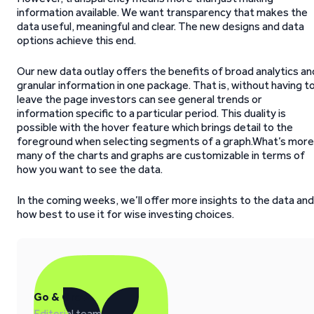
information available. We want transparency that makes the
data useful, meaningful and clear. The new designs and data
options achieve this end.
Our new data outlay offers the benefits of broad analytics an
granular information in one package. That is, without having t
leave the page investors can see general trends or
information specific to a particular period. This duality is
possible with the hover feature which brings detail to the
foreground when selecting segments of a graph.What’s more
many of the charts and graphs are customizable in terms of
how you want to see the data.
In the coming weeks, we’ll offer more insights to the data and
how best to use it for wise investing choices.
Go & Grow
Editorial team