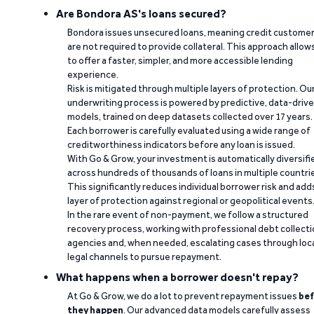
Are Bondora AS's loans secured?
Bondora issues unsecured loans, meaning credit custome
are not required to provide collateral. This approach allow
to offer a faster, simpler, and more accessible lending
experience.
Risk is mitigated through multiple layers of protection. Ou
underwriting process is powered by predictive, data-driv
models, trained on deep datasets collected over 17 years.
Each borrower is carefully evaluated using a wide range of
creditworthiness indicators before any loan is issued.
With Go & Grow, your investment is automatically diversifi
across hundreds of thousands of loans in multiple countri
This significantly reduces individual borrower risk and add
layer of protection against regional or geopolitical events
In the rare event of non-payment, we follow a structured
recovery process, working with professional debt collect
agencies and, when needed, escalating cases through loc
legal channels to pursue repayment.
What happens when a borrower doesn't repay?
At Go & Grow, we do a lot to prevent repayment issues
bef
they happen
. Our advanced data models carefully assess