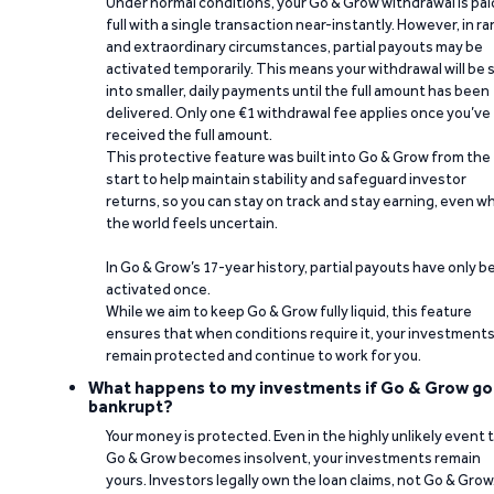
Under normal conditions, your Go & Grow withdrawal is paid
full with a single transaction near-instantly. However, in ra
and extraordinary circumstances, partial payouts may be
activated temporarily. This means your withdrawal will be s
into smaller, daily payments until the full amount has been
delivered. Only one €1 withdrawal fee applies once you’ve
received the full amount.
This protective feature was built into Go & Grow from the
start to help maintain stability and safeguard investor
returns, so you can stay on track and stay earning, even w
the world feels uncertain.
In Go & Grow’s 17-year history, partial payouts have only 
activated once.
While we aim to keep Go & Grow fully liquid, this feature
ensures that when conditions require it, your investment
remain protected and continue to work for you.
What happens to my investments if Go & Grow go
bankrupt?
Your money is protected. Even in the highly unlikely event 
Go & Grow becomes insolvent, your investments remain
yours. Investors legally own the loan claims, not Go & Grow