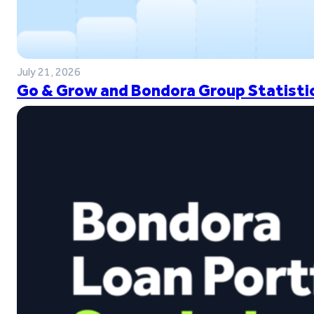
July 21, 2026
Go & Grow and Bondora Group Statistic