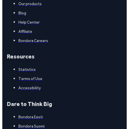
Our products
Blog
Help Center
Affiliate
Bondora Careers
Resources
Statistics
Terms of Use
Accessibility
Dare to Think Big
Bondora Eesti
Bondora Suomi