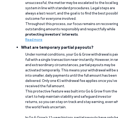
unsuccessful, the matter may be escalated to the local leg
system in line with standard procedures. Legal steps are
always a last resort, and the goal is to find the best possib
outcome for everyone involved.
Throughout this process, our focus remains on recoverin
outstanding amounts responsibly and respectfully while
protecting investors’ interests
.
Read more
What are temporary partial payouts?
Under normal conditions, your Go & Grow withdrawal is paid
full with a single transaction near-instantly. However, in ra
and extraordinary circumstances, partial payouts may be
activated temporarily. This means your withdrawal will be s
into smaller, daily payments until the full amount has been
delivered. Only one €1 withdrawal fee applies once you’ve
received the full amount.
This protective feature was built into Go & Grow from the
start to help maintain stability and safeguard investor
returns, so you can stay on track and stay earning, even w
the world feels uncertain.
In Go & Grow’s 17-year history, partial payouts have only 