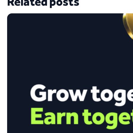
Related posts