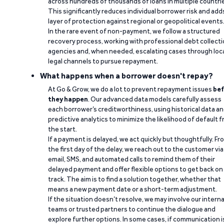
across hundreds of thousands of loans in multiple countri
This significantly reduces individual borrower risk and add
layer of protection against regional or geopolitical events
In the rare event of non-payment, we follow a structured
recovery process, working with professional debt collect
agencies and, when needed, escalating cases through loc
legal channels to pursue repayment.
What happens when a borrower doesn't repay?
At Go & Grow, we do a lot to prevent repayment issues
bef
they happen
. Our advanced data models carefully assess
each borrower’s creditworthiness, using historical data a
predictive analytics to minimize the likelihood of default 
the start.
If a payment is delayed, we act quickly but thoughtfully. Fr
the first day of the delay, we reach out to the customer via
email, SMS, and automated calls to remind them of their
delayed payment and offer flexible options to get back on
track. The aim is to find a solution together, whether that
means a new payment date or a short-term adjustment.
If the situation doesn’t resolve, we may involve our interna
teams or trusted partners to continue the dialogue and
explore further options. In some cases, if communication i