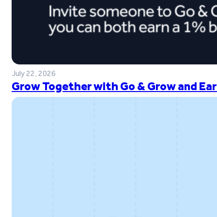
July 22, 2026
Grow Together with Go & Grow and Ear