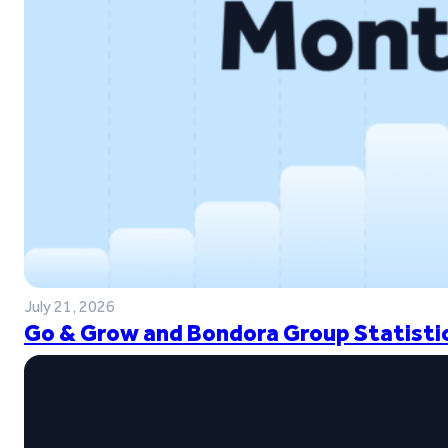
July 21, 2026
Go & Grow and Bondora Group Statistic