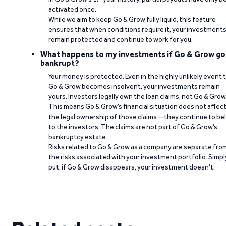
activated once.
While we aim to keep Go & Grow fully liquid, this feature
ensures that when conditions require it, your investment
remain protected and continue to work for you.
What happens to my investments if Go & Grow go
bankrupt?
Your money is protected. Even in the highly unlikely event 
Go & Grow becomes insolvent, your investments remain
yours. Investors legally own the loan claims, not Go & Grow
This means Go & Grow’s financial situation does not affec
the legal ownership of those claims—they continue to be
to the investors. The claims are not part of Go & Grow’s
bankruptcy estate.
Risks related to Go & Grow as a company are separate fro
the risks associated with your investment portfolio. Simpl
put, if Go & Grow disappears, your investment doesn’t.