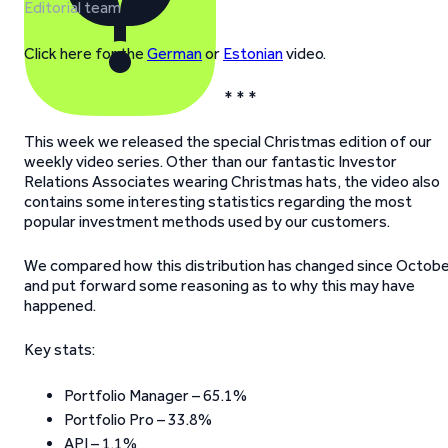
Editorial team
Click here for the
German
or
Estonian
video.
* * *
This week we released the special Christmas edition of our
weekly video series. Other than our fantastic Investor
Relations Associates wearing Christmas hats, the video also
contains some interesting statistics regarding the most
popular investment methods used by our customers.
We compared how this distribution has changed since Octob
and put forward some reasoning as to why this may have
happened.
Key stats:
Portfolio Manager – 65.1%
Portfolio Pro – 33.8%
API – 1.1%