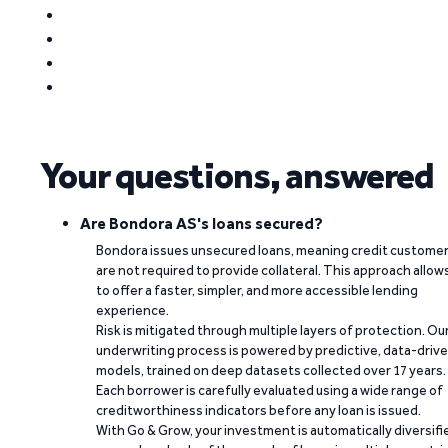
Your questions, answered
Are Bondora AS's loans secured?
Bondora issues unsecured loans, meaning credit custome
are not required to provide collateral. This approach allow
to offer a faster, simpler, and more accessible lending
experience.
Risk is mitigated through multiple layers of protection. Ou
underwriting process is powered by predictive, data-driv
models, trained on deep datasets collected over 17 years.
Each borrower is carefully evaluated using a wide range of
creditworthiness indicators before any loan is issued.
With Go & Grow, your investment is automatically diversifi