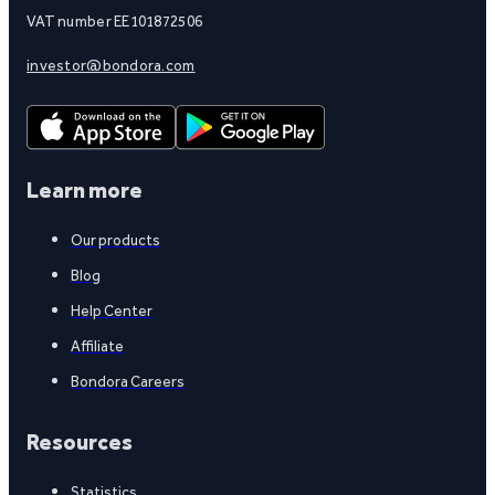
VAT number EE101872506
investor@bondora.com
Learn more
Our products
Blog
Help Center
Affiliate
Bondora Careers
Resources
Statistics