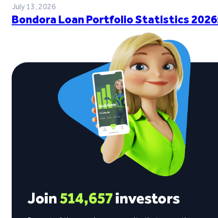
July 13, 2026
Bondora Loan Portfolio Statistics 2026
Join
514,657
investors