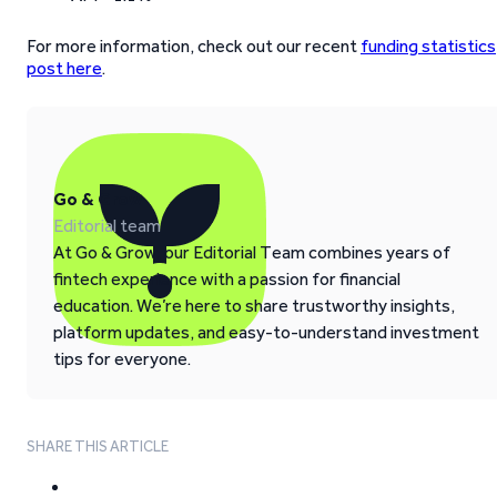
For more information, check out our recent
funding statistics
post here
.
Go & Grow
Editorial team
At Go & Grow, our Editorial Team combines years of
fintech experience with a passion for financial
education. We’re here to share trustworthy insights,
platform updates, and easy-to-understand investment
tips for everyone.
SHARE THIS ARTICLE