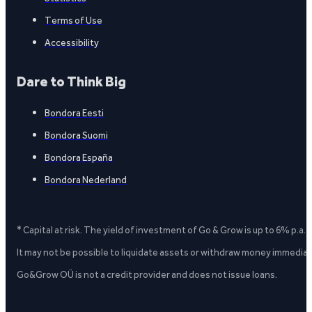
Terms of Use
Accessibility
Dare to Think Big
Bondora Eesti
Bondora Suomi
Bondora España
Bondora Nederland
* Capital at risk. The yield of investment of Go & Grow is up to 6% p.a.
It may not be possible to liquidate assets or withdraw money immediate
Go&Grow OÜ is not a credit provider and does not issue loans.