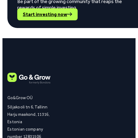
Be part of the growing community that reaps the
rewards of simple investing.
Start investing now
Go&Grow OÜ
Sõjakooli tn 6, Tallinn
Harju maakond, 11316,
Estonia
Estonian company
number 12831506