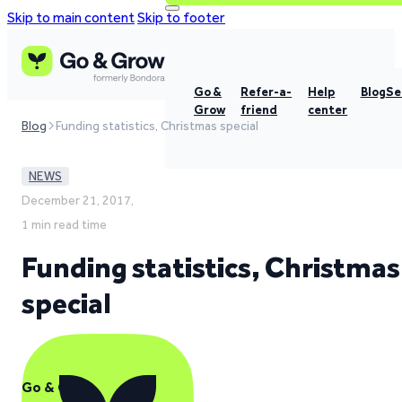
Skip to main content
Skip to footer
Go &
Refer-a-
Help
Blog
Se
Grow
friend
center
Blog
Funding statistics, Christmas special
NEWS
December 21, 2017,
1 min read time
Funding statistics, Christmas
special
Go & Grow