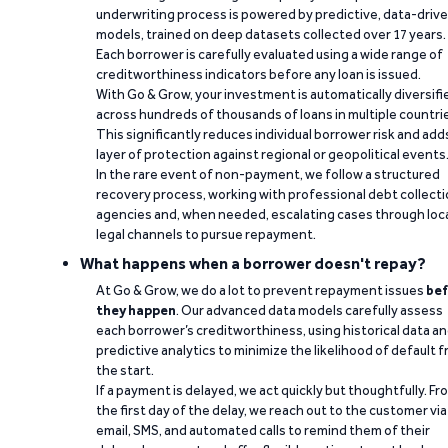
underwriting process is powered by predictive, data-driv
models, trained on deep datasets collected over 17 years.
Each borrower is carefully evaluated using a wide range of
creditworthiness indicators before any loan is issued.
With Go & Grow, your investment is automatically diversifi
across hundreds of thousands of loans in multiple countri
This significantly reduces individual borrower risk and add
layer of protection against regional or geopolitical events
In the rare event of non-payment, we follow a structured
recovery process, working with professional debt collect
agencies and, when needed, escalating cases through loc
legal channels to pursue repayment.
What happens when a borrower doesn't repay?
At Go & Grow, we do a lot to prevent repayment issues
bef
they happen
. Our advanced data models carefully assess
each borrower’s creditworthiness, using historical data a
predictive analytics to minimize the likelihood of default 
the start.
If a payment is delayed, we act quickly but thoughtfully. Fr
the first day of the delay, we reach out to the customer via
email, SMS, and automated calls to remind them of their