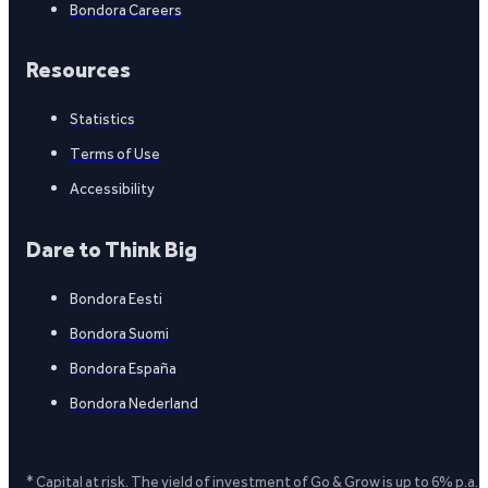
Bondora Careers
Resources
Statistics
Terms of Use
Accessibility
Dare to Think Big
Bondora Eesti
Bondora Suomi
Bondora España
Bondora Nederland
* Capital at risk. The yield of investment of Go & Grow is up to 6% p.a.