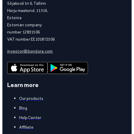
Sõjakooli tn 6, Tallinn
Harju maakond, 11316,
Estonia
Estonian company
number 12831506
VAT number EE101872506
investor@bondora.com
Learn more
Our products
Blog
Help Center
Affiliate