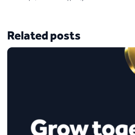
Related posts