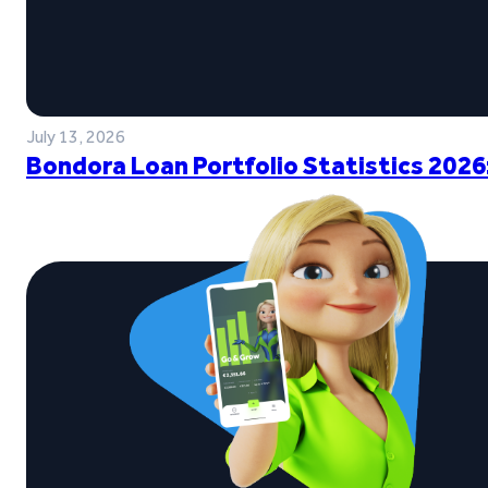
July 13, 2026
Bondora Loan Portfolio Statistics 2026