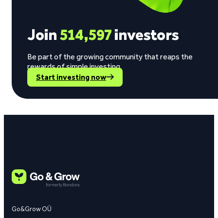
Join
514,597
investors
Be part of the growing community that reaps the
rewards of simple investing.
Start investing now
Go&Grow OÜ