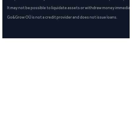
It may not be possible to liquidate assets or withdraw money immediate
Go&Grow OÜ is not a credit provider and does not issue loans.