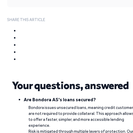
SHARE THIS ARTICLE
Your questions, answered
Are Bondora AS's loans secured?
Bondora issues unsecured loans, meaning credit custome
are not required to provide collateral. This approach allow
to offer a faster, simpler, and more accessible lending
experience.
Risk is mitigated through multiple layers of protection. Ou