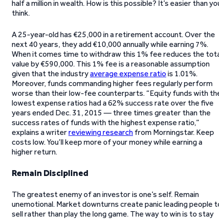
half a million in wealth. How is this possible? It’s easier than yo
think.
A 25-year-old has €25,000 in a retirement account. Over the
next 40 years, they add €10,000 annually while earning 7%.
When it comes time to withdraw this 1% fee reduces the tota
value by €590,000. This 1% fee is a reasonable assumption
given that the industry
average expense ratio
is 1.01%.
Moreover, funds commanding higher fees regularly perform
worse than their low-fee counterparts. “Equity funds with th
lowest expense ratios had a 62% success rate over the five
years ended Dec. 31, 2015 — three times greater than the
success rates of funds with the highest expense ratio,”
explains a writer
reviewing research
from Morningstar. Keep
costs low. You’ll keep more of your money while earning a
higher return.
Remain Disciplined
The greatest enemy of an investor is one’s self. Remain
unemotional. Market downturns create panic leading people t
sell rather than play the long game. The way to win is to stay