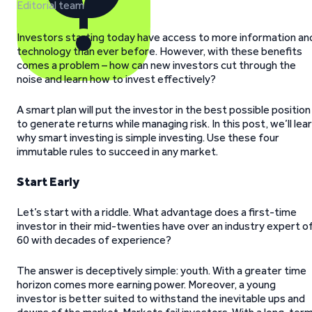
Editorial team
Investors starting today have access to more information an
technology than ever before. However, with these benefits
comes a problem – how can new investors cut through the
noise and learn how to invest effectively?
A smart plan will put the investor in the best possible position
to generate returns while managing risk. In this post, we’ll lea
why smart investing is simple investing. Use these four
immutable rules to succeed in any market.
Start Early
Let’s start with a riddle. What advantage does a first-time
investor in their mid-twenties have over an industry expert o
60 with decades of experience?
The answer is deceptively simple: youth. With a greater time
horizon comes more earning power. Moreover, a young
investor is better suited to withstand the inevitable ups and