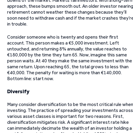
downs of the market. Markets fail investors. With a long-ter
approach, these bumps smooth out. An older investor nearin
retirement cannot weather these changes because they’ll
soon need to withdraw cash and if the market crashes they’r
in trouble.
Consider someone who is twenty and opens their first
account. This person makes a €5,000 investment. Left
untouched, and returning 8% annually, the value reaches to
€180,000 by the time they turn 65. Now, imagine this same
person waits. At 40 they make the same investment with the
same return. Upon reaching 65, the total grows to less than
€40,000. The penalty for waiting is more than €140,000.
Bottom line: start now.
Diversify
Many consider diversification to be the most critical rule whe
investing. The practice of spreading your investments across
various asset classes is important for two reasons. First,
diversification mitigates risk. A significant interest rate hike
can immediately decimate the wealth of an investor holding a