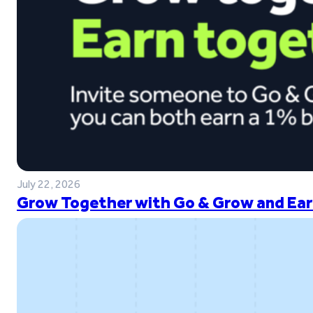
July 22, 2026
Grow Together with Go & Grow and Ear