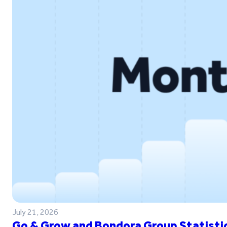
July 21, 2026
Go & Grow and Bondora Group Statistic