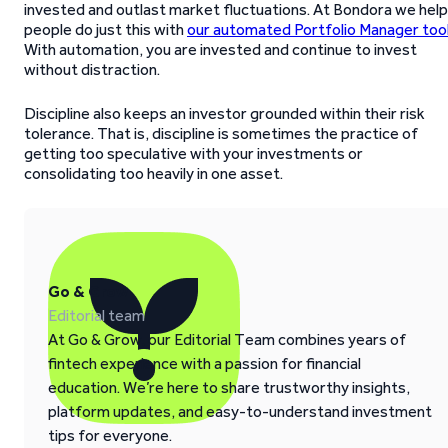
invested and outlast market fluctuations. At Bondora we help
people do just this with
our automated Portfolio Manager too
With automation, you are invested and continue to invest
without distraction.
Discipline also keeps an investor grounded within their risk
tolerance. That is, discipline is sometimes the practice of
getting too speculative with your investments or
consolidating too heavily in one asset.
Go & Grow
Editorial team
At Go & Grow, our Editorial Team combines years of
fintech experience with a passion for financial
education. We’re here to share trustworthy insights,
platform updates, and easy-to-understand investment
tips for everyone.