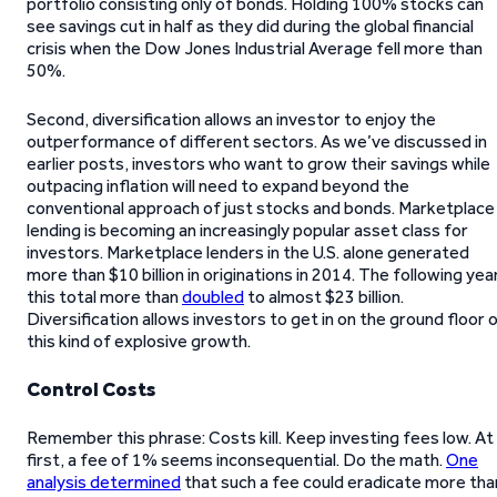
portfolio consisting only of bonds. Holding 100% stocks can
see savings cut in half as they did during the global financial
crisis when the Dow Jones Industrial Average fell more than
50%.
Second, diversification allows an investor to enjoy the
outperformance of different sectors. As we’ve discussed in
earlier posts, investors who want to grow their savings while
outpacing inflation will need to expand beyond the
conventional approach of just stocks and bonds. Marketplace
lending is becoming an increasingly popular asset class for
investors. Marketplace lenders in the U.S. alone generated
more than $10 billion in originations in 2014. The following yea
this total more than
doubled
to almost $23 billion.
Diversification allows investors to get in on the ground floor 
this kind of explosive growth.
Control Costs
Remember this phrase: Costs kill. Keep investing fees low. At
first, a fee of 1% seems inconsequential. Do the math.
One
analysis determined
that such a fee could eradicate more tha