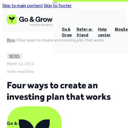
Skip to main content
Skip to footer
Go &
Refer-a-
Help
Blog
Se
Grow
friend
center
Blog
Four ways to create an investing plan that works
NEWS
March 14, 2017,
4 min read time
Four ways to create an
investing plan that works
Go & Grow