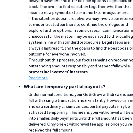
delayed payment and offer flexible options to get back on
track. The aim is to find a solution together, whether that
means a new payment date or a short-term adjustment.
If the situation doesn’t resolve, we may involve our interna
teams or trusted partners to continue the dialogue and
explore further options. In some cases, if communication i
unsuccessful, the matter may be escalated to the local leg
system in line with standard procedures. Legal steps are
always a last resort, and the goal is to find the best possib
outcome for everyone involved.
Throughout this process, our focus remains on recoverin
outstanding amounts responsibly and respectfully while
protecting investors’ interests
.
Read more
What are temporary partial payouts?
Under normal conditions, your Go & Grow withdrawal is paid
full with a single transaction near-instantly. However, in ra
and extraordinary circumstances, partial payouts may be
activated temporarily. This means your withdrawal will be s
into smaller, daily payments until the full amount has been
delivered. Only one €1 withdrawal fee applies once you’ve
received the full amount.