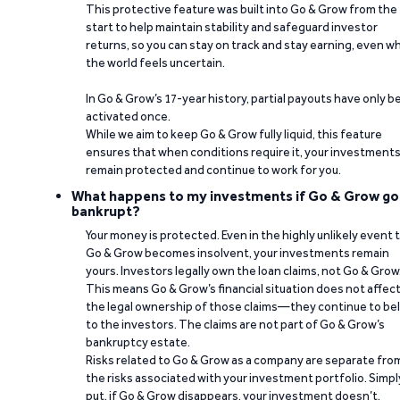
This protective feature was built into Go & Grow from the
start to help maintain stability and safeguard investor
returns, so you can stay on track and stay earning, even w
the world feels uncertain.
In Go & Grow’s 17-year history, partial payouts have only 
activated once.
While we aim to keep Go & Grow fully liquid, this feature
ensures that when conditions require it, your investment
remain protected and continue to work for you.
What happens to my investments if Go & Grow go
bankrupt?
Your money is protected. Even in the highly unlikely event 
Go & Grow becomes insolvent, your investments remain
yours. Investors legally own the loan claims, not Go & Grow
This means Go & Grow’s financial situation does not affec
the legal ownership of those claims—they continue to be
to the investors. The claims are not part of Go & Grow’s
bankruptcy estate.
Risks related to Go & Grow as a company are separate fro
the risks associated with your investment portfolio. Simpl
put, if Go & Grow disappears, your investment doesn’t.