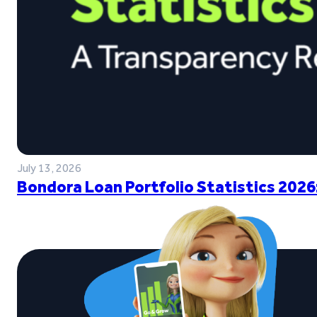
July 13, 2026
Bondora Loan Portfolio Statistics 2026