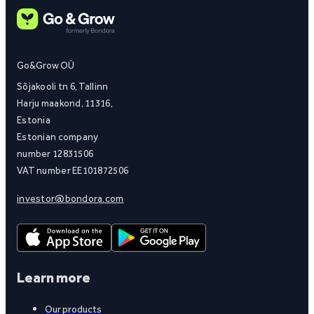
Go&Grow OÜ
Sõjakooli tn 6, Tallinn
Harju maakond, 11316,
Estonia
Estonian company
number 12831506
VAT number EE101872506
investor@bondora.com
Learn more
Our products