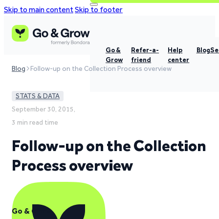
Skip to main content
Skip to footer
Go &
Refer-a-
Help
Blog
Se
Grow
friend
center
Blog
Follow-up on the Collection Process overview
STATS & DATA
September 30, 2015,
3 min read time
Follow-up on the Collection
Process overview
Go & Grow