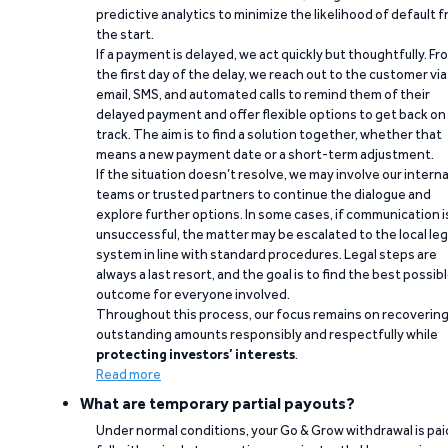
predictive analytics to minimize the likelihood of default 
the start.
If a payment is delayed, we act quickly but thoughtfully. Fr
the first day of the delay, we reach out to the customer via
email, SMS, and automated calls to remind them of their
delayed payment and offer flexible options to get back on
track. The aim is to find a solution together, whether that
means a new payment date or a short-term adjustment.
If the situation doesn’t resolve, we may involve our interna
teams or trusted partners to continue the dialogue and
explore further options. In some cases, if communication i
unsuccessful, the matter may be escalated to the local leg
system in line with standard procedures. Legal steps are
always a last resort, and the goal is to find the best possib
outcome for everyone involved.
Throughout this process, our focus remains on recoverin
outstanding amounts responsibly and respectfully while
protecting investors’ interests
.
Read more
What are temporary partial payouts?
Under normal conditions, your Go & Grow withdrawal is paid