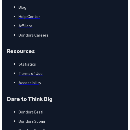
Blog
Help Center
Affiliate
Bondora Careers
Resources
Statistics
Terms of Use
Accessibility
Dare to Think Big
Bondora Eesti
Bondora Suomi