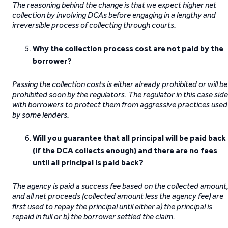
The reasoning behind the change is that we expect higher net
collection by involving DCAs before engaging in a lengthy and
irreversible process of collecting through courts.
Why the collection process cost are not paid by the
borrower?
Passing the collection costs is either already prohibited or will be
prohibited soon by the regulators. The regulator in this case sid
with borrowers to protect them from aggressive practices used
by some lenders.
Will
you guarantee that all principal will be paid back
(if the DCA collects enough) and there are no fees
until all principal is paid back?
The agency is paid a success fee based on the collected amount
and all net proceeds (collected amount less the agency fee) are
first used to repay the principal until either a) the principal is
repaid in full or b) the borrower settled the claim.