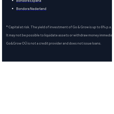
Bondora España
Bondora Nederland
* Capital at risk. The yield of investment of Go & Grow is up to 6% p.a.
It may not be possible to liquidate assets or withdraw money immediate
Go&Grow OÜ is not a credit provider and does not issue loans.