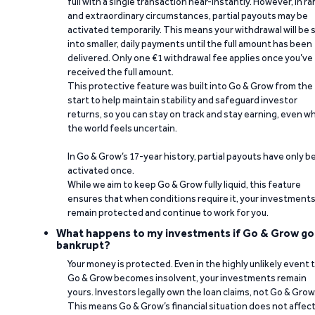
full with a single transaction near-instantly. However, in ra
and extraordinary circumstances, partial payouts may be
activated temporarily. This means your withdrawal will be s
into smaller, daily payments until the full amount has been
delivered. Only one €1 withdrawal fee applies once you’ve
received the full amount.
This protective feature was built into Go & Grow from the
start to help maintain stability and safeguard investor
returns, so you can stay on track and stay earning, even w
the world feels uncertain.
In Go & Grow’s 17-year history, partial payouts have only 
activated once.
While we aim to keep Go & Grow fully liquid, this feature
ensures that when conditions require it, your investment
remain protected and continue to work for you.
What happens to my investments if Go & Grow go
bankrupt?
Your money is protected. Even in the highly unlikely event 
Go & Grow becomes insolvent, your investments remain
yours. Investors legally own the loan claims, not Go & Grow
This means Go & Grow’s financial situation does not affec