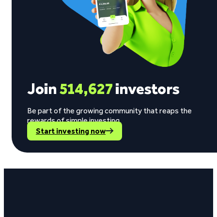
Join
514,627
investors
Be part of the growing community that reaps the
rewards of simple investing.
Start investing now