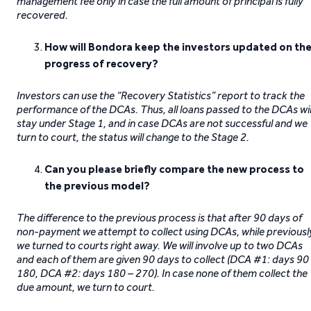
management fee only in case the full amount of principal is fully
recovered.
How will Bondora keep the investors updated on th
progress of recovery?
Investors can use the “Recovery Statistics” report to track the
performance of the DCAs. Thus, all loans passed to the DCAs wil
stay under Stage 1, and in case DCAs are not successful and we
turn to court, the status will change to the Stage 2.
Can you please briefly compare the new process to
the previous model?
The difference to the previous process is that after 90 days of
non-payment we attempt to collect using DCAs, while previousl
we turned to courts right away. We will involve up to two DCAs
and each of them are given 90 days to collect (DCA #1: days 90
180, DCA #2: days 180 – 270). In case none of them collect the
due amount, we turn to court.