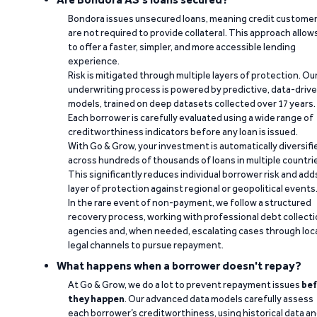
Bondora issues unsecured loans, meaning credit custome
are not required to provide collateral. This approach allow
to offer a faster, simpler, and more accessible lending
experience.
Risk is mitigated through multiple layers of protection. Ou
underwriting process is powered by predictive, data-driv
models, trained on deep datasets collected over 17 years.
Each borrower is carefully evaluated using a wide range of
creditworthiness indicators before any loan is issued.
With Go & Grow, your investment is automatically diversifi
across hundreds of thousands of loans in multiple countri
This significantly reduces individual borrower risk and add
layer of protection against regional or geopolitical events
In the rare event of non-payment, we follow a structured
recovery process, working with professional debt collect
agencies and, when needed, escalating cases through loc
legal channels to pursue repayment.
What happens when a borrower doesn't repay?
At Go & Grow, we do a lot to prevent repayment issues
bef
they happen
. Our advanced data models carefully assess
each borrower’s creditworthiness, using historical data a