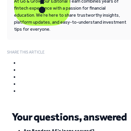
At Go & Grow, our Editorial Team combines years of
fintech experience with a passion for financial
education. We’re here to share trustworthy insights,
platform updates, and easy-to-understand investment
tips for everyone.
SHARE THIS ARTICLE
Your questions, answered
Are Bondora AS's loans secured?