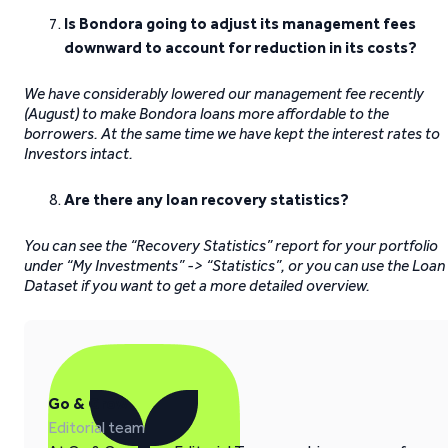
Is Bondora going to adjust its management fees
downward to account for reduction in its costs?
We have considerably lowered our management fee recently
(August) to make Bondora loans more affordable to the
borrowers. At the same time we have kept the interest rates to
Investors intact.
Are there any loan recovery statistics?
You can see the “Recovery Statistics” report for your portfolio
under “My Investments” -> “Statistics”, or you can use the Loan
Dataset if you want to get a more detailed overview.
Go & Grow
Editorial team