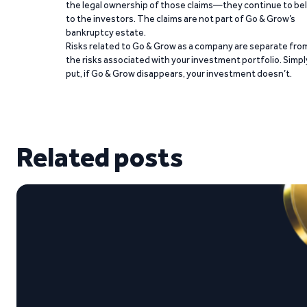
the legal ownership of those claims—they continue to be
to the investors. The claims are not part of Go & Grow’s
bankruptcy estate.
Risks related to Go & Grow as a company are separate fro
the risks associated with your investment portfolio. Simpl
put, if Go & Grow disappears, your investment doesn’t.
Related posts