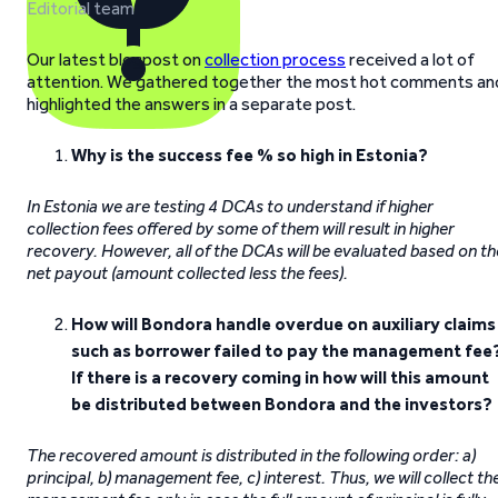
Editorial team
Our latest blogpost on
collection process
received a lot of
attention. We gathered together the most hot comments an
highlighted the answers in a separate post.
Why is the success fee % so high in Estonia?
In Estonia we are testing 4 DCAs to understand if higher
collection fees offered by some of them will result in higher
recovery. However, all of the DCAs will be evaluated based on th
net payout (amount collected less the fees).
How will Bondora handle overdue on auxiliary claims
such as borrower failed to pay the management fee
If there is a recovery coming in how will this amount
be distributed between Bondora and the investors?
The recovered amount is distributed in the following order: a)
principal, b) management fee, c) interest. Thus, we will collect th