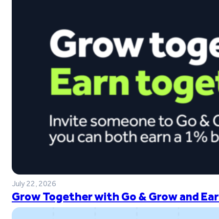
July 22, 2026
Grow Together with Go & Grow and Ear