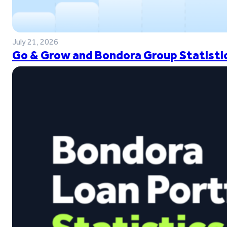
July 21, 2026
Go & Grow and Bondora Group Statistic