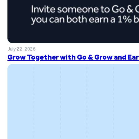
July 22, 2026
Grow Together with Go & Grow and Ear