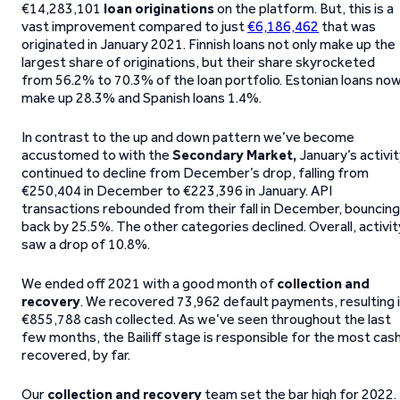
€14,283,101
loan originations
on the platform. But, this is a
vast improvement compared to just
€6,186,462
that was
originated in January 2021. Finnish loans not only make up the
largest share of originations, but their share skyrocketed
from 56.2% to 70.3% of the loan portfolio. Estonian loans no
make up 28.3% and Spanish loans 1.4%.
In contrast to the up and down pattern we’ve become
accustomed to with the
Secondary Market,
January’s activi
continued to decline from December’s drop, falling from
€250,404 in December to €223,396 in January. API
transactions rebounded from their fall in December, bouncing
back by 25.5%. The other categories declined. Overall, activit
saw a drop of 10.8%.
We ended off 2021 with a good month of
collection and
recovery
. We recovered 73,962 default payments, resulting 
€855,788 cash collected. As we’ve seen throughout the last
few months, the Bailiff stage is responsible for the most cas
recovered, by far.
Our
collection and recovery
team set the bar high for 2022.