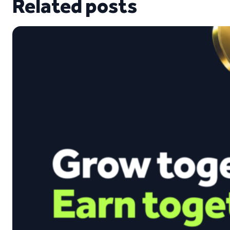
Related posts