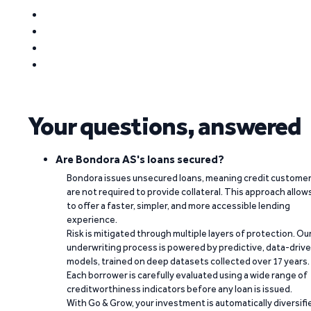
Your questions, answered
Are Bondora AS's loans secured?
Bondora issues unsecured loans, meaning credit custome
are not required to provide collateral. This approach allow
to offer a faster, simpler, and more accessible lending
experience.
Risk is mitigated through multiple layers of protection. Ou
underwriting process is powered by predictive, data-driv
models, trained on deep datasets collected over 17 years.
Each borrower is carefully evaluated using a wide range of
creditworthiness indicators before any loan is issued.
With Go & Grow, your investment is automatically diversifi