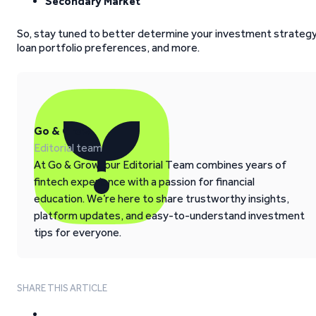
Secondary Market
So, stay tuned to better determine your investment strategy
loan portfolio preferences, and more.
Go & Grow
Editorial team
At Go & Grow, our Editorial Team combines years of
fintech experience with a passion for financial
education. We’re here to share trustworthy insights,
platform updates, and easy-to-understand investment
tips for everyone.
SHARE THIS ARTICLE