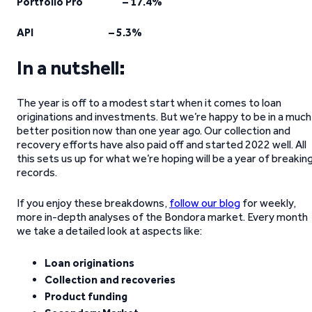
Portfolio Pro – 17.4%
API – 5.3%
In a nutshell:
The year is off to a modest start when it comes to loan
originations and investments. But we’re happy to be in a much
better position now than one year ago. Our collection and
recovery efforts have also paid off and started 2022 well. All
this sets us up for what we’re hoping will be a year of breakin
records.
If you enjoy these breakdowns,
follow our blog
for weekly,
more in-depth analyses of the Bondora market. Every month
we take a detailed look at aspects like:
Loan originations
Collection and recoveries
Product funding