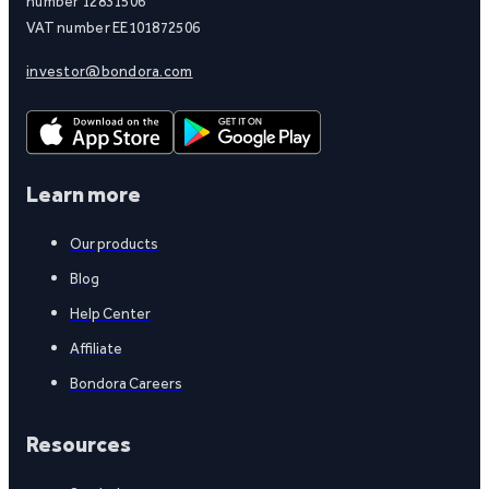
number 12831506
VAT number EE101872506
investor@bondora.com
Learn more
Our products
Blog
Help Center
Affiliate
Bondora Careers
Resources