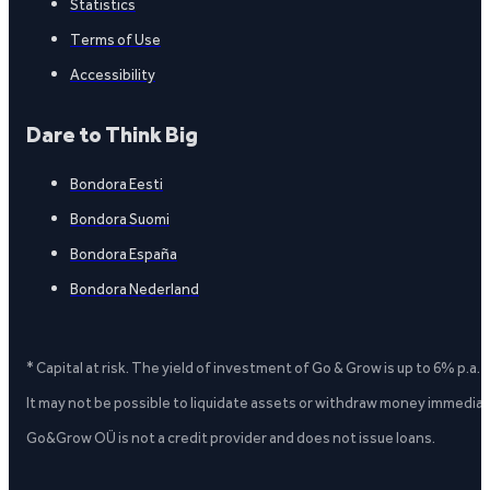
Statistics
Terms of Use
Accessibility
Dare to Think Big
Bondora Eesti
Bondora Suomi
Bondora España
Bondora Nederland
* Capital at risk. The yield of investment of Go & Grow is up to 6% p.a.
It may not be possible to liquidate assets or withdraw money immediate
Go&Grow OÜ is not a credit provider and does not issue loans.