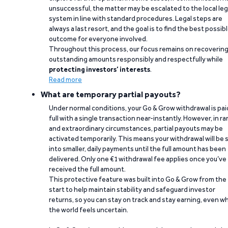
unsuccessful, the matter may be escalated to the local leg
system in line with standard procedures. Legal steps are
always a last resort, and the goal is to find the best possib
outcome for everyone involved.
Throughout this process, our focus remains on recoverin
outstanding amounts responsibly and respectfully while
protecting investors’ interests
.
Read more
What are temporary partial payouts?
Under normal conditions, your Go & Grow withdrawal is paid
full with a single transaction near-instantly. However, in ra
and extraordinary circumstances, partial payouts may be
activated temporarily. This means your withdrawal will be s
into smaller, daily payments until the full amount has been
delivered. Only one €1 withdrawal fee applies once you’ve
received the full amount.
This protective feature was built into Go & Grow from the
start to help maintain stability and safeguard investor
returns, so you can stay on track and stay earning, even w
the world feels uncertain.