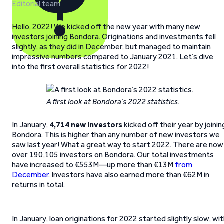
Editorial team
Hello, 2022! We kicked off the new year with many new
investors joining Bondora. Originations and investments fell
slightly, as they did in December, but managed to maintain
impressive numbers compared to January 2021. Let’s dive
into the first overall statistics for 2022!
A first look at Bondora’s 2022 statistics.
In January,
4,714 new investors
kicked off their year by joinin
Bondora. This is higher than any number of new investors we
saw last year! What a great way to start 2022. There are now
over 190,105 investors on Bondora. Our total investments
have increased to €553M—up more than €13M
from
December
. Investors have also earned more than €62M in
returns in total.
In January, loan originations for 2022 started slightly slow, wi