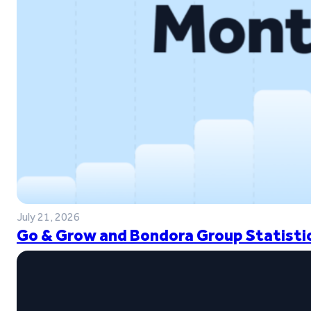
July 21, 2026
Go & Grow and Bondora Group Statistic