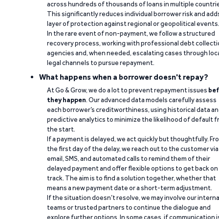
across hundreds of thousands of loans in multiple countri
This significantly reduces individual borrower risk and add
layer of protection against regional or geopolitical events
In the rare event of non-payment, we follow a structured
recovery process, working with professional debt collect
agencies and, when needed, escalating cases through loc
legal channels to pursue repayment.
What happens when a borrower doesn't repay?
At Go & Grow, we do a lot to prevent repayment issues
bef
they happen
. Our advanced data models carefully assess
each borrower’s creditworthiness, using historical data a
predictive analytics to minimize the likelihood of default 
the start.
If a payment is delayed, we act quickly but thoughtfully. Fr
the first day of the delay, we reach out to the customer via
email, SMS, and automated calls to remind them of their
delayed payment and offer flexible options to get back on
track. The aim is to find a solution together, whether that
means a new payment date or a short-term adjustment.
If the situation doesn’t resolve, we may involve our interna
teams or trusted partners to continue the dialogue and
explore further options. In some cases, if communication i