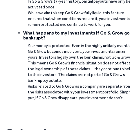
In Go & Grow’s 17-year history, partial payouts have only 
activated once.
While we aim to keep Go & Grow fully liquid, this feature
ensures that when conditions require it, your investment
remain protected and continue to work for you.
What happens to my investments if Go & Grow go
bankrupt?
Your money is protected. Even in the highly unlikely event 
Go & Grow becomes insolvent, your investments remain
yours. Investors legally own the loan claims, not Go & Grow
This means Go & Grow’s financial situation does not affec
the legal ownership of those claims—they continue to be
to the investors. The claims are not part of Go & Grow’s
bankruptcy estate.
Risks related to Go & Grow as a company are separate fro
the risks associated with your investment portfolio. Simpl
put, if Go & Grow disappears, your investment doesn’t.