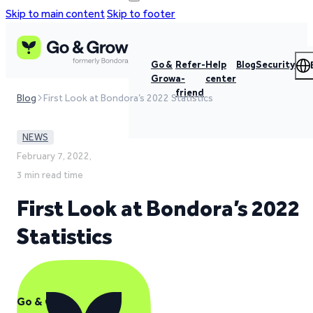
Skip to main content
Skip to footer
Go &
Refer-
Help
Blog
Security
Grow
a-
center
friend
Blog
First Look at Bondora’s 2022 Statistics
NEWS
February 7, 2022,
3 min read time
First Look at Bondora’s 2022
Statistics
Go & Grow