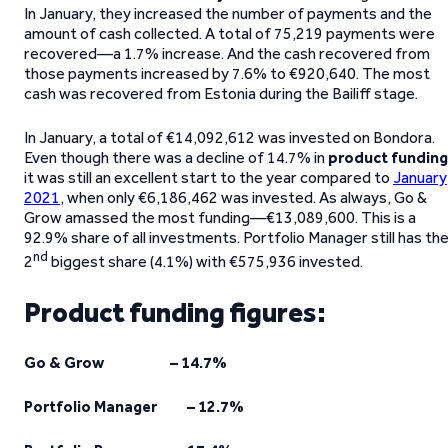
In January, they increased the number of payments and the
amount of cash collected. A total of 75,219 payments were
recovered—a 1.7% increase. And the cash recovered from
those payments increased by 7.6% to €920,640. The most
cash was recovered from Estonia during the Bailiff stage.
In January, a total of €14,092,612 was invested on Bondora.
Even though there was a decline of 14.7% in
product funding
it was still an excellent start to the year compared to
January
2021
, when only €6,186,462 was invested. As always, Go &
Grow amassed the most funding—€13,089,600. This is a
92.9% share of all investments. Portfolio Manager still has th
nd
2
biggest share (4.1%) with €575,936 invested.
Product funding figures:
Go & Grow – 14.7%
Portfolio Manager – 12.7%