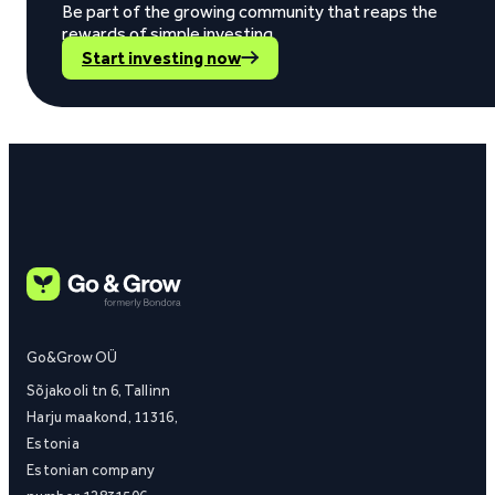
Be part of the growing community that reaps the
rewards of simple investing.
Start investing now
Go&Grow OÜ
Sõjakooli tn 6, Tallinn
Harju maakond, 11316,
Estonia
Estonian company