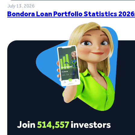
July 13, 2026
Bondora Loan Portfolio Statistics 2026
Join
514,557
investors