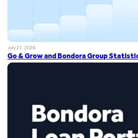
July 21, 2026
Go & Grow and Bondora Group Statistic