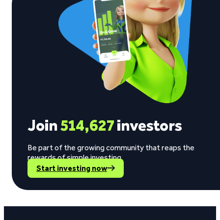
Join
514,627
investors
Be part of the growing community that reaps the
rewards of simple investing.
Start investing now