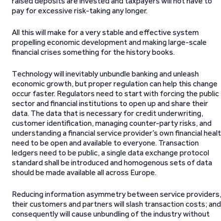
raised deposits are invested and taxpayers will not have to
pay for excessive risk-taking any longer.
All this will make for a very stable and effective system
propelling economic development and making large-scale
financial crises something for the history books.
Technology will inevitably unbundle banking and unleash
economic growth, but proper regulation can help this change
occur faster. Regulators need to start with forcing the public
sector and financial institutions to open up and share their
data. The data that is necessary for credit underwriting,
customer identification, managing counter-party risks, and
understanding a financial service provider’s own financial heal
need to be open and available to everyone. Transaction
ledgers need to be public, a single data exchange protocol
standard shall be introduced and homogenous sets of data
should be made available all across Europe.
Reducing information asymmetry between service providers
their customers and partners will slash transaction costs; and
consequently will cause unbundling of the industry without