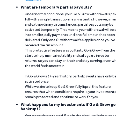
What are temporary partial payouts?
Under normal conditions, your Go & Grow withdrawal is paid
full with a single transaction near-instantly. However, in ra
and extraordinary circumstances, partial payouts may be
activated temporarily. This means your withdrawal will be s
into smaller, daily payments until the full amount has been
delivered. Only one €1 withdrawal fee applies once you’ve
received the full amount.
This protective feature was built into Go & Grow from the
start to help maintain stability and safeguard investor
returns, so you can stay on track and stay earning, even w
the world feels uncertain.
In Go & Grow’s 17-year history, partial payouts have only 
activated once.
While we aim to keep Go & Grow fully liquid, this feature
ensures that when conditions require it, your investment
remain protected and continue to work for you.
What happens to my investments if Go & Grow go
bankrupt?
Your money is protected. Even in the highly unlikely event 