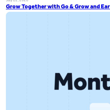
Grow Together with Go & Grow and Ear