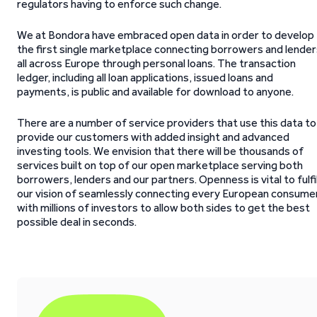
regulators having to enforce such change.
We at Bondora have embraced open data in order to develop
the first single marketplace connecting borrowers and lender
all across Europe through personal loans. The transaction
ledger, including all loan applications, issued loans and
payments, is public and available for download to anyone.
There are a number of service providers that use this data to
provide our customers with added insight and advanced
investing tools. We envision that there will be thousands of
services built on top of our open marketplace serving both
borrowers, lenders and our partners. Openness is vital to fulfi
our vision of seamlessly connecting every European consume
with millions of investors to allow both sides to get the best
possible deal in seconds.