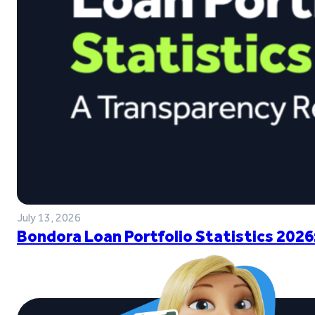
July 13, 2026
Bondora Loan Portfolio Statistics 2026