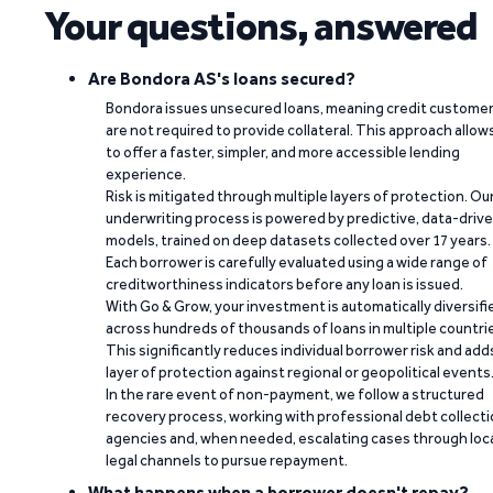
Your questions, answered
Are Bondora AS's loans secured?
Bondora issues unsecured loans, meaning credit custome
are not required to provide collateral. This approach allow
to offer a faster, simpler, and more accessible lending
experience.
Risk is mitigated through multiple layers of protection. Ou
underwriting process is powered by predictive, data-driv
models, trained on deep datasets collected over 17 years.
Each borrower is carefully evaluated using a wide range of
creditworthiness indicators before any loan is issued.
With Go & Grow, your investment is automatically diversifi
across hundreds of thousands of loans in multiple countri
This significantly reduces individual borrower risk and add
layer of protection against regional or geopolitical events
In the rare event of non-payment, we follow a structured
recovery process, working with professional debt collect
agencies and, when needed, escalating cases through loc
legal channels to pursue repayment.
What happens when a borrower doesn't repay?