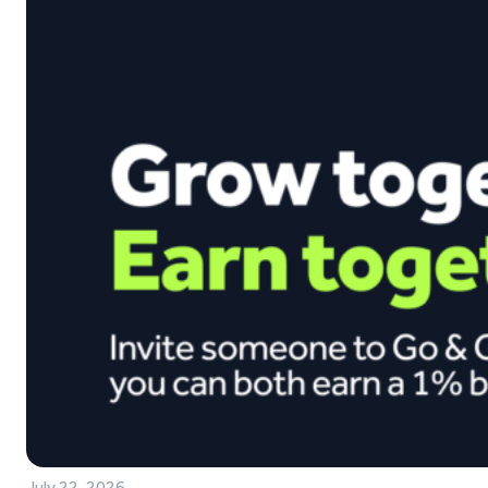
July 22, 2026