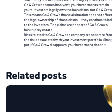
Go & Grow becomes insolvent, your investments remain
yours. Investors legally own the loan claims, not Go & Grow
This means Go & Grow’s financial situation does not affec
the legal ownership of those claims—they continue to be
to the investors. The claims are not part of Go & Grow’s
bankruptcy estate.
Risks related to Go & Grow as a company are separate fro
the risks associated with your investment portfolio. Simpl
put, if Go & Grow disappears, your investment doesn’t.
Related posts