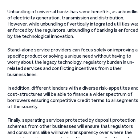
Unbundling of universal banks has same benefits, as unbundli
of electricity generation, transmission and distribution.
However, while unbundling of vertically integrated utilities wa
enforced by the regulators, unbundling of banking is enforce
by the technological innovation.
Stand-alone service providers can focus solely on improving a
specific product or solving a unique need without having to
worry about the legacy technology, regulatory burden in un-
related services and conflicting incentives from other
business lines.
In addition, different lenders with a diverse risk-appetites an
cost-structures will be able to finance a wider spectrum of
borrowers ensuring competitive credit terms to all segment
of the society.
Finally, separating services protected by deposit protection
schemes from other businesses will ensure that regulators
and consumers alike will have transparency over where the