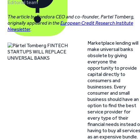
Editorial team
The article by Bondora CEO and co-founder, Partel Tomberg,
originally appeared in the
European Credit Research Institute
Newsletter
.
Marketplace lending will
make universal banks
obsolete by giving
everyone the
opportunity to provide
capital directly to
consumers and
businesses. Every
consumer and small
business should have an
option to find the best
service provider for
every type of their
financial needs instead 
having to buy all service
as an expensive bundle.