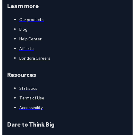
Learn more
Our products
Blog
Help Center
Affiliate
Bondora Careers
Resources
Statistics
Terms of Use
Accessibility
Dare to Think Big