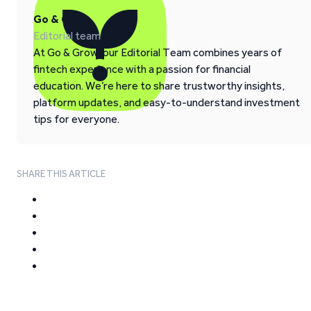
Go & Grow
Editorial team
At Go & Grow, our Editorial Team combines years of
fintech experience with a passion for financial
education. We’re here to share trustworthy insights,
platform updates, and easy-to-understand investment
tips for everyone.
SHARE THIS ARTICLE