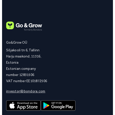
Go&Grow OÜ
Sõjakooli tn 6, Tallinn
Harju maakond, 11316,
Estonia
Estonian company
number 12831506
VAT number EE101872506
investor@bondora.com