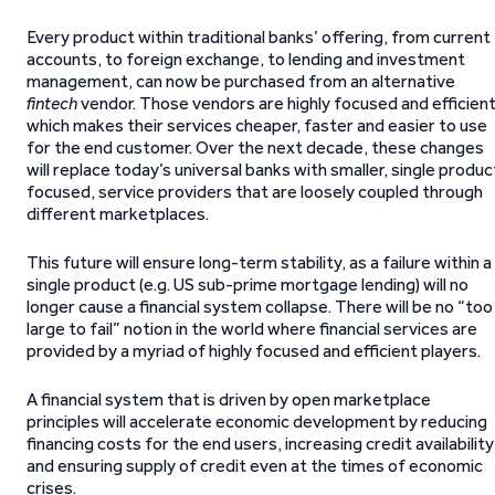
Every product within traditional banks’ offering, from current
accounts, to foreign exchange, to lending and investment
management, can now be purchased from an alternative
fintech
vendor. Those vendors are highly focused and efficient
which makes their services cheaper, faster and easier to use
for the end customer. Over the next decade, these changes
will replace today’s universal banks with smaller, single produc
focused, service providers that are loosely coupled through
different marketplaces.
This future will ensure long-term stability, as a failure within a
single product (e.g. US sub-prime mortgage lending) will no
longer cause a financial system collapse. There will be no “too
large to fail” notion in the world where financial services are
provided by a myriad of highly focused and efficient players.
A financial system that is driven by open marketplace
principles will accelerate economic development by reducing
financing costs for the end users, increasing credit availability
and ensuring supply of credit even at the times of economic
crises.