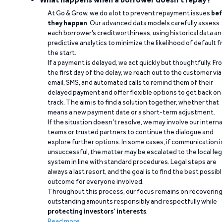
At Go & Grow, we do a lot to prevent repayment issues
bef
they happen
. Our advanced data models carefully assess
each borrower’s creditworthiness, using historical data a
predictive analytics to minimize the likelihood of default 
the start.
If a payment is delayed, we act quickly but thoughtfully. Fr
the first day of the delay, we reach out to the customer via
email, SMS, and automated calls to remind them of their
delayed payment and offer flexible options to get back on
track. The aim is to find a solution together, whether that
means a new payment date or a short-term adjustment.
If the situation doesn’t resolve, we may involve our interna
teams or trusted partners to continue the dialogue and
explore further options. In some cases, if communication i
unsuccessful, the matter may be escalated to the local leg
system in line with standard procedures. Legal steps are
always a last resort, and the goal is to find the best possib
outcome for everyone involved.
Throughout this process, our focus remains on recoverin
outstanding amounts responsibly and respectfully while
protecting investors’ interests
.
Read more