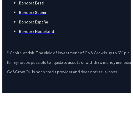
Bondora Eesti
Bondora Suomi
Bondora España
Bondora Nederland
* Capital at risk. The yield of investment of Go & Grow is up to 6% p.a.
It may not be possible to liquidate assets or withdraw money immediate
Go&Grow OÜ is not a credit provider and does not issue loans.