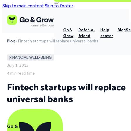
Skip to main content
Skip to footer
Go &
Refer-a-
Help
Blog
Se
Grow
friend
center
Blog
Fintech startups will replace universal banks
FINANCIAL WELL-BEING
July 1, 2015,
4 min read time
Fintech startups will replace
universal banks
Go & Grow