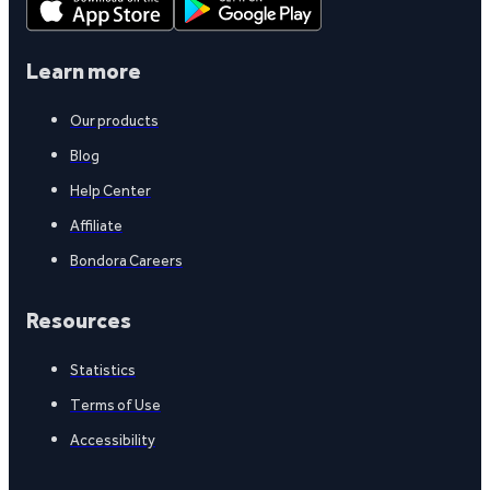
Learn more
Our products
Blog
Help Center
Affiliate
Bondora Careers
Resources
Statistics
Terms of Use
Accessibility