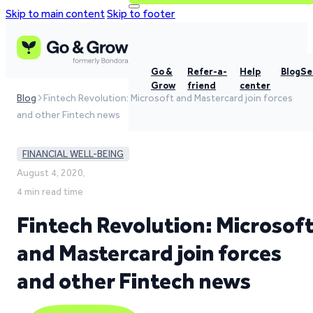
Skip to main content
Skip to footer
Go &
Refer-a-
Help
Blog
Se
Grow
friend
center
Blog
Fintech Revolution: Microsoft and Mastercard join forces
and other Fintech news
FINANCIAL WELL-BEING
August 4, 2020,
4 min read time
Fintech Revolution: Microsof
and Mastercard join forces
and other Fintech news