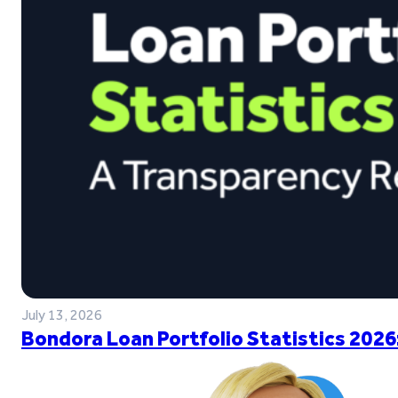
July 13, 2026
Bondora Loan Portfolio Statistics 2026