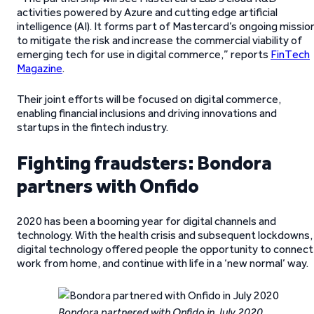
activities powered by Azure and cutting edge artificial
intelligence (AI). It forms part of Mastercard’s ongoing missio
to mitigate the risk and increase the commercial viability of
emerging tech for use in digital commerce,” reports
FinTech
Magazine
.
Their joint efforts will be focused on digital commerce,
enabling financial inclusions and driving innovations and
startups in the fintech industry.
Fighting fraudsters: Bondora
partners with Onfido
2020 has been a booming year for digital channels and
technology. With the health crisis and subsequent lockdowns,
digital technology offered people the opportunity to connect
work from home, and continue with life in a ‘new normal’ way.
Bondora partnered with Onfido in July 2020.