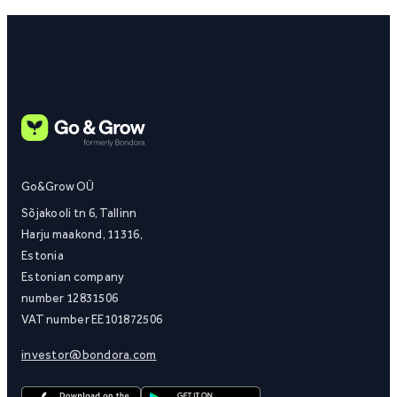
Go&Grow OÜ
Sõjakooli tn 6, Tallinn
Harju maakond, 11316,
Estonia
Estonian company
number 12831506
VAT number EE101872506
investor@bondora.com