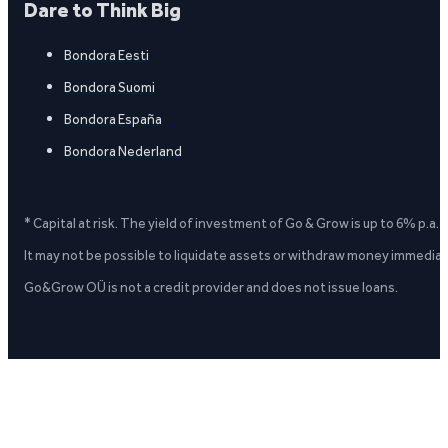
Dare to Think Big
Bondora Eesti
Bondora Suomi
Bondora España
Bondora Nederland
* Capital at risk. The yield of investment of Go & Grow is up to 6% p.a.
It may not be possible to liquidate assets or withdraw money immediate
Go&Grow OÜ is not a credit provider and does not issue loans.