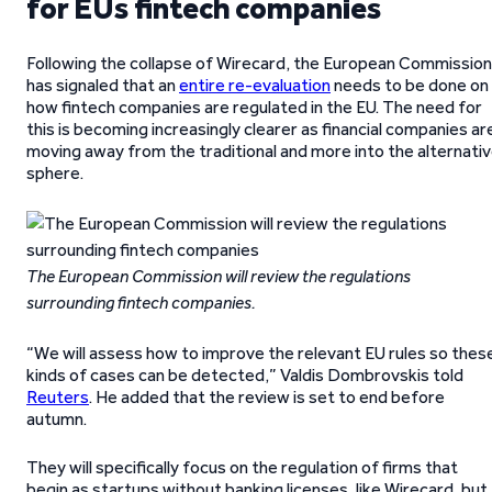
for EUs fintech companies
Following the collapse of Wirecard, the European Commission
has signaled that an
entire re-evaluation
needs to be done on
how fintech companies are regulated in the EU. The need for
this is becoming increasingly clearer as financial companies ar
moving away from the traditional and more into the alternati
sphere.
The European Commission will review the regulations
surrounding fintech companies.
“We will assess how to improve the relevant EU rules so thes
kinds of cases can be detected,” Valdis Dombrovskis told
Reuters
. He added that the review is set to end before
autumn.
They will specifically focus on the regulation of firms that
begin as startups without banking licenses, like Wirecard, but