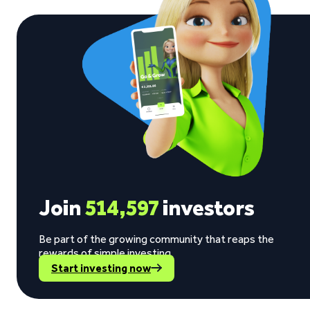
Join
514,597
investors
Be part of the growing community that reaps the
rewards of simple investing.
Start investing now