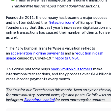
TransferWise has reshaped international transactions.
Founded in 2011, the company has become a major success
and is often dubbed the ‘
fintech unicorn’
of Europe. The
founders say that this vast year’s increase in digitalization an
online transactions has caused their number of clients to rise
as well.
“The 43% bump in TransferWise’s valuation reflects
an
acceleration in online payments
and a
reduction in cash
usage
caused by Covid-19,”
reports CNBC
.
This online platform helps
over 8 million customers
make
international transactions, and they process over €4.4 billion i
cross-border payments every month.
That’s it for our Fintech news this month. Keep an eye on the blo
for more industry-relevant news, tips and posts. Or follow us on
Instagram
@bondora_capital
for even more regular updates.