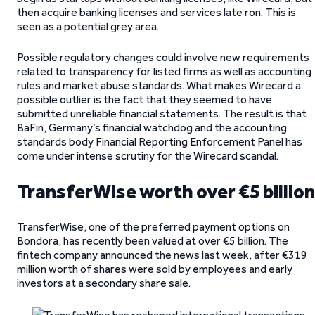
then acquire banking licenses and services late ron. This is
seen as a potential grey area.
Possible regulatory changes could involve new requirements
related to transparency for listed firms as well as accounting
rules and market abuse standards. What makes Wirecard a
possible outlier is the fact that they seemed to have
submitted unreliable financial statements. The result is that
BaFin, Germany’s financial watchdog and the accounting
standards body Financial Reporting Enforcement Panel has
come under intense scrutiny for the Wirecard scandal.
TransferWise worth over €5 billion
TransferWise, one of the preferred payment options on
Bondora, has recently been valued at over €5 billion. The
fintech company announced the news last week, after €319
million worth of shares were sold by employees and early
investors at a secondary share sale.