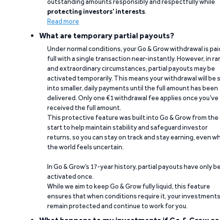
outstanding amounts responsibly and respectfully while
protecting investors’ interests
.
Read more
What are temporary partial payouts?
Under normal conditions, your Go & Grow withdrawal is paid
full with a single transaction near-instantly. However, in ra
and extraordinary circumstances, partial payouts may be
activated temporarily. This means your withdrawal will be s
into smaller, daily payments until the full amount has been
delivered. Only one €1 withdrawal fee applies once you’ve
received the full amount.
This protective feature was built into Go & Grow from the
start to help maintain stability and safeguard investor
returns, so you can stay on track and stay earning, even w
the world feels uncertain.
In Go & Grow’s 17-year history, partial payouts have only 
activated once.
While we aim to keep Go & Grow fully liquid, this feature
ensures that when conditions require it, your investment
remain protected and continue to work for you.