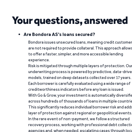
Your questions, answered
Are Bondora AS's loans secured?
Bondora issues unsecured loans, meaning credit custome
are not required to provide collateral. This approach allow
to offer a faster, simpler, and more accessible lending
experience.
Risk is mitigated through multiple layers of protection. Ou
underwriting process is powered by predictive, data-driv
models, trained on deep datasets collected over 17 years.
Each borrower is carefully evaluated using a wide range of
creditworthiness indicators before any loan is issued.
With Go & Grow, your investment is automatically diversifi
across hundreds of thousands of loans in multiple countri
This significantly reduces individual borrower risk and add
layer of protection against regional or geopolitical events
In the rare event of non-payment, we follow a structured
recovery process, working with professional debt collect
agencies and, when needed, escalating cases through loc