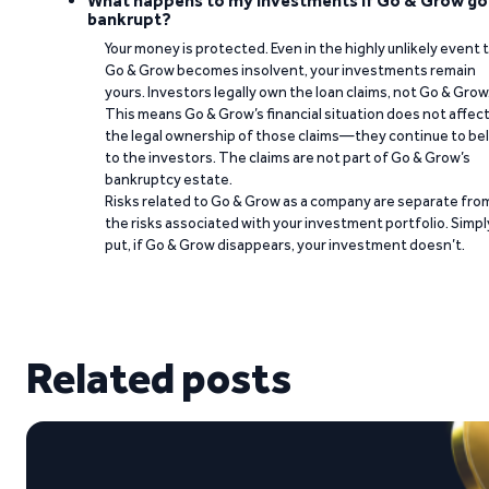
What happens to my investments if Go & Grow go
bankrupt?
Your money is protected. Even in the highly unlikely event 
Go & Grow becomes insolvent, your investments remain
yours. Investors legally own the loan claims, not Go & Grow
This means Go & Grow’s financial situation does not affec
the legal ownership of those claims—they continue to be
to the investors. The claims are not part of Go & Grow’s
bankruptcy estate.
Risks related to Go & Grow as a company are separate fro
the risks associated with your investment portfolio. Simpl
put, if Go & Grow disappears, your investment doesn’t.
Related posts