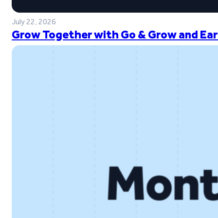
July 22, 2026
Grow Together with Go & Grow and Ear