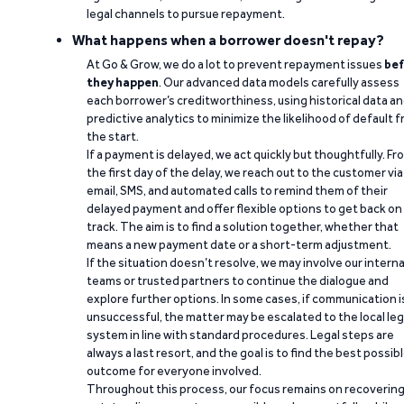
legal channels to pursue repayment.
What happens when a borrower doesn't repay?
At Go & Grow, we do a lot to prevent repayment issues
bef
they happen
. Our advanced data models carefully assess
each borrower’s creditworthiness, using historical data a
predictive analytics to minimize the likelihood of default 
the start.
If a payment is delayed, we act quickly but thoughtfully. Fr
the first day of the delay, we reach out to the customer via
email, SMS, and automated calls to remind them of their
delayed payment and offer flexible options to get back on
track. The aim is to find a solution together, whether that
means a new payment date or a short-term adjustment.
If the situation doesn’t resolve, we may involve our interna
teams or trusted partners to continue the dialogue and
explore further options. In some cases, if communication i
unsuccessful, the matter may be escalated to the local leg
system in line with standard procedures. Legal steps are
always a last resort, and the goal is to find the best possib
outcome for everyone involved.
Throughout this process, our focus remains on recoverin