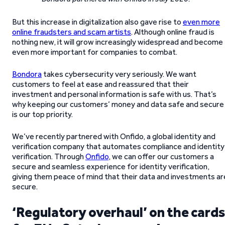
But this increase in digitalization also gave rise to
even more
online fraudsters and scam artists
. Although online fraud is
nothing new, it will grow increasingly widespread and become
even more important for companies to combat.
Bondora
takes cybersecurity very seriously. We want
customers to feel at ease and reassured that their
investment and personal information is safe with us. That’s
why keeping our customers’ money and data safe and secure
is our top priority.
We’ve recently partnered with Onfido, a global identity and
verification company that automates compliance and identity
verification. Through
Onfido
, we can offer our customers a
secure and seamless experience for identity verification,
giving them peace of mind that their data and investments ar
secure.
‘Regulatory overhaul’ on the card