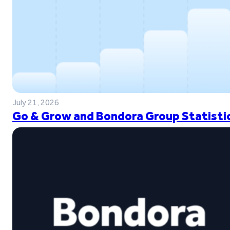
July 21, 2026
Go & Grow and Bondora Group Statistic