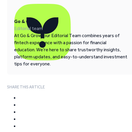
Go & Grow
Editorial team
At Go & Grow, our Editorial Team combines years of
fintech experience with a passion for financial
education. We’re here to share trustworthy insights,
platform updates, and easy-to-understand investment
tips for everyone.
SHARE THIS ARTICLE