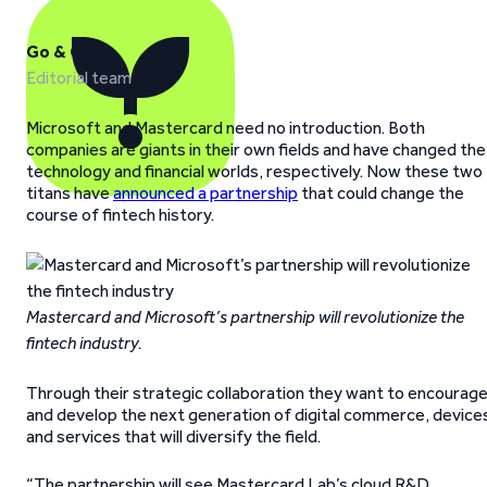
Go & Grow
Editorial team
Microsoft and Mastercard need no introduction. Both
companies are giants in their own fields and have changed the
technology and financial worlds, respectively. Now these two
titans have
announced a partnership
that could change the
course of fintech history.
Mastercard and Microsoft’s partnership will revolutionize the
fintech industry.
Through their strategic collaboration they want to encourag
and develop the next generation of digital commerce, device
and services that will diversify the field.
“The partnership will see Mastercard Lab’s cloud R&D