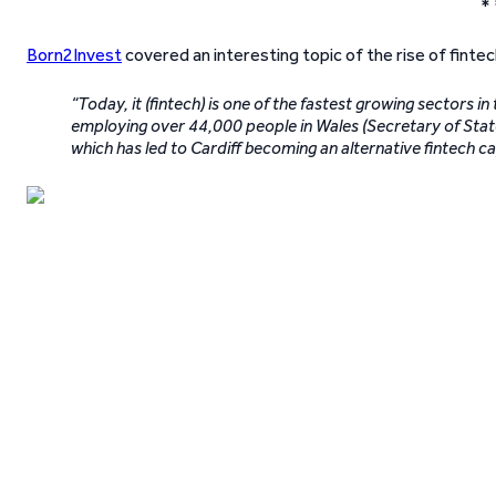
* 
Born2Invest
covered an interesting topic of the rise of fintec
“Today, it (fintech) is one of the fastest growing sectors 
employing over 44,000 people in Wales (Secretary of State 
which has led to Cardiff becoming an alternative fintech c