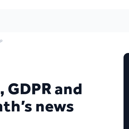
up
s, GDPR and
nth’s news