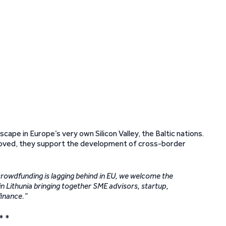
cape in Europe’s very own Silicon Valley, the Baltic nations.
proved, they support the development of cross-border
rowdfunding is lagging behind in EU, we welcome the
in Lithunia bringing together SME advisors, startup,
finance.”
* *