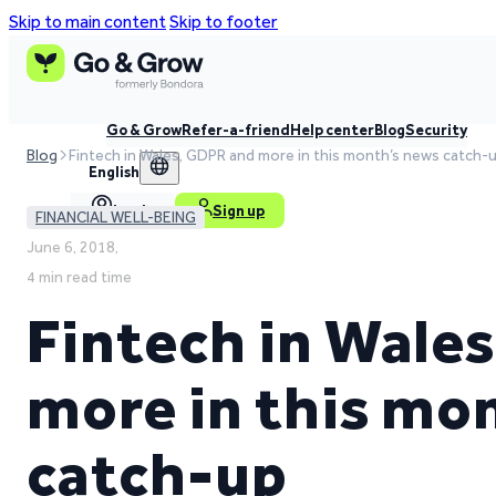
Skip to main content
Skip to footer
Go & Grow
Refer-a-friend
Help center
Blog
Security
Blog
Fintech in Wales, GDPR and more in this month’s news catch-
English
Log in
Sign up
FINANCIAL WELL-BEING
June 6, 2018,
4 min read time
Fintech in Wale
more in this mo
catch-up