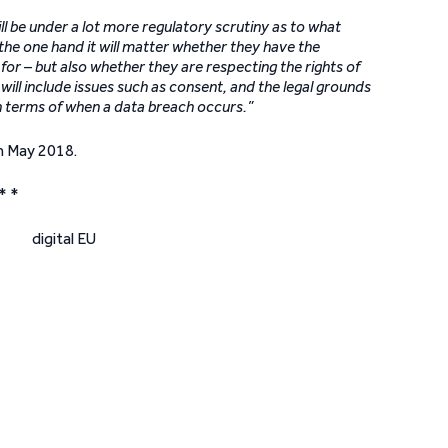
ll be under a lot more regulatory scrutiny as to what
he one hand it will matter whether they have the
or – but also whether they are respecting the rights of
 will include issues such as consent, and the legal grounds
in terms of when a data breach occurs.”
h May 2018.
* *