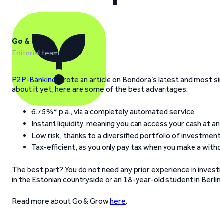
Go & Grow
Editorial team
P2P-Banking
wrote an article on Bondora’s latest and most si
about it yet, here are some of the best advantages:
6.75%* p.a., via a completely automated service
Instant liquidity, meaning you can access your cash at a
Low risk, thanks to a diversified portfolio of investme
Tax-efficient, as you only pay tax when you make a with
The best part? You do not need any prior experience in investi
in the Estonian countryside or an 18-year-old student in Berli
Read more about Go & Grow
here
.