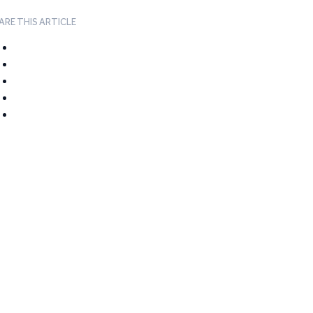
ARE THIS ARTICLE