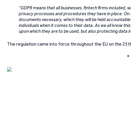
“GDPR means that all businesses, fintech firms included, wi
privacy processes and procedures they have in place. On t
documents necessary, which they will be held accountable f
individuals when it comes to their data. As we all know this
upon which they are to be used, but also protecting data 
The regulation came into force throughout the EU on the 25t
* 