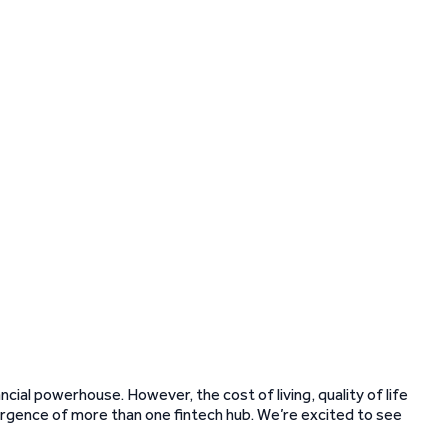
ncial powerhouse. However, the cost of living, quality of life
rgence of more than one fintech hub. We’re excited to see