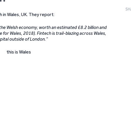
* *
SH
h in Wales, UK. They report:
in the Welsh economy, worth an estimated £8.2 billion and
for Wales, 2018). Fintech is trail-blazing across Wales,
apital outside of London.”