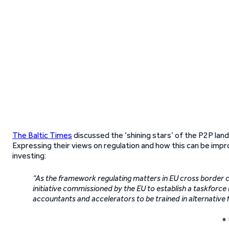
The Baltic Times
discussed the ‘shining stars’ of the P2P lands
Expressing their views on regulation and how this can be im
investing:
“As the framework regulating matters in EU cross border c
initiative commissioned by the EU to establish a taskforce 
accountants and accelerators to be trained in alternative 
* 