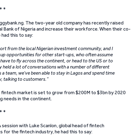
* *
 Piggybank.ng. The two-year old company has recently raised
al Bank of Nigeria and increase their workforce. When their co-
had this to say:
ort from the local Nigerian investment community, and I
up opportunities for other start-ups, who often assume
ave to fly across the continent, or head to the US or to
y held a lot of conversations with a number of different
as a team, we’ve been able to stay in Lagos and spend time
, talking to customers.”
an fintech market is set to grow from $200M to $3bn by 2020
g needs in the continent.
* *
ession with Luke Scanlon, global head of fintech
r the fintech industry, he had this to say: