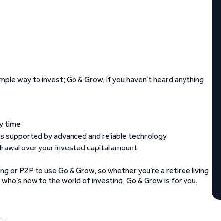
mple way to invest; Go & Grow. If you haven’t heard anything
ny time
nts supported by advanced and reliable technology
drawal over your invested capital amount
ng or P2P to use Go & Grow, so whether you’re a retiree living
n who’s new to the world of investing, Go & Grow is for you.