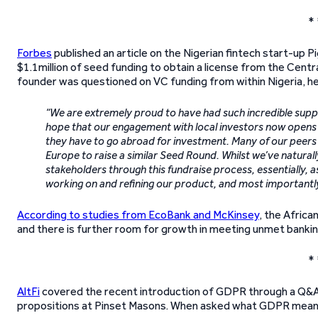
* 
Forbes
published an article on the Nigerian fintech start-up
$1.1million of seed funding to obtain a license from the Centr
founder was questioned on VC funding from within Nigeria, he 
“We are extremely proud to have had such incredible supp
hope that our engagement with local investors now opens 
they have to go abroad for investment. Many of our peers h
Europe to raise a similar Seed Round. Whilst we’ve naturall
stakeholders through this fundraise process, essentially, 
working on and refining our product, and most importantly
According to studies from EcoBank and McKinsey
, the Afric
and there is further room for growth in meeting unmet bankin
* 
AltFi
covered the recent introduction of GDPR through a Q&A s
propositions at Pinset Masons. When asked what GDPR means fo