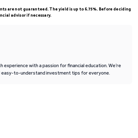
ents are not guaranteed. The yield is up to 6.75%. Before deciding
ncial advisor if necessary.
 experience with a passion for financial education. We’re
d easy-to-understand investment tips for everyone.