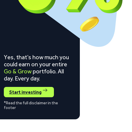
Yes, that’s how much you
could earn on your entire
Go & Grow
portfolio. All
day. Every day.
Start investing
*Read the full disclaimer in the
footer