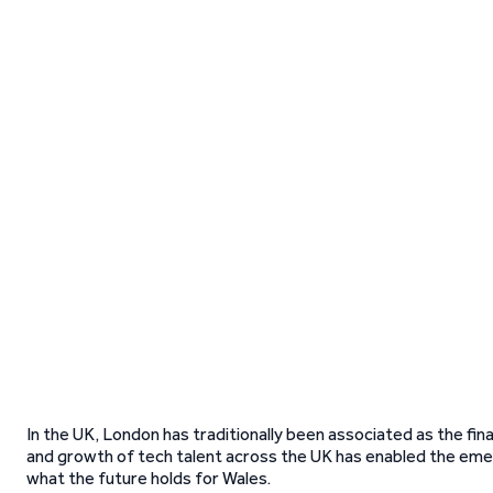
In the UK, London has traditionally been associated as the fina
and growth of tech talent across the UK has enabled the eme
what the future holds for Wales.