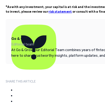
*As with any investment, your capital is at risk and the investm
to invest, please review our
risk statement
or consult with a fina
Go & Grow
Editorial team
At Go & Grow, our Editorial Team combines years of fintech
here to share trustworthy insights, platform updates, an
SHARE THIS ARTICLE