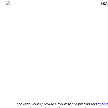
Innovation hubs provide a forum for regulators and
fintec