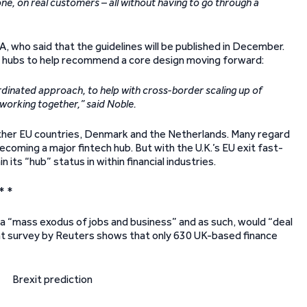
, on real customers – all without having to go through a
, who said that the guidelines will be published in December.
on hubs to help recommend a core design moving forward:
dinated approach, to help with cross-border scaling up of
working together,” said Noble.
 other EU countries, Denmark and the Netherlands. Many regard
coming a major fintech hub. But with the U.K.’s EU exit fast-
ts “hub” status in within financial industries.
* *
 a “mass exodus of jobs and business” and as such, would “deal
ecent survey by Reuters shows that only 630 UK-based finance