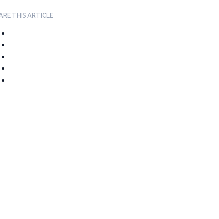
ARE THIS ARTICLE