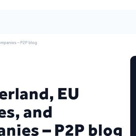
companies – P2P blog
erland, EU
es, and
nies – P2P blog