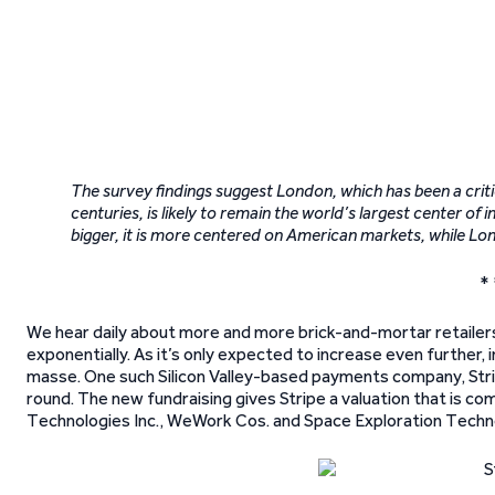
The survey findings suggest London, which has been a criti
centuries, is likely to remain the world’s largest center o
bigger, it is more centered on American markets, while Lo
* 
We hear daily about more and more brick-and-mortar retailers
exponentially. As it’s only expected to increase even further
masse. One such Silicon Valley-based payments company, Stripe I
round. The new fundraising gives Stripe a valuation that is com
Technologies Inc., WeWork Cos. and Space Exploration Techn