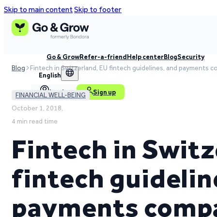
Skip to main content
Skip to footer
Go & Grow
Refer-a-friend
Help center
Blog
Security
Blog
Fintech in Switzerland, EU fintech guidelines, and payments 
English
Log in
Sign up
FINANCIAL WELL-BEING
October 1, 2018,
4 min read time
Fintech in Switz
fintech guidelin
payments compa