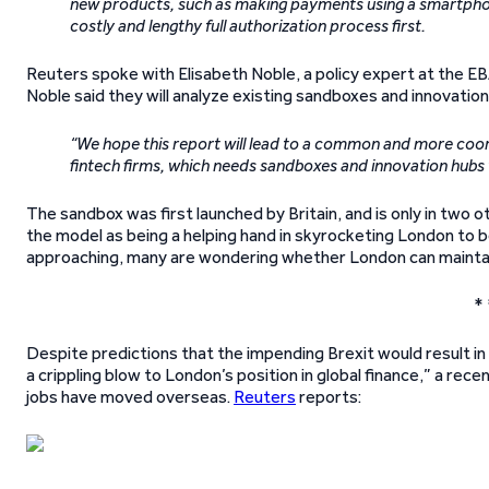
new products, such as making payments using a smartphone
costly and lengthy full authorization process first.
Reuters spoke with Elisabeth Noble, a policy expert at the EBA
Noble said they will analyze existing sandboxes and innovati
“We hope this report will lead to a common and more coor
fintech firms, which needs sandboxes and innovation hubs 
The sandbox was first launched by Britain, and is only in two
the model as being a helping hand in skyrocketing London to be
approaching, many are wondering whether London can maintain i
* 
Despite predictions that the impending Brexit would result in
a crippling blow to London’s position in global finance,” a r
jobs have moved overseas.
Reuters
reports: