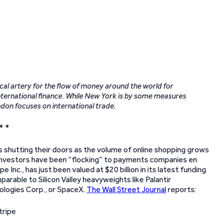
cal artery for the flow of money around the world for
f international finance. While New York is by some measures
ndon focuses on international trade.
* *
 shutting their doors as the volume of online shopping grows
, investors have been “flocking” to payments companies en
nc., has just been valued at $20 billion in its latest funding
parable to Silicon Valley heavyweights like Palantir
ologies Corp., or SpaceX.
The Wall Street Journal
reports: