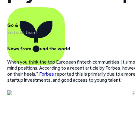
Go & Grow
Editorial team
News from around the world
When you think the top European fintech communities, it’s mos
mind positions. According to a recent article by Forbes, howe
on their heels.”
Forbes
reported this is primarily due to a mor
startup investments, and good access to young talent: