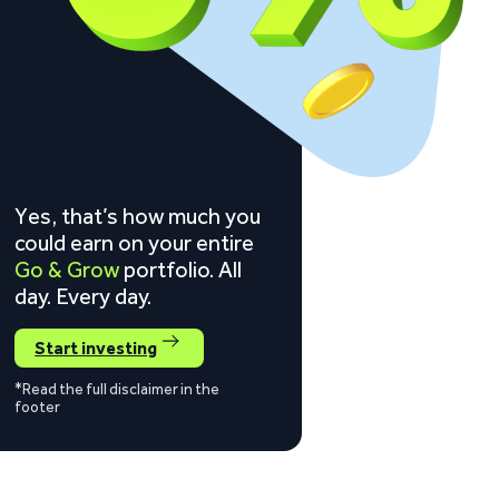
Yes, that’s how much you
could earn on your entire
Go & Grow
portfolio. All
day. Every day.
Start investing
*Read the full disclaimer in the
footer