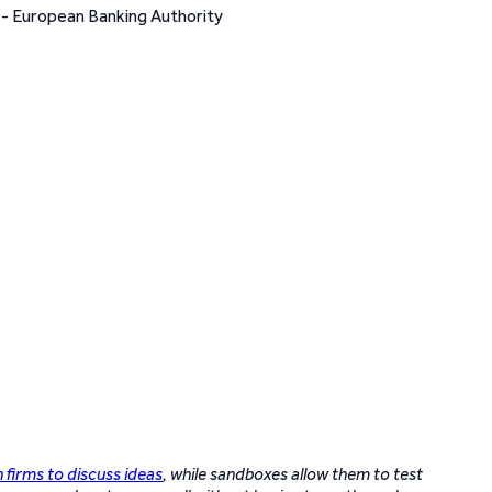
h firms to discuss ideas
, while sandboxes allow them to test