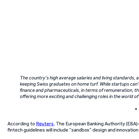
The country’s high average salaries and living standards,
keeping Swiss graduates on home turf. While startups can’
finance and pharmaceuticals, in terms of remuneration, the
offering more exciting and challenging roles in the world of
* 
According to
Reuters
, The European Banking Authority (EBA
fintech guidelines will include “sandbox” design and innovati