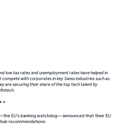
 and low tax rates and unemployment rates have helped in
t compete with corporates in key Swiss industries such as
y are securing their share of the top tech talent by
 fintech.
* *
)—the EU’s banking watchdog— announced that their EU
on hub recommendations: