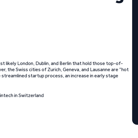
t likely London, Dublin, and Berlin that hold those top-of-
ver, the Swiss cities of Zurich, Geneva, and Lausanne are “hot
e streamlined startup process, an increase in early stage