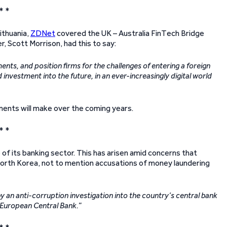
* *
ithuania,
ZDNet
covered the UK – Australia FinTech Bridge
, Scott Morrison, had this to say:
nts, and position firms for the challenges of entering a foreign
d investment into the future, in an ever-increasingly digital world
ments will make over the coming years.
* *
of its banking sector. This has arisen amid concerns that
orth Korea, not to mention accusations of money laundering
y an anti-corruption investigation into the country’s central bank
e European Central Bank.
”