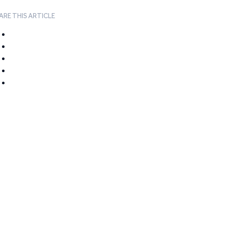
ARE THIS ARTICLE