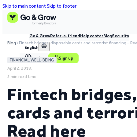
Skip to main content
Skip to footer
Go & Grow
Refer-a-friend
Help center
Blog
Security
Blog
Fintech bridges, disposable cards and terrorist financing – Re
English
Log in
Sign up
FINANCIAL WELL-BEING
April 2, 2018,
3 min read time
Fintech bridges
cards and terror
Read here