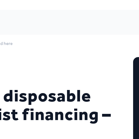
ad here
, disposable
ist financing –