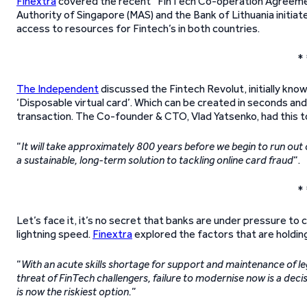
Finextra
covered the recent “FinTech Co-operation Agreeme
Authority of Singapore (MAS) and the Bank of Lithuania initia
access to resources for Fintech’s in both countries.
* 
The Independent
discussed the Fintech Revolut, initially kno
‘Disposable virtual card’. Which can be created in seconds an
transaction. The Co-founder & CTO, Vlad Yatsenko, had this t
“
It will take approximately 800 years before we begin to run out
a sustainable, long-term solution to tackling online card fraud
“.
* 
Let’s face it, it’s no secret that banks are under pressure to c
lightning speed.
Finextra
explored the factors that are holdin
“
With an acute skills shortage for support and maintenance of l
threat of FinTech challengers, failure to modernise now is a deci
is now the riskiest option.
”