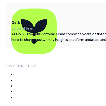
Go & Grow
Editorial team
At Go & Grow, our Editorial Team combines years of fintech
here to share trustworthy insights, platform updates, an
SHARE THIS ARTICLE