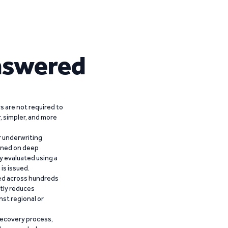
nswered
 are not required to
r, simpler, and more
r underwriting
ained on deep
y evaluated using a
is issued.
ied across hundreds
ntly reduces
nst regional or
recovery process,