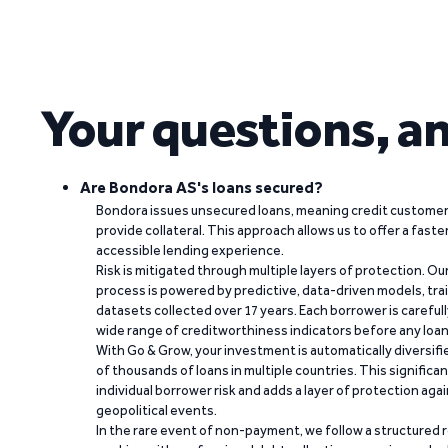
Your questions, a
Are Bondora AS's loans secured?
Bondora issues unsecured loans, meaning credit customers
provide collateral. This approach allows us to offer a faste
accessible lending experience.
Risk is mitigated through multiple layers of protection. Ou
process is powered by predictive, data-driven models, tr
datasets collected over 17 years. Each borrower is carefull
wide range of creditworthiness indicators before any loan 
With Go & Grow, your investment is automatically diversif
of thousands of loans in multiple countries. This significa
individual borrower risk and adds a layer of protection agai
geopolitical events.
In the rare event of non-payment, we follow a structured 