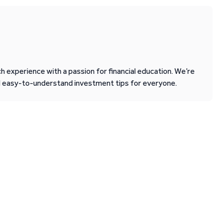
 experience with a passion for financial education. We’re
d easy-to-understand investment tips for everyone.