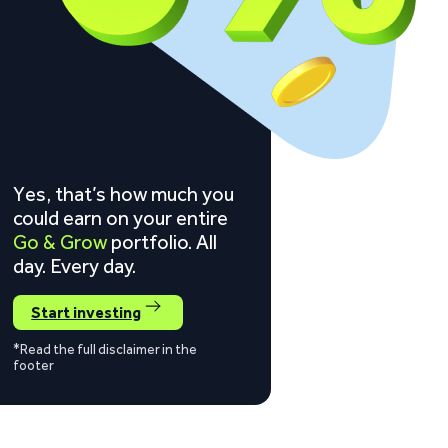
Yes, that’s how much you
could earn on your entire
Go & Grow
portfolio. All
day. Every day.
Start investing
*Read the full disclaimer in the
footer