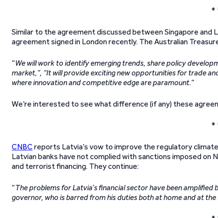
* 
Similar to the agreement discussed between Singapore and L
agreement signed in London recently. The Australian Treasurer
“
We will work to identify emerging trends, share policy developme
market,”, “It will provide exciting new opportunities for trade an
where innovation and competitive edge are paramount.
”
We’re interested to see what difference (if any) these agree
* 
CNBC
reports Latvia’s vow to improve the regulatory climate 
Latvian banks have not complied with sanctions imposed on N
and terrorist financing. They continue:
“
The problems for Latvia’s financial sector have been amplified b
governor, who is barred from his duties both at home and at th