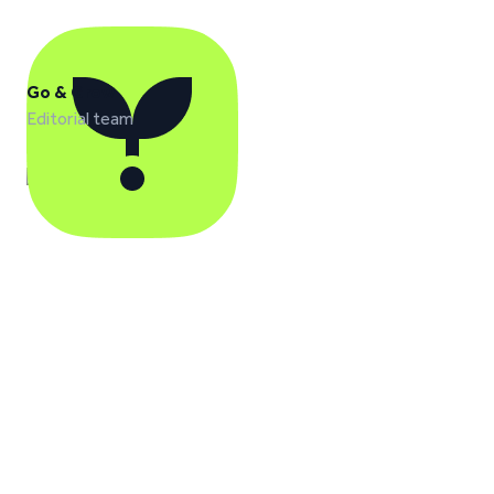
Go & Grow
Editorial team