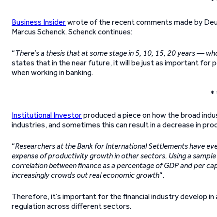
* 
Business Insider
wrote of the recent comments made by Deut
Marcus Schenck. Schenck continues:
“
There’s a thesis that at some stage in 5, 10, 15, 20 years — w
states that in the near future, it will be just as important for
when working in banking.
* 
Institutional Investor
produced a piece on how the broad indust
industries, and sometimes this can result in a decrease in produ
“
Researchers at the Bank for International Settlements have eve
expense of productivity growth in other sectors. Using a sampl
correlation between finance as a percentage of GDP and per capi
increasingly crowds out real economic growth
”.
Therefore, it’s important for the financial industry develop i
regulation across different sectors.