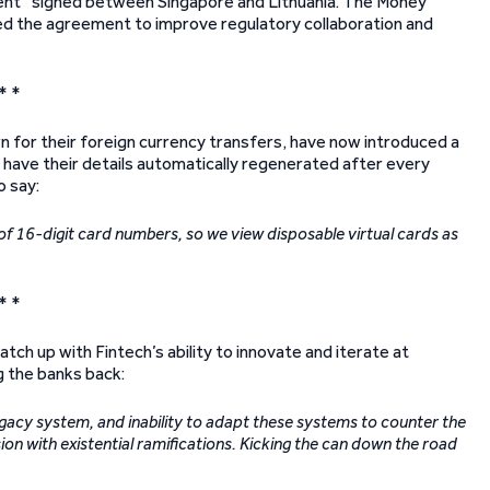
nt” signed between Singapore and Lithuania. The Money
ted the agreement to improve regulatory collaboration and
* *
wn for their foreign currency transfers, have now introduced a
d have their details automatically regenerated after every
o say:
 of 16-digit card numbers, so we view disposable virtual cards as
* *
atch up with Fintech’s ability to innovate and iterate at
g the banks back:
egacy system, and inability to adapt these systems to counter the
sion with existential ramifications. Kicking the can down the road