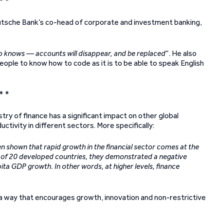
* *
sche Bank’s co-head of corporate and investment banking,
ho knows — accounts will disappear, and be replaced
“. He also
 people to know how to code as it is to be able to speak English
* *
ry of finance has a significant impact on other global
ctivity in different sectors. More specifically:
n shown that rapid growth in the financial sector comes at the
e of 20 developed countries, they demonstrated a negative
ta GDP growth. In other words, at higher levels, finance
n a way that encourages growth, innovation and non-restrictive