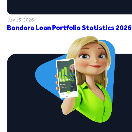
July 13, 2026
Bondora Loan Portfolio Statistics 2026