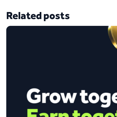
Related posts