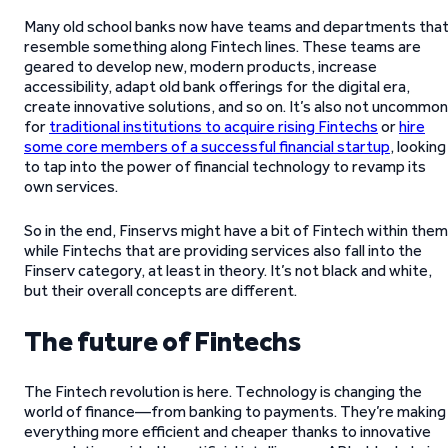
Many old school banks now have teams and departments tha
resemble something along Fintech lines. These teams are
geared to develop new, modern products, increase
accessibility, adapt old bank offerings for the digital era,
create innovative solutions, and so on. It’s also not uncommon
for
traditional institutions to acquire rising Fintechs
or
hire
some core members of a successful financial startup
, looking
to tap into the power of financial technology to revamp its
own services.
So in the end, Finservs might have a bit of Fintech within them
while Fintechs that are providing services also fall into the
Finserv category, at least in theory. It’s not black and white,
but their overall concepts are different.
The future of Fintechs
The Fintech revolution is here. Technology is changing the
world of finance—from banking to payments. They’re making
everything more efficient and cheaper thanks to innovative