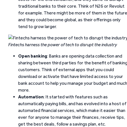
traditional banks to their core. Think of N26 or Revolut
for example. There might be more of them in the futur
and they could become global, as their offerings only
tend to grow larger.
Fintechs harness the power of tech to disrupt the industry
Open banking
: Banks are opening data collection and
sharing between third parties for the benefit of bankin
customers. Think of external apps that you could
download or activate that have limited access to your
bank account to help you manage your budget and muc
more.
Automation
: It started with features such as
automatically paying bills, and has evolved into a host of
automated financial services, which make it easier than
ever for anyone to manage their finances, receive tips,
get the best deals, follow a savings plan, etc.