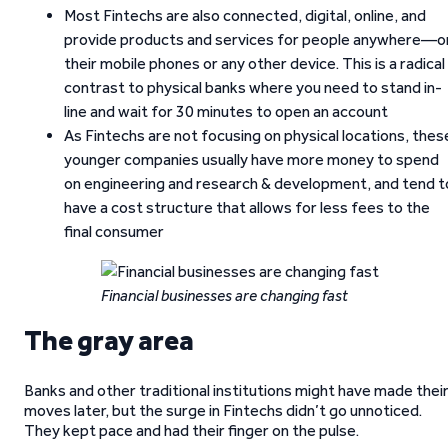
Most Fintechs are also connected, digital, online, and
provide products and services for people anywhere—o
their mobile phones or any other device. This is a radical
contrast to physical banks where you need to stand in-
line and wait for 30 minutes to open an account
As Fintechs are not focusing on physical locations, thes
younger companies usually have more money to spend
on engineering and research & development, and tend t
have a cost structure that allows for less fees to the
final consumer
Financial businesses are changing fast
The gray area
Banks and other traditional institutions might have made thei
moves later, but the surge in Fintechs didn’t go unnoticed.
They kept pace and had their finger on the pulse.