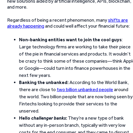
new solutions aided by artificial intelligence, APIs, blockchain,
and more.
Regardless of being a recent phenomenon, many
shifts are
already happening
and could well affect your financial future:
Non-banking entities want to join the cool guys
:
Large technology firms are working to take their piece
of the pie in financial services and products. It wouldn’t
be crazy to think some of these companies—think Appl
or Google—could turn into finance powerhouses in the
next few years.
Banking the unbanked:
According to the World Bank,
there are close to
two billion unbanked people
around
the world. Two billion people that are now being seen by
Fintechs looking to provide their services to the
unserved.
Hello
challenger banks
:
They’re a new type of bank
without any in-person branch, typically with very low
costs for the end consumer, and they came to disrupt