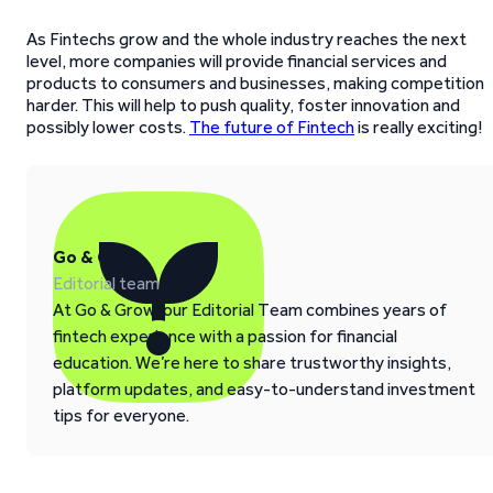
As Fintechs grow and the whole industry reaches the next
level, more companies will provide financial services and
products to consumers and businesses, making competition
harder. This will help to push quality, foster innovation and
possibly lower costs.
The future of Fintech
is really exciting!
Go & Grow
Editorial team
At Go & Grow, our Editorial Team combines years of
fintech experience with a passion for financial
education. We’re here to share trustworthy insights,
platform updates, and easy-to-understand investment
tips for everyone.