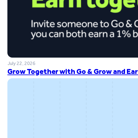
July 22, 2026
Grow Together with Go & Grow and Ear