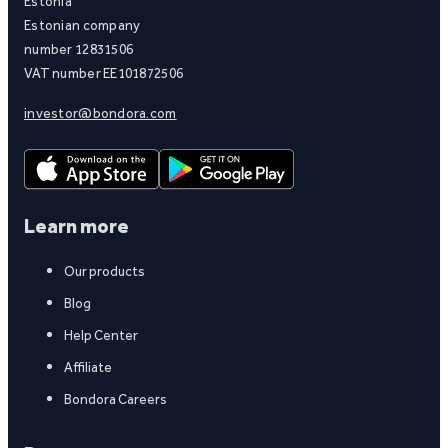
Estonia
Estonian company
number 12831506
VAT number EE101872506
investor@bondora.com
Learn more
Our products
Blog
Help Center
Affiliate
Bondora Careers