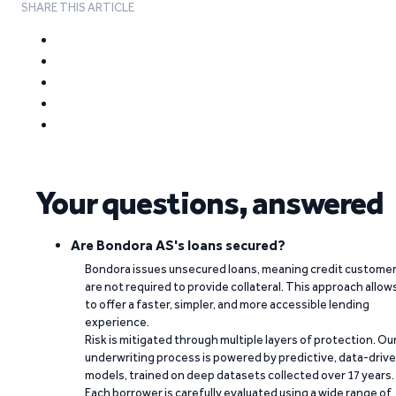
SHARE THIS ARTICLE
Your questions, answered
Are Bondora AS's loans secured?
Bondora issues unsecured loans, meaning credit custome
are not required to provide collateral. This approach allow
to offer a faster, simpler, and more accessible lending
experience.
Risk is mitigated through multiple layers of protection. Ou
underwriting process is powered by predictive, data-driv
models, trained on deep datasets collected over 17 years.
Each borrower is carefully evaluated using a wide range of