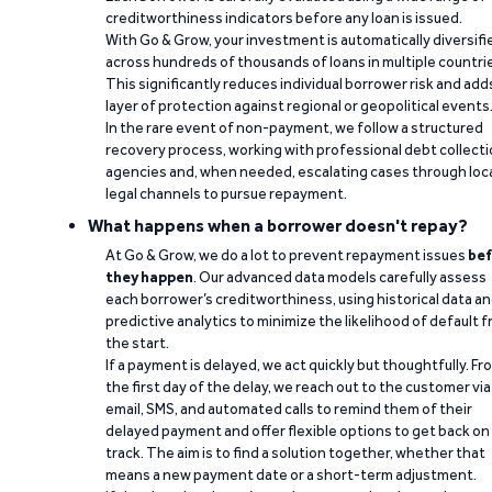
creditworthiness indicators before any loan is issued.
With Go & Grow, your investment is automatically diversifi
across hundreds of thousands of loans in multiple countri
This significantly reduces individual borrower risk and add
layer of protection against regional or geopolitical events
In the rare event of non-payment, we follow a structured
recovery process, working with professional debt collect
agencies and, when needed, escalating cases through loc
legal channels to pursue repayment.
What happens when a borrower doesn't repay?
At Go & Grow, we do a lot to prevent repayment issues
bef
they happen
. Our advanced data models carefully assess
each borrower’s creditworthiness, using historical data a
predictive analytics to minimize the likelihood of default 
the start.
If a payment is delayed, we act quickly but thoughtfully. Fr
the first day of the delay, we reach out to the customer via
email, SMS, and automated calls to remind them of their
delayed payment and offer flexible options to get back on
track. The aim is to find a solution together, whether that
means a new payment date or a short-term adjustment.