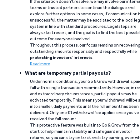
If the situation doesn’t resolve, we may involve our interna
teams or trusted partners to continue the dialogue and
explore further options. In some cases, if communication i
unsuccessful, the matter may be escalated to the local leg
system in line with standard procedures. Legal steps are
always a last resort, and the goal is to find the best possib
outcome for everyone involved.
Throughout this process, our focus remains on recoverin
outstanding amounts responsibly and respectfully while
protecting investors’ interests
.
Read more
What are temporary partial payouts?
Under normal conditions, your Go & Grow withdrawal is paid
full with a single transaction near-instantly. However, in ra
and extraordinary circumstances, partial payouts may be
activated temporarily. This means your withdrawal will be s
into smaller, daily payments until the full amount has been
delivered. Only one €1 withdrawal fee applies once you’ve
received the full amount.
This protective feature was built into Go & Grow from the
start to help maintain stability and safeguard investor
returns, so you can stay on track and stay earning, even w