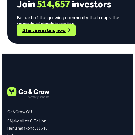
Join
514,657
investors
Be part of the growing community that reaps the
rewards of simple investing.
Start investing now
Go&Grow OÜ
Sõjakooli tn 6, Tallinn
Harju maakond, 11316,