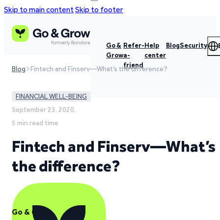
Skip to main content
Skip to footer
Go &
Refer-
Help
Blog
Security
Grow
a-
center
friend
Blog
Fintech and Finserv—What’s the difference?
FINANCIAL WELL-BEING
September 23, 2020,
5 min read time
Fintech and Finserv—What’s
the difference?
Go & Grow