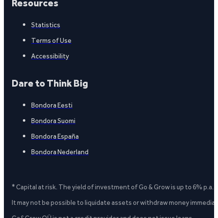
Resources
Statistics
Terms of Use
Accessibility
Dare to Think Big
Bondora Eesti
Bondora Suomi
Bondora España
Bondora Nederland
* Capital at risk. The yield of investment of Go & Grow is up to 6% p.a.
It may not be possible to liquidate assets or withdraw money immediate
Go&Grow OÜ is not a credit provider and does not issue loans.