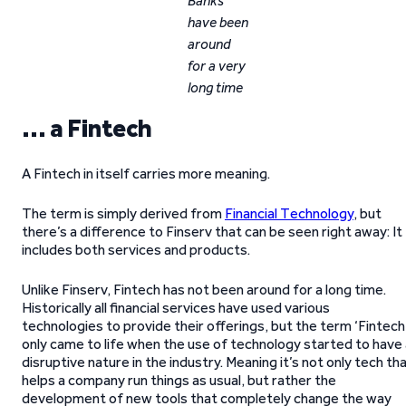
Banks
have been
around
for a very
long time
… a Fintech
A Fintech in itself carries more meaning.
The term is simply derived from
Financial Technology
, but
there’s a difference to Finserv that can be seen right away: It
includes both services and products.
Unlike Finserv, Fintech has not been around for a long time.
Historically all financial services have used various
technologies to provide their offerings, but the term ‘Fintech
only came to life when the use of technology started to have
disruptive nature in the industry. Meaning it’s not only tech th
helps a company run things as usual, but rather the
development of new tools that completely change the way