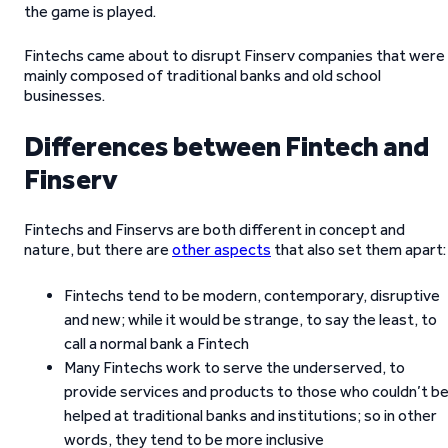
the game is played.
Fintechs came about to disrupt Finserv companies that were
mainly composed of traditional banks and old school
businesses.
Differences between Fintech and
Finserv
Fintechs and Finservs are both different in concept and
nature, but there are
other aspects
that also set them apart:
Fintechs tend to be modern, contemporary, disruptive
and new; while it would be strange, to say the least, to
call a normal bank a Fintech
Many Fintechs work to serve the underserved, to
provide services and products to those who couldn’t b
helped at traditional banks and institutions; so in other
words, they tend to be more inclusive