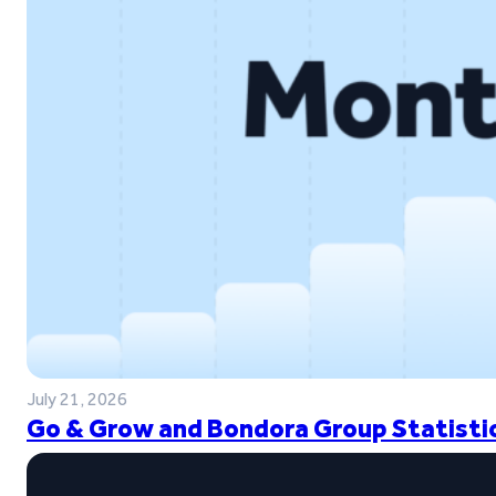
July 21, 2026
Go & Grow and Bondora Group Statistic