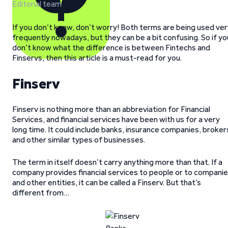
Editorial team
If you don’t know, don’t worry! Both terms are being used ve
frequently nowadays, but they can be a bit confusing. So if yo
don’t know what the difference is between Fintechs and
Finservs, then this article is a must-read for you.
Finserv
Finserv is nothing more than an abbreviation for Financial
Services, and financial services have been with us for a very
long time. It could include banks, insurance companies, broker
and other similar types of businesses.
The term in itself doesn’t carry anything more than that. If a
company provides financial services to people or to compani
and other entities, it can be called a Finserv. But that’s
different from…