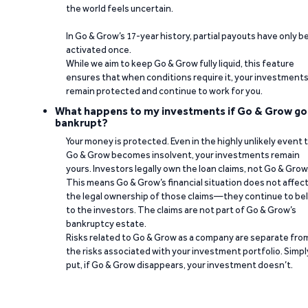
the world feels uncertain.
In Go & Grow’s 17-year history, partial payouts have only 
activated once.
While we aim to keep Go & Grow fully liquid, this feature
ensures that when conditions require it, your investment
remain protected and continue to work for you.
What happens to my investments if Go & Grow go
bankrupt?
Your money is protected. Even in the highly unlikely event 
Go & Grow becomes insolvent, your investments remain
yours. Investors legally own the loan claims, not Go & Grow
This means Go & Grow’s financial situation does not affec
the legal ownership of those claims—they continue to be
to the investors. The claims are not part of Go & Grow’s
bankruptcy estate.
Risks related to Go & Grow as a company are separate fro
the risks associated with your investment portfolio. Simpl
put, if Go & Grow disappears, your investment doesn’t.