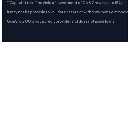
* Capital at risk. The yield of investment of Go & Grow is up to 6% p.a.
It may not be possible to liquidate assets or withdraw money immediate
Go&Grow OÜ is not a credit provider and does not issue loans.