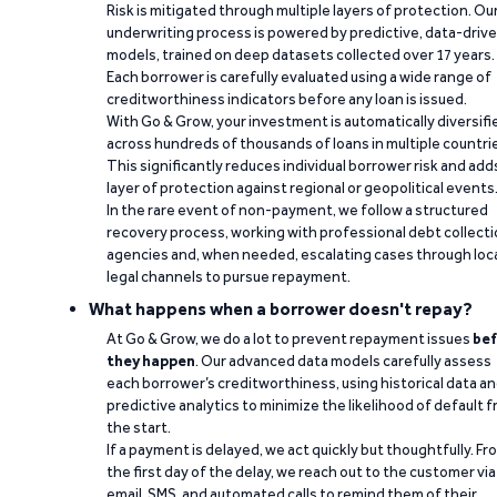
Risk is mitigated through multiple layers of protection. Ou
underwriting process is powered by predictive, data-driv
models, trained on deep datasets collected over 17 years.
Each borrower is carefully evaluated using a wide range of
creditworthiness indicators before any loan is issued.
With Go & Grow, your investment is automatically diversifi
across hundreds of thousands of loans in multiple countri
This significantly reduces individual borrower risk and add
layer of protection against regional or geopolitical events
In the rare event of non-payment, we follow a structured
recovery process, working with professional debt collect
agencies and, when needed, escalating cases through loc
legal channels to pursue repayment.
What happens when a borrower doesn't repay?
At Go & Grow, we do a lot to prevent repayment issues
bef
they happen
. Our advanced data models carefully assess
each borrower’s creditworthiness, using historical data a
predictive analytics to minimize the likelihood of default 
the start.
If a payment is delayed, we act quickly but thoughtfully. Fr
the first day of the delay, we reach out to the customer via
email, SMS, and automated calls to remind them of their