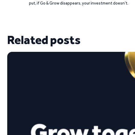
put, if Go & Grow disappears, your investment doesn’t.
Related posts