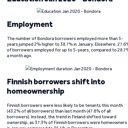
Employment
The number of Bondora borrowers employed more than 5-
years jumped 2% higher to 38.7% in January. Elsewhere, 27.6
of borrowers employed for up to 5-years, compared to 28.7
a month ago.
Finnish borrowers shift into
homeownership
Finnish borrowers were less likely to be tenants this month
(43.2% of all borrowers) than last month (47.8% of all
borrowers). Instead, the trend in Finland shifted toward
ownership, as 37.3% of Finnish borrowers were homeowners