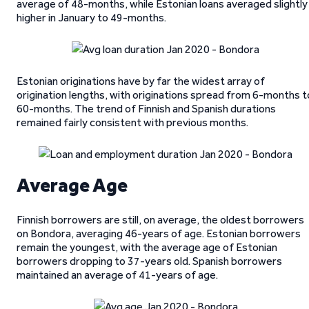
average of 48-months, while Estonian loans averaged slightly
higher in January to 49-months.
Estonian originations have by far the widest array of
origination lengths, with originations spread from 6-months t
60-months. The trend of Finnish and Spanish durations
remained fairly consistent with previous months.
Average Age
Finnish borrowers are still, on average, the oldest borrowers
on Bondora, averaging 46-years of age. Estonian borrowers
remain the youngest, with the average age of Estonian
borrowers dropping to 37-years old. Spanish borrowers
maintained an average of 41-years of age.