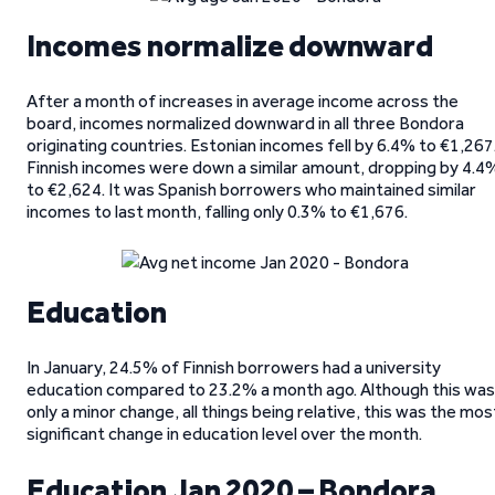
Incomes normalize downward
After a month of increases in average income across the
board, incomes normalized downward in all three Bondora
originating countries. Estonian incomes fell by 6.4% to €1,267
Finnish incomes were down a similar amount, dropping by 4.4
to €2,624. It was Spanish borrowers who maintained similar
incomes to last month, falling only 0.3% to €1,676.
Education
In January, 24.5% of Finnish borrowers had a university
education compared to 23.2% a month ago. Although this was
only a minor change, all things being relative, this was the mos
significant change in education level over the month.
Education Jan 2020 – Bondora