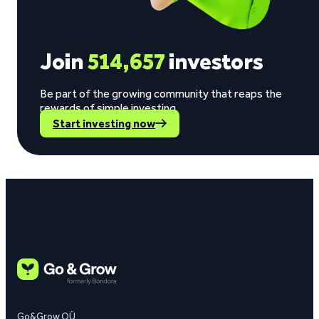
Join
514,657
investors
Be part of the growing community that reaps the
rewards of simple investing.
Start investing now
Go&Grow OÜ