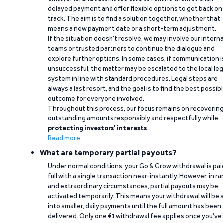
delayed payment and offer flexible options to get back on
track. The aim is to find a solution together, whether that
means a new payment date or a short-term adjustment.
If the situation doesn’t resolve, we may involve our interna
teams or trusted partners to continue the dialogue and
explore further options. In some cases, if communication i
unsuccessful, the matter may be escalated to the local leg
system in line with standard procedures. Legal steps are
always a last resort, and the goal is to find the best possib
outcome for everyone involved.
Throughout this process, our focus remains on recoverin
outstanding amounts responsibly and respectfully while
protecting investors’ interests
.
Read more
What are temporary partial payouts?
Under normal conditions, your Go & Grow withdrawal is paid
full with a single transaction near-instantly. However, in ra
and extraordinary circumstances, partial payouts may be
activated temporarily. This means your withdrawal will be s
into smaller, daily payments until the full amount has been
delivered. Only one €1 withdrawal fee applies once you’ve