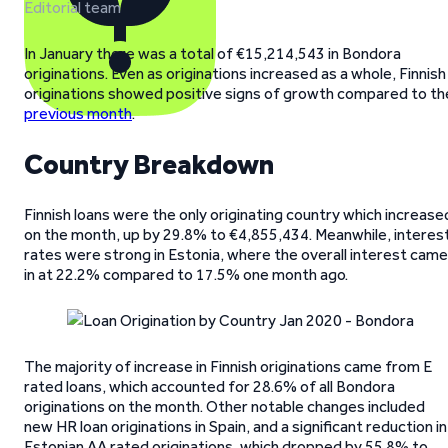
Editorial team
In January there was a total of €15,214,543 in Bondora
originations. Even as originations increased as a whole, Finnish
originations showed positive signs of growth compared to th
previous month
.
Country Breakdown
Finnish loans were the only originating country which increase
on the month, up by 29.8% to €4,855,434. Meanwhile, interes
rates were strong in Estonia, where the overall interest came
in at 22.2% compared to 17.5% one month ago.
The majority of increase in Finnish originations came from E
rated loans, which accounted for 28.6% of all Bondora
originations on the month. Other notable changes included
new HR loan originations in Spain, and a significant reduction in
Estonian AA rated originations, which dropped by 55.8% to