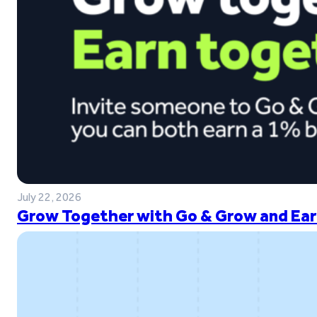
July 22, 2026
Grow Together with Go & Grow and Ear