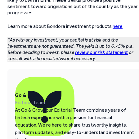
likely to own a home. These trends provide a positive
sentiment toward originations out of the country as the year
progresses.
Learn more about Bondora investment products
here
.
*As with any investment, your capital is at risk and the
investments are not guaranteed. The yield is up to 6.75% p.a.
Before deciding to invest, please
review our risk statement
or
consult with a financial advisor if necessary.
Go & Grow
Editorial team
At Go & Grow, our Editorial Team combines years of
fintech experience with a passion for financial
education. We’re here to share trustworthy insights,
platform updates, and easy-to-understand investment