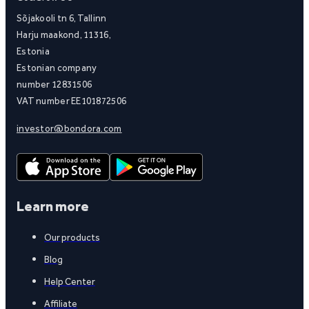
Sõjakooli tn 6, Tallinn
Harju maakond, 11316,
Estonia
Estonian company
number 12831506
VAT number EE101872506
investor@bondora.com
Learn more
Our products
Blog
Help Center
Affiliate