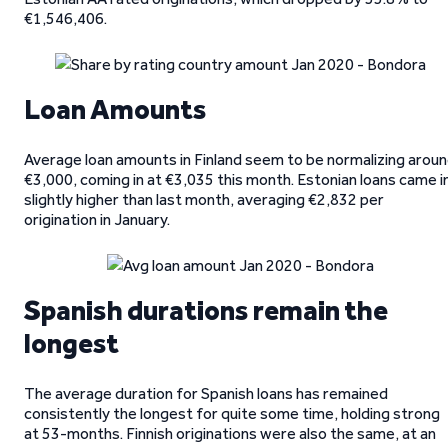
€1,546,406.
Loan Amounts
Average loan amounts in Finland seem to be normalizing arou
€3,000, coming in at €3,035 this month. Estonian loans came i
slightly higher than last month, averaging €2,832 per
origination in January.
Spanish durations remain the
longest
The average duration for Spanish loans has remained
consistently the longest for quite some time, holding strong
at 53-months. Finnish originations were also the same, at an