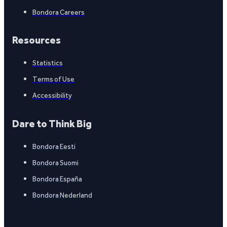
Bondora Careers
Resources
Statistics
Terms of Use
Accessibility
Dare to Think Big
Bondora Eesti
Bondora Suomi
Bondora España
Bondora Nederland