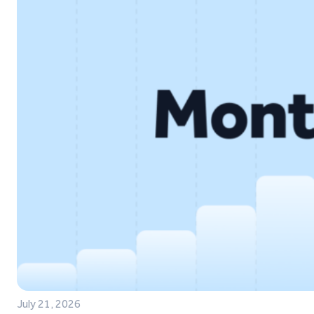
July 21, 2026