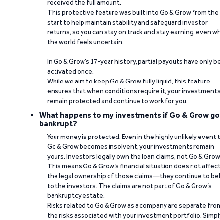
received the full amount.
This protective feature was built into Go & Grow from the
start to help maintain stability and safeguard investor
returns, so you can stay on track and stay earning, even w
the world feels uncertain.
In Go & Grow’s 17-year history, partial payouts have only 
activated once.
While we aim to keep Go & Grow fully liquid, this feature
ensures that when conditions require it, your investment
remain protected and continue to work for you.
What happens to my investments if Go & Grow go
bankrupt?
Your money is protected. Even in the highly unlikely event 
Go & Grow becomes insolvent, your investments remain
yours. Investors legally own the loan claims, not Go & Grow
This means Go & Grow’s financial situation does not affec
the legal ownership of those claims—they continue to be
to the investors. The claims are not part of Go & Grow’s
bankruptcy estate.
Risks related to Go & Grow as a company are separate fro
the risks associated with your investment portfolio. Simpl