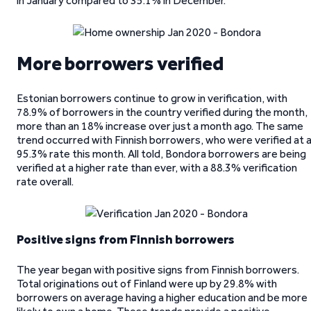
in January compared to 35.1% in December.
More borrowers verified
Estonian borrowers continue to grow in verification, with
78.9% of borrowers in the country verified during the month,
more than an 18% increase over just a month ago. The same
trend occurred with Finnish borrowers, who were verified at 
95.3% rate this month. All told, Bondora borrowers are being
verified at a higher rate than ever, with a 88.3% verification
rate overall.
Positive signs from Finnish borrowers
The year began with positive signs from Finnish borrowers.
Total originations out of Finland were up by 29.8% with
borrowers on average having a higher education and be more