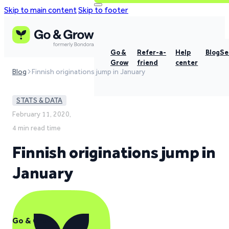
Skip to main content
Skip to footer
Go &
Refer-a-
Help
Blog
Se
Grow
friend
center
Blog
Finnish originations jump in January
STATS & DATA
February 11, 2020,
4 min read time
Finnish originations jump in
January
Go & Grow