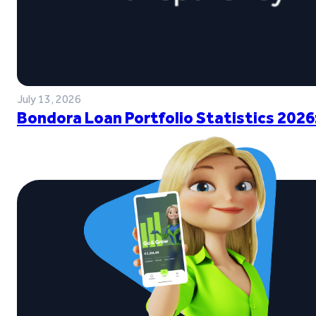
July 13, 2026
Bondora Loan Portfolio Statistics 2026