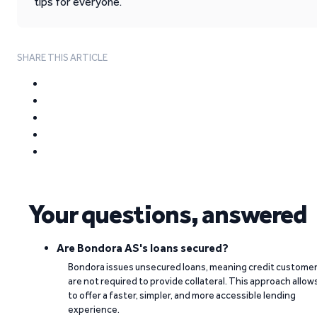
tips for everyone.
SHARE THIS ARTICLE
Your questions, answered
Are Bondora AS's loans secured?
Bondora issues unsecured loans, meaning credit custome
are not required to provide collateral. This approach allow
to offer a faster, simpler, and more accessible lending
experience.