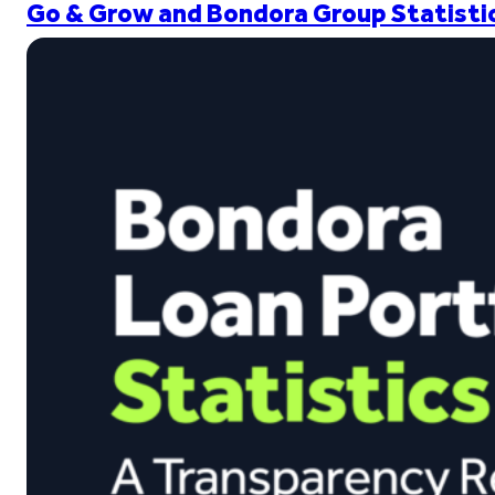
Go & Grow and Bondora Group Statistic