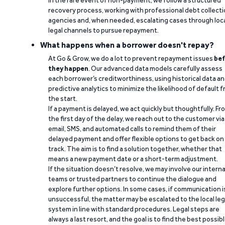
recovery process, working with professional debt collect
agencies and, when needed, escalating cases through loc
legal channels to pursue repayment.
What happens when a borrower doesn't repay?
At Go & Grow, we do a lot to prevent repayment issues
bef
they happen
. Our advanced data models carefully assess
each borrower’s creditworthiness, using historical data a
predictive analytics to minimize the likelihood of default 
the start.
If a payment is delayed, we act quickly but thoughtfully. Fr
the first day of the delay, we reach out to the customer via
email, SMS, and automated calls to remind them of their
delayed payment and offer flexible options to get back on
track. The aim is to find a solution together, whether that
means a new payment date or a short-term adjustment.
If the situation doesn’t resolve, we may involve our interna
teams or trusted partners to continue the dialogue and
explore further options. In some cases, if communication i
unsuccessful, the matter may be escalated to the local leg
system in line with standard procedures. Legal steps are
always a last resort, and the goal is to find the best possib