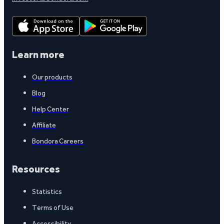
Learn more
Our products
Blog
Help Center
Affiliate
Bondora Careers
Resources
Statistics
Terms of Use
Accessibility