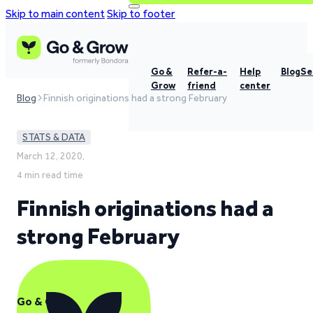
Skip to main content
Skip to footer
Go &
Refer-a-
Help
Blog
Se
Grow
friend
center
Blog
Finnish originations had a strong February
STATS & DATA
March 12, 2020,
4 min read time
Finnish originations had a
strong February
Go & Grow