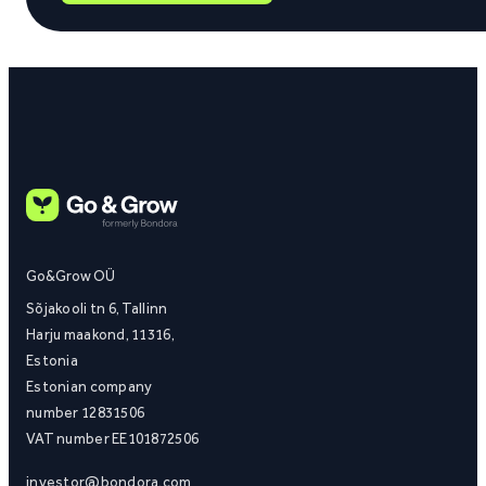
Go&Grow OÜ
Sõjakooli tn 6, Tallinn
Harju maakond, 11316,
Estonia
Estonian company
number 12831506
VAT number EE101872506
investor@bondora.com