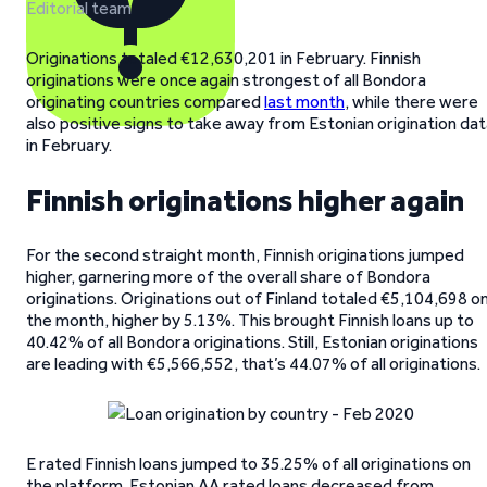
Editorial team
Originations totaled €12,630,201 in February. Finnish
originations were once again strongest of all Bondora
originating countries compared
last month
, while there were
also positive signs to take away from Estonian origination da
in February.
Finnish originations higher again
For the second straight month, Finnish originations jumped
higher, garnering more of the overall share of Bondora
originations. Originations out of Finland totaled €5,104,698 o
the month, higher by 5.13%. This brought Finnish loans up to
40.42% of all Bondora originations. Still, Estonian originations
are leading with €5,566,552, that’s 44.07% of all originations.
E rated Finnish loans jumped to 35.25% of all originations on
the platform. Estonian AA rated loans decreased from