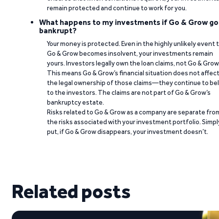
remain protected and continue to work for you.
What happens to my investments if Go & Grow go
bankrupt?
Your money is protected. Even in the highly unlikely event 
Go & Grow becomes insolvent, your investments remain
yours. Investors legally own the loan claims, not Go & Grow
This means Go & Grow’s financial situation does not affec
the legal ownership of those claims—they continue to be
to the investors. The claims are not part of Go & Grow’s
bankruptcy estate.
Risks related to Go & Grow as a company are separate fro
the risks associated with your investment portfolio. Simpl
put, if Go & Grow disappears, your investment doesn’t.
Related posts