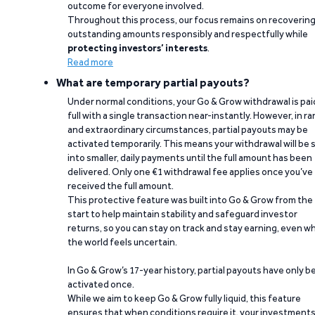
outcome for everyone involved.
Throughout this process, our focus remains on recoverin
outstanding amounts responsibly and respectfully while
protecting investors’ interests
.
Read more
What are temporary partial payouts?
Under normal conditions, your Go & Grow withdrawal is paid
full with a single transaction near-instantly. However, in ra
and extraordinary circumstances, partial payouts may be
activated temporarily. This means your withdrawal will be s
into smaller, daily payments until the full amount has been
delivered. Only one €1 withdrawal fee applies once you’ve
received the full amount.
This protective feature was built into Go & Grow from the
start to help maintain stability and safeguard investor
returns, so you can stay on track and stay earning, even w
the world feels uncertain.
In Go & Grow’s 17-year history, partial payouts have only 
activated once.
While we aim to keep Go & Grow fully liquid, this feature
ensures that when conditions require it, your investment