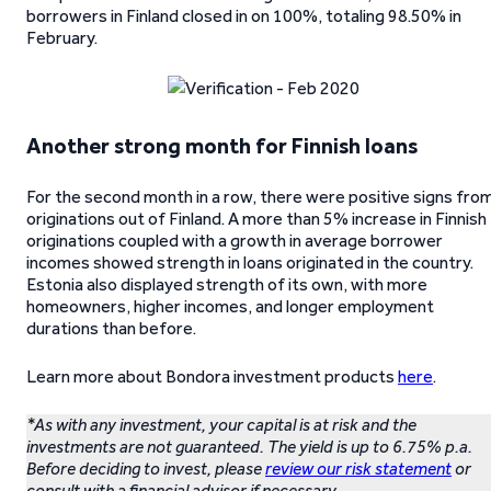
borrowers in Finland closed in on 100%, totaling 98.50% in
February.
Another strong month for Finnish loans
For the second month in a row, there were positive signs fro
originations out of Finland. A more than 5% increase in Finnish
originations coupled with a growth in average borrower
incomes showed strength in loans originated in the country.
Estonia also displayed strength of its own, with more
homeowners, higher incomes, and longer employment
durations than before.
Learn more about Bondora investment products
here
.
*As with any investment, your capital is at risk and the
investments are not guaranteed. The yield is up to 6.75% p.a.
Before deciding to invest, please
review our risk statement
or
consult with a financial advisor if necessary.