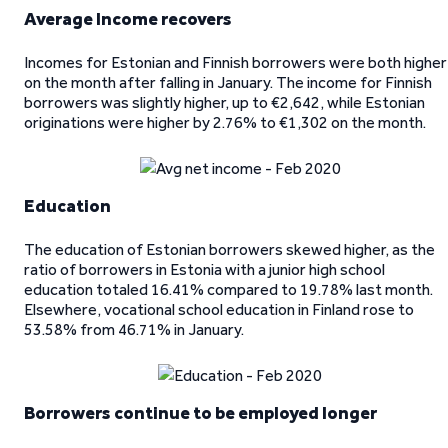
Average Income recovers
Incomes for Estonian and Finnish borrowers were both higher
on the month after falling in January. The income for Finnish
borrowers was slightly higher, up to €2,642, while Estonian
originations were higher by 2.76% to €1,302 on the month.
Education
The education of Estonian borrowers skewed higher, as the
ratio of borrowers in Estonia with a junior high school
education totaled 16.41% compared to 19.78% last month.
Elsewhere, vocational school education in Finland rose to
53.58% from 46.71% in January.
Borrowers continue to be employed longer