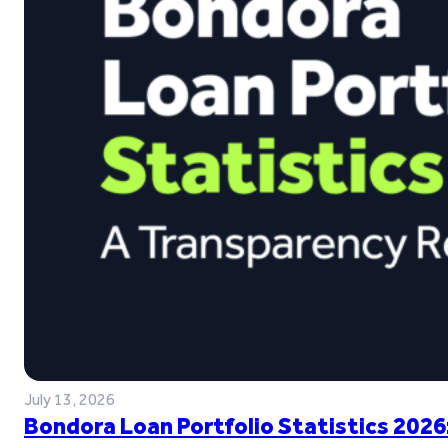
July 13, 2026
Bondora Loan Portfolio Statistics 2026