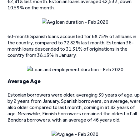
€2,418 last month. Estonian loans averaged €2,532, down
10.59% on the month.
60-month Spanish loans accounted for 68.75% of all loans in
the country, compared to 72.82% last month. Estonian 36-
month loans descended to 31.31% of originations in the
country from 38.13% in January.
Average Age
Estonian borrowers were older, averaging 39 years of age, up
by 2 years from January. Spanish borrowers, on average, wer
also older compared to last month, coming in at 42 years of
age. Meanwhile, Finnish borrowers remained the oldest of all
Bondora borrowers, with an average of 46 years old.