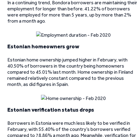
In a continuing trend, Bondora borrowers are maintaining thei
employment for longer than before. 41.22% of borrowers
were employed for more than 5 years, up by more than 2%
from a month ago.
Estonian homeowners grow
Estonian home ownership jumped higher in February, with
40.50% of borrowers in the country being homeowners
compared to 45.01% last month. Home ownership in Finland
remained relatively constant compared to the previous
month, as did figures in Spain.
Estonian verification status drops
Borrowers in Estonia were much less likely to be verified in
February, with 55.40% of the country’s borrowers verified
compared to 78.86% a month ago. Meanwhile, verification for