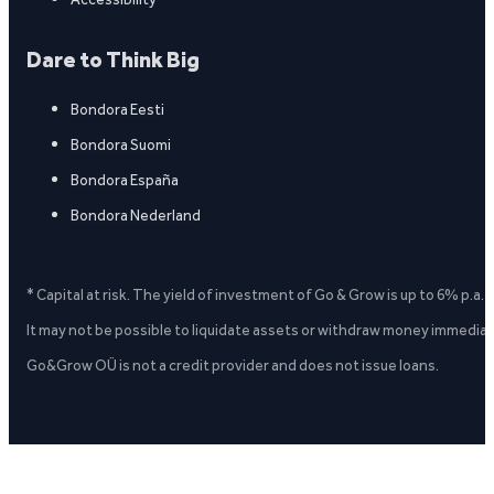
Dare to Think Big
Bondora Eesti
Bondora Suomi
Bondora España
Bondora Nederland
* Capital at risk. The yield of investment of Go & Grow is up to 6% p.a.
It may not be possible to liquidate assets or withdraw money immediate
Go&Grow OÜ is not a credit provider and does not issue loans.