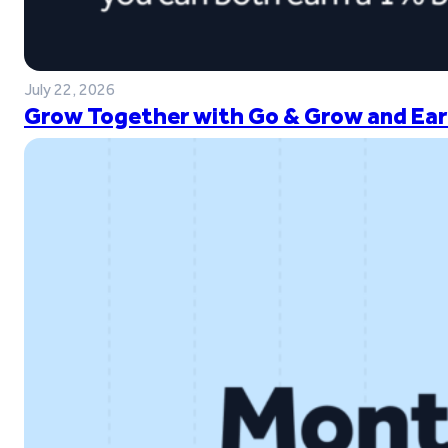
July 22, 2026
Grow Together with Go & Grow and Ear