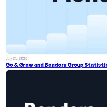
July 21, 2026
Go & Grow and Bondora Group Statistic