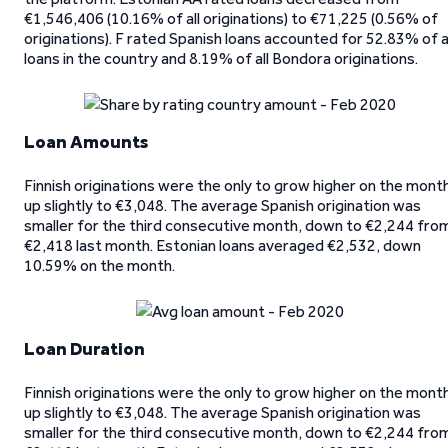
€1,546,406 (10.16% of all originations) to €71,225 (0.56% of
originations). F rated Spanish loans accounted for 52.83% of a
loans in the country and 8.19% of all Bondora originations.
Loan Amounts
Finnish originations were the only to grow higher on the mont
up slightly to €3,048. The average Spanish origination was
smaller for the third consecutive month, down to €2,244 fro
€2,418 last month. Estonian loans averaged €2,532, down
10.59% on the month.
Loan Duration
Finnish originations were the only to grow higher on the mont
up slightly to €3,048. The average Spanish origination was
smaller for the third consecutive month, down to €2,244 fro