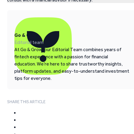
Go & Grow
Editorial team
At Go & Grow, our Editorial Team combines years of
fintech experience with a passion for financial
education. We’re here to share trustworthy insights,
platform updates, and easy-to-understand investment
tips for everyone.
SHARE THIS ARTICLE