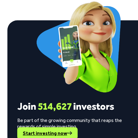
Join
514,627
investors
Be part of the growing community that reaps the
rewards of simple investing.
Start investing now