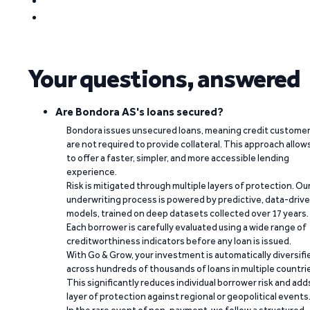
Your questions, answered
Are Bondora AS's loans secured?
Bondora issues unsecured loans, meaning credit custome
are not required to provide collateral. This approach allow
to offer a faster, simpler, and more accessible lending
experience.
Risk is mitigated through multiple layers of protection. Ou
underwriting process is powered by predictive, data-driv
models, trained on deep datasets collected over 17 years.
Each borrower is carefully evaluated using a wide range of
creditworthiness indicators before any loan is issued.
With Go & Grow, your investment is automatically diversifi
across hundreds of thousands of loans in multiple countri
This significantly reduces individual borrower risk and add
layer of protection against regional or geopolitical events
In the rare event of non-payment, we follow a structured