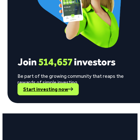
Join
514,657
investors
Be part of the growing community that reaps the
rewards of simple investing.
Start investing now