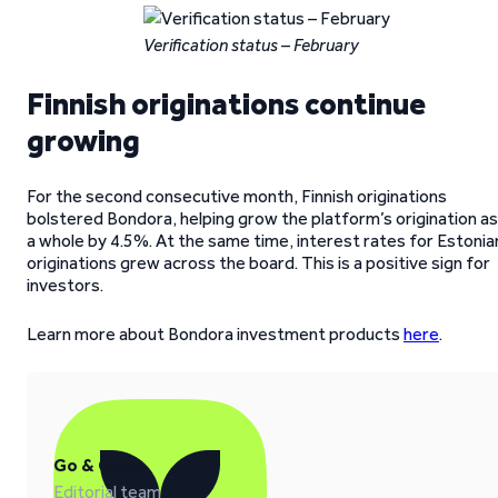
Verification status – February
Finnish originations continue
growing
For the second consecutive month, Finnish originations
bolstered Bondora, helping grow the platform’s origination as
a whole by 4.5%. At the same time, interest rates for Estonia
originations grew across the board. This is a positive sign for
investors.
Learn more about Bondora investment products
here
.
Go & Grow
Editorial team