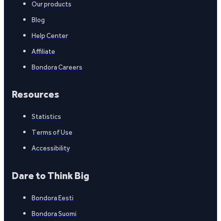
Our products
Blog
Help Center
Affiliate
Bondora Careers
Resources
Statistics
Terms of Use
Accessibility
Dare to Think Big
Bondora Eesti
Bondora Suomi