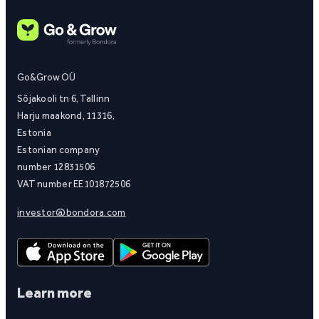
Go&Grow OÜ
Sõjakooli tn 6, Tallinn
Harju maakond, 11316,
Estonia
Estonian company
number 12831506
VAT number EE101872506
investor@bondora.com
Learn more