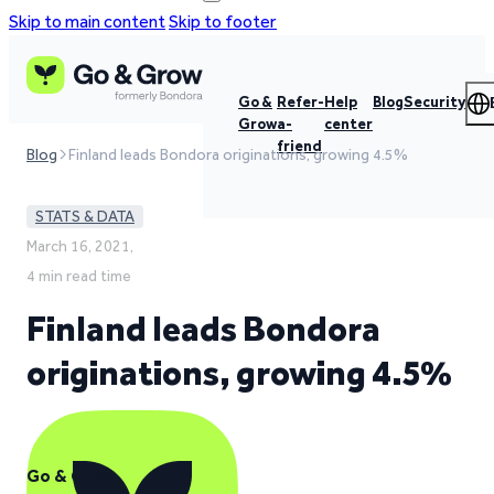
Skip to main content
Skip to footer
Go &
Refer-
Help
Blog
Security
Grow
a-
center
friend
Blog
Finland leads Bondora originations, growing 4.5%
STATS & DATA
March 16, 2021,
4 min read time
Finland leads Bondora
originations, growing 4.5%
Go & Grow