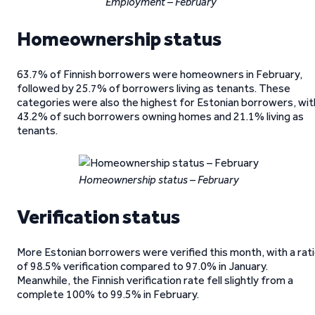
Employment – February
Homeownership status
63.7% of Finnish borrowers were homeowners in February,
followed by 25.7% of borrowers living as tenants. These
categories were also the highest for Estonian borrowers, wit
43.2% of such borrowers owning homes and 21.1% living as
tenants.
Homeownership status – February
Verification status
More Estonian borrowers were verified this month, with a rat
of 98.5% verification compared to 97.0% in January.
Meanwhile, the Finnish verification rate fell slightly from a
complete 100% to 99.5% in February.