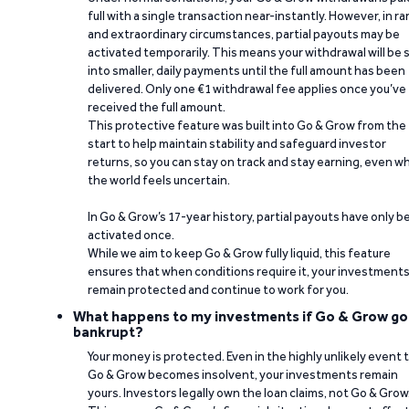
full with a single transaction near-instantly. However, in ra
and extraordinary circumstances, partial payouts may be
activated temporarily. This means your withdrawal will be s
into smaller, daily payments until the full amount has been
delivered. Only one €1 withdrawal fee applies once you’ve
received the full amount.
This protective feature was built into Go & Grow from the
start to help maintain stability and safeguard investor
returns, so you can stay on track and stay earning, even w
the world feels uncertain.
In Go & Grow’s 17-year history, partial payouts have only 
activated once.
While we aim to keep Go & Grow fully liquid, this feature
ensures that when conditions require it, your investment
remain protected and continue to work for you.
What happens to my investments if Go & Grow go
bankrupt?
Your money is protected. Even in the highly unlikely event 
Go & Grow becomes insolvent, your investments remain
yours. Investors legally own the loan claims, not Go & Grow