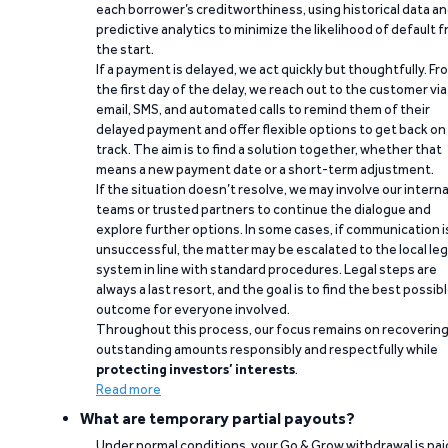
each borrower’s creditworthiness, using historical data a
predictive analytics to minimize the likelihood of default 
the start.
If a payment is delayed, we act quickly but thoughtfully. Fr
the first day of the delay, we reach out to the customer via
email, SMS, and automated calls to remind them of their
delayed payment and offer flexible options to get back on
track. The aim is to find a solution together, whether that
means a new payment date or a short-term adjustment.
If the situation doesn’t resolve, we may involve our interna
teams or trusted partners to continue the dialogue and
explore further options. In some cases, if communication i
unsuccessful, the matter may be escalated to the local leg
system in line with standard procedures. Legal steps are
always a last resort, and the goal is to find the best possib
outcome for everyone involved.
Throughout this process, our focus remains on recoverin
outstanding amounts responsibly and respectfully while
protecting investors’ interests
.
Read more
What are temporary partial payouts?
Under normal conditions, your Go & Grow withdrawal is paid