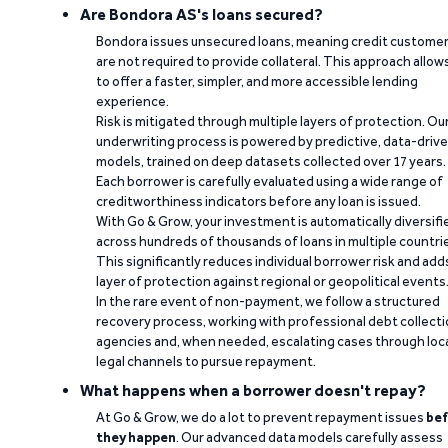
Are Bondora AS's loans secured?
Bondora issues unsecured loans, meaning credit custome
are not required to provide collateral. This approach allow
to offer a faster, simpler, and more accessible lending
experience.
Risk is mitigated through multiple layers of protection. Ou
underwriting process is powered by predictive, data-driv
models, trained on deep datasets collected over 17 years.
Each borrower is carefully evaluated using a wide range of
creditworthiness indicators before any loan is issued.
With Go & Grow, your investment is automatically diversifi
across hundreds of thousands of loans in multiple countri
This significantly reduces individual borrower risk and add
layer of protection against regional or geopolitical events
In the rare event of non-payment, we follow a structured
recovery process, working with professional debt collect
agencies and, when needed, escalating cases through loc
legal channels to pursue repayment.
What happens when a borrower doesn't repay?
At Go & Grow, we do a lot to prevent repayment issues
bef
they happen
. Our advanced data models carefully assess