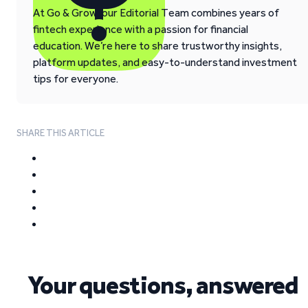
At Go & Grow, our Editorial Team combines years of
fintech experience with a passion for financial
education. We’re here to share trustworthy insights,
platform updates, and easy-to-understand investment
tips for everyone.
SHARE THIS ARTICLE
Your questions, answered