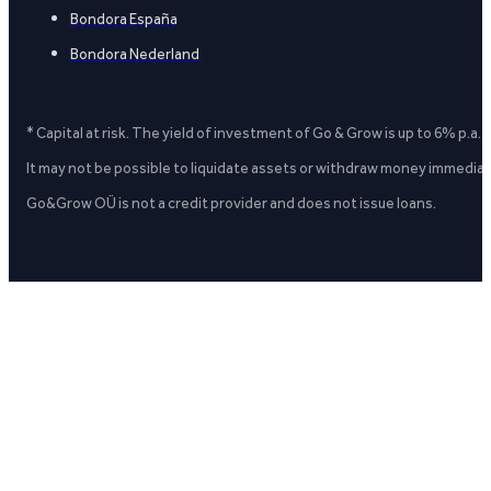
Bondora España
Bondora Nederland
* Capital at risk. The yield of investment of Go & Grow is up to 6% p.a.
It may not be possible to liquidate assets or withdraw money immediate
Go&Grow OÜ is not a credit provider and does not issue loans.