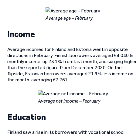
Average age – February
Income
Average incomes for Finland and Estonia went in opposite
directions in February. Finnish borrowers averaged €4,040 In
monthly income, up 28.1% from last month, and surging highe
than the reported figure from December 2020. On the
flipside, Estonian borrowers averaged 21.9% less income on
the month, averaging €2,261.
Average net income – February
Education
Finland saw a rise in its borrowers with vocational school