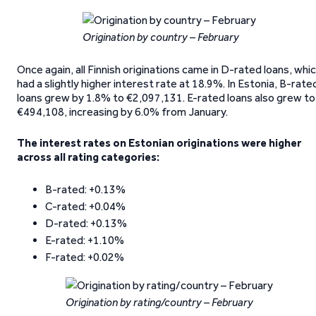
Origination by country – February
Once again, all Finnish originations came in D-rated loans, whi
had a slightly higher interest rate at 18.9%. In Estonia, B-rate
loans grew by 1.8% to €2,097,131. E-rated loans also grew to
€494,108, increasing by 6.0% from January.
The interest rates on Estonian originations were higher
across all rating categories:
B-rated: +0.13%
C-rated: +0.04%
D-rated: +0.13%
E-rated: +1.10%
F-rated: +0.02%
Origination by rating/country – February