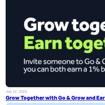
July 22, 2026
Grow Together with Go & Grow and Ear