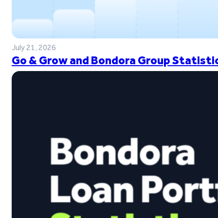
July 21, 2026
Go & Grow and Bondora Group Statistic