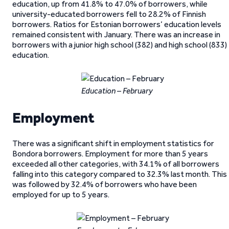
education, up from 41.8% to 47.0% of borrowers, while
university-educated borrowers fell to 28.2% of Finnish
borrowers. Ratios for Estonian borrowers’ education levels
remained consistent with January. There was an increase in
borrowers with a junior high school (382) and high school (833)
education.
Education – February
Employment
There was a significant shift in employment statistics for
Bondora borrowers. Employment for more than 5 years
exceeded all other categories, with 34.1% of all borrowers
falling into this category compared to 32.3% last month. This
was followed by 32.4% of borrowers who have been
employed for up to 5 years.