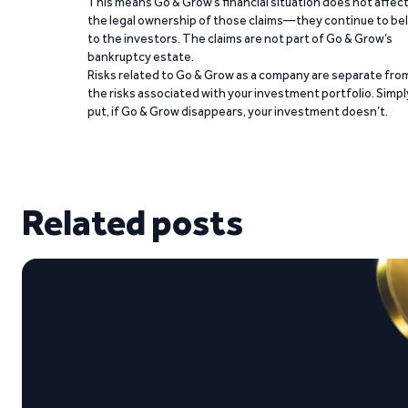
This means Go & Grow’s financial situation does not affec
the legal ownership of those claims—they continue to be
to the investors. The claims are not part of Go & Grow’s
bankruptcy estate.
Risks related to Go & Grow as a company are separate fro
the risks associated with your investment portfolio. Simpl
put, if Go & Grow disappears, your investment doesn’t.
Related posts