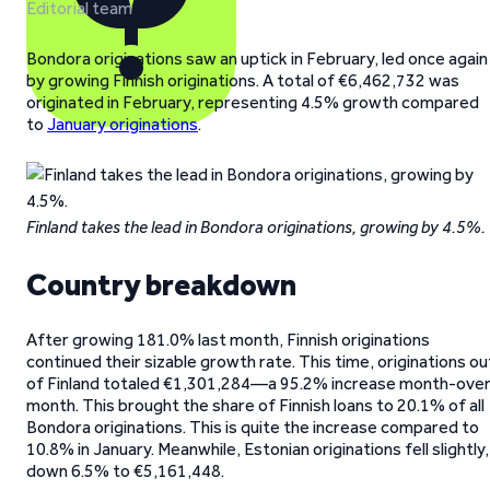
Editorial team
Bondora originations saw an uptick in February, led once again
by growing Finnish originations. A total of €6,462,732 was
originated in February, representing 4.5% growth compared
to
January originations
.
Finland takes the lead in Bondora originations, growing by 4.5%.
Country breakdown
After growing 181.0% last month, Finnish originations
continued their sizable growth rate. This time, originations ou
of Finland totaled €1,301,284—a 95.2% increase month-over
month. This brought the share of Finnish loans to 20.1% of all
Bondora originations. This is quite the increase compared to
10.8% in January. Meanwhile, Estonian originations fell slightly,
down 6.5% to €5,161,448.