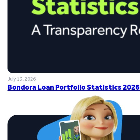
July 13, 2026
Bondora Loan Portfolio Statistics 2026