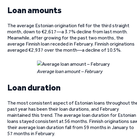
Loan amounts
The average Estonian origination fell for the third straight
month, down to €2,617—a 3.7% decline from last month.
Meanwhile, after growing for the past two months, the
average Finnish loan receded in February. Finnish originations
averaged €2,937 over the month—a decline of 10.5%.
Average loan amount – February
Loan duration
The most consistent aspect of Estonian loans throughout th
past year has been their loan durations, and February
maintained this trend. The average loan duration for Estonian
loans stayed consistent at 56 months. Finnish originations sa
their average loan duration fall from 59 months in January to
57 months in February.