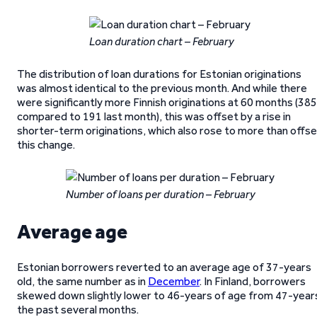
Loan duration chart – February
The distribution of loan durations for Estonian originations
was almost identical to the previous month. And while there
were significantly more Finnish originations at 60 months (385
compared to 191 last month), this was offset by a rise in
shorter-term originations, which also rose to more than offs
this change.
Number of loans per duration – February
Average age
Estonian borrowers reverted to an average age of 37-years
old, the same number as in
December
. In Finland, borrowers
skewed down slightly lower to 46-years of age from 47-year
the past several months.