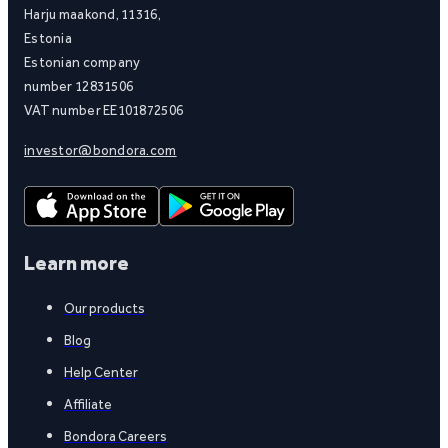
Harju maakond, 11316,
Estonia
Estonian company
number 12831506
VAT number EE101872506
investor@bondora.com
Learn more
Our products
Blog
Help Center
Affiliate
Bondora Careers