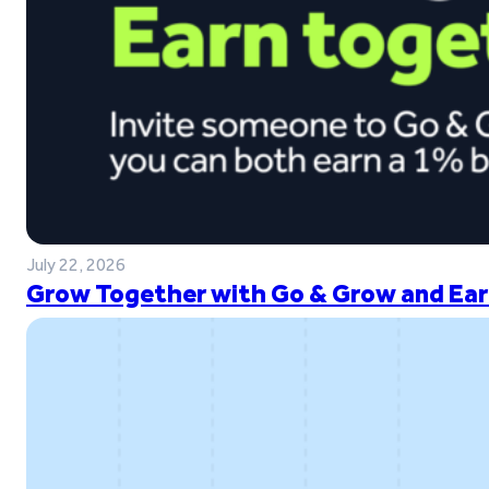
July 22, 2026
Grow Together with Go & Grow and Ear