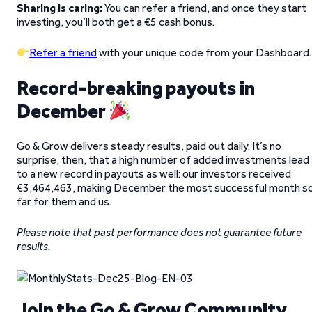
Sharing is caring:
You can refer a friend, and once they start
investing, you’ll both get a €5 cash bonus.
Refer a friend
with your unique code from your Dashboard.
Record-breaking payouts in
December
Go & Grow delivers steady results, paid out daily. It’s no
surprise, then, that a high number of added investments lead
to a new record in payouts as well: our investors received
€3,464,463, making December the most successful month s
far for them and us.
Please note that past performance does not guarantee future
results.
Join the Go & Grow Community