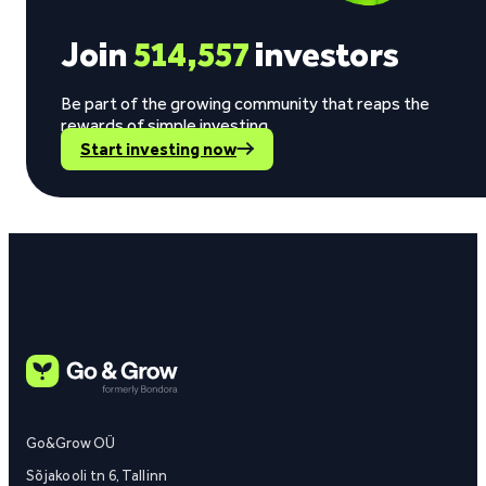
Join
514,557
investors
Be part of the growing community that reaps the
rewards of simple investing.
Start investing now
Go&Grow OÜ
Sõjakooli tn 6, Tallinn