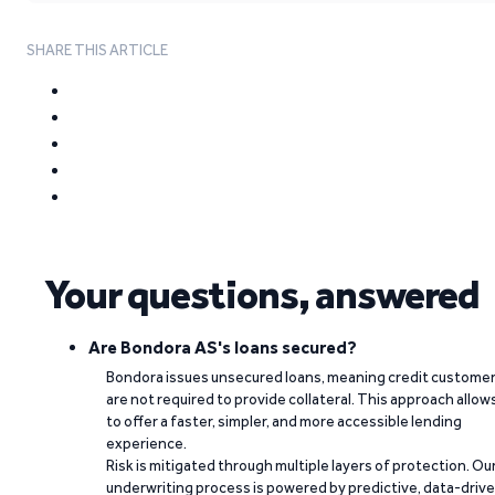
SHARE THIS ARTICLE
Your questions, answered
Are Bondora AS's loans secured?
Bondora issues unsecured loans, meaning credit custome
are not required to provide collateral. This approach allow
to offer a faster, simpler, and more accessible lending
experience.
Risk is mitigated through multiple layers of protection. Ou
underwriting process is powered by predictive, data-driv