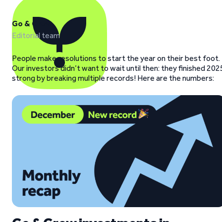
Go & Grow
Editorial team
People make resolutions to start the year on their best foot.
Our investors didn’t want to wait until then: they finished 202
strong by breaking multiple records! Here are the numbers: