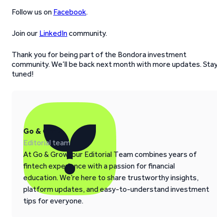
Follow us on
Facebook
.
Join our
LinkedIn
community.
Thank you for being part of the Bondora investment
community. We’ll be back next month with more updates. Sta
tuned!
Go & Grow
Editorial team
At Go & Grow, our Editorial Team combines years of
fintech experience with a passion for financial
education. We’re here to share trustworthy insights,
platform updates, and easy-to-understand investment
tips for everyone.