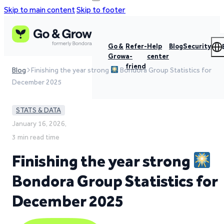
Skip to main content
Skip to footer
Go &
Refer-
Help
Blog
Security
Grow
a-
center
friend
Blog
Finishing the year strong
Bondora Group Statistics for
December 2025
STATS & DATA
January 16, 2026,
3 min read time
Finishing the year strong
Bondora Group Statistics for
December 2025