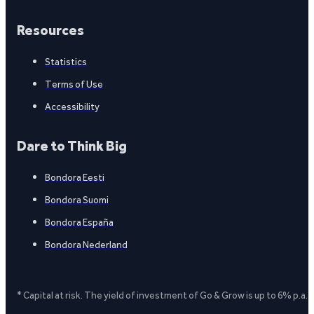
Resources
Statistics
Terms of Use
Accessibility
Dare to Think Big
Bondora Eesti
Bondora Suomi
Bondora España
Bondora Nederland
* Capital at risk. The yield of investment of Go & Grow is up to 6% p.a.