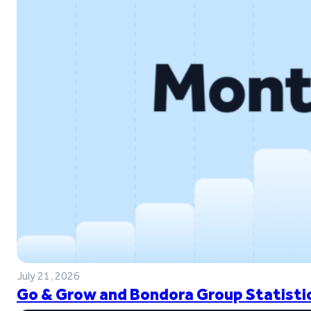
July 21, 2026
Go & Grow and Bondora Group Statistic