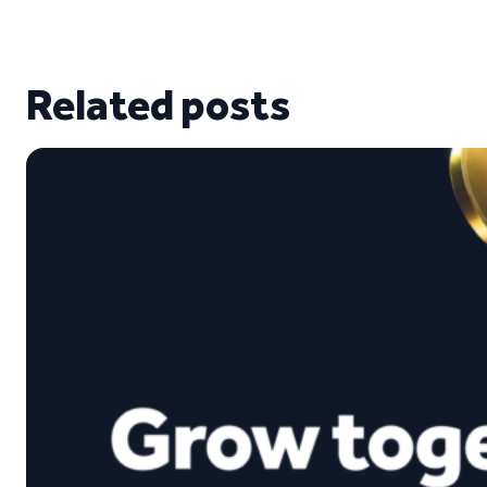
Related posts