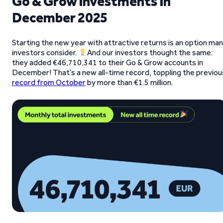
Go & Grow investments in
December 2025
Starting the new year with attractive returns is an option ma
investors consider.
And our investors thought the same:
they added €46,710,341 to their Go & Grow accounts in
December! That’s a new all-time record, toppling the previou
record from October
by more than €1.5 million.