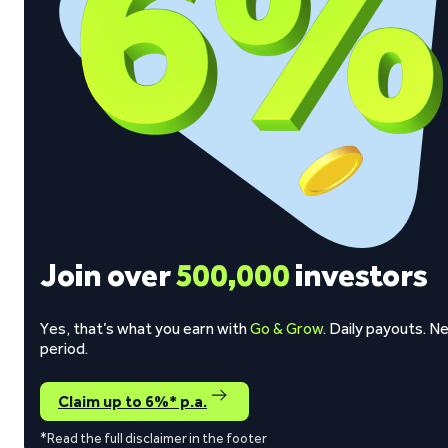
Join over
500,000
investors
Yes, that’s what you earn with
Go & Grow
. Daily payouts. N
period.
Claim up to 6%* p.a.
*Read the full disclaimer in the footer