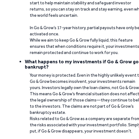
start to help maintain stability and safeguard investor
returns, so you can stay on track and stay earning, even w
the world feels uncertain.
In Go & Grow’s 17-year history, partial payouts have only 
activated once.
While we aim to keep Go & Grow fully liquid, this feature
ensures that when conditions require it, your investment
remain protected and continue to work for you.
What happens to my investments if Go & Grow go
bankrupt?
Your money is protected. Even in the highly unlikely event 
Go & Grow becomes insolvent, your investments remain
yours. Investors legally own the loan claims, not Go & Grow
This means Go & Grow’s financial situation does not affec
the legal ownership of those claims—they continue to be
to the investors. The claims are not part of Go & Grow’s
bankruptcy estate.
Risks related to Go & Grow as a company are separate fro
the risks associated with your investment portfolio. Simpl
put, if Go & Grow disappears, your investment doesn’t.