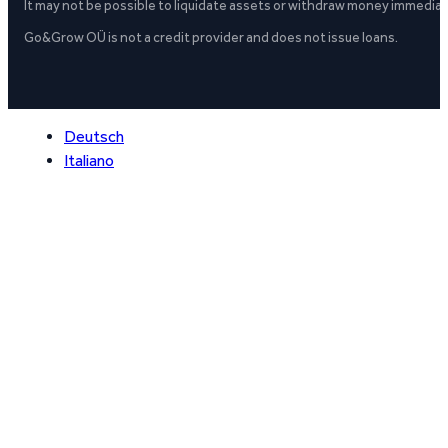
It may not be possible to liquidate assets or withdraw money immediate
Go&Grow OÜ is not a credit provider and does not issue loans.
Deutsch
Italiano