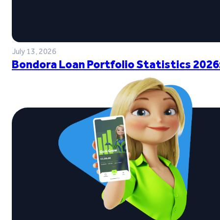
July 13, 2026
Bondora Loan Portfolio Statistics 2026