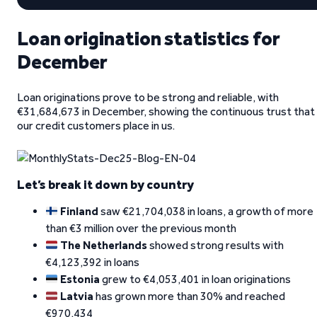
Loan origination statistics for
December
Loan originations prove to be strong and reliable, with
€31,684,673 in December, showing the continuous trust that
our credit customers place in us.
Let’s break it down by country
Finland
saw €21,704,038 in loans, a growth of more
than €3 million over the previous month
The Netherlands
showed strong results with
€4,123,392 in loans
Estonia
grew to €4,053,401 in loan originations
Latvia
has grown more than 30% and reached
€970,434