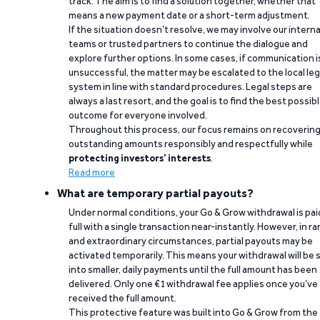
track. The aim is to find a solution together, whether that
means a new payment date or a short-term adjustment.
If the situation doesn’t resolve, we may involve our interna
teams or trusted partners to continue the dialogue and
explore further options. In some cases, if communication i
unsuccessful, the matter may be escalated to the local leg
system in line with standard procedures. Legal steps are
always a last resort, and the goal is to find the best possib
outcome for everyone involved.
Throughout this process, our focus remains on recoverin
outstanding amounts responsibly and respectfully while
protecting investors’ interests
.
Read more
What are temporary partial payouts?
Under normal conditions, your Go & Grow withdrawal is paid
full with a single transaction near-instantly. However, in ra
and extraordinary circumstances, partial payouts may be
activated temporarily. This means your withdrawal will be s
into smaller, daily payments until the full amount has been
delivered. Only one €1 withdrawal fee applies once you’ve
received the full amount.
This protective feature was built into Go & Grow from the