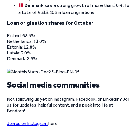
Denmark
saw a strong growth of more than 50%, fo
a total of €833,408 in loan originations
Loan origination shares for October:
Finland: 68.5%
Netherlands: 13.0%
Estonia: 12.8%
Latvia: 3.0%
Denmark: 2.6%
Social media communities
Not following us yet on Instagram, Facebook, or LinkedIn? Joi
us for updates, helpful content, and a peek into life at
Bondora!
Join us on Instagram
here.