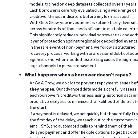
models, trained on deep datasets collected over 17 years.
Each borrower is carefully evaluated using a wide range of
creditworthiness indicators before any loan is issued.
With Go & Grow, your investment is automatically diversifi
across hundreds of thousands of loans in multiple countri
This significantly reduces individual borrower risk and add
layer of protection against regional or geopolitical events
In the rare event of non-payment, we follow a structured
recovery process, working with professional debt collect
agencies and, when needed, escalating cases through loc
legal channels to pursue repayment.
What happens when a borrower doesn't repay?
At Go & Grow, we do a lot to prevent repayment issues
bef
they happen
. Our advanced data models carefully assess
each borrower’s creditworthiness, using historical data a
predictive analytics to minimize the likelihood of default 
the start.
If a payment is delayed, we act quickly but thoughtfully. Fr
the first day of the delay, we reach out to the customer via
email, SMS, and automated calls to remind them of their
delayed payment and offer flexible options to get back on