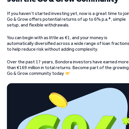
If you haven’t started investing yet, now is a great time to join
Go & Grow offers potential returns of up to 6% p.a.*, simple
setup, and flexible withdrawals.
You can begin with as little as €1, and your money is
automatically diversified across a wide range of loan fraction
to help reduce risk without adding complexity.
Over the past 17 years, Bondora investors have earned more
than €169 million in total returns. Become part of the growing
Go & Grow community today