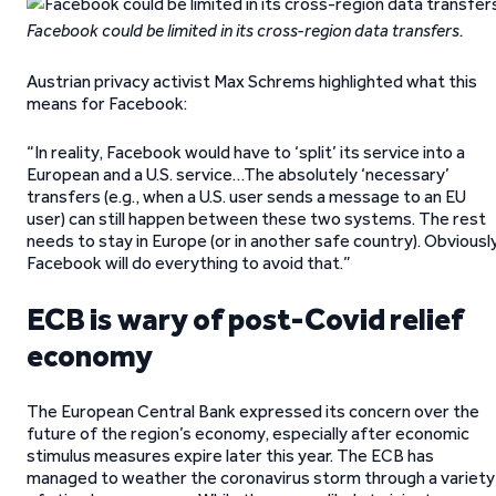
Facebook could be limited in its cross-region data transfers.
Austrian privacy activist Max Schrems highlighted what this
means for Facebook:
“In reality, Facebook would have to ‘split’ its service into a
European and a U.S. service…The absolutely ‘necessary’
transfers (e.g., when a U.S. user sends a message to an EU
user) can still happen between these two systems. The rest
needs to stay in Europe (or in another safe country). Obviously
Facebook will do everything to avoid that.”
ECB is wary of post-Covid relief
economy
The European Central Bank expressed its concern over the
future of the region’s economy, especially after economic
stimulus measures expire later this year. The ECB has
managed to weather the coronavirus storm through a variety