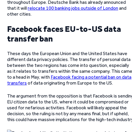
throughout Europe. Deutsche Bank has already announced
that it will
relocate 100 banking jobs outside of London
and
other cities.
Facebook faces EU-to-US data
transfer ban
These days the European Union and the United States have
different data privacy policies. The transfer of personal data
between the two regions has come into question, especially
as it relates to transfers within the same company. This cam
to a head in May, with
Facebook facing a potential ban on data
transfers
of data originating from Europe to the US.
The argument from the opposition is that Facebook is sendin
EU citizen data to the US, where it could be compromised or
used for nefarious activities. Facebook will likely appeal the
decision, so the ruling is not by any means final, but if upheld,
this could have massive implications for the high-tech industr