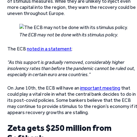
of stimulus measures. While they are unlikely to inject even
more capital into the region, they warn the recovery could be
uneven throughout Europe.
The ECB may not be done with its stimulus policy.
The ECB
noted in a statement
:
“As this support is gradually removed, considerably higher
insolvency rates than before the pandemic cannot be ruled out,
especially in certain euro area countries.”
On June 10th, the ECB will have an
important meeting
that
could play a vital role in what the central bank decides to do in
its post-covid policies. Some bankers believe that the ECB
may continue to provide stimulus to the region’s economy if i
appears recovery growths are stalling.
Zeta gets $250 million from