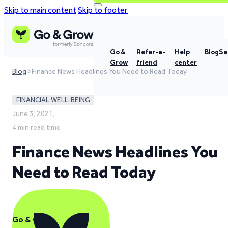
Skip to main content
Skip to footer
Go &
Refer-a-
Help
Blog
Se
Grow
friend
center
Blog
Finance News Headlines You Need to Read Today
FINANCIAL WELL-BEING
June 3, 2021,
4 min read time
Finance News Headlines You
Need to Read Today
Go & Grow