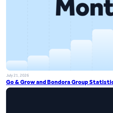
July 21, 2026
Go & Grow and Bondora Group Statistic