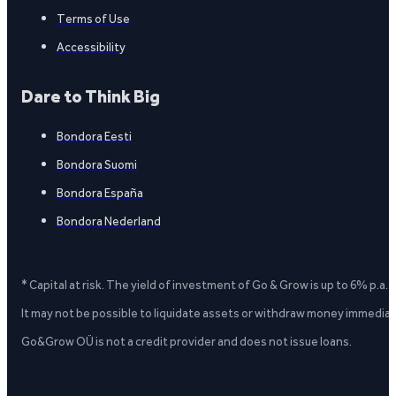
Terms of Use
Accessibility
Dare to Think Big
Bondora Eesti
Bondora Suomi
Bondora España
Bondora Nederland
* Capital at risk. The yield of investment of Go & Grow is up to 6% p.a.
It may not be possible to liquidate assets or withdraw money immediate
Go&Grow OÜ is not a credit provider and does not issue loans.