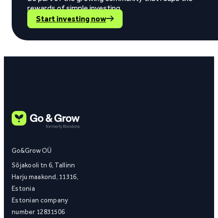
rewards of simple investing.
Start investing now
Go&Grow OÜ
Sõjakooli tn 6, Tallinn
Harju maakond, 11316,
Estonia
Estonian company
number 12831506