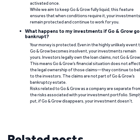
activated once.
While we aim to keep Go & Grow fully liquid, this feature
ensures that when conditions require it, your investment
remain protected and continue to work for you.
What happens to my investments if Go & Grow go
bankrupt?
Your money is protected. Even in the highly unlikely event 
Go & Grow becomes insolvent, your investments remain
yours. Investors legally own the loan claims, not Go & Grow
This means Go & Grow’s financial situation does not affec
the legal ownership of those claims—they continue to be
to the investors. The claims are not part of Go & Grow’s
bankruptcy estate.
Risks related to Go & Grow as a company are separate fro
the risks associated with your investment portfolio. Simpl
put, if Go & Grow disappears, your investment doesn’t.
Related posts