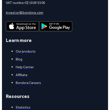
VAT number EE101872506
investor@bondora.com
Learn more
Our products
Blog
Help Center
Affiliate
Bondora Careers
Resources
Statistics