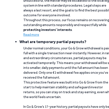
unsuccessful, the matter may be escalated to the local leg
system in line with standard procedures. Legal steps are
always a last resort, and the goal is to find the best possib
outcome for everyone involved.
Throughout this process, our focus remains on recoverin
outstanding amounts responsibly and respectfully while
protecting investors’ interests
.
Read more
What are temporary partial payouts?
Under normal conditions, your Go & Grow withdrawal is paid
full with a single transaction near-instantly. However, in ra
and extraordinary circumstances, partial payouts may be
activated temporarily. This means your withdrawal will be s
into smaller, daily payments until the full amount has been
delivered. Only one €1 withdrawal fee applies once you’ve
received the full amount.
This protective feature was built into Go & Grow from the
start to help maintain stability and safeguard investor
returns, so you can stay on track and stay earning, even w
the world feels uncertain.
In Go & Grow’s 17-year history, partial payouts have only 