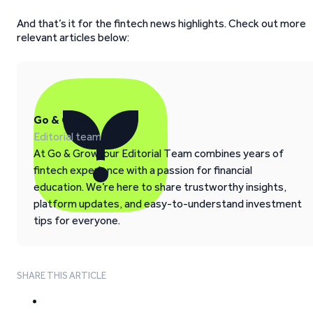
And that’s it for the fintech news highlights. Check out more
relevant articles below:
Go & Grow
Editorial team
At Go & Grow, our Editorial Team combines years of
fintech experience with a passion for financial
education. We’re here to share trustworthy insights,
platform updates, and easy-to-understand investment
tips for everyone.
SHARE THIS ARTICLE