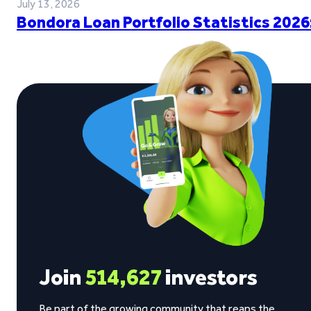
July 13, 2026
Bondora Loan Portfolio Statistics 2026
Join
514,627
investors
Be part of the growing community that reaps the