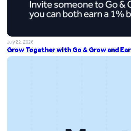
July 22, 2026
Grow Together with Go & Grow and Ear