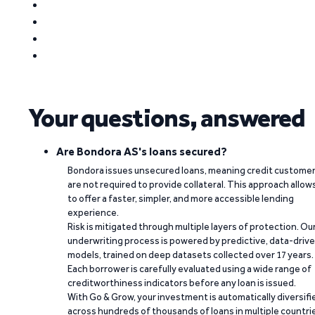
Your questions, answered
Are Bondora AS's loans secured?
Bondora issues unsecured loans, meaning credit custome
are not required to provide collateral. This approach allow
to offer a faster, simpler, and more accessible lending
experience.
Risk is mitigated through multiple layers of protection. Ou
underwriting process is powered by predictive, data-driv
models, trained on deep datasets collected over 17 years.
Each borrower is carefully evaluated using a wide range of
creditworthiness indicators before any loan is issued.
With Go & Grow, your investment is automatically diversifi
across hundreds of thousands of loans in multiple countri