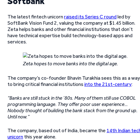
Softbank
The latest fintech unicorn
raised its Series C round
led by
SoftBank Vision Fund 2, valuing the company at $1.45 billion.
Zeta helps banks and other financial institutions that don’t
have technical expertise build technology-based apps and
services.
Zeta hopes to move banks into the digital age.
The company’s co-founder Bhavin Turakhia sees this as a way
to bring critical financial institutions
into the 21st-century
:
“Banks are still stuck in the ’80s. Many of them still use COBOL
programming language. They offer poor user experience…
Nobody thought of building the bank stack from the ground up.
Until now.”
The company, based out of India, became the
14th Indian tec
unicorn
this year alone.