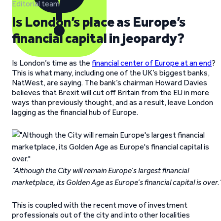
Editorial team
Is London’s place as Europe’s
financial capital in jeopardy?
Is London’s time as the
financial center of Europe at an end
?
This is what many, including one of the UK’s biggest banks,
NatWest, are saying. The bank’s chairman Howard Davies
believes that Brexit will cut off Britain from the EU in more
ways than previously thought, and as a result, leave London
lagging as the financial hub of Europe.
“Although the City will remain Europe’s largest financial
marketplace, its Golden Age as Europe’s financial capital is over.
This is coupled with the recent move of investment
professionals out of the city and into other localities