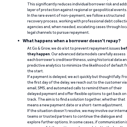
This significantly reduces individual borrower risk and add
layer of protection against regional or geopolitical events
In the rare event of non-payment, we follow a structured
recovery process, working with professional debt collect
agencies and, when needed, escalating cases through loc
legal channels to pursue repayment.
What happens when a borrower doesn't repay?
At Go & Grow, we do a lot to prevent repayment issues
bef
they happen
. Our advanced data models carefully assess
each borrower’s creditworthiness, using historical data a
predictive analytics to minimize the likelihood of default 
the start.
If a payment is delayed, we act quickly but thoughtfully. Fr
the first day of the delay, we reach out to the customer via
email, SMS, and automated calls to remind them of their
delayed payment and offer flexible options to get back on
track. The aim is to find a solution together, whether that
means a new payment date or a short-term adjustment.
If the situation doesn’t resolve, we may involve our interna
teams or trusted partners to continue the dialogue and
explore further options. In some cases, if communication i