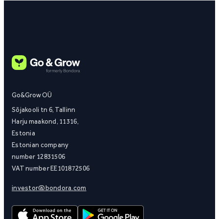
Go&Grow OÜ
Sõjakooli tn 6, Tallinn
Harju maakond, 11316,
Estonia
Estonian company
number 12831506
VAT number EE101872506
investor@bondora.com