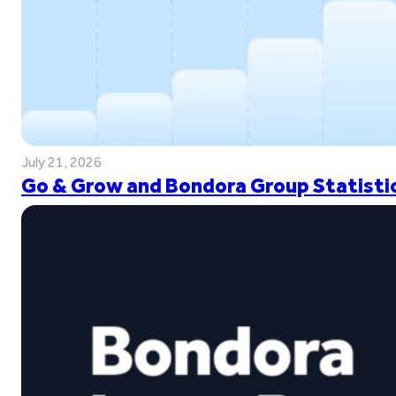
July 21, 2026
Go & Grow and Bondora Group Statistic