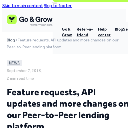
Skip to main content
Skip to footer
Go &
Refer-a-
Help
Blog
Se
Grow
friend
center
Blog
Feature requests, API updates and more changes on our
Peer-to-Peer lending platform
NEWS
September 7, 2018,
2 min read time
Feature requests, API
updates and more changes o
our Peer-to-Peer lending
platform