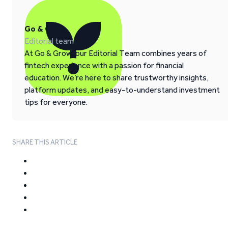
Go & Grow
Editorial team
At Go & Grow, our Editorial Team combines years of
fintech experience with a passion for financial
education. We’re here to share trustworthy insights,
platform updates, and easy-to-understand investment
tips for everyone.
SHARE THIS ARTICLE