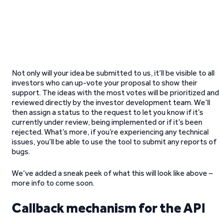
Not only will your idea be submitted to us, it’ll be visible to all
investors who can up-vote your proposal to show their
support. The ideas with the most votes will be prioritized and
reviewed directly by the investor development team. We’ll
then assign a status to the request to let you know if it’s
currently under review, being implemented or if it’s been
rejected. What’s more, if you’re experiencing any technical
issues, you’ll be able to use the tool to submit any reports of
bugs.
We’ve added a sneak peek of what this will look like above –
more info to come soon.
Callback mechanism for the API