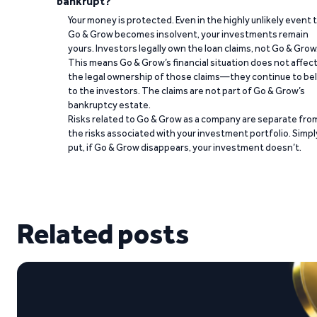
bankrupt?
Your money is protected. Even in the highly unlikely event 
Go & Grow becomes insolvent, your investments remain
yours. Investors legally own the loan claims, not Go & Grow
This means Go & Grow’s financial situation does not affec
the legal ownership of those claims—they continue to be
to the investors. The claims are not part of Go & Grow’s
bankruptcy estate.
Risks related to Go & Grow as a company are separate fro
the risks associated with your investment portfolio. Simpl
put, if Go & Grow disappears, your investment doesn’t.
Related posts