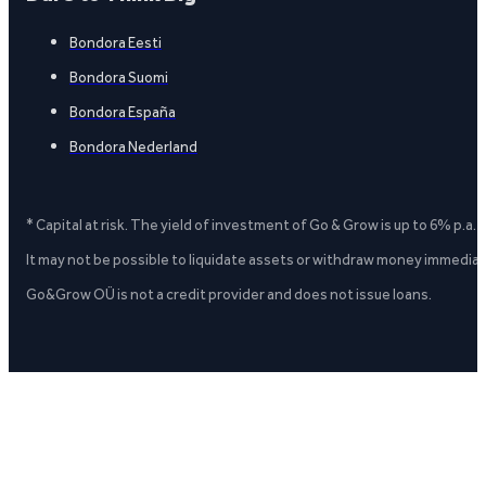
Bondora Eesti
Bondora Suomi
Bondora España
Bondora Nederland
* Capital at risk. The yield of investment of Go & Grow is up to 6% p.a.
It may not be possible to liquidate assets or withdraw money immediate
Go&Grow OÜ is not a credit provider and does not issue loans.