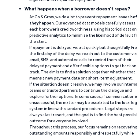
What happens when a borrower doesn't repay?
At Go & Grow, we do a lot to prevent repayment issues
bef
they happen
. Our advanced data models carefully assess
each borrower’s creditworthiness, using historical data a
predictive analytics to minimize the likelihood of default 
the start.
If a payment is delayed, we act quickly but thoughtfully. Fr
the first day of the delay, we reach out to the customer via
email, SMS, and automated calls to remind them of their
delayed payment and offer flexible options to get back on
track. The aim is to find a solution together, whether that
means a new payment date or a short-term adjustment.
If the situation doesn’t resolve, we may involve our interna
teams or trusted partners to continue the dialogue and
explore further options. In some cases, if communication i
unsuccessful, the matter may be escalated to the local leg
system in line with standard procedures. Legal steps are
always a last resort, and the goal is to find the best possib
outcome for everyone involved.
Throughout this process, our focus remains on recoverin
outstanding amounts responsibly and respectfully while