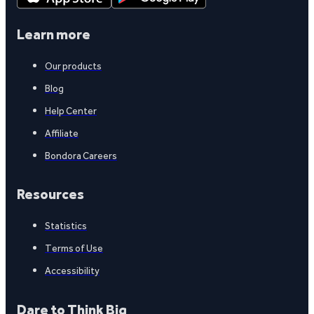
Learn more
Our products
Blog
Help Center
Affiliate
Bondora Careers
Resources
Statistics
Terms of Use
Accessibility
Dare to Think Big