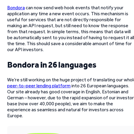
Bondora
can now send web hook events that notify your
application any time a new event occurs. This mechanism is
useful for services that are not directly responsible for
making an API request, but still need to know the response
from that request. In simple terms, this means that data will
be automatically sent to you instead of having to request it al
the time. This should save a considerable amount of time for
our API investors.
Bondora in 26 languages
We’re still working on the huge project of translating our who
peer-to-peer lending platform
into 26 European languages.
Our site already has good coverage in English, Estonian and
German – however, due to the rapid expansion of our investor
base (now over 40,000 people), we aim to make the
experience as seamless and natural for investors across
Europe.