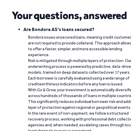
Your questions, answered
Are Bondora AS's loans secured?
Bondora issues unsecured loans, meaning credit custome
are not required to provide collateral. This approach allow
to offer a faster, simpler, and more accessible lending
experience.
Risk is mitigated through multiple layers of protection. Ou
underwriting process is powered by predictive, data-driv
models, trained on deep datasets collected over 17 years.
Each borrower is carefully evaluated using a wide range of
creditworthiness indicators before any loan is issued.
With Go & Grow, your investment is automatically diversifi
across hundreds of thousands of loans in multiple countri
This significantly reduces individual borrower risk and add
layer of protection against regional or geopolitical events
In the rare event of non-payment, we follow a structured
recovery process, working with professional debt collect
agencies and, when needed, escalating cases through loc
legal channels to pursue repayment.