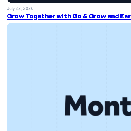
July 22, 2026
Grow Together with Go & Grow and Ear