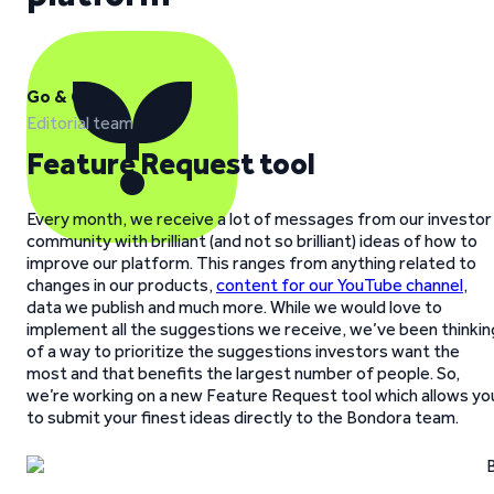
Go & Grow
Editorial team
Feature Request tool
Every month, we receive a lot of messages from our investor
community with brilliant (and not so brilliant) ideas of how to
improve our platform. This ranges from anything related to
changes in our products,
content for our YouTube channel
,
data we publish and much more. While we would love to
implement all the suggestions we receive, we’ve been thinkin
of a way to prioritize the suggestions investors want the
most and that benefits the largest number of people. So,
we’re working on a new Feature Request tool which allows yo
to submit your finest ideas directly to the Bondora team.