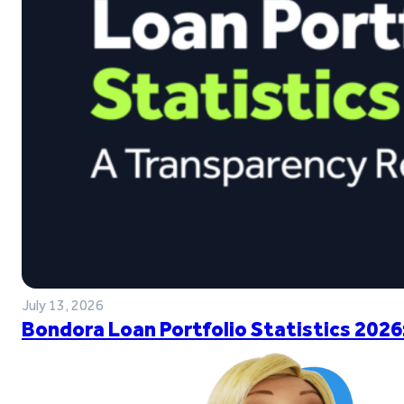
July 13, 2026
Bondora Loan Portfolio Statistics 2026