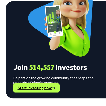
Join
514,557
investors
Be part of the growing community that reaps the
rewards of simple investing.
Start investing now