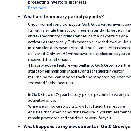
protecting investors’ interests
.
Read more
What are temporary partial payouts?
Under normal conditions, your Go & Grow withdrawal is paid
full with a single transaction near-instantly. However, in ra
and extraordinary circumstances, partial payouts may be
activated temporarily. This means your withdrawal will be s
into smaller, daily payments until the full amount has been
delivered. Only one €1 withdrawal fee applies once you’ve
received the full amount.
This protective feature was built into Go & Grow from the
start to help maintain stability and safeguard investor
returns, so you can stay on track and stay earning, even w
the world feels uncertain.
In Go & Grow’s 17-year history, partial payouts have only 
activated once.
While we aim to keep Go & Grow fully liquid, this feature
ensures that when conditions require it, your investment
remain protected and continue to work for you.
What happens to my investments if Go & Grow go