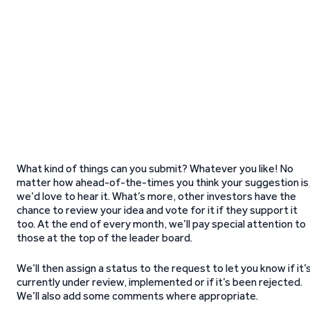
What kind of things can you submit? Whatever you like! No
matter how ahead-of-the-times you think your suggestion is
we’d love to hear it. What’s more, other investors have the
chance to review your idea and vote for it if they support it
too. At the end of every month, we’ll pay special attention to
those at the top of the leader board.
We’ll then assign a status to the request to let you know if it’
currently under review, implemented or if it’s been rejected.
We’ll also add some comments where appropriate.