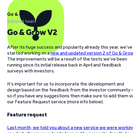
Go & Grow
Editorial team
Go & Grow V2
After its huge success and popularity already this year, we’ve
started working on a
new and updated version 2 of Go & Gro
The improvements will be a result of the tests we’ve been
running since its initial release back in April and feedback
surveys with investors.
It’s important for us to incorporate the development and
design based on the feedback from the investor community 
so if you have any suggestions then make sure to add them vi
our Feature Request service (more info below).
Feature request
Last month, we told you about a new service we were workin