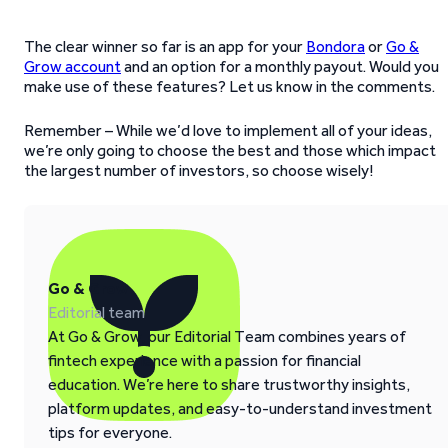
The clear winner so far is an app for your
Bondora
or
Go &
Grow account
and an option for a monthly payout. Would you
make use of these features? Let us know in the comments.
Remember – While we’d love to implement all of your ideas,
we’re only going to choose the best and those which impact
the largest number of investors, so choose wisely!
Go & Grow
Editorial team
At Go & Grow, our Editorial Team combines years of
fintech experience with a passion for financial
education. We’re here to share trustworthy insights,
platform updates, and easy-to-understand investment
tips for everyone.