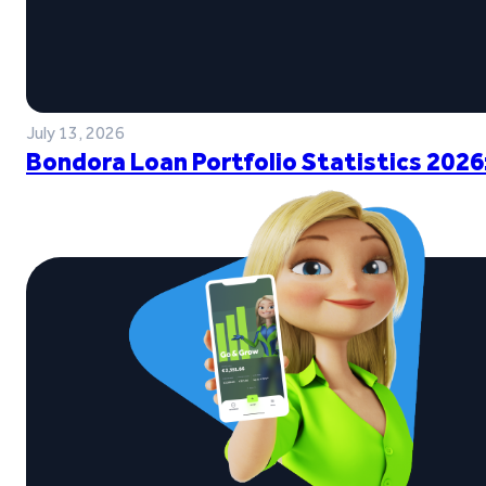
July 13, 2026
Bondora Loan Portfolio Statistics 2026