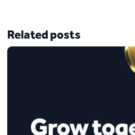
Related posts