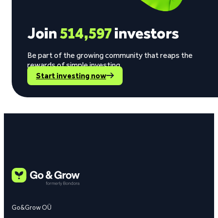
Join
514,597
investors
Be part of the growing community that reaps the
rewards of simple investing.
Start investing now
Go&Grow OÜ