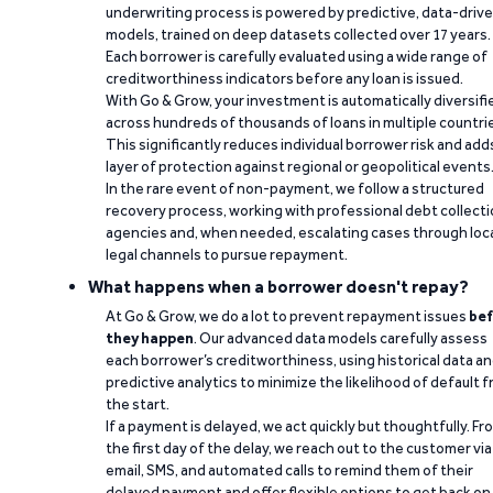
underwriting process is powered by predictive, data-driv
models, trained on deep datasets collected over 17 years.
Each borrower is carefully evaluated using a wide range of
creditworthiness indicators before any loan is issued.
With Go & Grow, your investment is automatically diversifi
across hundreds of thousands of loans in multiple countri
This significantly reduces individual borrower risk and add
layer of protection against regional or geopolitical events
In the rare event of non-payment, we follow a structured
recovery process, working with professional debt collect
agencies and, when needed, escalating cases through loc
legal channels to pursue repayment.
What happens when a borrower doesn't repay?
At Go & Grow, we do a lot to prevent repayment issues
bef
they happen
. Our advanced data models carefully assess
each borrower’s creditworthiness, using historical data a
predictive analytics to minimize the likelihood of default 
the start.
If a payment is delayed, we act quickly but thoughtfully. Fr
the first day of the delay, we reach out to the customer via
email, SMS, and automated calls to remind them of their
delayed payment and offer flexible options to get back on