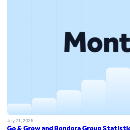
July 21, 2026
Go & Grow and Bondora Group Statistic