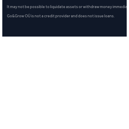
It may not be possible to liquidate assets or withdraw money immediate
Go&Grow OÜ is not a credit provider and does not issue loans.