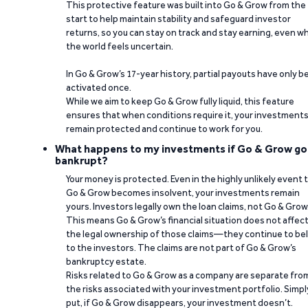
This protective feature was built into Go & Grow from the
start to help maintain stability and safeguard investor
returns, so you can stay on track and stay earning, even w
the world feels uncertain.
In Go & Grow’s 17-year history, partial payouts have only 
activated once.
While we aim to keep Go & Grow fully liquid, this feature
ensures that when conditions require it, your investment
remain protected and continue to work for you.
What happens to my investments if Go & Grow go
bankrupt?
Your money is protected. Even in the highly unlikely event 
Go & Grow becomes insolvent, your investments remain
yours. Investors legally own the loan claims, not Go & Grow
This means Go & Grow’s financial situation does not affec
the legal ownership of those claims—they continue to be
to the investors. The claims are not part of Go & Grow’s
bankruptcy estate.
Risks related to Go & Grow as a company are separate fro
the risks associated with your investment portfolio. Simpl
put, if Go & Grow disappears, your investment doesn’t.