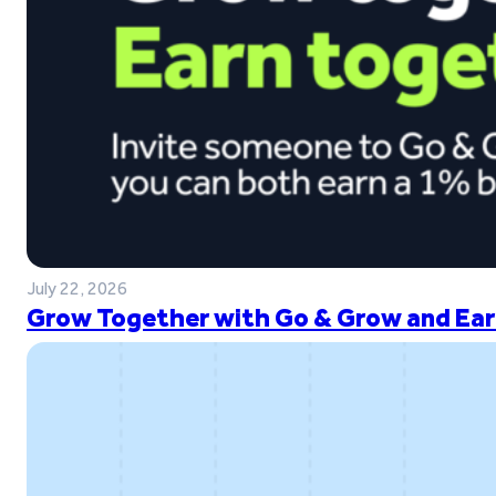
July 22, 2026
Grow Together with Go & Grow and Ear