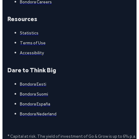
Bondora Careers
Resources
Statistics
Terms of Use
Accessibility
Dare to Think Big
Bondora Eesti
Bondora Suomi
Bondora España
Bondora Nederland
* Capital at risk. The yield of investment of Go & Grow is up to 6% p.a.