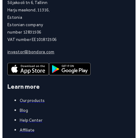
Sõjakooli tn 6, Tallinn
Harju maakond, 11316,
Estonia
Estonian company
number 12831506
VAT number EE101872506
investor@bondora.com
Learn more
Our products
Blog
Help Center
Affiliate