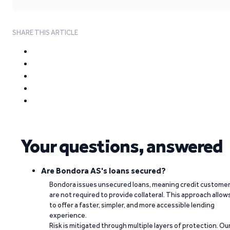
SHARE THIS ARTICLE
Your questions, answered
Are Bondora AS's loans secured?
Bondora issues unsecured loans, meaning credit custome
are not required to provide collateral. This approach allow
to offer a faster, simpler, and more accessible lending
experience.
Risk is mitigated through multiple layers of protection. Ou