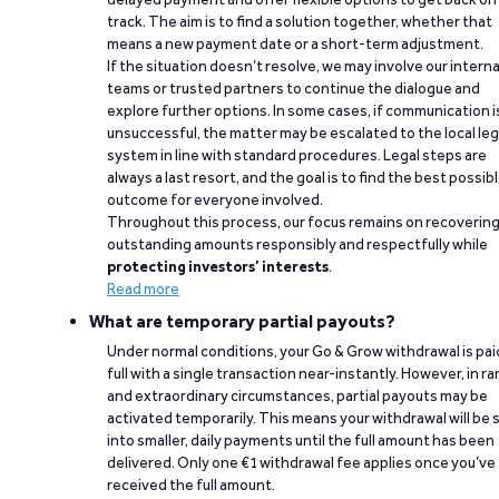
track. The aim is to find a solution together, whether that
means a new payment date or a short-term adjustment.
If the situation doesn’t resolve, we may involve our interna
teams or trusted partners to continue the dialogue and
explore further options. In some cases, if communication i
unsuccessful, the matter may be escalated to the local leg
system in line with standard procedures. Legal steps are
always a last resort, and the goal is to find the best possib
outcome for everyone involved.
Throughout this process, our focus remains on recoverin
outstanding amounts responsibly and respectfully while
protecting investors’ interests
.
Read more
What are temporary partial payouts?
Under normal conditions, your Go & Grow withdrawal is paid
full with a single transaction near-instantly. However, in ra
and extraordinary circumstances, partial payouts may be
activated temporarily. This means your withdrawal will be s
into smaller, daily payments until the full amount has been
delivered. Only one €1 withdrawal fee applies once you’ve
received the full amount.