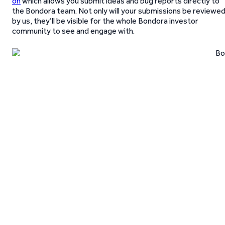
on
which allows you submit ideas and bug reports directly to
the Bondora team. Not only will your submissions be reviewe
by us, they’ll be visible for the whole Bondora investor
community to see and engage with.