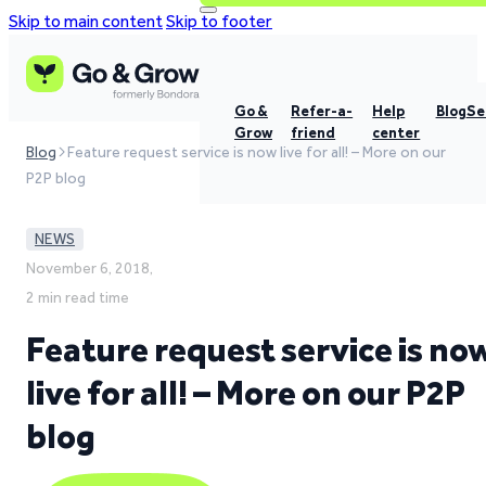
Skip to main content
Skip to footer
Go &
Refer-a-
Help
Blog
Se
Grow
friend
center
Blog
Feature request service is now live for all! – More on our
P2P blog
NEWS
November 6, 2018,
2 min read time
Feature request service is no
live for all! – More on our P2P
blog