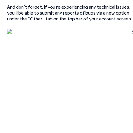
And don’t forget, if you’re experiencing any technical issues,
you’ll be able to submit any reports of bugs via a new option
under the “Other” tab on the top bar of your account screen.