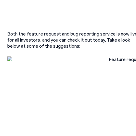
Both the feature request and bug reporting service is now liv
for all investors, and you can check it out today. Take a look
below at some of the suggestions: