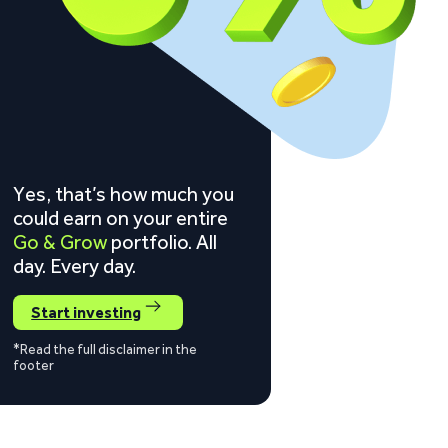
Yes, that’s how much you
could earn on your entire
Go & Grow
portfolio. All
day. Every day.
Start investing
*Read the full disclaimer in the
footer