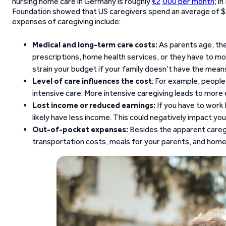
nursing home care in Germany is roughly
€2,000 per month
; i
Foundation showed that US caregivers spend an average of $
expenses of caregiving include:
Medical and long-term care costs:
As parents age, the
prescriptions, home health services, or they have to m
strain your budget if your family doesn’t have the means 
Level of care influences the cost
: For example, people
intensive care. More intensive caregiving leads to more
Lost income or reduced earnings:
If you have to work l
likely have less income. This could negatively impact your
Out-of-pocket expenses:
Besides the apparent caregi
transportation costs, meals for your parents, and home