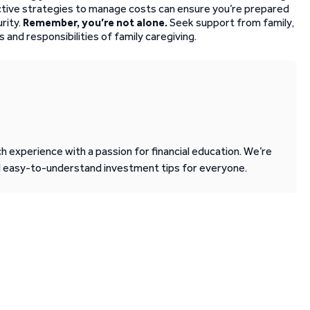
fective strategies to manage costs can ensure you’re prepared
rity.
Remember, you’re not alone.
Seek support from family,
 and responsibilities of family caregiving.
 experience with a passion for financial education. We’re
d easy-to-understand investment tips for everyone.