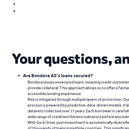
Your questions, a
Are Bondora AS's loans secured?
Bondora issues unsecured loans, meaning credit customers
provide collateral. This approach allows us to offer a faste
accessible lending experience.
Risk is mitigated through multiple layers of protection. Ou
process is powered by predictive, data-driven models, tr
datasets collected over 17 years. Each borrower is carefull
wide range of creditworthiness indicators before any loan 
With Go & Grow, your investment is automatically diversif
of thousands of loans in multiple countries. This significa