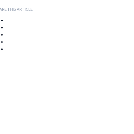
ARE THIS ARTICLE