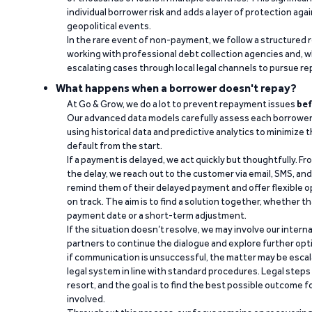
individual borrower risk and adds a layer of protection agai
geopolitical events.
In the rare event of non-payment, we follow a structured 
working with professional debt collection agencies and,
escalating cases through local legal channels to pursue r
What happens when a borrower doesn't repay?
At Go & Grow, we do a lot to prevent repayment issues
bef
Our advanced data models carefully assess each borrower
using historical data and predictive analytics to minimize t
default from the start.
If a payment is delayed, we act quickly but thoughtfully. Fro
the delay, we reach out to the customer via email, SMS, an
remind them of their delayed payment and offer flexible o
on track. The aim is to find a solution together, whether 
payment date or a short-term adjustment.
If the situation doesn’t resolve, we may involve our intern
partners to continue the dialogue and explore further opt
if communication is unsuccessful, the matter may be escal
legal system in line with standard procedures. Legal steps 
resort, and the goal is to find the best possible outcome 
involved.