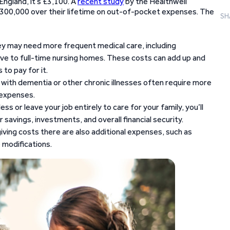
n England, it’s £3,100. A
recent study
by the Healthwell
300,000 over their lifetime on out-of-pocket expenses. The
SH
y may need more frequent medical care, including
ove to full-time nursing homes. These costs can add up and
to pay for it.
 with dementia or other chronic illnesses often require more
 expenses.
ess or leave your job entirely to care for your family, you’ll
 savings, investments, and overall financial security.
ving costs there are also additional expenses, such as
 modifications.