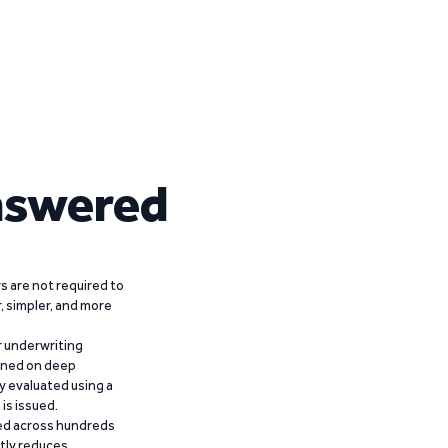
nswered
 are not required to
r, simpler, and more
r underwriting
ained on deep
y evaluated using a
is issued.
ied across hundreds
ntly reduces