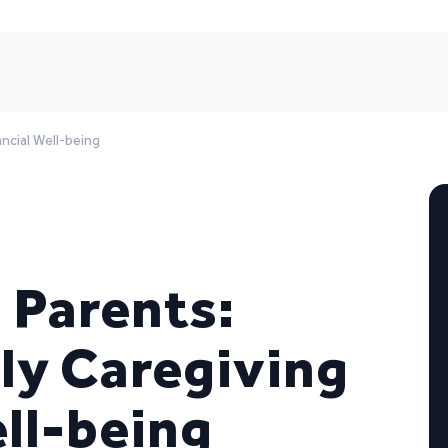
ancial Well-being
 Parents:
ly Caregiving
ell-being