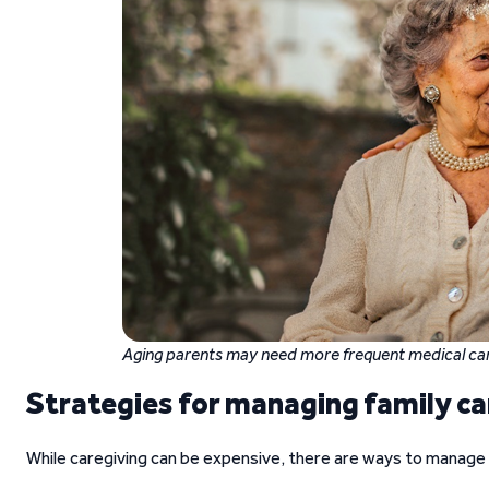
Aging parents may need more frequent medical car
Strategies for managing family ca
While caregiving can be expensive, there are ways to manage t