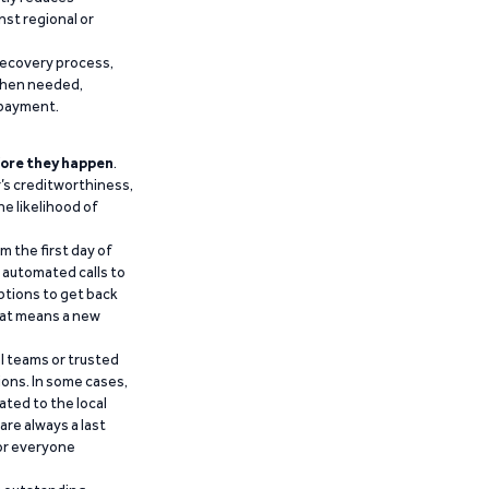
nst regional or
recovery process,
 when needed,
epayment.
ore they happen
.
’s creditworthiness,
he likelihood of
m the first day of
d automated calls to
ptions to get back
that means a new
al teams or trusted
ions. In some cases,
ated to the local
are always a last
for everyone