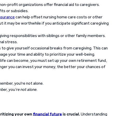
on-profit organizations offer financial aid to caregivers.
its or subsidies.
nsurance
can help offset nursing home care costs or other
 it may be worthwhile if you anticipate significant caregiving
iving responsibilities with siblings or other family members.
nal stress.
 to give yourself occasional breaks from caregiving. This can
e your time and ability to prioritize your well-being.
life can become, you must set up your own retirement fund,
onger you can invest your money, the better your chances of
er, you’re not alone.
oritizing your own
financial future
is crucial.
Understanding