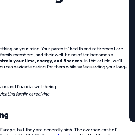
omething on your mind. Your parents’ health and retirement are
der family members, and their well-being often becomes a
 strain your time, energy, and finances.
In this article, we’ll
you can navigate caring for them while safeguarding your long-
vigating family caregiving
ing
 Europe, but they are generally high. The average cost of