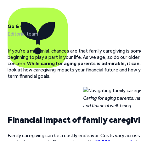
Go & Grow
Editorial team
If you’re a millennial, chances are that family caregiving is s
beginning to play a part in your life. As we age, so do our ol
concern.
While caring for aging parents is admirable, it can
look at how caregiving impacts your financial future and how 
term financial goals.
Caring for aging parents: na
and financial well-being.
Financial impact of family caregiv
Family caregiving can be a costly endeavor. Costs vary across