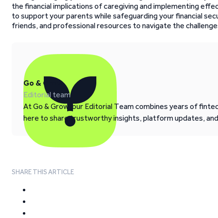
the financial implications of caregiving and implementing ef
to support your parents while safeguarding your financial secu
friends, and professional resources to navigate the challenges
Go & Grow
Editorial team
At Go & Grow, our Editorial Team combines years of fintech
here to share trustworthy insights, platform updates, an
SHARE THIS ARTICLE