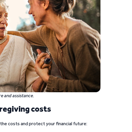
e and assistance.
regiving costs
he costs and protect your financial future: