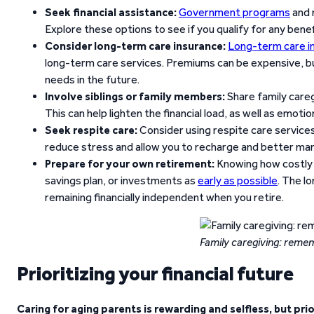
Seek financial assistance:
Government programs
and n
Explore these options to see if you qualify for any benef
Consider long-term care insurance:
Long-term care i
long-term care services. Premiums can be expensive, but
needs in the future.
Involve siblings or family members:
Share family careg
This can help lighten the financial load, as well as emotio
Seek respite care:
Consider using respite care services
reduce stress and allow you to recharge and better manag
Prepare for your own retirement:
Knowing how costly 
savings plan, or investments as
early as possible
. The l
remaining financially independent when you retire.
Family caregiving: r
ememb
Prioritizing your financial future
Caring for aging parents is rewarding and selfless, but pri