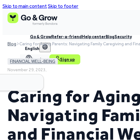
Skip to main content
Skip to footer
Go & Grow
Refer-a-friend
Help center
Blog
Security
Blog
Caring for Aging Parents: Navigating Family Caregiving and Fin
English
Log in
Sign up
FINANCIAL WELL-BEING
November 29, 2023,
3 min read time
Caring for Aging
Navigating Fami
and Financial W