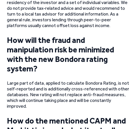
residency of the investor and a set of individual variables. We
do not provide tax-related advice and would recommend to
turn to a local tax advisor for additional information. As a
general rule, investors lending through peer-to-peer
platforms usually cannot offset loss against income.
How will the fraud and
manipulation risk be minimized
with the new Bondora rating
system?
Large part of data, applied to calculate Bondora Rating, is not
self-reported and is additionally cross-referenced with othe
databases. New rating will not replace anti-fraud measures,
which will continue taking place and will be constantly
improved.
How do the mentioned CAPM and