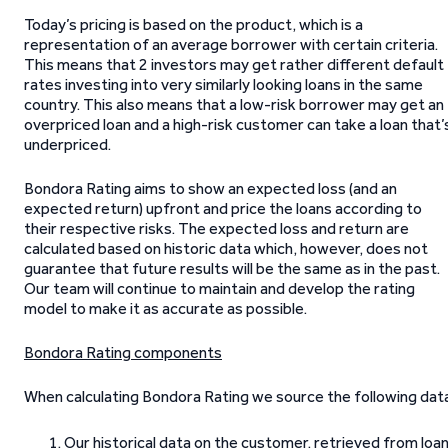
Today’s pricing is based on the product, which is a
representation of an average borrower with certain criteria.
This means that 2 investors may get rather different default
rates investing into very similarly looking loans in the same
country. This also means that a low-risk borrower may get an
overpriced loan and a high-risk customer can take a loan that’
underpriced.
Bondora Rating aims to show an expected loss (and an
expected return) upfront and price the loans according to
their respective risks. The expected loss and return are
calculated based on historic data which, however, does not
guarantee that future results will be the same as in the past.
Our team will continue to maintain and develop the rating
model to make it as accurate as possible.
Bondora Rating components
When calculating Bondora Rating we source the following data
Our historical data on the customer, retrieved from loa