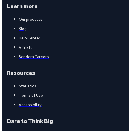
Learn more
Our products
Blog
Help Center
Affiliate
Bondora Careers
Resources
Statistics
Terms of Use
Accessibility
Dare to Think Big