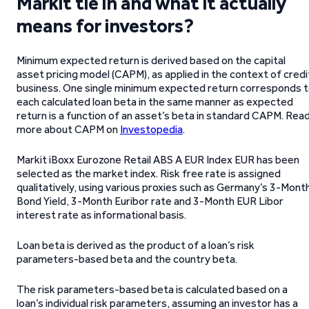
Markit tie in and what it actually
means for investors?
Minimum expected return is derived based on the capital
asset pricing model (CAPM), as applied in the context of credi
business. One single minimum expected return corresponds 
each calculated loan beta in the same manner as expected
return is a function of an asset’s beta in standard CAPM. Rea
more about CAPM on
Investopedia
.
Markit iBoxx Eurozone Retail ABS A EUR Index EUR has been
selected as the market index. Risk free rate is assigned
qualitatively, using various proxies such as Germany’s 3-Mont
Bond Yield, 3-Month Euribor rate and 3-Month EUR Libor
interest rate as informational basis.
Loan beta is derived as the product of a loan’s risk
parameters-based beta and the country beta.
The risk parameters-based beta is calculated based on a
loan’s individual risk parameters, assuming an investor has a