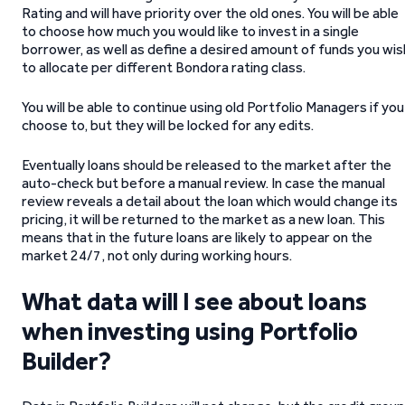
Rating and will have priority over the old ones. You will be able
to choose how much you would like to invest in a single
borrower, as well as define a desired amount of funds you wis
to allocate per different Bondora rating class.
You will be able to continue using old Portfolio Managers if you
choose to, but they will be locked for any edits.
Eventually loans should be released to the market after the
auto-check but before a manual review. In case the manual
review reveals a detail about the loan which would change its
pricing, it will be returned to the market as a new loan. This
means that in the future loans are likely to appear on the
market 24/7, not only during working hours.
What data will I see about loans
when investing using Portfolio
Builder?