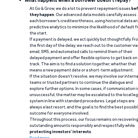
What happens when a borrower doesn't repay?
At Go & Grow, we do a lot to prevent repayment issues
bef
they happen
. Our advanced data models carefully assess
each borrower’s creditworthiness, using historical data a
predictive analytics to minimize the likelihood of default 
the start.
If a payment is delayed, we act quickly but thoughtfully. Fr
the first day of the delay, we reach out to the customer via
email, SMS, and automated calls to remind them of their
delayed payment and offer flexible options to get back on
track. The aim is to find a solution together, whether that
means a new payment date or a short-term adjustment.
If the situation doesn’t resolve, we may involve our interna
teams or trusted partners to continue the dialogue and
explore further options. In some cases, if communication i
unsuccessful, the matter may be escalated to the local leg
system in line with standard procedures. Legal steps are
always a last resort, and the goal is to find the best possib
outcome for everyone involved.
Throughout this process, our focus remains on recoverin
outstanding amounts responsibly and respectfully while
protecting investors’ interests
.
Read more