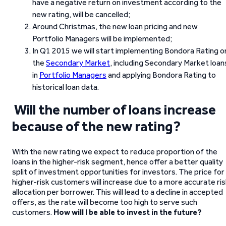
have a negative return on investment according to the
new rating, will be cancelled;
Around Christmas, the new loan pricing and new
Portfolio Managers will be implemented;
In Q1 2015 we will start implementing Bondora Rating o
the
Secondary Market
, including Secondary Market loan
in
Portfolio Managers
and applying Bondora Rating to
historical loan data.
Will the number of loans increase
because of the new rating?
With the new rating we expect to reduce proportion of the
loans in the higher-risk segment, hence offer a better quality
split of investment opportunities for investors. The price for
higher-risk customers will increase due to a more accurate ri
allocation per borrower. This will lead to a decline in accepted
offers, as the rate will become too high to serve such
customers.
How will I be able to invest in the future?