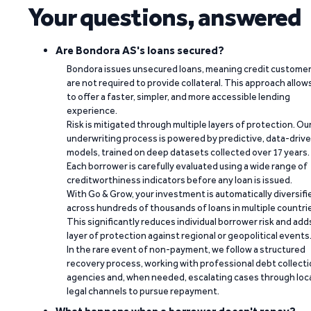
Your questions, answered
Are Bondora AS's loans secured?
Bondora issues unsecured loans, meaning credit custome
are not required to provide collateral. This approach allow
to offer a faster, simpler, and more accessible lending
experience.
Risk is mitigated through multiple layers of protection. Ou
underwriting process is powered by predictive, data-driv
models, trained on deep datasets collected over 17 years.
Each borrower is carefully evaluated using a wide range of
creditworthiness indicators before any loan is issued.
With Go & Grow, your investment is automatically diversifi
across hundreds of thousands of loans in multiple countri
This significantly reduces individual borrower risk and add
layer of protection against regional or geopolitical events
In the rare event of non-payment, we follow a structured
recovery process, working with professional debt collect
agencies and, when needed, escalating cases through loc
legal channels to pursue repayment.