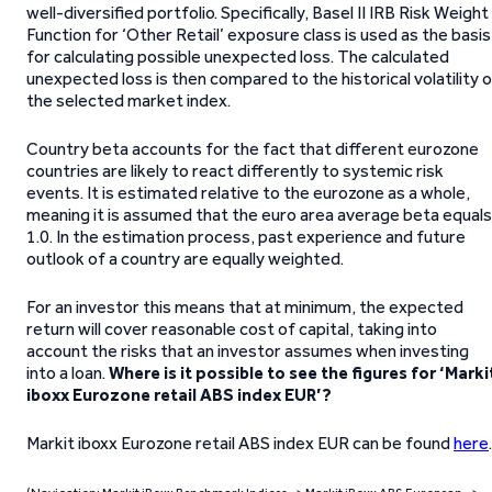
well-diversified portfolio. Specifically, Basel II IRB Risk Weight
Function for ‘Other Retail’ exposure class is used as the basis
for calculating possible unexpected loss. The calculated
unexpected loss is then compared to the historical volatility 
the selected market index.
Country beta accounts for the fact that different eurozone
countries are likely to react differently to systemic risk
events. It is estimated relative to the eurozone as a whole,
meaning it is assumed that the euro area average beta equals
1.0. In the estimation process, past experience and future
outlook of a country are equally weighted.
For an investor this means that at minimum, the expected
return will cover reasonable cost of capital, taking into
account the risks that an investor assumes when investing
into a loan.
Where is it possible to see the figures for ‘Marki
iboxx Eurozone retail ABS index EUR’?
Markit iboxx Eurozone retail ABS index EUR can be found
here
.