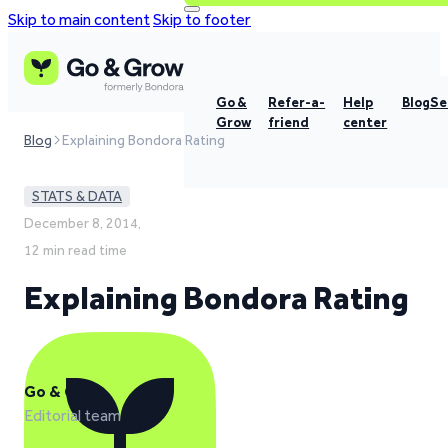
Skip to main content
Skip to footer
Go &
Refer-a-
Help
Blog
Se
Grow
friend
center
Blog
Explaining Bondora Rating
STATS & DATA
December 8, 2014,
12 min read time
Explaining Bondora Rating
Go & Grow
Editorial team