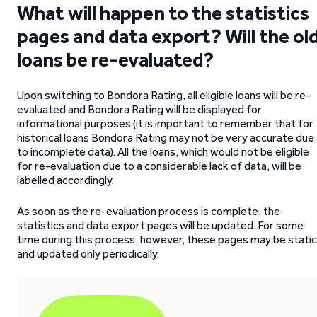
What will happen to the statistics
pages and data export? Will the ol
loans be re-evaluated?
Upon switching to Bondora Rating, all eligible loans will be re-
evaluated and Bondora Rating will be displayed for
informational purposes (it is important to remember that for
historical loans Bondora Rating may not be very accurate due
to incomplete data). All the loans, which would not be eligible
for re-evaluation due to a considerable lack of data, will be
labelled accordingly.
As soon as the re-evaluation process is complete, the
statistics and data export pages will be updated. For some
time during this process, however, these pages may be static
and updated only periodically.