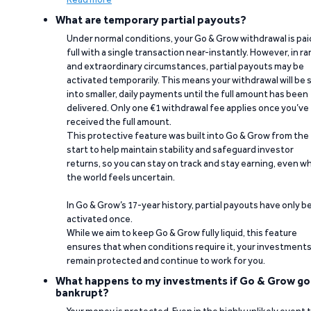
What are temporary partial payouts?
Under normal conditions, your Go & Grow withdrawal is paid
full with a single transaction near-instantly. However, in ra
and extraordinary circumstances, partial payouts may be
activated temporarily. This means your withdrawal will be s
into smaller, daily payments until the full amount has been
delivered. Only one €1 withdrawal fee applies once you’ve
received the full amount.
This protective feature was built into Go & Grow from the
start to help maintain stability and safeguard investor
returns, so you can stay on track and stay earning, even w
the world feels uncertain.
In Go & Grow’s 17-year history, partial payouts have only 
activated once.
While we aim to keep Go & Grow fully liquid, this feature
ensures that when conditions require it, your investment
remain protected and continue to work for you.
What happens to my investments if Go & Grow go
bankrupt?