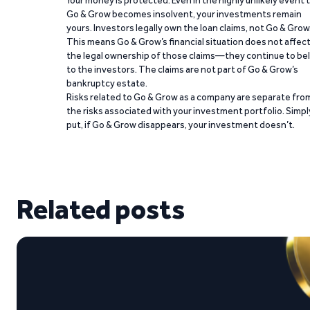
Your money is protected. Even in the highly unlikely event 
Go & Grow becomes insolvent, your investments remain
yours. Investors legally own the loan claims, not Go & Grow
This means Go & Grow’s financial situation does not affec
the legal ownership of those claims—they continue to be
to the investors. The claims are not part of Go & Grow’s
bankruptcy estate.
Risks related to Go & Grow as a company are separate fro
the risks associated with your investment portfolio. Simpl
put, if Go & Grow disappears, your investment doesn’t.
Related posts