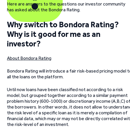
Here are answers to the questions our investor community
has asked about the Bondora Rating.
Why switch to Bondora Rating?
Why is it good for me as an
investor?
About Bondora Rating
Bondora Rating will introduce a fair risk-based pricing model t
all the loans on the platform.
Until now loans have been classified not according to a risk
model, but grouped together according to a similar payment
problem history (600-1000) or discretionary income (A,B,C) o
the borrowers. In other words, it does not allow to understan
the risk level of a specific loan as it is merely a compilation of
financial data, which may or may not be directly correlated wi
the risk-level of an investment.