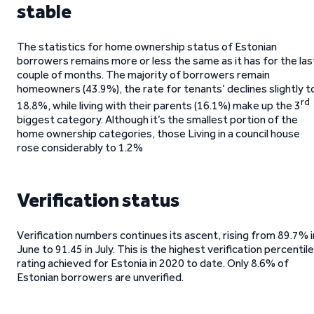
stable
The statistics for home ownership status of Estonian
borrowers remains more or less the same as it has for the las
couple of months. The majority of borrowers remain
homeowners (43.9%), the rate for tenants’ declines slightly t
rd
18.8%, while living with their parents (16.1%) make up the 3
biggest category. Although it’s the smallest portion of the
home ownership categories, those Living in a council house
rose considerably to 1.2%
Verification status
Verification numbers continues its ascent, rising from 89.7% i
June to 91.45 in July. This is the highest verification percentile
rating achieved for Estonia in 2020 to date. Only 8.6% of
Estonian borrowers are unverified.