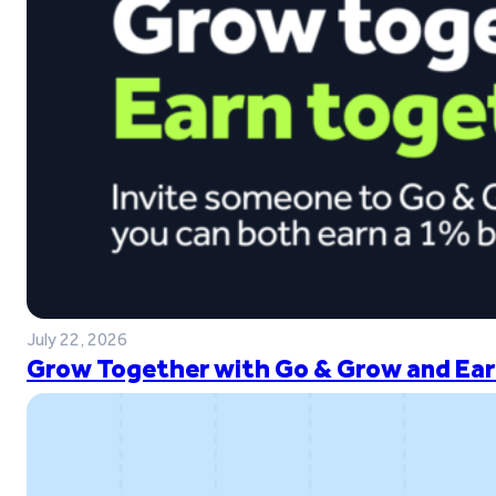
July 22, 2026
Grow Together with Go & Grow and Ear