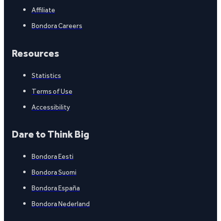
Affiliate
Bondora Careers
Resources
Statistics
Terms of Use
Accessibility
Dare to Think Big
Bondora Eesti
Bondora Suomi
Bondora España
Bondora Nederland