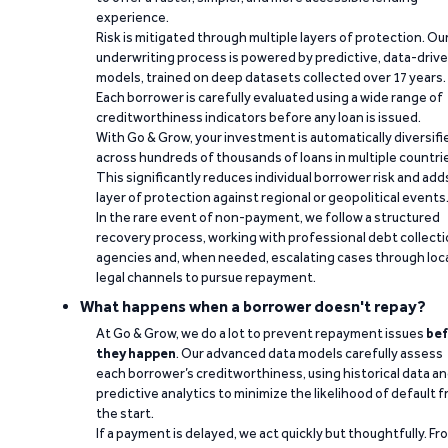
experience.
Risk is mitigated through multiple layers of protection. Ou
underwriting process is powered by predictive, data-driv
models, trained on deep datasets collected over 17 years.
Each borrower is carefully evaluated using a wide range of
creditworthiness indicators before any loan is issued.
With Go & Grow, your investment is automatically diversifi
across hundreds of thousands of loans in multiple countri
This significantly reduces individual borrower risk and add
layer of protection against regional or geopolitical events
In the rare event of non-payment, we follow a structured
recovery process, working with professional debt collect
agencies and, when needed, escalating cases through loc
legal channels to pursue repayment.
What happens when a borrower doesn't repay?
At Go & Grow, we do a lot to prevent repayment issues
bef
they happen
. Our advanced data models carefully assess
each borrower’s creditworthiness, using historical data a
predictive analytics to minimize the likelihood of default 
the start.
If a payment is delayed, we act quickly but thoughtfully. Fr