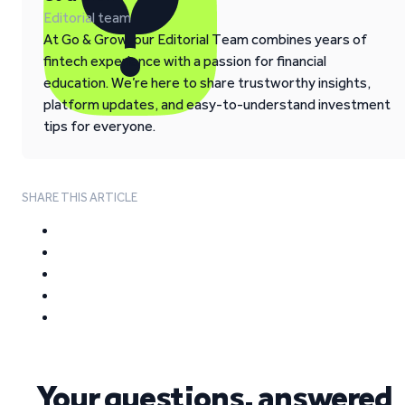
Editorial team
At Go & Grow, our Editorial Team combines years of
fintech experience with a passion for financial
education. We’re here to share trustworthy insights,
platform updates, and easy-to-understand investment
tips for everyone.
SHARE THIS ARTICLE
Your questions, answered