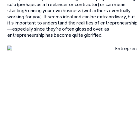
solo (perhaps as a freelancer or contractor) or can mean
starting/running your own business (with others eventually
working for you). It seems ideal and can be extraordinary, but
it’s important to understand the realities of entrepreneurshi
—especially since they’re often glossed over, as
entrepreneurship has become quite glorified.