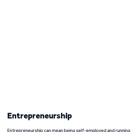
Entrepreneurship
Entrepreneurship can mean being self-employed and running