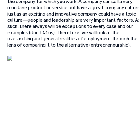
the company for which you work. A company can sell a very
mundane product or service but have a great company cultur
just as an exciting and innovative company could have a toxic
culture—people and leadership are very important factors. A
such, there always will be exceptions to every case and our
examples (don’t @ us). Therefore, we will look at the
overarching and general realities of employment through the
lens of comparing it to the alternative (entrepreneurship).