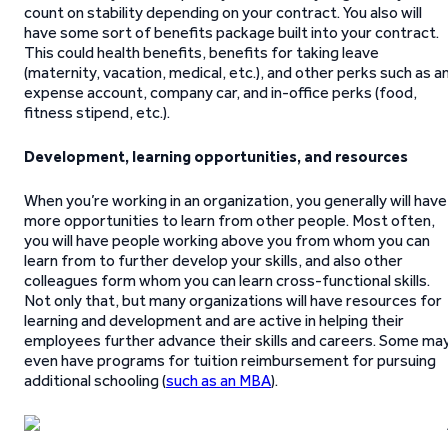
count on stability depending on your contract. You also will
have some sort of benefits package built into your contract.
This could health benefits, benefits for taking leave
(maternity, vacation, medical, etc.), and other perks such as a
expense account, company car, and in-office perks (food,
fitness stipend, etc.).
Development, learning opportunities, and resources
When you’re working in an organization, you generally will have
more opportunities to learn from other people. Most often,
you will have people working above you from whom you can
learn from to further develop your skills, and also other
colleagues form whom you can learn cross-functional skills.
Not only that, but many organizations will have resources for
learning and development and are active in helping their
employees further advance their skills and careers. Some ma
even have programs for tuition reimbursement for pursuing
additional schooling (
such as an MBA
).