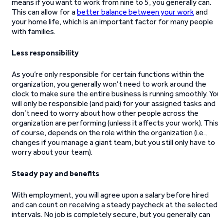
means if you want to work from nine to 5, you generally can.
This can allow for a
better balance between your work
and
your home life, which is an important factor for many people
with families.
Less responsibility
As you’re only responsible for certain functions within the
organization, you generally won’t need to work around the
clock to make sure the entire business is running smoothly. Yo
will only be responsible (and paid) for your assigned tasks and
don’t need to worry about how other people across the
organization are performing (unless it affects your work). This
of course, depends on the role within the organization (i.e.,
changes if you manage a giant team, but you still only have to
worry about your team).
Steady pay and benefits
With employment, you will agree upon a salary before hired
and can count on receiving a steady paycheck at the selected
intervals. No job is completely secure, but you generally can