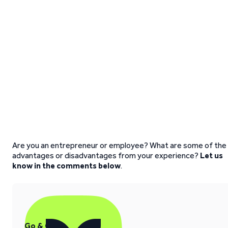
Are you an entrepreneur or employee? What are some of the
advantages or disadvantages from your experience?
Let us
know in the comments below
.
Go & Grow