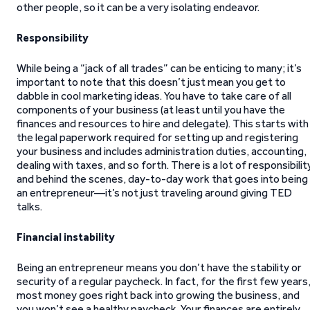
other people, so it can be a very isolating endeavor.
Responsibility
While being a “jack of all trades” can be enticing to many; it’s
important to note that this doesn’t just mean you get to
dabble in cool marketing ideas. You have to take care of all
components of your business (at least until you have the
finances and resources to hire and delegate). This starts with
the legal paperwork required for setting up and registering
your business and includes administration duties, accounting,
dealing with taxes, and so forth. There is a lot of responsibilit
and behind the scenes, day-to-day work that goes into being
an entrepreneur—it’s not just traveling around giving TED
talks.
Financial instability
Being an entrepreneur means you don’t have the stability or
security of a regular paycheck. In fact, for the first few years
most money goes right back into growing the business, and
you won’t see a healthy paycheck. Your finances are entirely