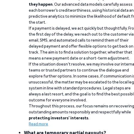
they happen
. Our advanced data models carefully assess
each borrower’s creditworthiness, using historical data a
predictive analytics to minimize the likelihood of default 
the start.
If a payment is delayed, we act quickly but thoughtfully. Fr
the first day of the delay, we reach out to the customer via
email, SMS, and automated calls to remind them of their
delayed payment and offer flexible options to get back on
track. The aim is to find a solution together, whether that
means a new payment date or a short-term adjustment.
If the situation doesn’t resolve, we may involve our interna
teams or trusted partners to continue the dialogue and
explore further options. In some cases, if communication i
unsuccessful, the matter may be escalated to the local leg
system in line with standard procedures. Legal steps are
always a last resort, and the goal is to find the best possib
outcome for everyone involved.
Throughout this process, our focus remains on recoverin
outstanding amounts responsibly and respectfully while
protecting investors’ interests
.
Read more
What are temporary partial payouts?