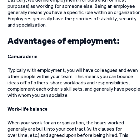
purposes) as working for someone else. Being an employee
generally means you have a specific role within an organization
Employees generally have the priorities of stability, security,
and specialization.
Advantages of employment:
Camaraderie
Typically with employment, you will have colleagues and even
other people within your team. This means you can bounce
ideas off of others, share workloads and responsibilities,
complement each other’s skill sets, and generally have peopl
with whom you can socialize.
Work-life balance
When your work for an organization, the hours worked
generally are built into your contract (with clauses for
overtime, etc.) and agreed upon before being hired. This