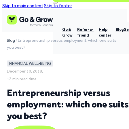
Skip to main content
Skip to footer
Go &
Refer-a-
Help
Blog
Se
Grow
friend
center
Blog
Entrepreneurship versus employment: which one suits
you best?
FINANCIAL WELL-BEING
December 10, 2018,
12 min read time
Entrepreneurship versus
employment: which one suits
you best?