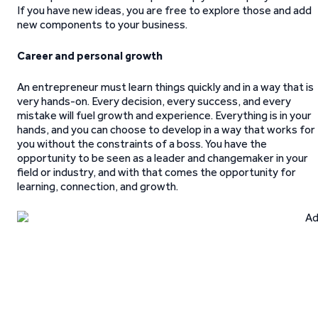
If you have new ideas, you are free to explore those and add
new components to your business.
Career and personal growth
An entrepreneur must learn things quickly and in a way that is
very hands-on. Every decision, every success, and every
mistake will fuel growth and experience. Everything is in your
hands, and you can choose to develop in a way that works for
you without the constraints of a boss. You have the
opportunity to be seen as a leader and changemaker in your
field or industry, and with that comes the opportunity for
learning, connection, and growth.