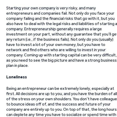
Starting your own company is very risky, and many
entrepreneurs and companies fail. Not only do you face your
company failing and the financial risks that go with it, but you
also have to deal with the legal risks and liabilities of starting 
company. Entrepreneurship generally requires a large
investment on your part, without any guarantee that you’ll ge
any return (i.e., if the business fails). Not only do you (usually)
have to invest a lot of your own money, but you have to
network and find others who are willing to invest in your
company. Coming up with starting capital can be very difficult,
as you need to see the big picture and have a strong business
plan in place.
Loneliness
Being an entrepreneur can be extremely lonely, especially at
first. All decisions are up to you, and you have the burden of all
of the stress on your own shoulders. You don’t have colleagu
to bounce ideas off of, and the success and future of your
company are entirely up to you. On top of that, the long hours
can deplete any time you have to socialize or spend time with