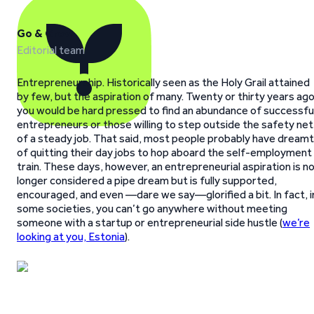
Go & Grow
Editorial team
Entrepreneurship. Historically seen as the Holy Grail attained
by few, but the aspiration of many. Twenty or thirty years ago
you would be hard pressed to find an abundance of successfu
entrepreneurs or those willing to step outside the safety net
of a steady job. That said, most people probably have dreamt
of quitting their day jobs to hop aboard the self-employment
train. These days, however, an entrepreneurial aspiration is n
longer considered a pipe dream but is fully supported,
encouraged, and even —dare we say—glorified a bit. In fact, i
some societies, you can’t go anywhere without meeting
someone with a startup or entrepreneurial side hustle (
we’re
looking at you, Estonia
).