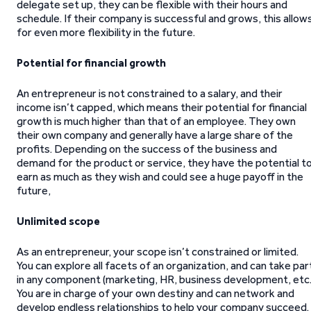
delegate set up, they can be flexible with their hours and
schedule. If their company is successful and grows, this allow
for even more flexibility in the future.
Potential for financial growth
An entrepreneur is not constrained to a salary, and their
income isn’t capped, which means their potential for financial
growth is much higher than that of an employee. They own
their own company and generally have a large share of the
profits. Depending on the success of the business and
demand for the product or service, they have the potential t
earn as much as they wish and could see a huge payoff in the
future,
Unlimited scope
As an entrepreneur, your scope isn’t constrained or limited.
You can explore all facets of an organization, and can take par
in any component (marketing, HR, business development, etc.
You are in charge of your own destiny and can network and
develop endless relationships to help your company succeed.