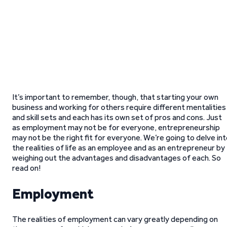
It’s important to remember, though, that starting your own
business and working for others require different mentalities
and skill sets and each has its own set of pros and cons. Just
as employment may not be for everyone, entrepreneurship
may not be the right fit for everyone. We’re going to delve in
the realities of life as an employee and as an entrepreneur by
weighing out the advantages and disadvantages of each. So
read on!
Employment
The realities of employment can vary greatly depending on