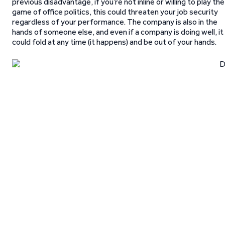
previous disadvantage, if you’re not inline or willing to play the
game of office politics, this could threaten your job security
regardless of your performance. The company is also in the
hands of someone else, and even if a company is doing well, it
could fold at any time (it happens) and be out of your hands.