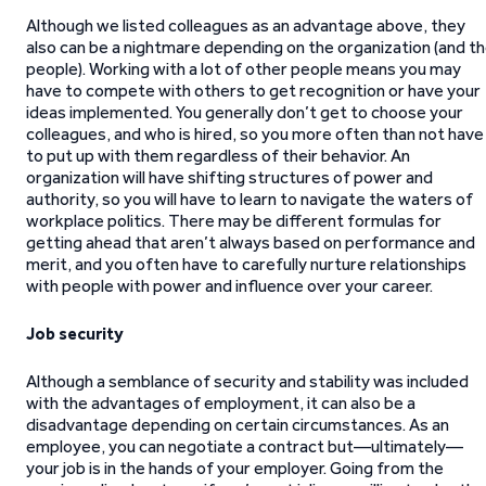
Although we listed colleagues as an advantage above, they
also can be a nightmare depending on the organization (and t
people). Working with a lot of other people means you may
have to compete with others to get recognition or have your
ideas implemented. You generally don’t get to choose your
colleagues, and who is hired, so you more often than not have
to put up with them regardless of their behavior. An
organization will have shifting structures of power and
authority, so you will have to learn to navigate the waters of
workplace politics. There may be different formulas for
getting ahead that aren’t always based on performance and
merit, and you often have to carefully nurture relationships
with people with power and influence over your career.
Job security
Although a semblance of security and stability was included
with the advantages of employment, it can also be a
disadvantage depending on certain circumstances. As an
employee, you can negotiate a contract but—ultimately—
your job is in the hands of your employer. Going from the