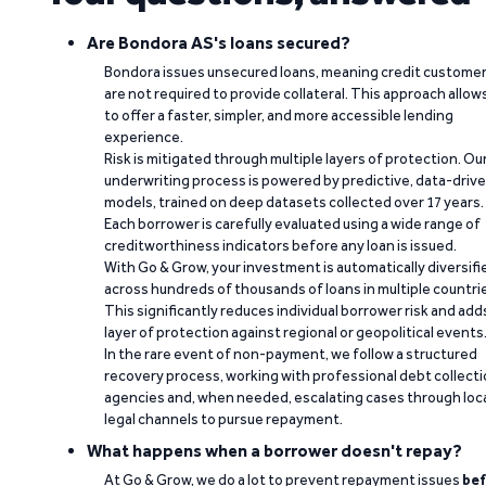
Are Bondora AS's loans secured?
Bondora issues unsecured loans, meaning credit custome
are not required to provide collateral. This approach allow
to offer a faster, simpler, and more accessible lending
experience.
Risk is mitigated through multiple layers of protection. Ou
underwriting process is powered by predictive, data-driv
models, trained on deep datasets collected over 17 years.
Each borrower is carefully evaluated using a wide range of
creditworthiness indicators before any loan is issued.
With Go & Grow, your investment is automatically diversifi
across hundreds of thousands of loans in multiple countri
This significantly reduces individual borrower risk and add
layer of protection against regional or geopolitical events
In the rare event of non-payment, we follow a structured
recovery process, working with professional debt collect
agencies and, when needed, escalating cases through loc
legal channels to pursue repayment.
What happens when a borrower doesn't repay?
At Go & Grow, we do a lot to prevent repayment issues
bef