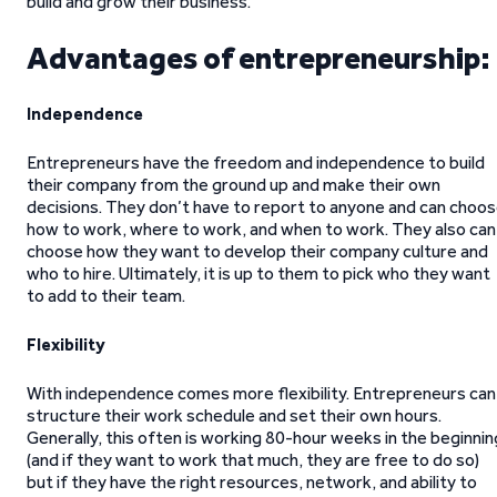
build and grow their business.
Advantages of entrepreneurship:
Independence
Entrepreneurs have the freedom and independence to build
their company from the ground up and make their own
decisions. They don’t have to report to anyone and can choo
how to work, where to work, and when to work. They also can
choose how they want to develop their company culture and
who to hire. Ultimately, it is up to them to pick who they want
to add to their team.
Flexibility
With independence comes more flexibility. Entrepreneurs can
structure their work schedule and set their own hours.
Generally, this often is working 80-hour weeks in the beginnin
(and if they want to work that much, they are free to do so)
but if they have the right resources, network, and ability to