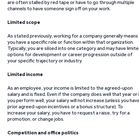
are often stalled by red tape or have to go through multiple
channels to have someone sign off on your work.
Limited scope
As stated previously, working for a company generally means
you have a specific role or function within that organization.
Typically, you are siloed into one category and may have limit
options for development or career progression outside of
your specific trajectory or industry.
Limited income
As an employee, your income is limited to the agreed-upon
salary and is fixed. Even if the company does well that year or 
you perform well, your salary will not increase (unless you hav
prior agreed-upon incentives or a bonus structure). To
increase your salary, you have to request a raise, try for a
promotion, or change jobs.
Competition and office politics