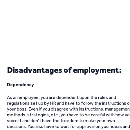
Disadvantages of employment:
Dependency
As an employee, you are dependent upon the rules and
regulations set up by HR and have to follow the instructions o
your boss. Even if you disagree with instructions, managemen
methods, strategies, etc., you have to be careful with how y
voice it and don’t have the freedom to make your own
decisions. You also have to wait for approval on your ideas and