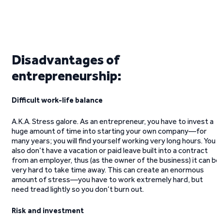
Disadvantages of
entrepreneurship:
Difficult work-life balance
A.K.A. Stress galore. As an entrepreneur, you have to invest a
huge amount of time into starting your own company—for
many years; you will find yourself working very long hours. You
also don’t have a vacation or paid leave built into a contract
from an employer, thus (as the owner of the business) it can 
very hard to take time away. This can create an enormous
amount of stress—you have to work extremely hard, but
need tread lightly so you don’t burn out.
Risk and investment