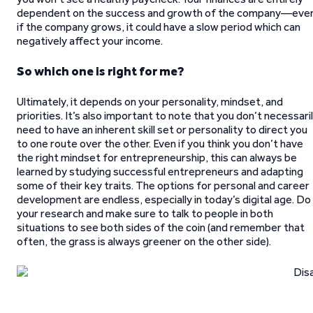
dependent on the success and growth of the company—eve
if the company grows, it could have a slow period which can
negatively affect your income.
So which one is right for me?
Ultimately, it depends on your personality, mindset, and
priorities. It’s also important to note that you don’t necessari
need to have an inherent skill set or personality to direct you
to one route over the other. Even if you think you don’t have
the right mindset for entrepreneurship, this can always be
learned by studying successful entrepreneurs and adapting
some of their key traits. The options for personal and career
development are endless, especially in today’s digital age. Do
your research and make sure to talk to people in both
situations to see both sides of the coin (and remember that
often, the grass is always greener on the other side).