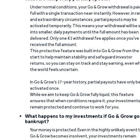
Under normal conditions, your Go & Grow withdrawal is paid
full with a single transaction near-instantly. However, in ra
and extraordinary circumstances, partial payouts may be
activated temporarily. This means your withdrawal will be s
into smaller, daily payments until the full amount has been
delivered. Only one €1 withdrawal fee applies once you’ve
received the full amount.
This protective feature was built into Go & Grow from the
start to help maintain stability and safeguard investor
returns, so you can stay on track and stay earning, even w
the world feels uncertain.
In Go & Grow’s 17-year history, partial payouts have only 
activated once.
While we aim to keep Go & Grow fully liquid, this feature
ensures that when conditions require it, your investment
remain protected and continue to work for you.
What happens to my investments if Go & Grow go
bankrupt?
Your money is protected. Even in the highly unlikely event 
Go & Grow becomes insolvent, your investments remain