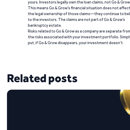
yours. Investors legally own the loan claims, not Go & Grow
This means Go & Grow’s financial situation does not affec
the legal ownership of those claims—they continue to be
to the investors. The claims are not part of Go & Grow’s
bankruptcy estate.
Risks related to Go & Grow as a company are separate fro
the risks associated with your investment portfolio. Simpl
put, if Go & Grow disappears, your investment doesn’t.
Related posts