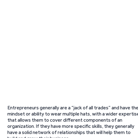
Entrepreneurs generally are a “jack of all trades” and have th
mindset or ability to wear multiple hats, with a wider expertis
that allows them to cover different components of an
organization. If they have more specific skills, they generally
have a solid network of relationships that will help them to