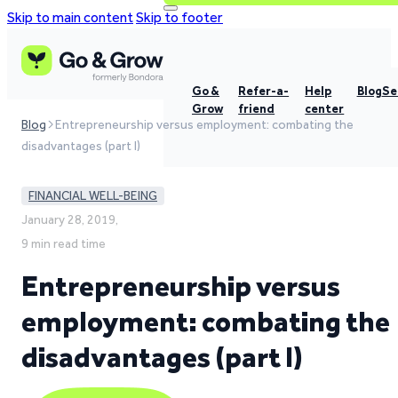
Skip to main content
Skip to footer
Go &
Refer-a-
Help
Blog
Se
Grow
friend
center
Blog
Entrepreneurship versus employment: combating the
disadvantages (part I)
FINANCIAL WELL-BEING
January 28, 2019,
9 min read time
Entrepreneurship versus
employment: combating the
disadvantages (part I)