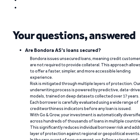
Your questions, answered
Are Bondora AS's loans secured?
Bondora issues unsecured loans, meaning credit custome
are not required to provide collateral. This approach allow
to offer a faster, simpler, and more accessible lending
experience.
Risk is mitigated through multiple layers of protection. Ou
underwriting process is powered by predictive, data-driv
models, trained on deep datasets collected over 17 years.
Each borrower is carefully evaluated using a wide range of
creditworthiness indicators before any loan is issued.
With Go & Grow, your investment is automatically diversifi
across hundreds of thousands of loans in multiple countri
This significantly reduces individual borrower risk and add
layer of protection against regional or geopolitical events
In the rare event of non-payment, we follow a structured