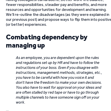
fewer responsibilities, steadier pay and benefits, and more
resources and opportunities for development and learning.
We’ll re-outline the disadvantages (as they were explained in
our previous post) and propose ways to flip them into positiv
(or better) experiences.
Combating dependency by
managing up
As an employee, you are dependent upon the rules
and regulations set up by HR and have to follow the
instructions of your boss. Even if you disagree with
instructions, management methods, strategies, etc.,
you have to be careful with how you voice it and
don’t have the freedom to make your own decisions.
You also have to wait for approval on your ideas and
are often stalled by red tape or have to go through
multiple channels to have someone sign off on your
work.