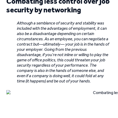
Combating less control over job
security by networking
Although a semblance of security and stability was
included with the advantages of employment, it can
also be a disadvantage depending on certain
circumstances. As an employee, you can negotiate a
contract but—ultimately— your job is in the hands of
your employer. Going from the previous
disadvantage, if you’re not inline or willing to play the
game of office politics, this could threaten your job
security regardless of your performance. The
company is also in the hands of someone else, and
even if a company is doing well, it could fold at any
time (it happens) and be out of your hands.