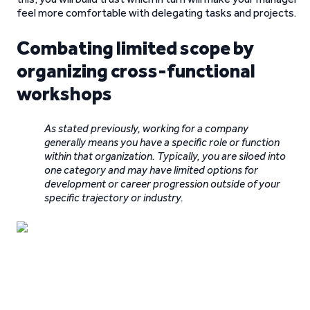
feel more comfortable with delegating tasks and projects.
Combating limited scope by
organizing cross-functional
workshops
As stated previously, working for a company
generally means you have a specific role or function
within that organization. Typically, you are siloed into
one category and may have limited options for
development or career progression outside of your
specific trajectory or industry.