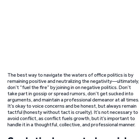
The best way to navigate the waters of office politics is by
remaining positive and neutralizing the negativity—ultimately
don’t “fuel the fire” by joining in on negative politics. Don’t
take part in gossip or spread rumors, don’t get sucked into
arguments, and maintain a professional demeanor at all times
It’s okay to voice concerns and be honest, but always remain
tactful (honesty without tact is cruelty). It’s not necessary to
avoid conflict, as conflict fuels growth, but it’s important to
handle it in a thoughtful, collective, and professional manner.