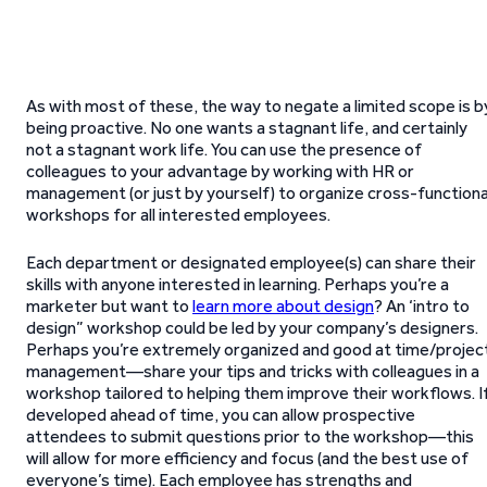
As with most of these, the way to negate a limited scope is b
being proactive. No one wants a stagnant life, and certainly
not a stagnant work life. You can use the presence of
colleagues to your advantage by working with HR or
management (or just by yourself) to organize cross-functiona
workshops for all interested employees.
Each department or designated employee(s) can share their
skills with anyone interested in learning. Perhaps you’re a
marketer but want to
learn more about design
? An ‘intro to
design” workshop could be led by your company’s designers.
Perhaps you’re extremely organized and good at time/projec
management—share your tips and tricks with colleagues in a
workshop tailored to helping them improve their workflows. I
developed ahead of time, you can allow prospective
attendees to submit questions prior to the workshop—this
will allow for more efficiency and focus (and the best use of
everyone’s time). Each employee has strengths and