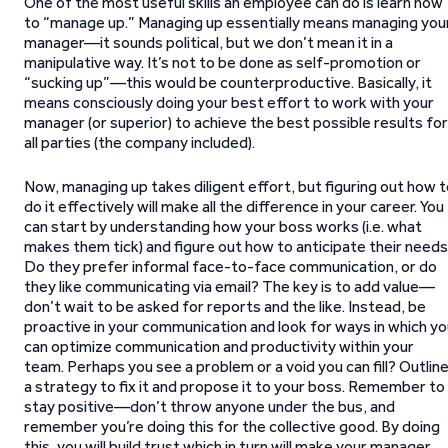
One of the most useful skills an employee can do is learn how
to “manage up.” Managing up essentially means managing you
manager—it sounds political, but we don’t mean it in a
manipulative way. It’s not to be done as self-promotion or
“sucking up”—this would be counterproductive. Basically, it
means consciously doing your best effort to work with your
manager (or superior) to achieve the best possible results for
all parties (the company included).
Now, managing up takes diligent effort, but figuring out how 
do it effectively will make all the difference in your career. You
can start by understanding how your boss works (i.e. what
makes them tick) and figure out how to anticipate their needs
Do they prefer informal face-to-face communication, or do
they like communicating via email? The key is to add value—
don’t wait to be asked for reports and the like. Instead, be
proactive in your communication and look for ways in which y
can optimize communication and productivity within your
team. Perhaps you see a problem or a void you can fill? Outlin
a strategy to fix it and propose it to your boss. Remember to
stay positive—don’t throw anyone under the bus, and
remember you’re doing this for the collective good. By doing
this, you will build trust which in turn will make your manager