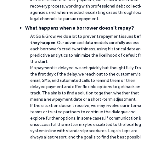
recovery process, working with professional debt collect
agencies and, when needed, escalating cases through loc
legal channels to pursue repayment.
What happens when a borrower doesn't repay?
At Go & Grow, we do a lot to prevent repayment issues
bef
they happen
. Our advanced data models carefully assess
each borrower’s creditworthiness, using historical data a
predictive analytics to minimize the likelihood of default 
the start.
If a payment is delayed, we act quickly but thoughtfully. Fr
the first day of the delay, we reach out to the customer via
email, SMS, and automated calls to remind them of their
delayed payment and offer flexible options to get back on
track. The aim is to find a solution together, whether that
means a new payment date or a short-term adjustment.
If the situation doesn’t resolve, we may involve our interna
teams or trusted partners to continue the dialogue and
explore further options. In some cases, if communication i
unsuccessful, the matter may be escalated to the local leg
system in line with standard procedures. Legal steps are
always a last resort, and the goal is to find the best possib