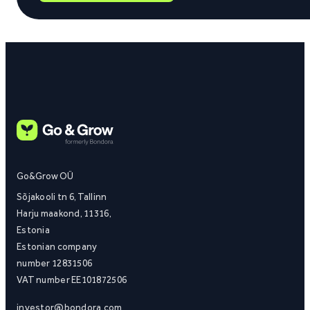
Go&Grow OÜ
Sõjakooli tn 6, Tallinn
Harju maakond, 11316,
Estonia
Estonian company
number 12831506
VAT number EE101872506
investor@bondora.com