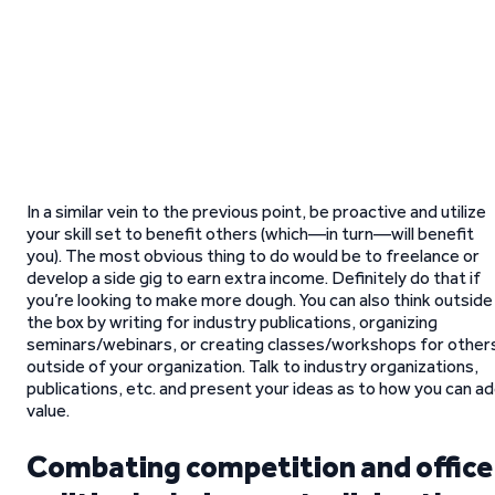
In a similar vein to the previous point, be proactive and utilize
your skill set to benefit others (which—in turn—will benefit
you). The most obvious thing to do would be to freelance or
develop a side gig to earn extra income. Definitely do that if
you’re looking to make more dough. You can also think outside
the box by writing for industry publications, organizing
seminars/webinars, or creating classes/workshops for other
outside of your organization. Talk to industry organizations,
publications, etc. and present your ideas as to how you can a
value.
Combating competition and office