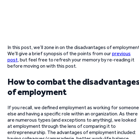
In this post, we’ll zone in on the disadvantages of employment
We’ll give a brief synopsis of the points from our
previous
post
, but feel free to refresh your memory by re-reading it
before moving on with this post.
How to combat the disadvantage
of employment
If you recall, we defined employment as working for someone
else and having a specific role within an organization. As there
are numerous types (and exceptions to anything), we looked
at employment through the lens of comparing it to
entrepreneurship. The advantages of employment included:
having colleagues/camaraderie, better work-life balance,