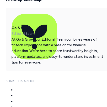
Go & Grow
Editorial team
At Go & Grow, our Editorial Team combines years of
fintech experience with a passion for financial
education. We’re here to share trustworthy insights,
platform updates, and easy-to-understand investment
tips for everyone.
SHARE THIS ARTICLE