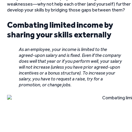
weaknesses—why not help each other (and yourself) further
develop your skills by bridging those gaps between them?
Combating limited income by
sharing your skills externally
As an employee, your income is limited to the
agreed-upon salary and is fixed. Even if the company
does well that year or if you perform well, your salary
will not increase (unless you have prior agreed-upon
incentives or a bonus structure). To increase your
salary, you have to request a raise, try for a
promotion, or change jobs.