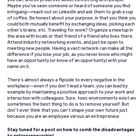
Maybe you’ve seen someone or heard of someone you find
intriguing—reach out on LinkedIn and ask them to grab a cup
of coffee. Be honest about your purpose, in that you think yo
could both mutually benefit by exchanging ideas, picking each
other’s brains, etc. Traveling for work? Organize a meetup in
the area with locals or that friend of a friend who lives there.
Attend industry networking events, and just be open to
meeting new people. Having a vast network can make all the
difference if you lose your job, as you never know who might
have an opportunity (or know of an opportunity) with your
name on it.
There’s almost always a flipside to every negative in the
workplace—even if you don’t lead a team, you can lead by
example by maintaining a positive approach to your work and
interaction with colleagues. Sure, toxic environments exist an
sometimes the best thing to do is to remove yourself. But
don’t ever think that you can’t shape your own future just
because you are an employee versus an entrepreneur.
Stay tuned for a post on how to comb the disadvantages
to entrepreneurship!