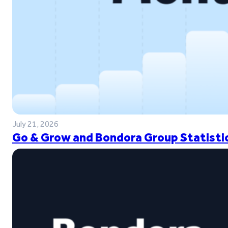
July 21, 2026
Go & Grow and Bondora Group Statistic