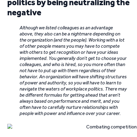
politics by being neutralizing the
negative
Although we listed colleagues as an advantage
above, they also can be a nightmare depending on
the organization (and the people). Working with a lot
of other people means you may have to compete
with others to get recognition or have your ideas
implemented. You generally don’t get to choose your
colleagues, and who is hired, so you more often than
not have to put up with them regardless of their
behavior. An organization will have shifting structures
of power and authority, so you will have to learn to
navigate the waters of workplace politics. There may
be different formulas for getting ahead that aren’t
always based on performance and merit, and you
often have to carefully nurture relationships with
people with power and influence over your career.