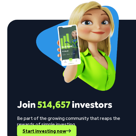
Join
514,657
investors
Be part of the growing community that reaps the
rewards of simple investing.
Start investing now