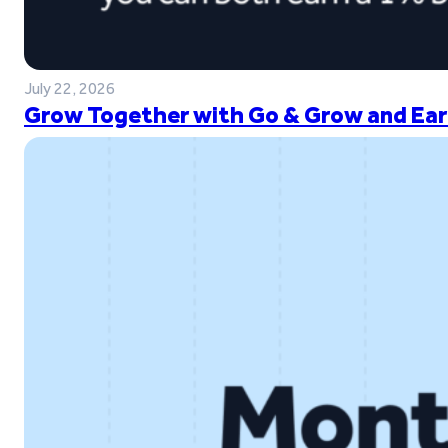
July 22, 2026
Grow Together with Go & Grow and Ear