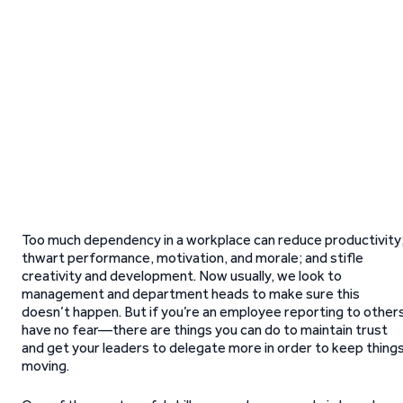
Too much dependency in a workplace can reduce productivity
thwart performance, motivation, and morale; and stifle
creativity and development. Now usually, we look to
management and department heads to make sure this
doesn’t happen. But if you’re an employee reporting to other
have no fear—there are things you can do to maintain trust
and get your leaders to delegate more in order to keep thing
moving.