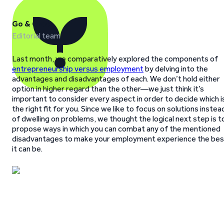
Go & Grow
Editorial team
Last month, we comparatively explored the components of
entrepreneurship versus employment
by delving into the
advantages and disadvantages of each. We don’t hold either
option in higher regard than the other—we just think it’s
important to consider every aspect in order to decide which i
the right fit for you. Since we like to focus on solutions instea
of dwelling on problems, we thought the logical next step is t
propose ways in which you can combat any of the mentioned
disadvantages to make your employment experience the bes
it can be.