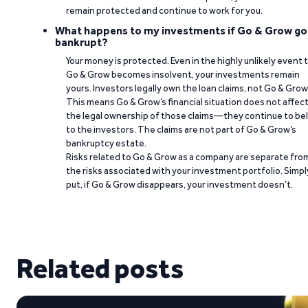
remain protected and continue to work for you.
What happens to my investments if Go & Grow go
bankrupt?
Your money is protected. Even in the highly unlikely event 
Go & Grow becomes insolvent, your investments remain
yours. Investors legally own the loan claims, not Go & Grow
This means Go & Grow’s financial situation does not affec
the legal ownership of those claims—they continue to be
to the investors. The claims are not part of Go & Grow’s
bankruptcy estate.
Risks related to Go & Grow as a company are separate fro
the risks associated with your investment portfolio. Simpl
put, if Go & Grow disappears, your investment doesn’t.
Related posts