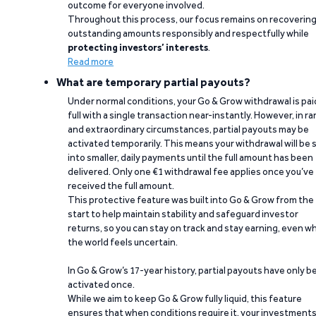
outcome for everyone involved.
Throughout this process, our focus remains on recoverin
outstanding amounts responsibly and respectfully while
protecting investors’ interests
.
Read more
What are temporary partial payouts?
Under normal conditions, your Go & Grow withdrawal is paid
full with a single transaction near-instantly. However, in ra
and extraordinary circumstances, partial payouts may be
activated temporarily. This means your withdrawal will be s
into smaller, daily payments until the full amount has been
delivered. Only one €1 withdrawal fee applies once you’ve
received the full amount.
This protective feature was built into Go & Grow from the
start to help maintain stability and safeguard investor
returns, so you can stay on track and stay earning, even w
the world feels uncertain.
In Go & Grow’s 17-year history, partial payouts have only 
activated once.
While we aim to keep Go & Grow fully liquid, this feature
ensures that when conditions require it, your investment