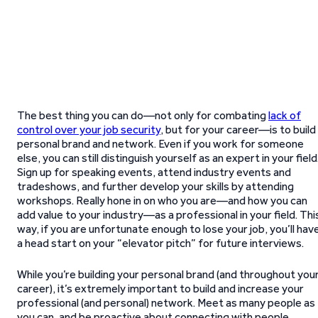
The best thing you can do—not only for combating
lack of
control over your job security
, but for your career—is to build
personal brand and network. Even if you work for someone
else, you can still distinguish yourself as an expert in your field
Sign up for speaking events, attend industry events and
tradeshows, and further develop your skills by attending
workshops. Really hone in on who you are—and how you can
add value to your industry—as a professional in your field. Thi
way, if you are unfortunate enough to lose your job, you’ll hav
a head start on your “elevator pitch” for future interviews.
While you’re building your personal brand (and throughout you
career), it’s extremely important to build and increase your
professional (and personal) network. Meet as many people as
you can, and be proactive about connecting with people.