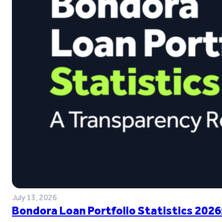
July 13, 2026
Bondora Loan Portfolio Statistics 2026