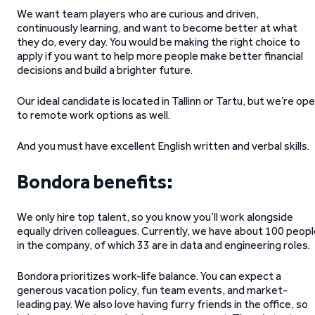
We want team players who are curious and driven,
continuously learning, and want to become better at what
they do, every day. You would be making the right choice to
apply if you want to help more people make better financial
decisions and build a brighter future.
Our ideal candidate is located in Tallinn or Tartu, but we’re op
to remote work options as well.
And you must have excellent English written and verbal skills.
Bondora benefits:
We only hire top talent, so you know you’ll work alongside
equally driven colleagues. Currently, we have about 100 peop
in the company, of which 33 are in data and engineering roles.
Bondora prioritizes work-life balance. You can expect a
generous vacation policy, fun team events, and market-
leading pay. We also love having furry friends in the office, so