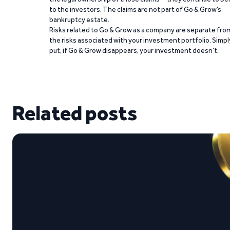
to the investors. The claims are not part of Go & Grow’s
bankruptcy estate.
Risks related to Go & Grow as a company are separate fro
the risks associated with your investment portfolio. Simpl
put, if Go & Grow disappears, your investment doesn’t.
Related posts