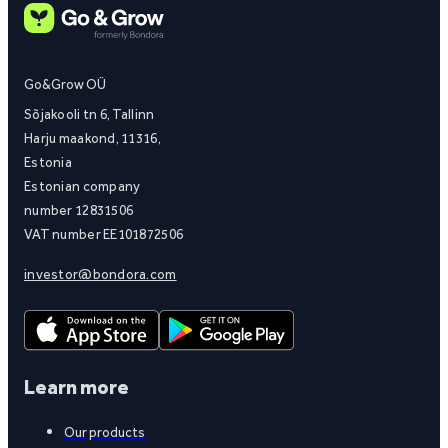
Go&Grow OÜ
Sõjakooli tn 6, Tallinn
Harju maakond, 11316,
Estonia
Estonian company
number 12831506
VAT number EE101872506
investor@bondora.com
Learn more
Our products