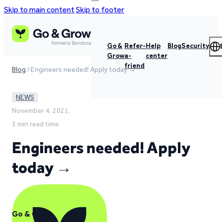
Skip to main content
Skip to footer
Go &
Refer-
Help
Blog
Security
Grow
a-
center
friend
Blog
Engineers needed! Apply today →
NEWS
November 4, 2021,
3 min read time
Engineers needed! Apply
today →
Go & Grow