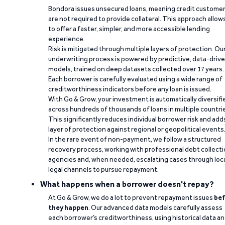
Bondora issues unsecured loans, meaning credit custome
are not required to provide collateral. This approach allow
to offer a faster, simpler, and more accessible lending
experience.
Risk is mitigated through multiple layers of protection. Ou
underwriting process is powered by predictive, data-driv
models, trained on deep datasets collected over 17 years.
Each borrower is carefully evaluated using a wide range of
creditworthiness indicators before any loan is issued.
With Go & Grow, your investment is automatically diversifi
across hundreds of thousands of loans in multiple countri
This significantly reduces individual borrower risk and add
layer of protection against regional or geopolitical events
In the rare event of non-payment, we follow a structured
recovery process, working with professional debt collect
agencies and, when needed, escalating cases through loc
legal channels to pursue repayment.
What happens when a borrower doesn't repay?
At Go & Grow, we do a lot to prevent repayment issues
bef
they happen
. Our advanced data models carefully assess
each borrower’s creditworthiness, using historical data a