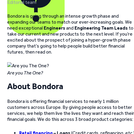
Editorial team
Bondora is going through an intense growth phase and
expanding our teams to match our ever-increasing goals. We
need exceptional
Engineers
and
Engineering Team Leads
to
take our current and new products to the next level. If you’re
excited about the prospect of joining a hyper-growth phase
company that’s going to help people build better financial
futures, then read on.
Are you The One?
About Bondora
Bondora is offering financial services to nearly 1 million
customers across Europe. By giving people access to better
services, we help them live the lives they want and reach thei
financial goals. We do this across 3 broad product categories:
Retail financing
– Loans
(Credit cards, refinancing, etc.