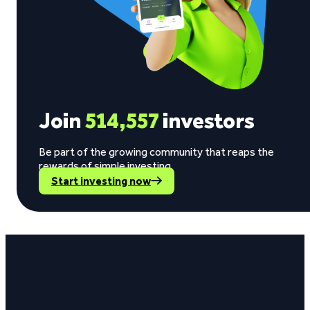
Join
514,557
investors
Be part of the growing community that reaps the
rewards of simple investing.
Start investing now