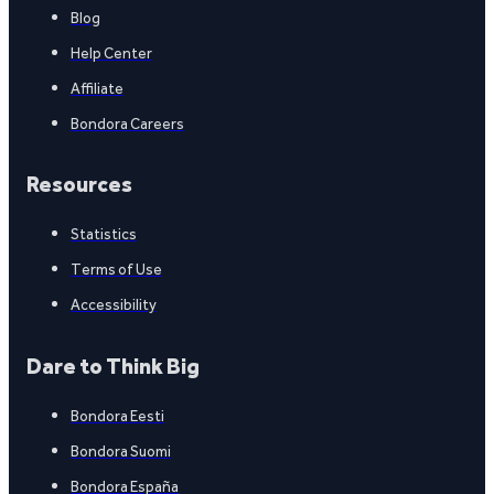
Blog
Help Center
Affiliate
Bondora Careers
Resources
Statistics
Terms of Use
Accessibility
Dare to Think Big
Bondora Eesti
Bondora Suomi
Bondora España