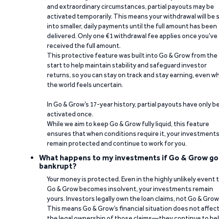
and extraordinary circumstances, partial payouts may be
activated temporarily. This means your withdrawal will be s
into smaller, daily payments until the full amount has been
delivered. Only one €1 withdrawal fee applies once you’ve
received the full amount.
This protective feature was built into Go & Grow from the
start to help maintain stability and safeguard investor
returns, so you can stay on track and stay earning, even w
the world feels uncertain.
In Go & Grow’s 17-year history, partial payouts have only 
activated once.
While we aim to keep Go & Grow fully liquid, this feature
ensures that when conditions require it, your investment
remain protected and continue to work for you.
What happens to my investments if Go & Grow go
bankrupt?
Your money is protected. Even in the highly unlikely event 
Go & Grow becomes insolvent, your investments remain
yours. Investors legally own the loan claims, not Go & Grow
This means Go & Grow’s financial situation does not affec
the legal ownership of those claims—they continue to be