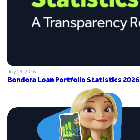
July 13, 2026
Bondora Loan Portfolio Statistics 2026