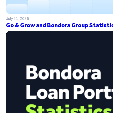
July 21, 2026
Go & Grow and Bondora Group Statistic