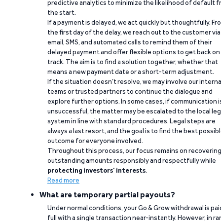
predictive analytics to minimize the likelihood of default 
the start.
If a payment is delayed, we act quickly but thoughtfully. Fr
the first day of the delay, we reach out to the customer via
email, SMS, and automated calls to remind them of their
delayed payment and offer flexible options to get back on
track. The aim is to find a solution together, whether that
means a new payment date or a short-term adjustment.
If the situation doesn’t resolve, we may involve our interna
teams or trusted partners to continue the dialogue and
explore further options. In some cases, if communication i
unsuccessful, the matter may be escalated to the local leg
system in line with standard procedures. Legal steps are
always a last resort, and the goal is to find the best possib
outcome for everyone involved.
Throughout this process, our focus remains on recoverin
outstanding amounts responsibly and respectfully while
protecting investors’ interests
.
Read more
What are temporary partial payouts?
Under normal conditions, your Go & Grow withdrawal is paid
full with a single transaction near-instantly. However, in ra