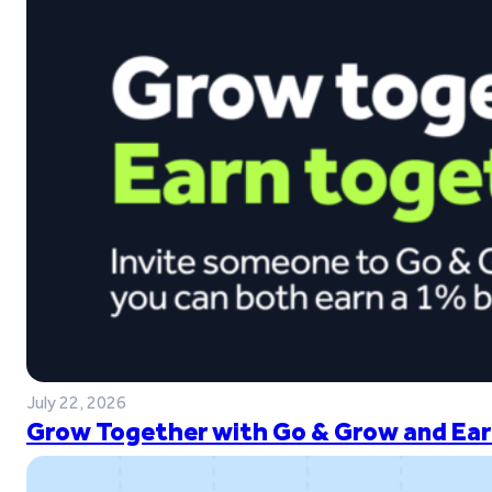
July 22, 2026
Grow Together with Go & Grow and Ear