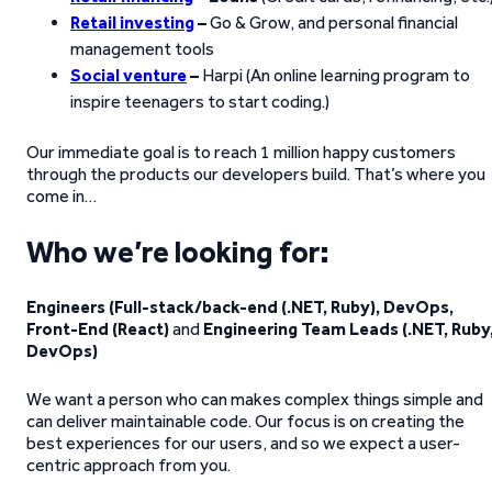
Retail investing
–
Go & Grow, and personal financial
management tools
Social venture
–
Harpi (An online learning program to
inspire teenagers to start coding.)
Our immediate goal is to reach 1 million happy customers
through the products our developers build. That’s where you
come in…
Who we’re looking for:
Engineers (Full-stack/back-end (.NET, Ruby), DevOps,
Front-End (React)
and
Engineering Team Leads (.NET, Ruby
DevOps)
We want a person who can makes complex things simple and
can deliver maintainable code. Our focus is on creating the
best experiences for our users, and so we expect a user-
centric approach from you.