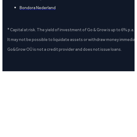
Bondora Nederland
* Capital at risk. The yield of investment of Go & Grow is up to 6% p.a.
It may not be possible to liquidate assets or withdraw money immediate
Go&Grow OÜ is not a credit provider and does not issue loans.