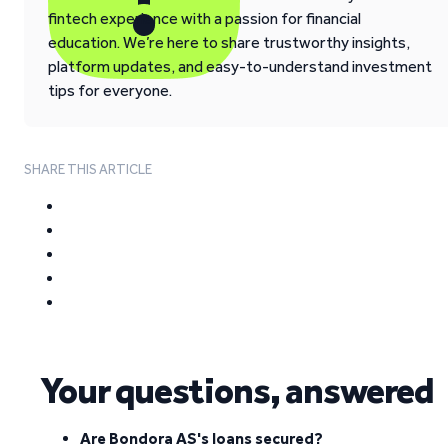
fintech experience with a passion for financial
education. We’re here to share trustworthy insights,
platform updates, and easy-to-understand investment
tips for everyone.
SHARE THIS ARTICLE
Your questions, answered
Are Bondora AS's loans secured?