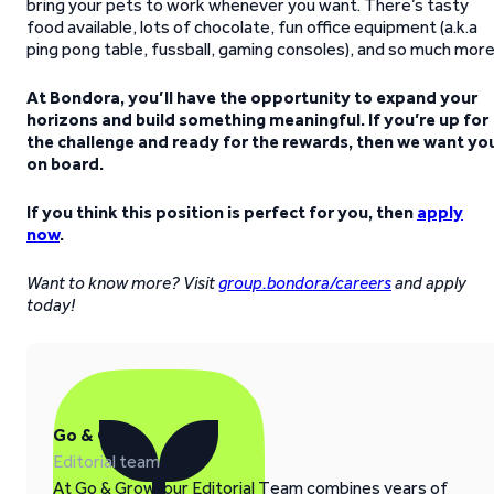
bring your pets to work whenever you want. There’s tasty
food available, lots of chocolate, fun office equipment (a.k.a
ping pong table, fussball, gaming consoles), and so much more
At Bondora, you’ll have the opportunity to expand your
horizons and build something meaningful. If you’re up for
the challenge and ready for the rewards, then we want yo
on board.
If you think this position is perfect for you, then
apply
now
.
Want to know more? Visit
group.bondora/careers
and apply
today!
Go & Grow
Editorial team
At Go & Grow, our Editorial Team combines years of