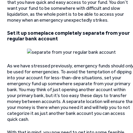
that you have quick and easy access to your fund. You don’t
want your fund to be somewhere with difficult and slow
liquidation, as the whole point is to be able to access your
money when an emergency unexpectedly strikes.
Set it up someplace completely separate from your
regular bank account
As we have stressed previously, emergency funds should
onl
be used for emergencies. To avoid the temptation of dipping
into your account for less-than-dire situations, set your
emergency fund up somewhere separate from your primary
bank. You may think of just opening another account within
your primary bank, but it’s too easy these days to transfer
money between accounts. A separate location will ensure tha
your money is there when you need it and will help you to not
categorize it as just another bank account you can access
quick cash.
With that in mind, you now need to get into some feasible