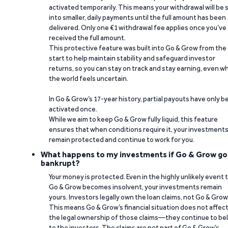
activated temporarily. This means your withdrawal will be s
into smaller, daily payments until the full amount has been
delivered. Only one €1 withdrawal fee applies once you’ve
received the full amount.
This protective feature was built into Go & Grow from the
start to help maintain stability and safeguard investor
returns, so you can stay on track and stay earning, even w
the world feels uncertain.
In Go & Grow’s 17-year history, partial payouts have only 
activated once.
While we aim to keep Go & Grow fully liquid, this feature
ensures that when conditions require it, your investment
remain protected and continue to work for you.
What happens to my investments if Go & Grow go
bankrupt?
Your money is protected. Even in the highly unlikely event 
Go & Grow becomes insolvent, your investments remain
yours. Investors legally own the loan claims, not Go & Grow
This means Go & Grow’s financial situation does not affec
the legal ownership of those claims—they continue to be
to the investors. The claims are not part of Go & Grow’s