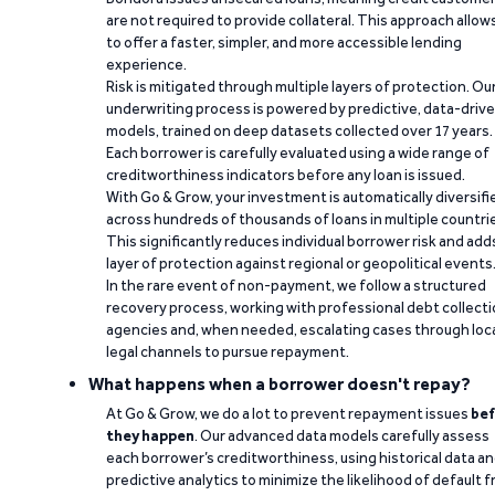
are not required to provide collateral. This approach allow
to offer a faster, simpler, and more accessible lending
experience.
Risk is mitigated through multiple layers of protection. Ou
underwriting process is powered by predictive, data-driv
models, trained on deep datasets collected over 17 years.
Each borrower is carefully evaluated using a wide range of
creditworthiness indicators before any loan is issued.
With Go & Grow, your investment is automatically diversifi
across hundreds of thousands of loans in multiple countri
This significantly reduces individual borrower risk and add
layer of protection against regional or geopolitical events
In the rare event of non-payment, we follow a structured
recovery process, working with professional debt collect
agencies and, when needed, escalating cases through loc
legal channels to pursue repayment.
What happens when a borrower doesn't repay?
At Go & Grow, we do a lot to prevent repayment issues
bef
they happen
. Our advanced data models carefully assess
each borrower’s creditworthiness, using historical data a
predictive analytics to minimize the likelihood of default 