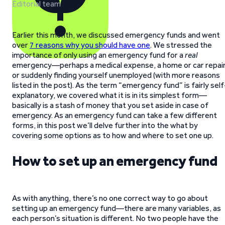
Editorial team
Earlier this month, we discussed emergency funds and went
over
7 reasons why you should have one
. We stressed the
importance of only using an emergency fund for a
real
emergency—perhaps a medical expense, a home or car repair
or suddenly finding yourself unemployed (with more reasons
listed in the post). As the term “emergency fund” is fairly self
explanatory, we covered what it is in its simplest form—
basically is a stash of money that you set aside in case of
emergency. As an emergency fund can take a few different
forms, in this post we’ll delve further into the what by
covering some options as to how and where to set one up.
How to set up an emergency fund
As with anything, there’s no one correct way to go about
setting up an emergency fund—there are many variables, as
each person’s situation is different. No two people have the