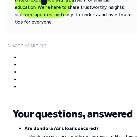
education. We’re here to share trustworthy insights,
platform updates, and easy-to-understand investment
tips for everyone.
SHARE THIS ARTICLE
Your questions, answered
Are Bondora AS's loans secured?
Bondora issues unsecured loans, meaning credit custome