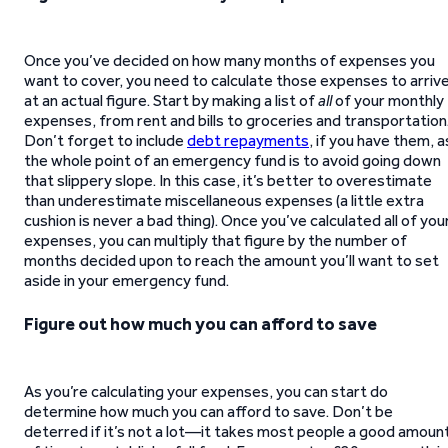
Once you’ve decided on how many months of expenses you
want to cover, you need to calculate those expenses to arriv
at an actual figure. Start by making a list of
all
of your monthly
expenses, from rent and bills to groceries and transportation
Don’t forget to include
debt repayments
, if you have them, a
the whole point of an emergency fund is to avoid going down
that slippery slope. In this case, it’s better to overestimate
than underestimate miscellaneous expenses (a little extra
cushion is never a bad thing). Once you’ve calculated all of you
expenses, you can multiply that figure by the number of
months decided upon to reach the amount you’ll want to set
aside in your emergency fund.
Figure out how much you can afford to save
As you’re calculating your expenses, you can start do
determine how much you can afford to save. Don’t be
deterred if it’s not a lot—it takes most people a good amoun