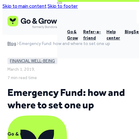
Skip to main content
Skip to footer
Go &
Refer-a-
Help
Blog
Se
Grow
friend
center
Blog
Emergency Fund: how and where to set one up
FINANCIAL WELL-BEING
March 1, 2019,
7 min read time
Emergency Fund: how and
where to set one up
Go & Grow