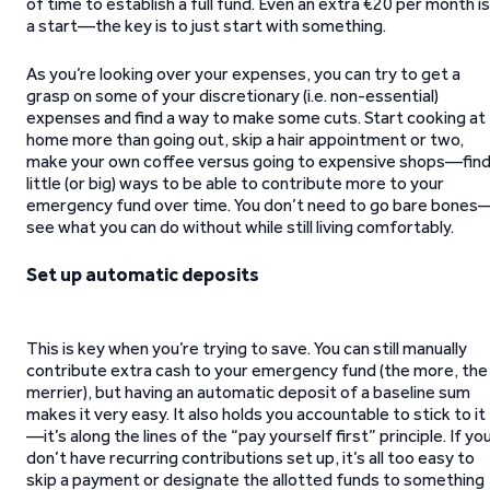
of time to establish a full fund. Even an extra €20 per month is
a start—the key is to just start with something.
As you’re looking over your expenses, you can try to get a
grasp on some of your discretionary (i.e. non-essential)
expenses and find a way to make some cuts. Start cooking at
home more than going out, skip a hair appointment or two,
make your own coffee versus going to expensive shops—fin
little (or big) ways to be able to contribute more to your
emergency fund over time. You don’t need to go bare bones
see what you can do without while still living comfortably.
Set up automatic deposits
This is key when you’re trying to save. You can still manually
contribute extra cash to your emergency fund (the more, the
merrier), but having an automatic deposit of a baseline sum
makes it very easy. It also holds you accountable to stick to it
—it’s along the lines of the “pay yourself first” principle. If yo
don’t have recurring contributions set up, it’s all too easy to
skip a payment or designate the allotted funds to something