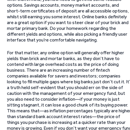
options. Savings accounts, money market accounts, and
short-term certificates of deposit are all accessible options,
whilst still earning you some interest. Online banks definitely
are a great option if you want to steer clear of your brick and
mortar primary bank. Do your homework regarding the
different yields and options, while also picking a friendly user
interface that you’re comfortable navigating.
For that matter, any online option will generally offer higher
yields than brick and mortar banks, as they don’t have to
contend with large overhead costs as the price of doing
business. There are an increasing number of fintech
companies available for savers and investors; companies
looking to fill multiple gaps where big banks just don’t cut it. It
a truth held self-evident that you should err on the side of
caution with the management of your emergency fund, but
you also need to consider inflation—if your money is just
sitting stagnant, it can lose a good chunk of its buying power.
This means that—as inflation percentages typically are highe
than standard bank account interest rates—the price of
things you purchase is increasing at a quicker rate than your
money is growing. Even if you don’t want your emergency fun