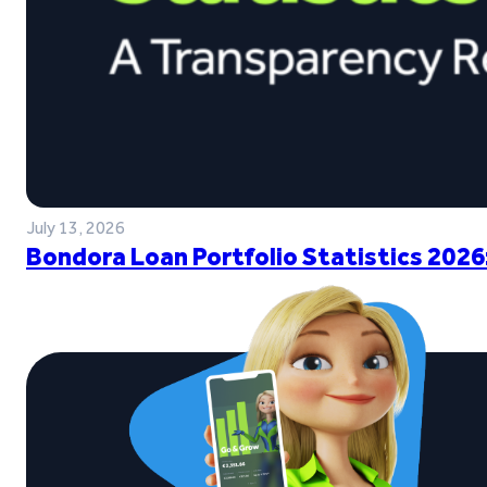
July 13, 2026
Bondora Loan Portfolio Statistics 2026