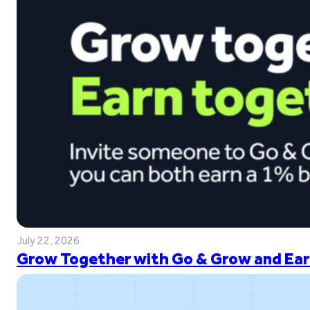
July 22, 2026
Grow Together with Go & Grow and Ear