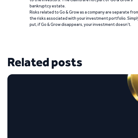
bankruptcy estate.
Risks related to Go & Grow as a company are separate fro
the risks associated with your investment portfolio. Simpl
put, if Go & Grow disappears, your investment doesn’t.
Related posts