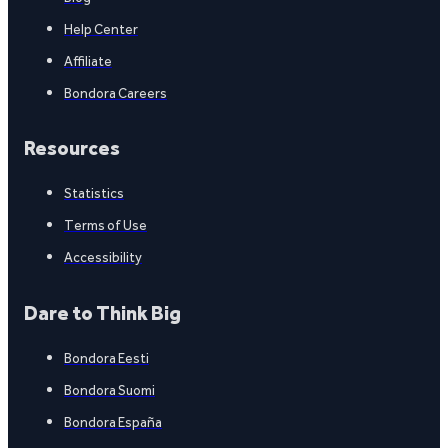
Help Center
Affiliate
Bondora Careers
Resources
Statistics
Terms of Use
Accessibility
Dare to Think Big
Bondora Eesti
Bondora Suomi
Bondora España