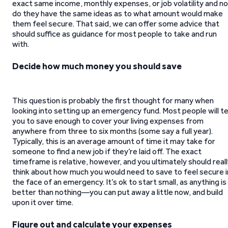
exact same income, monthly expenses, or job volatility and no
do they have the same ideas as to what amount would make
them feel secure. That said, we can offer some advice that
should suffice as guidance for most people to take and run
with.
Decide how much money you should save
This question is probably the first thought for many when
looking into setting up an emergency fund. Most people will te
you to save enough to cover your living expenses from
anywhere from three to six months (some say a full year).
Typically, this is an average amount of time it may take for
someone to find a new job if they’re laid off. The exact
timeframe is relative, however, and you ultimately should real
think about how much you would need to save to feel secure i
the face of an emergency. It’s ok to start small, as anything is
better than nothing—you can put away a little now, and build
upon it over time.
Figure out and calculate your expenses