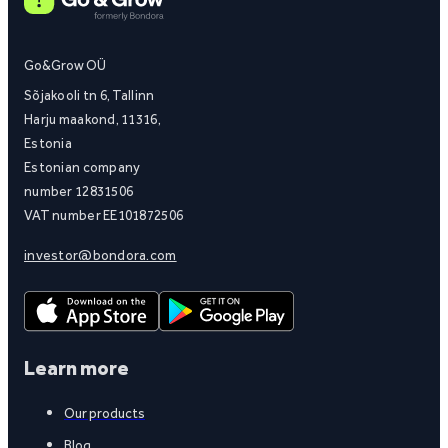
Go&Grow OÜ
Sõjakooli tn 6, Tallinn
Harju maakond, 11316,
Estonia
Estonian company
number 12831506
VAT number EE101872506
investor@bondora.com
Learn more
Our products
Blog