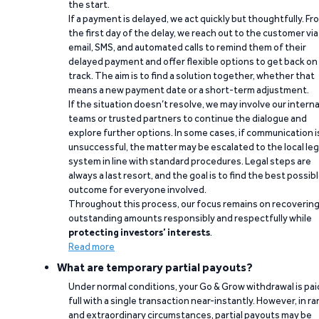
the start.
If a payment is delayed, we act quickly but thoughtfully. Fr
the first day of the delay, we reach out to the customer via
email, SMS, and automated calls to remind them of their
delayed payment and offer flexible options to get back on
track. The aim is to find a solution together, whether that
means a new payment date or a short-term adjustment.
If the situation doesn’t resolve, we may involve our interna
teams or trusted partners to continue the dialogue and
explore further options. In some cases, if communication i
unsuccessful, the matter may be escalated to the local leg
system in line with standard procedures. Legal steps are
always a last resort, and the goal is to find the best possib
outcome for everyone involved.
Throughout this process, our focus remains on recoverin
outstanding amounts responsibly and respectfully while
protecting investors’ interests
.
Read more
What are temporary partial payouts?
Under normal conditions, your Go & Grow withdrawal is paid
full with a single transaction near-instantly. However, in ra
and extraordinary circumstances, partial payouts may be