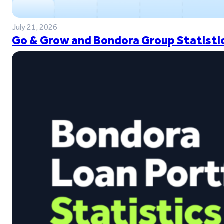
July 21, 2026
Go & Grow and Bondora Group Statistic