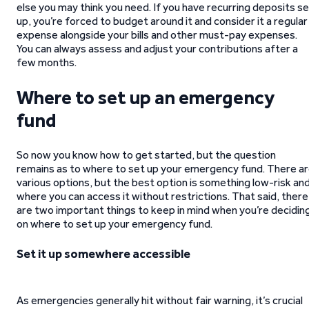
else you may think you need. If you have recurring deposits s
up, you’re forced to budget around it and consider it a regular
expense alongside your bills and other must-pay expenses.
You can always assess and adjust your contributions after a
few months.
Where to set up an emergency
fund
So now you know how to get started, but the question
remains as to where to set up your emergency fund. There a
various options, but the best option is something low-risk an
where you can access it without restrictions. That said, there
are two important things to keep in mind when you’re decidin
on where to set up your emergency fund.
Set it up somewhere accessible
As emergencies generally hit without fair warning, it’s crucial