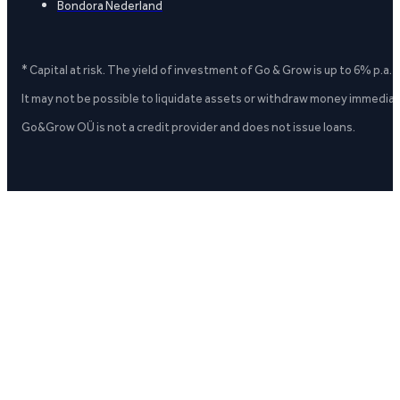
Bondora Nederland
* Capital at risk. The yield of investment of Go & Grow is up to 6% p.a.
It may not be possible to liquidate assets or withdraw money immediate
Go&Grow OÜ is not a credit provider and does not issue loans.