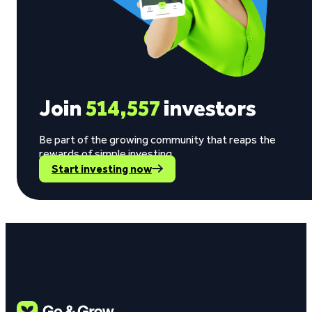
Join
514,557
investors
Be part of the growing community that reaps the
rewards of simple investing.
Start investing now