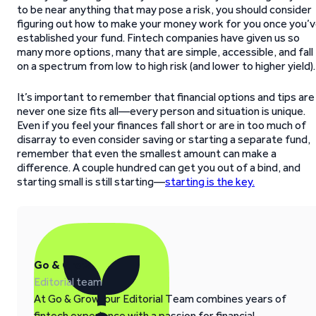
to be near anything that may pose a risk, you should consider
figuring out how to make your money work for you once you’
established your fund. Fintech companies have given us so
many more options, many that are simple, accessible, and fall
on a spectrum from low to high risk (and lower to higher yield).
It’s important to remember that financial options and tips are
never one size fits all—every person and situation is unique.
Even if you feel your finances fall short or are in too much of
disarray to even consider saving or starting a separate fund,
remember that even the smallest amount can make a
difference. A couple hundred can get you out of a bind, and
starting small is still starting—
starting is the key.
Go & Grow
Editorial team
At Go & Grow, our Editorial Team combines years of
fintech experience with a passion for financial