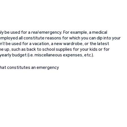
nly be used for a
real
emergency. For example, a medical
employed all constitute reasons for which you can dip into your
n’t
be used for a vacation, a new wardrobe, or the latest
 up, such as back to school supplies for your kids or for
yearly budget (i.e. miscellaneous expenses, etc.).