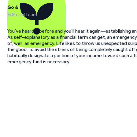
Go & Grow
Editorial team
You’ve heard it before and you’ll hear it again—establishing an
As self-explanatory as a financial term can get, an emergency 
of, well, an emergency. Life likes to throw us unexpected sur
the good. To avoid the stress of being completely caught off g
habitually designate a portion of your income toward such a fu
emergency fund is necessary.