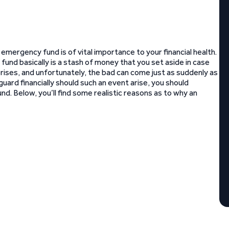
 emergency fund is of vital importance to your financial health.
fund basically is a stash of money that you set aside in case
prises, and unfortunately, the bad can come just as suddenly as
uard financially should such an event arise, you should
nd. Below, you’ll find some realistic reasons as to why an