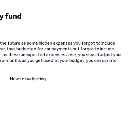
y fund
n the future as some hidden expenses you forgot to include
car, thus budgeted for car payments but forgot to include
—as these unexpected expenses arise, you should adjust your
few months as you get used to your budget, you can dip into