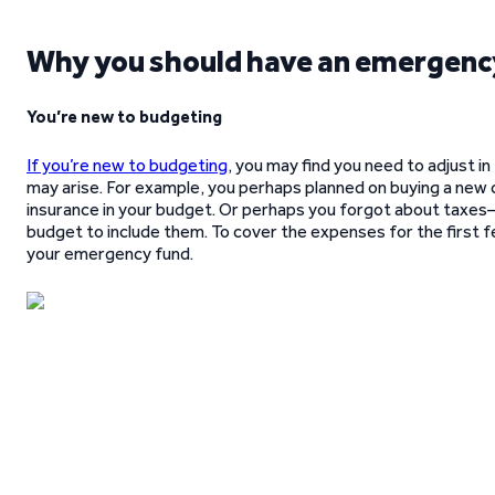
Why you should have an emergenc
You’re new to budgeting
If you’re new to budgeting
, you may find you need to adjust i
may arise. For example, you perhaps planned on buying a new 
insurance in your budget. Or perhaps you forgot about taxes
budget to include them. To cover the expenses for the first 
your emergency fund.