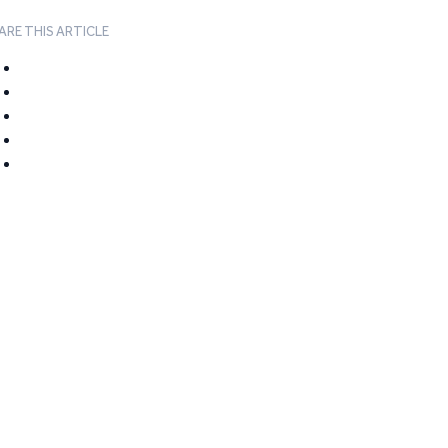
ARE THIS ARTICLE