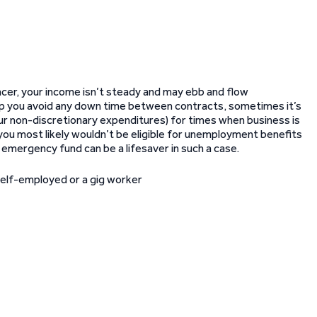
cer, your income isn’t steady and may ebb and flow
lp you avoid any down time between contracts, sometimes it’s
r non-discretionary expenditures) for times when business is
you most likely wouldn’t be eligible for unemployment benefits
n emergency fund can be a lifesaver in such a case.