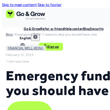
Skip to main content
Skip to footer
Go & Grow
Refer-a-friend
Help center
Blog
Security
Blog
Emergency fund: 7 reasons why you should have one
English
Log in
Sign up
FINANCIAL WELL-BEING
February 12, 2019,
7 min read time
Emergency fund:
you should have