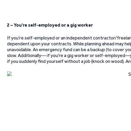
2 – You’re self-employed or a gig worker
If you’re self-employed or an independent contractor/freelan
dependent upon your contracts. While planning ahead may he
unavoidable. An emergency fund can be a backup (to cover you
slow. Additionally— if you’re a gig worker or self-employed—
if you suddenly find yourself without a job (knock on wood). A