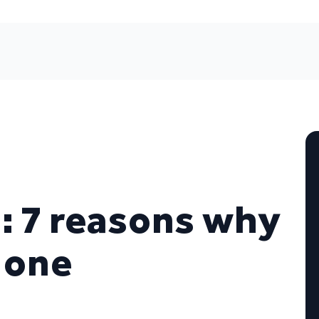
 7 reasons why
 one