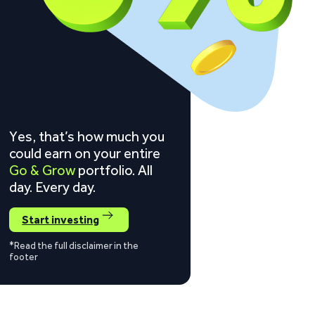
Yes, that’s how much you
could earn on your entire
Go & Grow
portfolio. All
day. Every day.
Start investing
*Read the full disclaimer in the
footer