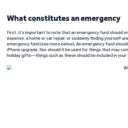
What constitutes an emergency
First, it’s important to note that an emergency fund should o
expense, a home or car repair, or suddenly finding yourself un
emergency fund (see more below). An emergency fund
should
iPhone upgrade. Nor should it be used for things that may come
holiday gifts—things such as these should be included in your 