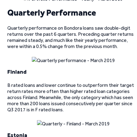
Quarterly Performance
Quarterly performance on Bondora loans saw double-digit
returns over the past 6 quarters. Preceding quarter returns
remained steady, and much like their yearly performance,
were within a 0.5% change from the previous month.
Finland
B rated loans and lower continue to outperform their target
return rates more often than higher rated loan categories
across Finland. Meanwhile, the only category which has seen
more than 200 loans issued consecutively per quarter since
Q3 2017 is in F rated loans.
Estonia