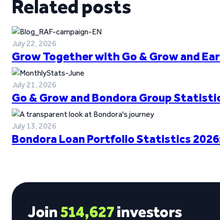
Related posts
July 22, 2026
Grow Together with Go & Grow and Ear
July 21, 2026
Go & Grow and Bondora Group Statistic
July 13, 2026
Bondora Loan Portfolio Statistics 2026
Join
514,627
investors