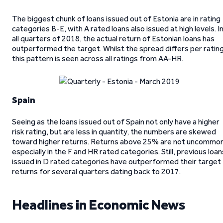
The biggest chunk of loans issued out of Estonia are in rating
categories B-E, with A rated loans also issued at high levels. I
all quarters of 2018, the actual return of Estonian loans has
outperformed the target. Whilst the spread differs per rating
this pattern is seen across all ratings from AA-HR.
Spain
Seeing as the loans issued out of Spain not only have a higher
risk rating, but are less in quantity, the numbers are skewed
toward higher returns. Returns above 25% are not uncommon
especially in the F and HR rated categories. Still, previous loan
issued in D rated categories have outperformed their target
returns for several quarters dating back to 2017.
Headlines in Economic News