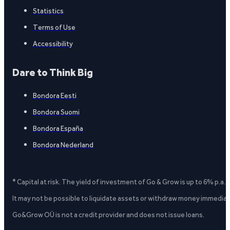
Statistics
Terms of Use
Accessibility
Dare to Think Big
Bondora Eesti
Bondora Suomi
Bondora España
Bondora Nederland
* Capital at risk. The yield of investment of Go & Grow is up to 6% p.a.
It may not be possible to liquidate assets or withdraw money immediate
Go&Grow OÜ is not a credit provider and does not issue loans.