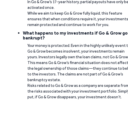
In Go & Grow’s 17-year history, partial payouts have only 
activated once.
While we aim to keep Go & Grow fully liquid, this feature
ensures that when conditions require it, your investment
remain protected and continue to work for you.
What happens to my investments if Go & Grow go
bankrupt?
Your money is protected. Even in the highly unlikely event 
Go & Grow becomes insolvent, your investments remain
yours. Investors legally own the loan claims, not Go & Grow
This means Go & Grow’s financial situation does not affec
the legal ownership of those claims—they continue to be
to the investors. The claims are not part of Go & Grow’s
bankruptcy estate.
Risks related to Go & Grow as a company are separate fro
the risks associated with your investment portfolio. Simpl
put, if Go & Grow disappears, your investment doesn’t.