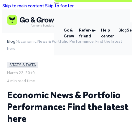
Skip to main content
Skip to footer
Go &
Refer-a-
Help
Blog
Se
Grow
friend
center
Blog
Economic News & Portfolio Performance: Find the latest
here
STATS & DATA
March 22, 2019,
4 min read time
Economic News & Portfolio
Performance: Find the latest
here