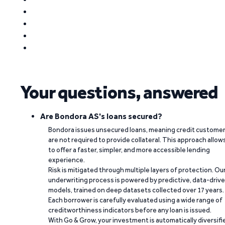
Your questions, answered
Are Bondora AS's loans secured?
Bondora issues unsecured loans, meaning credit custome
are not required to provide collateral. This approach allow
to offer a faster, simpler, and more accessible lending
experience.
Risk is mitigated through multiple layers of protection. Ou
underwriting process is powered by predictive, data-driv
models, trained on deep datasets collected over 17 years.
Each borrower is carefully evaluated using a wide range of
creditworthiness indicators before any loan is issued.
With Go & Grow, your investment is automatically diversifi