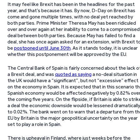
It may feel like Brexit has been in the headlines for the past
year, and that’s because it has. By now, D-Day on Brexit has
come and gone multiple times, with no deal yet reached by
both parties. Prime Minister Theresa May has been ridiculed
over and over again at her inability to come to a compromised
deal between both parties. Because May has failed to find a
deal, she has once again asked for an extension, with Brexit t
be
postponed until June 30th
. As it stands today, it is unclear
whether this postponement will be approved by the EU.
The Central Bank of Spain is fairly concerned about the lack o
a Brexit deal, and was
quoted as saying
a no-deal situation in
the UK would have a “significant”, but not “excessive” effect
on the economy in Spain. It is expected that in this scenario t
Spanish economy would be affected negatively by 0.82% ove
the coming five years. On the flipside, if Britain is able to strik
a deal the economic downside would be lessened dramaticall
to 0.02%. The bank went on to warn that a departure from th
EU by Britain is the major geopolitical uncertainty on the year
set to play a role in Spain.
There is upheaval in Finland, where just weeks before the