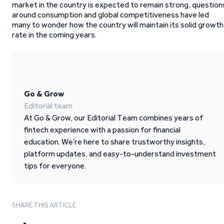
market in the country is expected to remain strong, question
around consumption and global competitiveness have led
many to wonder how the country will maintain its solid growth
rate in the coming years.
Go & Grow
Editorial team
At Go & Grow, our Editorial Team combines years of
fintech experience with a passion for financial
education. We’re here to share trustworthy insights,
platform updates, and easy-to-understand investment
tips for everyone.
SHARE THIS ARTICLE