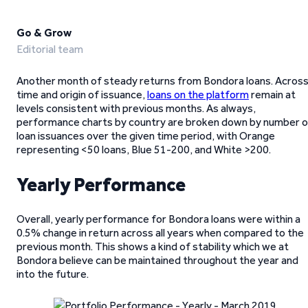
Go & Grow
Editorial team
Another month of steady returns from Bondora loans. Acros
time and origin of issuance,
loans on the platform
remain at
levels consistent with previous months. As always,
performance charts by country are broken down by number o
loan issuances over the given time period, with Orange
representing <50 loans, Blue 51-200, and White >200.
Yearly Performance
Overall, yearly performance for Bondora loans were within a
0.5% change in return across all years when compared to the
previous month. This shows a kind of stability which we at
Bondora believe can be maintained throughout the year and
into the future.