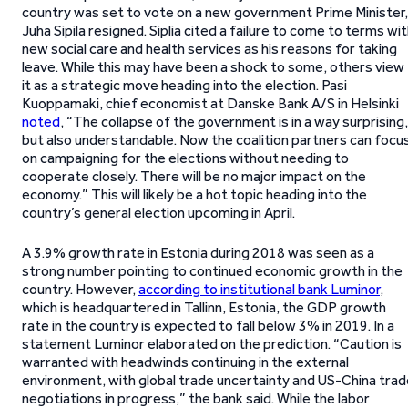
country was set to vote on a new government Prime Minister,
Juha Sipila resigned. Siplia cited a failure to come to terms wi
new social care and health services as his reasons for taking
leave. While this may have been a shock to some, others view
it as a strategic move heading into the election. Pasi
Kuoppamaki, chief economist at Danske Bank A/S in Helsinki
noted
, “The collapse of the government is in a way surprising,
but also understandable. Now the coalition partners can focu
on campaigning for the elections without needing to
cooperate closely. There will be no major impact on the
economy.” This will likely be a hot topic heading into the
country’s general election upcoming in April.
A 3.9% growth rate in Estonia during 2018 was seen as a
strong number pointing to continued economic growth in the
country. However,
according to institutional bank Luminor
,
which is headquartered in Tallinn, Estonia, the GDP growth
rate in the country is expected to fall below 3% in 2019. In a
statement Luminor elaborated on the prediction. “Caution is
warranted with headwinds continuing in the external
environment, with global trade uncertainty and US-China trad
negotiations in progress,” the bank said. While the labor