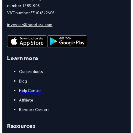
number 12831506
VAT number EE101872506
investor@bondora.com
Learn more
Our products
Blog
Help Center
Affiliate
Bondora Careers
Resources