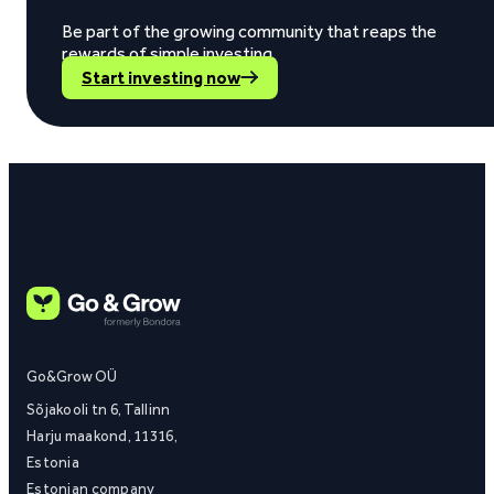
Be part of the growing community that reaps the
rewards of simple investing.
Start investing now
Go&Grow OÜ
Sõjakooli tn 6, Tallinn
Harju maakond, 11316,
Estonia
Estonian company