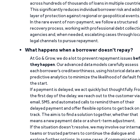
across hundreds of thousands of loans in multiple countri
This significantly reduces individual borrower risk and add
layer of protection against regional or geopolitical events
In the rare event of non-payment, we follow a structured
recovery process, working with professional debt collect
agencies and, when needed, escalating cases through loc
legal channels to pursue repayment.
What happens when a borrower doesn't repay?
At Go & Grow, we do a lot to prevent repayment issues
bef
they happen
. Our advanced data models carefully assess
each borrower’s creditworthiness, using historical data a
predictive analytics to minimize the likelihood of default 
the start.
If a payment is delayed, we act quickly but thoughtfully. Fr
the first day of the delay, we reach out to the customer via
email, SMS, and automated calls to remind them of their
delayed payment and offer flexible options to get back on
track. The aim is to find a solution together, whether that
means a new payment date or a short-term adjustment.
If the situation doesn’t resolve, we may involve our interna
teams or trusted partners to continue the dialogue and
explore further options. In some cases, if communication i