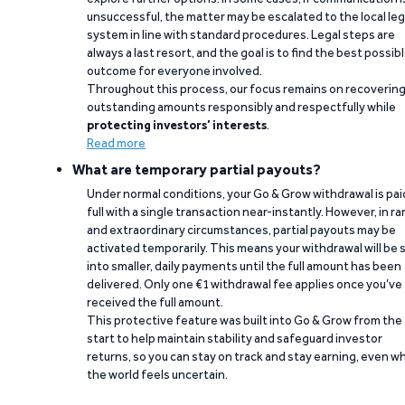
unsuccessful, the matter may be escalated to the local leg
system in line with standard procedures. Legal steps are
always a last resort, and the goal is to find the best possib
outcome for everyone involved.
Throughout this process, our focus remains on recoverin
outstanding amounts responsibly and respectfully while
protecting investors’ interests
.
Read more
What are temporary partial payouts?
Under normal conditions, your Go & Grow withdrawal is paid
full with a single transaction near-instantly. However, in ra
and extraordinary circumstances, partial payouts may be
activated temporarily. This means your withdrawal will be s
into smaller, daily payments until the full amount has been
delivered. Only one €1 withdrawal fee applies once you’ve
received the full amount.
This protective feature was built into Go & Grow from the
start to help maintain stability and safeguard investor
returns, so you can stay on track and stay earning, even w
the world feels uncertain.