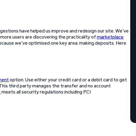
gestions have helped us improve and redesign our site. We’ve
 more users are discovering the practicality of
marketplace
because we’ve optimised one key area: making deposits. Here
ment
option. Use either your credit card or a debit card to get
 This third party manages the transfer and no account
k
meets all security regulations including PCI