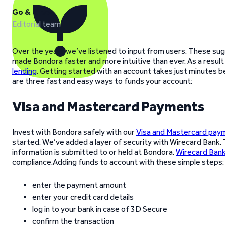
Go & Grow
Editorial team
Over the years we’ve listened to input from users. These sug
made Bondora faster and more intuitive than ever. As a result
lending
. Getting started with an account takes just minutes 
are three fast and easy ways to funds your account:
Visa and Mastercard Payments
Invest with Bondora safely with our
Visa and Mastercard pay
started. We’ve added a layer of security with Wirecard Bank.
information is submitted to or held at Bondora.
Wirecard Ban
compliance.Adding funds to account with these simple steps:
enter the payment amount
enter your credit card details
log in to your bank in case of 3D Secure
confirm the transaction