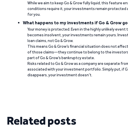
While we aim to keep Go & Grow fully liquid, this feature 
conditions require it, your investments remain protected
for you.
What happens to my investments if Go & Grow go
Your money is protected. Even in the highly unlikely event
becomes insolvent, your investments remain yours. Invest
loan claims, not Go & Grow.
This means Go & Grow’s financial situation does not affec
of those claims—they continue to belong to the investors
part of Go & Grow’s bankruptcy estate.
Risks related to Go & Grow as a company are separate from
associated with your investment portfolio. Simply put, if 
disappears, your investment doesn’t.
Related posts