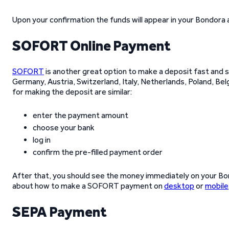
Upon your confirmation the funds will appear in your Bondora
SOFORT Online Payment
SOFORT
is another great option to make a deposit fast and 
Germany, Austria, Switzerland, Italy, Netherlands, Poland, Be
for making the deposit are similar:
enter the payment amount
choose your bank
log in
confirm the pre-filled payment order
After that, you should see the money immediately on your Bon
about how to make a SOFORT payment on
desktop
or
mobile
SEPA Payment