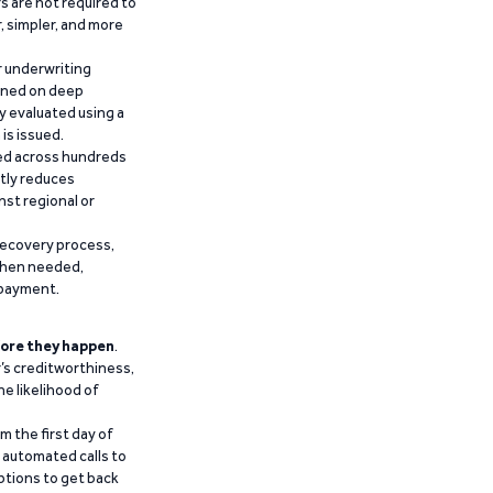
 are not required to
r, simpler, and more
r underwriting
ained on deep
y evaluated using a
is issued.
ied across hundreds
ntly reduces
nst regional or
recovery process,
 when needed,
epayment.
ore they happen
.
’s creditworthiness,
he likelihood of
m the first day of
d automated calls to
ptions to get back