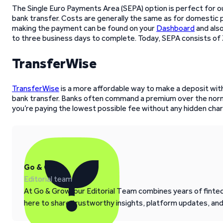
The Single Euro Payments Area (SEPA) option is perfect for our
bank transfer. Costs are generally the same as for domestic p
making the payment can be found on your
Dashboard
and also
to three business days to complete. Today, SEPA consists of 
TransferWise
TransferWise
is a more affordable way to make a deposit witho
bank transfer. Banks often command a premium over the norm
you’re paying the lowest possible fee without any hidden char
Go & Grow
Editorial team
At Go & Grow, our Editorial Team combines years of fintech
here to share trustworthy insights, platform updates, an