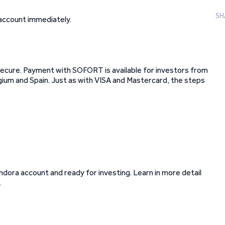
SH
 account immediately.
secure. Payment with SOFORT is available for investors from
lgium and Spain. Just as with VISA and Mastercard, the steps
dora account and ready for investing. Learn in more detail
.