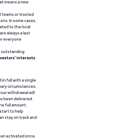
that means a new
al teams or trusted
ions. In some cases,
ated to the local
are always a last
for everyone
g outstanding
vestors’ interests
.
n full with a single
inary circumstances,
our withdrawal will
has been delivered.
he full amount.
start to help
an stay on track and
been activated once.