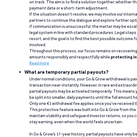
on track. The aim is to find a solution together, whether 
payment date or a short-term adjustment.
If the situation doesn’t resolve, we may involve our intern
partners to continue the dialogue and explore further opt
if communication is unsuccessful, the matter may be escal
legal system in line with standard procedures. Legal steps 
resort, and the goal is to find the best possible outcome 
involved.
Throughout this process, our focus remains on recoverin
amounts responsibly and respectfully while
protecting in
Read more
What are temporary partial payouts?
Under normal conditions, your Go & Grow withdrawal is paid i
transaction near-instantly. However, in rare and extraord
partial payouts may be activated temporarily. This means y
be split into smaller, daily payments until the full amount 
Only one €1 withdrawal fee applies once you’ve received t
This protective feature was built into Go & Grow from the 
maintain stability and safeguard investor returns, so you c
stay earning, even when the world feels uncertain.
In Go & Grow’s 17-year history, partial payouts have only 