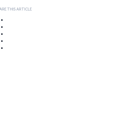
ARE THIS ARTICLE