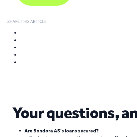
SHARE THIS ARTICLE
Your questions, a
Are Bondora AS's loans secured?