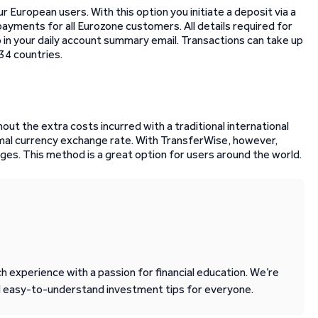
 European users. With this option you initiate a deposit via a
ayments for all Eurozone customers. All details required for
 in your daily account summary email. Transactions can take up
34 countries.
ut the extra costs incurred with a traditional international
al currency exchange rate. With TransferWise, however,
ges. This method is a great option for users around the world.
 experience with a passion for financial education. We’re
d easy-to-understand investment tips for everyone.