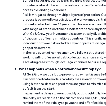
Bondora issues unsecured loans, meaning credit customers
provide collateral. This approach allows us to offer a faste
accessible lending experience.
Risk is mitigated through multiple layers of protection. Ou
process is powered by predictive, data-driven models, tr
datasets collected over 17 years. Each borrower is carefull
wide range of creditworthiness indicators before any loan 
With Go & Grow, your investment is automatically diversif
of thousands of loans in multiple countries. This significa
individual borrower risk and adds a layer of protection agai
geopolitical events.
In the rare event of non-payment, we follow a structured 
working with professional debt collection agencies and,
escalating cases through local legal channels to pursue r
What happens when a borrower doesn't repay?
At Go & Grow, we do a lot to prevent repayment issues
bef
Our advanced data models carefully assess each borrower
using historical data and predictive analytics to minimize t
default from the start.
If a payment is delayed, we act quickly but thoughtfully. Fro
the delay, we reach out to the customer via email, SMS, an
remind them of their delayed payment and offer flexible o