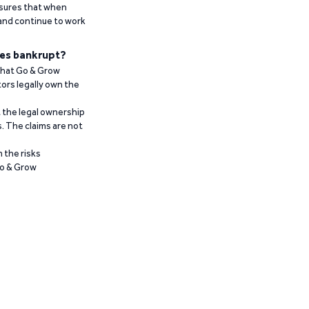
ensures that when
 and continue to work
es bankrupt?
 that Go & Grow
ors legally own the
t the legal ownership
. The claims are not
 the risks
Go & Grow