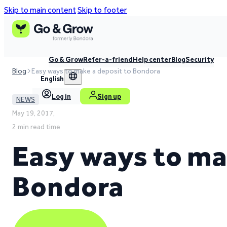
Skip to main content
Skip to footer
Go & Grow
Refer-a-friend
Help center
Blog
Security
Blog
Easy ways to make a deposit to Bondora
English
Log in
Sign up
NEWS
May 19, 2017,
2 min read time
Easy ways to ma
Bondora