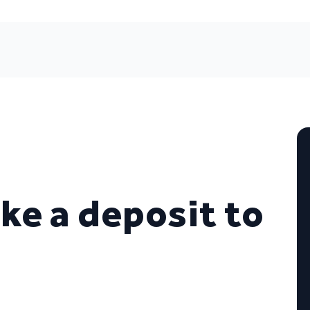
ke a deposit to