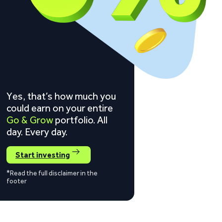
Yes, that’s how much you
could earn on your entire
Go & Grow
portfolio. All
day. Every day.
Start investing
*Read the full disclaimer in the
footer