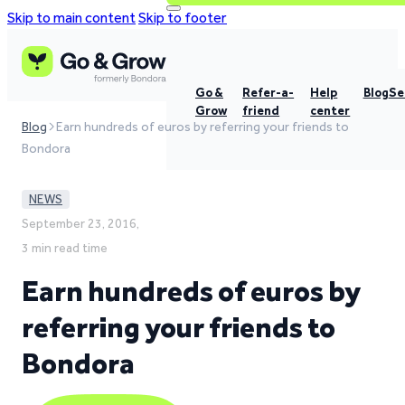
Skip to main content
Skip to footer
Go &
Refer-a-
Help
Blog
Se
Grow
friend
center
Blog
Earn hundreds of euros by referring your friends to
Bondora
NEWS
September 23, 2016,
3 min read time
Earn hundreds of euros by
referring your friends to
Bondora