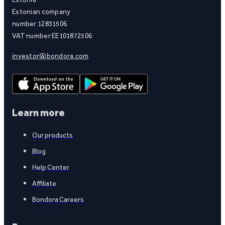
Estonian company
number 12831506
VAT number EE101872506
investor@bondora.com
Learn more
Our products
Blog
Help Center
Affiliate
Bondora Careers