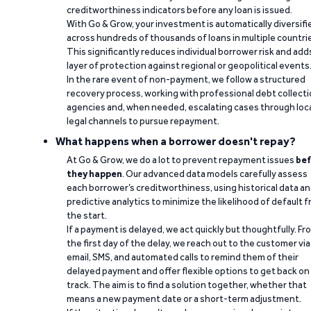
creditworthiness indicators before any loan is issued.
With Go & Grow, your investment is automatically diversifi
across hundreds of thousands of loans in multiple countri
This significantly reduces individual borrower risk and add
layer of protection against regional or geopolitical events
In the rare event of non-payment, we follow a structured
recovery process, working with professional debt collect
agencies and, when needed, escalating cases through loc
legal channels to pursue repayment.
What happens when a borrower doesn't repay?
At Go & Grow, we do a lot to prevent repayment issues
bef
they happen
. Our advanced data models carefully assess
each borrower’s creditworthiness, using historical data a
predictive analytics to minimize the likelihood of default 
the start.
If a payment is delayed, we act quickly but thoughtfully. Fr
the first day of the delay, we reach out to the customer via
email, SMS, and automated calls to remind them of their
delayed payment and offer flexible options to get back on
track. The aim is to find a solution together, whether that
means a new payment date or a short-term adjustment.