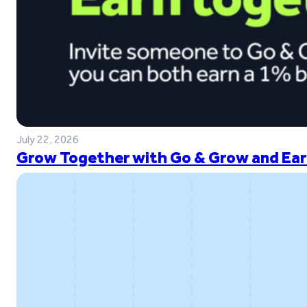
July 22, 2026
Grow Together with Go & Grow and Ear