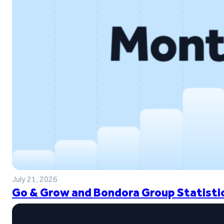
July 21, 2026
Go & Grow and Bondora Group Statistic