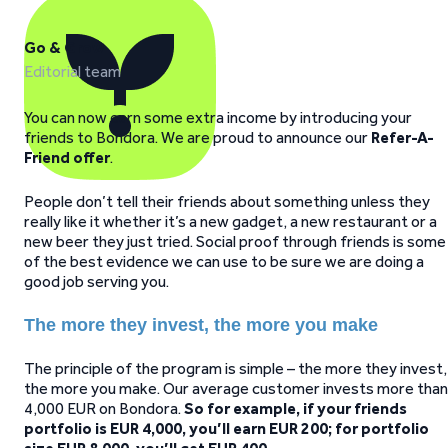
Go & Grow
Editorial team
You can now earn some extra income by introducing your
friends to Bondora. We are proud to announce our
Refer-A-
Friend offer
.
People don’t tell their friends about something unless they
really like it whether it’s a new gadget, a new restaurant or a
new beer they just tried. Social proof through friends is some
of the best evidence we can use to be sure we are doing a
good job serving you.
The more they invest, the more you make
The principle of the program is simple – the more they invest,
the more you make. Our average customer invests more than
4,000 EUR on Bondora.
So for example, if your friends
portfolio is EUR 4,000, you’ll earn EUR 200; for portfolio