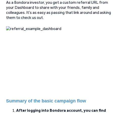
As a Bondora investor, you get a custom referral URL from
your Dashboard to share with your friends, family and
colleagues. It’s as easy as passing that link around and asking
them to check us out.
Summary of the basic campaign flow
After logging into Bondora account, you can find