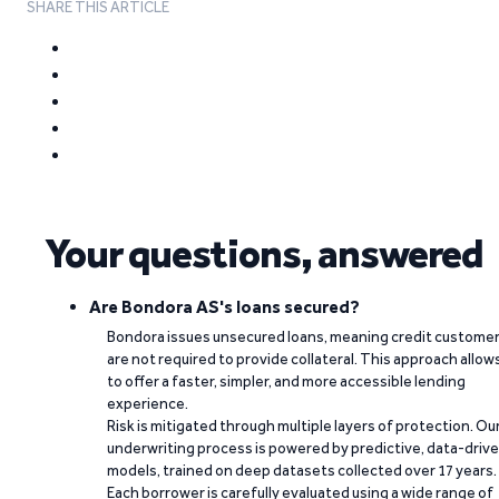
SHARE THIS ARTICLE
Your questions, answered
Are Bondora AS's loans secured?
Bondora issues unsecured loans, meaning credit custome
are not required to provide collateral. This approach allow
to offer a faster, simpler, and more accessible lending
experience.
Risk is mitigated through multiple layers of protection. Ou
underwriting process is powered by predictive, data-driv
models, trained on deep datasets collected over 17 years.
Each borrower is carefully evaluated using a wide range of