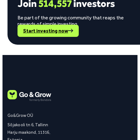
Join
514,557
investors
Be part of the growing community that reaps the
rewards of simple investing.
Start investing now
Go&Grow OÜ
Sõjakooli tn 6, Tallinn
Harju maakond, 11316,
Estonia