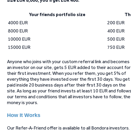
size EUR 8,000, you’ll get EUR 400.
Your friends portfolio size
Th
4000 EUR
200 EUR
8000 EUR
400 EUR
10000 EUR
500 EUR
15000 EUR
750 EUR
Anyone who joins with your custom referral link and becomes
an investor on our site, gets 5 EUR added to their account for
their first investment. When you refer them, you get 5% of
everything they have invested over the first 30 days. You get
paid inside 20 business days after their first 30 days on the
site. As long as your friend invests at least 10 EUR and follow
our terms and conditions that all investors have to follow, the
money is yours.
How It Works
Our Refer-A-Friend offer is available to all Bondora investors.