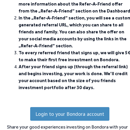
more information about the Refer-A-Friend offer
from the „Refer-A-Friend“ section on the Dashboard
In the „Refer-A-Friend“ section, you will see a custo
generated referral URL, which you can share to all
friends and family. You can also share the offer on
your social media accounts by using the links in the
„Refer-A-Friend“ section.
To every referred friend that signs up, we will give 5
to make their first free investment on Bondora.
After your friend signs up (through the referral link)
and begins investing, your work is done. We’ll credit
your account based on the size of you friends
investment portfolio after 30 days.
Login to your Bondora account
Share your good experiences investing on Bondora with your