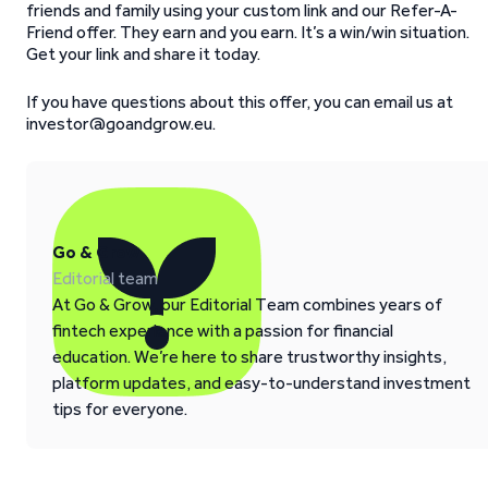
friends and family using your custom link and our Refer-A-
Friend offer. They earn and you earn. It’s a win/win situation.
Get your link and share it today.
If you have questions about this offer, you can email us at
investor@goandgrow.eu.
Go & Grow
Editorial team
At Go & Grow, our Editorial Team combines years of
fintech experience with a passion for financial
education. We’re here to share trustworthy insights,
platform updates, and easy-to-understand investment
tips for everyone.