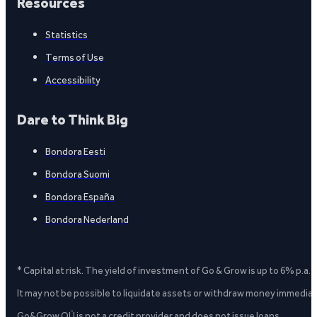
Resources
Statistics
Terms of Use
Accessibility
Dare to Think Big
Bondora Eesti
Bondora Suomi
Bondora España
Bondora Nederland
* Capital at risk. The yield of investment of Go & Grow is up to 6% p.a.
It may not be possible to liquidate assets or withdraw money immediate
Go&Grow OÜ is not a credit provider and does not issue loans.