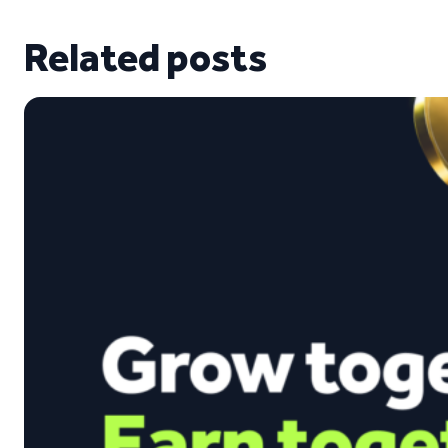
Related posts