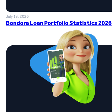
July 13, 2026
Bondora Loan Portfolio Statistics 2026