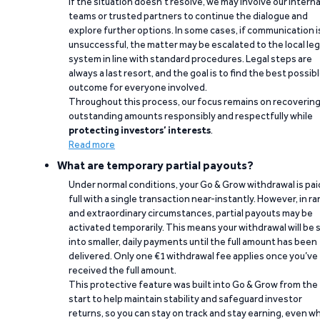
If the situation doesn’t resolve, we may involve our interna
teams or trusted partners to continue the dialogue and
explore further options. In some cases, if communication i
unsuccessful, the matter may be escalated to the local leg
system in line with standard procedures. Legal steps are
always a last resort, and the goal is to find the best possib
outcome for everyone involved.
Throughout this process, our focus remains on recoverin
outstanding amounts responsibly and respectfully while
protecting investors’ interests
.
Read more
What are temporary partial payouts?
Under normal conditions, your Go & Grow withdrawal is paid
full with a single transaction near-instantly. However, in ra
and extraordinary circumstances, partial payouts may be
activated temporarily. This means your withdrawal will be s
into smaller, daily payments until the full amount has been
delivered. Only one €1 withdrawal fee applies once you’ve
received the full amount.
This protective feature was built into Go & Grow from the
start to help maintain stability and safeguard investor
returns, so you can stay on track and stay earning, even w