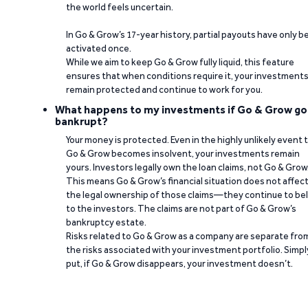
the world feels uncertain.
In Go & Grow’s 17-year history, partial payouts have only 
activated once.
While we aim to keep Go & Grow fully liquid, this feature
ensures that when conditions require it, your investment
remain protected and continue to work for you.
What happens to my investments if Go & Grow go
bankrupt?
Your money is protected. Even in the highly unlikely event 
Go & Grow becomes insolvent, your investments remain
yours. Investors legally own the loan claims, not Go & Grow
This means Go & Grow’s financial situation does not affec
the legal ownership of those claims—they continue to be
to the investors. The claims are not part of Go & Grow’s
bankruptcy estate.
Risks related to Go & Grow as a company are separate fro
the risks associated with your investment portfolio. Simpl
put, if Go & Grow disappears, your investment doesn’t.