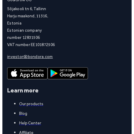
Sõjakooli tn 6, Tallinn
Harju maakond, 11316,
Estonia
Estonian company
number 12831506
VAT number EE101872506
investor@bondora.com
Learn more
Our products
Blog
Help Center
Affiliate