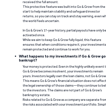
received the full amount.
This protective feature was built into Go & Grow from the
start to help maintain stability and safeguard investor
returns, so you can stay on track and stay earning, even w
the world feels uncertain.
In Go & Grow’s 17-year history, partial payouts have only 
activated once.
While we aim to keep Go & Grow fully liquid, this feature
ensures that when conditions require it, your investment
remain protected and continue to work for you.
What happens to my investments if Go & Grow go
bankrupt?
Your money is protected. Even in the highly unlikely event 
Go & Grow becomes insolvent, your investments remain
yours. Investors legally own the loan claims, not Go & Grow
This means Go & Grow’s financial situation does not affec
the legal ownership of those claims—they continue to be
to the investors. The claims are not part of Go & Grow’s
bankruptcy estate.
Risks related to Go & Grow as a company are separate fro
the risks associated with your investment portfolio. Simpl