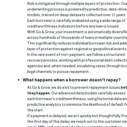
Risk is mitigated through multiple layers of protection. Ou
underwriting process is powered by predictive, data-driv
models, trained on deep datasets collected over 17 years.
Each borrower is carefully evaluated using a wide range of
creditworthiness indicators before any loan is issued.
With Go & Grow, your investment is automatically diversifi
across hundreds of thousands of loans in multiple countri
This significantly reduces individual borrower risk and add
layer of protection against regional or geopolitical events
In the rare event of non-payment, we follow a structured
recovery process, working with professional debt collect
agencies and, when needed, escalating cases through loc
legal channels to pursue repayment.
What happens when a borrower doesn't repay?
At Go & Grow, we do a lot to prevent repayment issues
bef
they happen
. Our advanced data models carefully assess
each borrower’s creditworthiness, using historical data a
predictive analytics to minimize the likelihood of default 
the start.
If a payment is delayed, we act quickly but thoughtfully. Fr
the first day of the delay, we reach out to the customer via