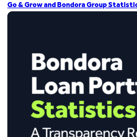
Go & Grow and Bondora Group Statistic