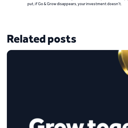
put, if Go & Grow disappears, your investment doesn’t.
Related posts