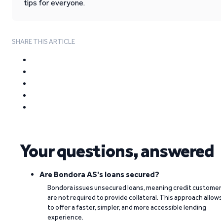
tips for everyone.
SHARE THIS ARTICLE
Your questions, answered
Are Bondora AS's loans secured?
Bondora issues unsecured loans, meaning credit custome
are not required to provide collateral. This approach allow
to offer a faster, simpler, and more accessible lending
experience.