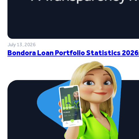
July 13, 2026
Bondora Loan Portfolio Statistics 2026