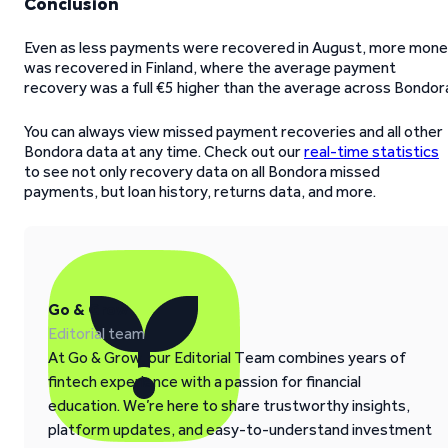
Conclusion
Even as less payments were recovered in August, more mon
was recovered in Finland, where the average payment
recovery was a full €5 higher than the average across Bondor
You can always view missed payment recoveries and all other
Bondora data at any time. Check out our
real-time statistics
to see not only recovery data on all Bondora missed
payments, but loan history, returns data, and more.
Go & Grow
Editorial team
At Go & Grow, our Editorial Team combines years of
fintech experience with a passion for financial
education. We’re here to share trustworthy insights,
platform updates, and easy-to-understand investment