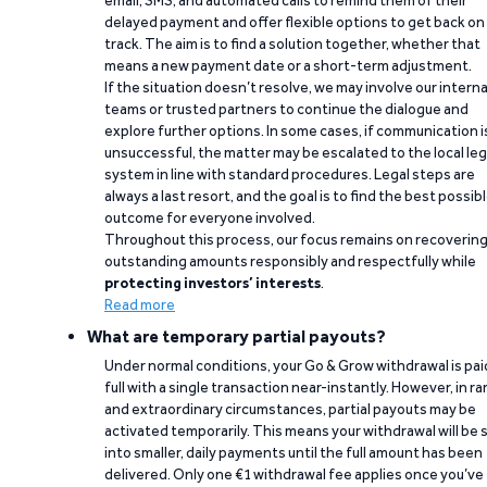
email, SMS, and automated calls to remind them of their
delayed payment and offer flexible options to get back on
track. The aim is to find a solution together, whether that
means a new payment date or a short-term adjustment.
If the situation doesn’t resolve, we may involve our interna
teams or trusted partners to continue the dialogue and
explore further options. In some cases, if communication i
unsuccessful, the matter may be escalated to the local leg
system in line with standard procedures. Legal steps are
always a last resort, and the goal is to find the best possib
outcome for everyone involved.
Throughout this process, our focus remains on recoverin
outstanding amounts responsibly and respectfully while
protecting investors’ interests
.
Read more
What are temporary partial payouts?
Under normal conditions, your Go & Grow withdrawal is paid
full with a single transaction near-instantly. However, in ra
and extraordinary circumstances, partial payouts may be
activated temporarily. This means your withdrawal will be s
into smaller, daily payments until the full amount has been
delivered. Only one €1 withdrawal fee applies once you’ve