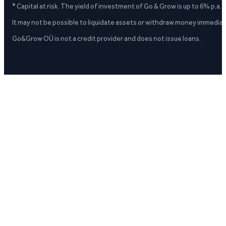
* Capital at risk. The yield of investment of Go & Grow is up to 6% p.a.
It may not be possible to liquidate assets or withdraw money immediate
Go&Grow OÜ is not a credit provider and does not issue loans.