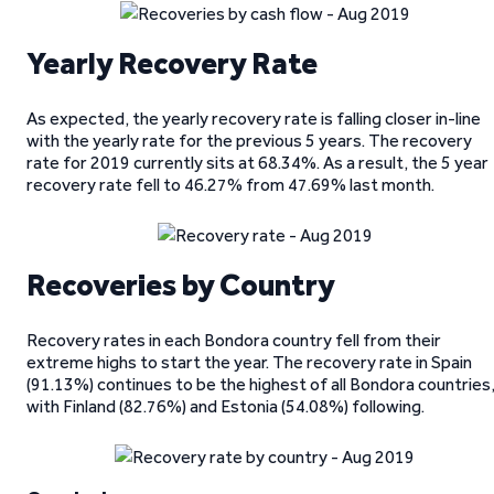
Yearly Recovery Rate
As expected, the yearly recovery rate is falling closer in-line
with the yearly rate for the previous 5 years. The recovery
rate for 2019 currently sits at 68.34%. As a result, the 5 year
recovery rate fell to 46.27% from 47.69% last month.
Recoveries by Country
Recovery rates in each Bondora country fell from their
extreme highs to start the year. The recovery rate in Spain
(91.13%) continues to be the highest of all Bondora countries
with Finland (82.76%) and Estonia (54.08%) following.