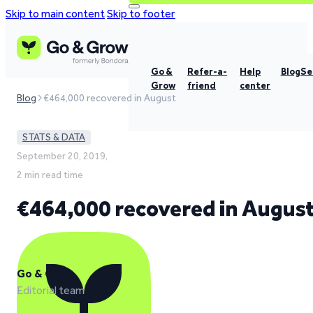
Skip to main content
Skip to footer
Go &
Refer-a-
Help
Blog
Se
Grow
friend
center
Blog
€464,000 recovered in August
STATS & DATA
September 20, 2019,
2 min read time
€464,000 recovered in Augus
Go & Grow
Editorial team