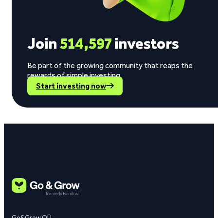
Join
514,597
investors
Be part of the growing community that reaps the
rewards of simple investing.
Start investing now
Go&Grow OÜ