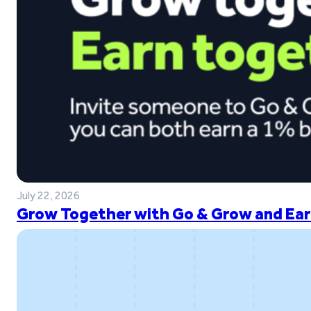
July 22, 2026
Grow Together with Go & Grow and Ear