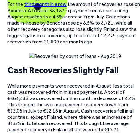
For the
third month in a row
the amount of recoveries rose on
Bondora. A total of 38,187 in payment recoveries during
August equates to a 4.6% increase from July. Collections
made in-house by Bondora rose by 8.6% to 8,721, while all
other recovery categories also rose slightly. Finland saw the
biggest gains in recoveries, up to a total of 12,279 payment
recoveries from 11,600 one month ago.
Cash Recoveries Slightly Fall
While more payments were recovered in August, less total
cash was recovered from missed payments. A total of
€464,433 was recovered on the month, a decrease of 4.2%.
This brought the average payment recovery down from
€13.05 in July to €12.16 in August. Cash recoveries fell in all
countries, except Finland, where there was an increase of
41.8% in total cash recovered. This brought the average
payment recovery in Finland all the way up to €17.71.