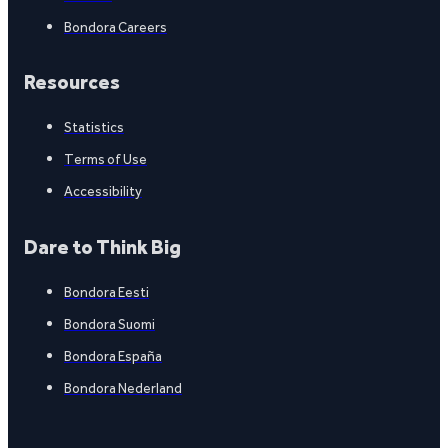
Bondora Careers
Resources
Statistics
Terms of Use
Accessibility
Dare to Think Big
Bondora Eesti
Bondora Suomi
Bondora España
Bondora Nederland