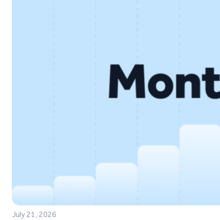
July 21, 2026