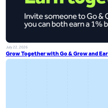
July 22, 2026
Grow Together with Go & Grow and Ear