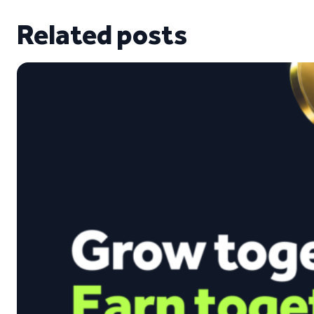
Related posts