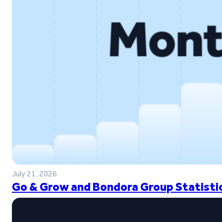
July 21, 2026
Go & Grow and Bondora Group Statistic