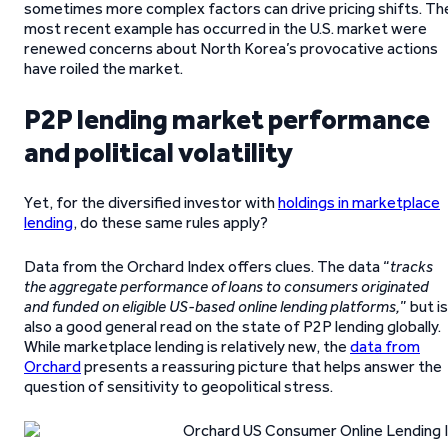
sometimes more complex factors can drive pricing shifts. Th
most recent example has occurred in the U.S. market were
renewed concerns about North Korea’s provocative actions
have roiled the market.
P2P lending market performance
and political volatility
Yet, for the diversified investor with
holdings in marketplace
lending
, do these same rules apply?
Data from the Orchard Index offers clues. The data “
tracks
the aggregate performance of loans to consumers originated
and funded on eligible US-based online lending platforms,
” but is
also a good general read on the state of P2P lending globally.
While marketplace lending is relatively new, the
data from
Orchard
presents a reassuring picture that helps answer the
question of sensitivity to geopolitical stress.