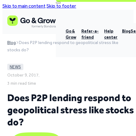
Skip to main content
Skip to footer
Go &
Refer-a-
Help
Blog
Se
Grow
friend
center
Blog
Does P2P lending respond to geopolitical stress like
stocks do?
NEWS
October 9, 2017,
3 min read time
Does P2P lending respond to
geopolitical stress like stocks
do?