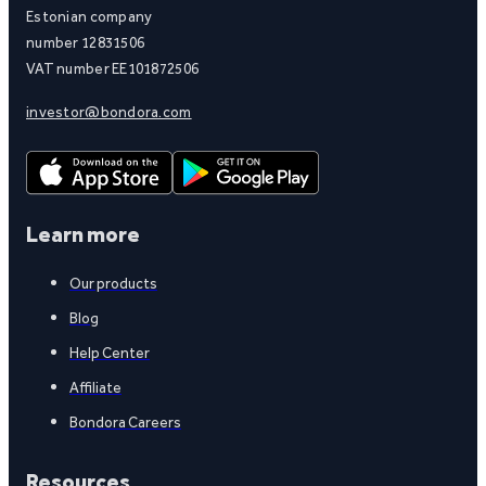
Estonian company
number 12831506
VAT number EE101872506
investor@bondora.com
Learn more
Our products
Blog
Help Center
Affiliate
Bondora Careers
Resources