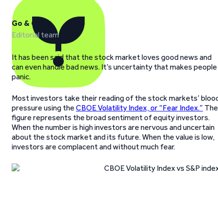
Go & Grow
Editorial team
It has been said that the stock market loves good news and
can even handle bad news. It’s uncertainty that makes people
panic.
Most investors take their reading of the stock markets’ bloo
pressure using the
CBOE Volatility Index, or “Fear Index.”
The
figure represents the broad sentiment of equity investors.
When the number is high investors are nervous and uncertain
about the stock market and its future. When the value is low,
investors are complacent and without much fear.