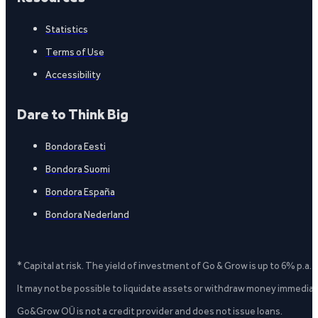
Statistics
Terms of Use
Accessibility
Dare to Think Big
Bondora Eesti
Bondora Suomi
Bondora España
Bondora Nederland
* Capital at risk. The yield of investment of Go & Grow is up to 6% p.a.
It may not be possible to liquidate assets or withdraw money immediate
Go&Grow OÜ is not a credit provider and does not issue loans.