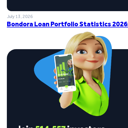
July 13, 2026
Bondora Loan Portfolio Statistics 2026