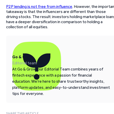
P2P lending is not free from influence
. However, the importa
takeaway is that the influencers are different than those
driving stocks. The result: investors holding marketplace loan
have a deeper diversification in comparison to holding a
collection of all equities.
Go & Grow
Editorial team
At Go & Grow, our Editorial Team combines years of
fintech experience with a passion for financial
education. We’re here to share trustworthy insights,
platform updates, and easy-to-understand investment
tips for everyone.
SHARE THIS ARTICLE