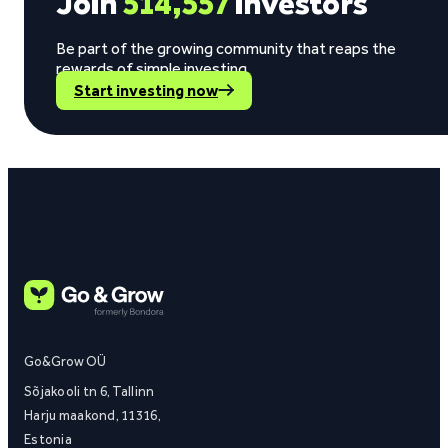
Join
514,557
investors
Be part of the growing community that reaps the
rewards of simple investing.
Start investing now
Go&Grow OÜ
Sõjakooli tn 6, Tallinn
Harju maakond, 11316,
Estonia