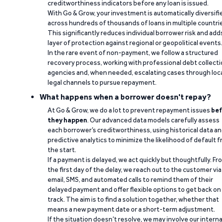
creditworthiness indicators before any loan is issued.
With Go & Grow, your investment is automatically diversifi
across hundreds of thousands of loans in multiple countri
This significantly reduces individual borrower risk and add
layer of protection against regional or geopolitical events
In the rare event of non-payment, we follow a structured
recovery process, working with professional debt collect
agencies and, when needed, escalating cases through loc
legal channels to pursue repayment.
What happens when a borrower doesn't repay?
At Go & Grow, we do a lot to prevent repayment issues
bef
they happen
. Our advanced data models carefully assess
each borrower’s creditworthiness, using historical data a
predictive analytics to minimize the likelihood of default 
the start.
If a payment is delayed, we act quickly but thoughtfully. Fr
the first day of the delay, we reach out to the customer via
email, SMS, and automated calls to remind them of their
delayed payment and offer flexible options to get back on
track. The aim is to find a solution together, whether that
means a new payment date or a short-term adjustment.
If the situation doesn’t resolve, we may involve our interna