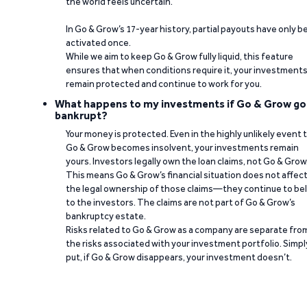
the world feels uncertain.
In Go & Grow’s 17-year history, partial payouts have only 
activated once.
While we aim to keep Go & Grow fully liquid, this feature
ensures that when conditions require it, your investment
remain protected and continue to work for you.
What happens to my investments if Go & Grow go
bankrupt?
Your money is protected. Even in the highly unlikely event 
Go & Grow becomes insolvent, your investments remain
yours. Investors legally own the loan claims, not Go & Grow
This means Go & Grow’s financial situation does not affec
the legal ownership of those claims—they continue to be
to the investors. The claims are not part of Go & Grow’s
bankruptcy estate.
Risks related to Go & Grow as a company are separate fro
the risks associated with your investment portfolio. Simpl
put, if Go & Grow disappears, your investment doesn’t.