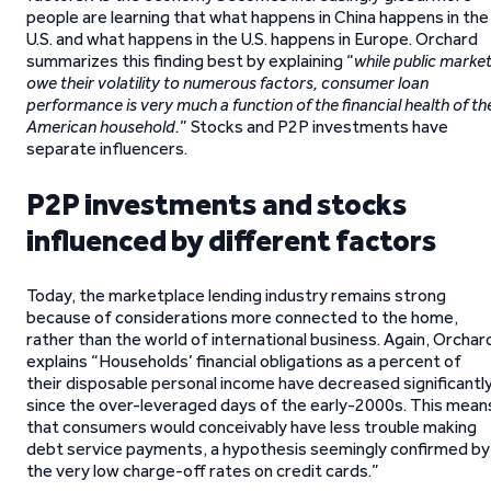
people are learning that what happens in China happens in the
U.S. and what happens in the U.S. happens in Europe. Orchard
summarizes this finding best by explaining “
while public marke
owe their volatility to numerous factors, consumer loan
performance is very much a function of the financial health of th
American household.
” Stocks and P2P investments have
separate influencers.
P2P investments and stocks
influenced by different factors
Today, the marketplace lending industry remains strong
because of considerations more connected to the home,
rather than the world of international business. Again, Orchar
explains “Households’ financial obligations as a percent of
their disposable personal income have decreased significantl
since the over-leveraged days of the early-2000s. This mean
that consumers would conceivably have less trouble making
debt service payments, a hypothesis seemingly confirmed by
the very low charge-off rates on credit cards.”