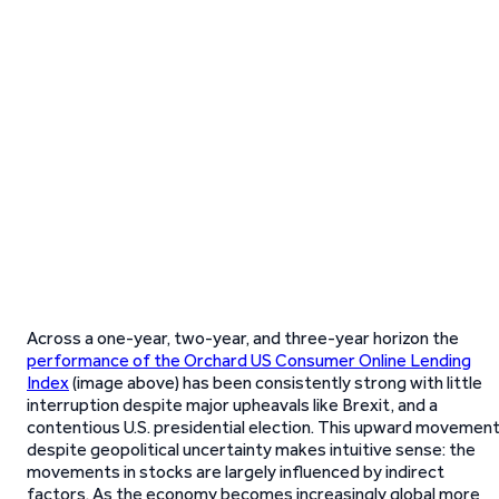
Across a one-year, two-year, and three-year horizon the
performance of the Orchard US Consumer Online Lending
Index
(image above) has been consistently strong with little
interruption despite major upheavals like Brexit, and a
contentious U.S. presidential election. This upward movemen
despite geopolitical uncertainty makes intuitive sense: the
movements in stocks are largely influenced by indirect
factors. As the economy becomes increasingly global more