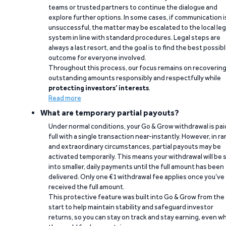
teams or trusted partners to continue the dialogue and
explore further options. In some cases, if communication i
unsuccessful, the matter may be escalated to the local leg
system in line with standard procedures. Legal steps are
always a last resort, and the goal is to find the best possib
outcome for everyone involved.
Throughout this process, our focus remains on recoverin
outstanding amounts responsibly and respectfully while
protecting investors’ interests
.
Read more
What are temporary partial payouts?
Under normal conditions, your Go & Grow withdrawal is paid
full with a single transaction near-instantly. However, in ra
and extraordinary circumstances, partial payouts may be
activated temporarily. This means your withdrawal will be s
into smaller, daily payments until the full amount has been
delivered. Only one €1 withdrawal fee applies once you’ve
received the full amount.
This protective feature was built into Go & Grow from the
start to help maintain stability and safeguard investor
returns, so you can stay on track and stay earning, even w