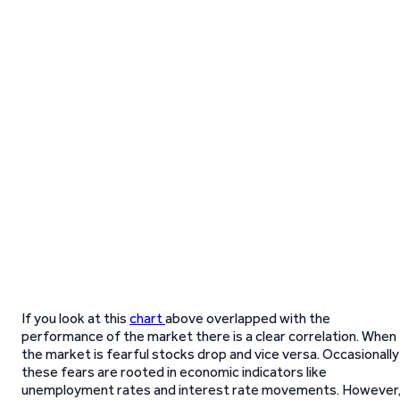
If you look at this
chart
above overlapped with the
performance of the market there is a clear correlation. When
the market is fearful stocks drop and vice versa. Occasionally
these fears are rooted in economic indicators like
unemployment rates and interest rate movements. However