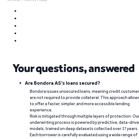
Your questions, answered
Are Bondora AS's loans secured?
Bondora issues unsecured loans, meaning credit custome
are not required to provide collateral. This approach allow
to offer a faster, simpler, and more accessible lending
experience.
Risk is mitigated through multiple layers of protection. Ou
underwriting process is powered by predictive, data-driv
models, trained on deep datasets collected over 17 years.
Each borrower is carefully evaluated using a wide range of