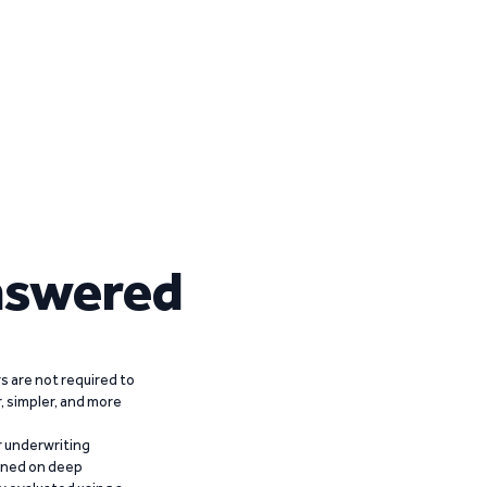
nswered
 are not required to
r, simpler, and more
r underwriting
ained on deep