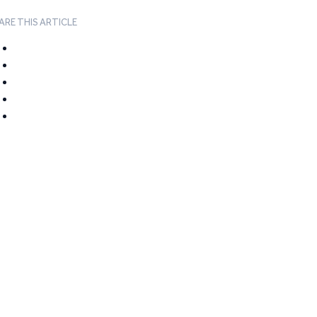
ARE THIS ARTICLE