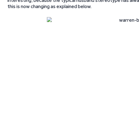
interesting, because the typical husband stereotype has always
this is now changing as explained below.