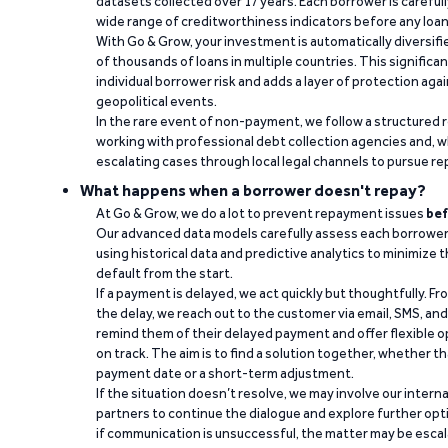
datasets collected over 17 years. Each borrower is carefull
wide range of creditworthiness indicators before any loan 
With Go & Grow, your investment is automatically diversif
of thousands of loans in multiple countries. This significa
individual borrower risk and adds a layer of protection agai
geopolitical events.
In the rare event of non-payment, we follow a structured 
working with professional debt collection agencies and,
escalating cases through local legal channels to pursue r
What happens when a borrower doesn't repay?
At Go & Grow, we do a lot to prevent repayment issues
bef
Our advanced data models carefully assess each borrower
using historical data and predictive analytics to minimize t
default from the start.
If a payment is delayed, we act quickly but thoughtfully. Fro
the delay, we reach out to the customer via email, SMS, an
remind them of their delayed payment and offer flexible o
on track. The aim is to find a solution together, whether 
payment date or a short-term adjustment.
If the situation doesn’t resolve, we may involve our intern
partners to continue the dialogue and explore further opt
if communication is unsuccessful, the matter may be escal