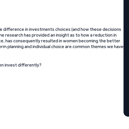
e difference in investments choices (and how these decisions
research has provided an insight as to how a reduction in
hoice, has consequently resulted in women becoming the better
term planning and individual choice are common themes we have