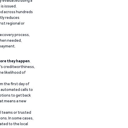
y evaluated using a
is issued.
ied across hundreds
ntly reduces
nst regional or
recovery process,
 when needed,
epayment.
ore they happen
.
’s creditworthiness,
he likelihood of
m the first day of
d automated calls to
ptions to get back
that means a new
al teams or trusted
ions. In some cases,
ated to the local