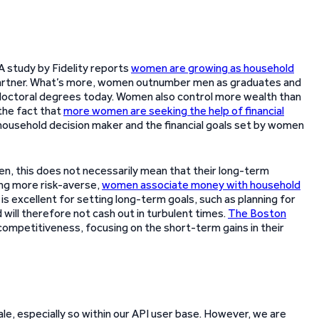
 study by Fidelity reports
women are growing as household
partner. What’s more, women outnumber men as graduates and
doctoral degrees today. Women also control more wealth than
 the fact that
more women are seeking the help of financial
 household decision maker and the financial goals set by women
n, this does not necessarily mean that their long-term
ing more risk-averse,
women associate money with household
 is excellent for setting long-term goals, such as planning for
will therefore not cash out in turbulent times.
The Boston
ompetitiveness, focusing on the short-term gains in their
ale, especially so within our API user base. However, we are