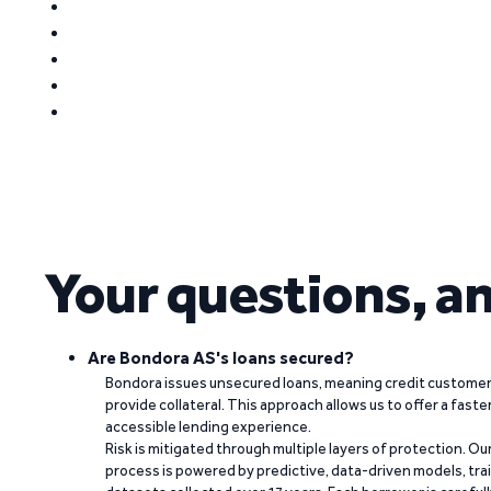
Your questions, a
Are Bondora AS's loans secured?
Bondora issues unsecured loans, meaning credit customers
provide collateral. This approach allows us to offer a faste
accessible lending experience.
Risk is mitigated through multiple layers of protection. Ou
process is powered by predictive, data-driven models, tr