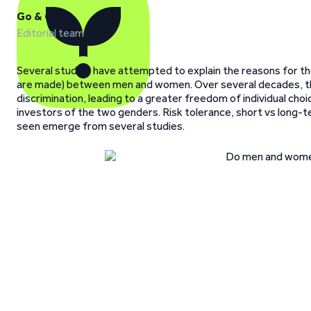
Go & Grow
Editorial team
Several studies have attempted to explain the reasons for th
are made) between men and women. Over several decades, the 
discrimination, leading to a greater freedom of individual c
investors of the two genders. Risk tolerance, short vs long-
seen emerge from several studies.