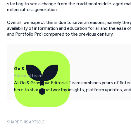
starting to see a change from the traditional middle-aged ma
millennial-era generation.
Overall, we expect this is due to several reasons; namely the 
availability of information and education for all and the ease o
and Portfolio Pro) compared to the previous century.
Go & Grow
Editorial team
At Go & Grow, our Editorial Team combines years of fintech
here to share trustworthy insights, platform updates, an
SHARE THIS ARTICLE