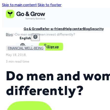
Skip to main content
Skip to footer
Go & Grow
Refer-a-friend
Help center
Blog
Security
Blog
Do men and women invest differently?
English
Log in
Sign up
FINANCIAL WELL-BEING
May 18, 2018,
3 min read time
Do men and wom
differently?