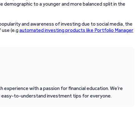
le demographic to a younger and more balanced split in the
popularity and awareness of investing due to social media, the
f use (e.g
automated investing products like Portfolio Manager
 experience with a passion for financial education. We’re
d easy-to-understand investment tips for everyone.