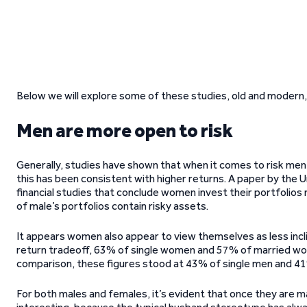
Below we will explore some of these studies, old and modern, 
Men are more open to risk
Generally, studies have shown that when it comes to risk men h
this has been consistent with higher returns. A paper by the
financial studies that conclude women invest their portfolio
of male’s portfolios contain risky assets.
It appears women also appear to view themselves as less incli
return tradeoff, 63% of single women and 57% of married women
comparison, these figures stood at 43% of single men and 4
For both males and females, it’s evident that once they are ma