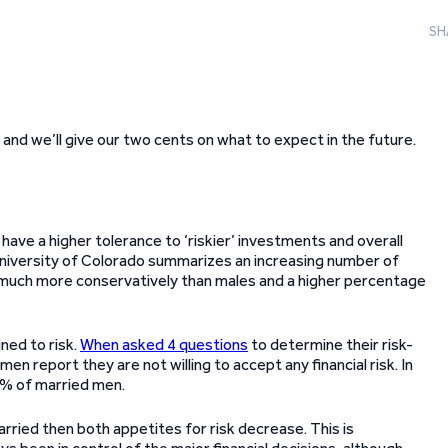
SH
and we’ll give our two cents on what to expect in the future.
ave a higher tolerance to ‘riskier’ investments and overall
 University of Colorado summarizes an increasing number of
s much more conservatively than males and a higher percentage
ned to risk.
When asked 4 questions
to determine their risk-
 report they are not willing to accept any financial risk. In
1% of married men.
rried then both appetites for risk decrease. This is