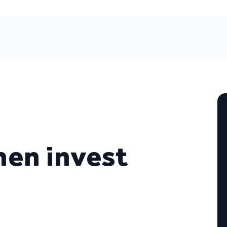
en invest