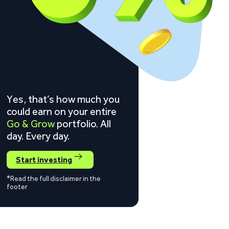
Yes, that’s how much you
could earn on your entire
Go & Grow
portfolio. All
day. Every day.
Start investing
*Read the full disclaimer in the
footer