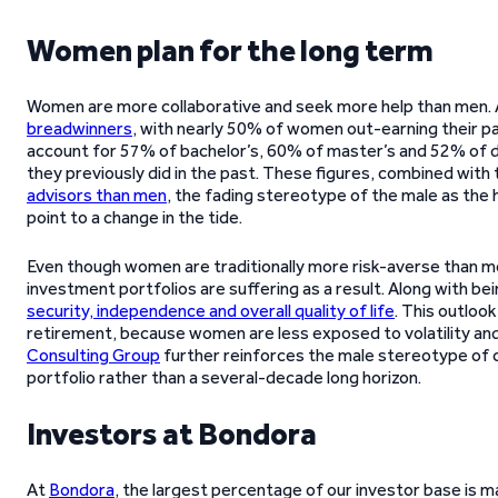
Women plan for the long term
Women are more collaborative and seek more help than men. A
breadwinners
, with nearly 50% of women out-earning their 
account for 57% of bachelor’s, 60% of master’s and 52% of 
they previously did in the past. These figures, combined with
advisors than men
, the fading stereotype of the male as the
point to a change in the tide.
Even though women are traditionally more risk-averse than me
investment portfolios are suffering as a result. Along with be
security, independence and overall quality of life
. This outlook
retirement, because women are less exposed to volatility and 
Consulting Group
further reinforces the male stereotype of c
portfolio rather than a several-decade long horizon.
Investors at Bondora
At
Bondora
, the largest percentage of our investor base is m