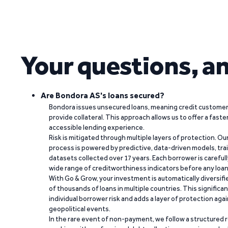
Your questions, a
Are Bondora AS's loans secured?
Bondora issues unsecured loans, meaning credit customers
provide collateral. This approach allows us to offer a faste
accessible lending experience.
Risk is mitigated through multiple layers of protection. Ou
process is powered by predictive, data-driven models, tr
datasets collected over 17 years. Each borrower is carefull
wide range of creditworthiness indicators before any loan 
With Go & Grow, your investment is automatically diversif
of thousands of loans in multiple countries. This significa
individual borrower risk and adds a layer of protection agai
geopolitical events.
In the rare event of non-payment, we follow a structured 