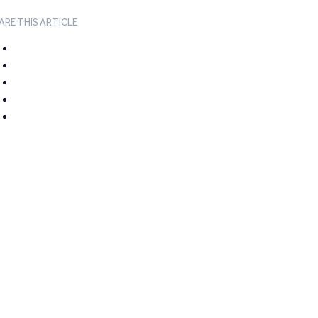
ARE THIS ARTICLE