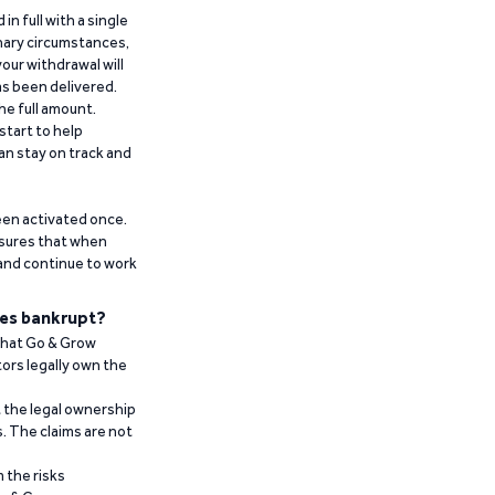
n full with a single
inary circumstances,
our withdrawal will
has been delivered.
he full amount.
start to help
an stay on track and
been activated once.
ensures that when
 and continue to work
es bankrupt?
 that Go & Grow
ors legally own the
t the legal ownership
. The claims are not
 the risks