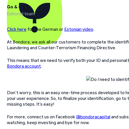
Go & Grow
Editorial team
Click here
for the German or
Estonian video
.
At Bondora, we ask all our customers to complete the identif
Laundering and Counter-Terrorism Financing Directive.
This means that we need to verify both your ID and personal
Bondora account
.
Don’t worry, this is an easy one-time process developed to 
your user experience. So, to finalize your identification, go 
missing steps. It’s easy!
For more, connect us on Facebook
@bondoracapital
and subsc
watching, keep investing and bye for now.