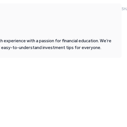
SH
 experience with a passion for financial education. We’re
d easy-to-understand investment tips for everyone.