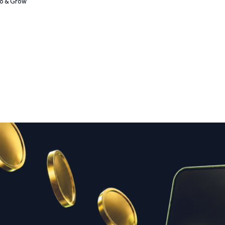
Go & Grow