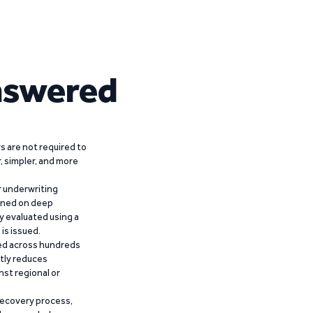
nswered
 are not required to
r, simpler, and more
r underwriting
ained on deep
y evaluated using a
is issued.
ied across hundreds
ntly reduces
nst regional or
recovery process,