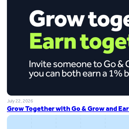
July 22, 2026
Grow Together with Go & Grow and Ear