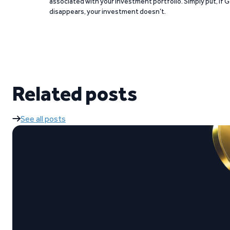
associated with your investment portfolio. Simply put, if 
disappears, your investment doesn’t.
Related posts
See all posts