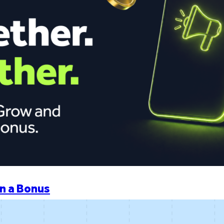
n a Bonus