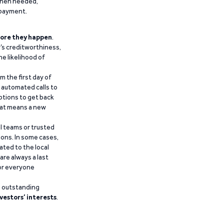
 when needed,
epayment.
ore they happen
.
’s creditworthiness,
he likelihood of
m the first day of
d automated calls to
ptions to get back
that means a new
al teams or trusted
ions. In some cases,
ated to the local
are always a last
for everyone
g outstanding
vestors’ interests
.