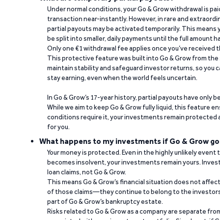
Under normal conditions, your Go & Grow withdrawal is paid i
transaction near-instantly. However, in rare and extraord
partial payouts may be activated temporarily. This means y
be split into smaller, daily payments until the full amount 
Only one €1 withdrawal fee applies once you’ve received t
This protective feature was built into Go & Grow from the 
maintain stability and safeguard investor returns, so you c
stay earning, even when the world feels uncertain.
In Go & Grow’s 17-year history, partial payouts have only 
While we aim to keep Go & Grow fully liquid, this feature 
conditions require it, your investments remain protected
for you.
What happens to my investments if Go & Grow go
Your money is protected. Even in the highly unlikely event
becomes insolvent, your investments remain yours. Invest
loan claims, not Go & Grow.
This means Go & Grow’s financial situation does not affec
of those claims—they continue to belong to the investors
part of Go & Grow’s bankruptcy estate.
Risks related to Go & Grow as a company are separate from