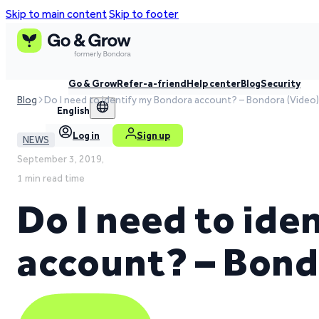
Skip to main content
Skip to footer
Go & Grow
Refer-a-friend
Help center
Blog
Security
Blog
Do I need to identify my Bondora account? – Bondora (Video)
English
Log in
Sign up
NEWS
September 3, 2019,
1 min read time
Do I need to id
account? – Bond