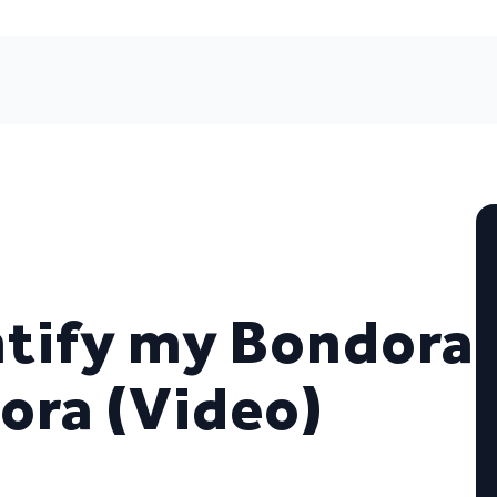
entify my Bondora
ora (Video)