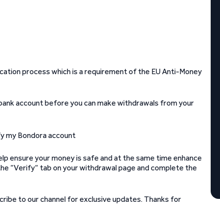
ication process which is a requirement of the EU Anti-Money
 bank account before you can make withdrawals from your
help ensure your money is safe and at the same time enhance
to the “Verify“ tab on your withdrawal page and complete the
ribe to our channel for exclusive updates. Thanks for