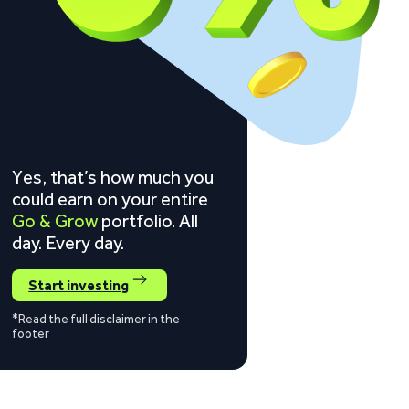
Yes, that’s how much you
could earn on your entire
Go & Grow
portfolio. All
day. Every day.
Start investing
*Read the full disclaimer in the
footer