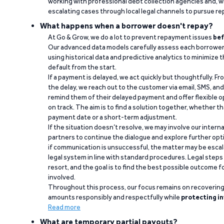
working with professional debt collection agencies and,
escalating cases through local legal channels to pursue r
What happens when a borrower doesn't repay?
At Go & Grow, we do a lot to prevent repayment issues
bef
Our advanced data models carefully assess each borrower
using historical data and predictive analytics to minimize t
default from the start.
If a payment is delayed, we act quickly but thoughtfully. Fro
the delay, we reach out to the customer via email, SMS, an
remind them of their delayed payment and offer flexible o
on track. The aim is to find a solution together, whether 
payment date or a short-term adjustment.
If the situation doesn’t resolve, we may involve our intern
partners to continue the dialogue and explore further opt
if communication is unsuccessful, the matter may be escal
legal system in line with standard procedures. Legal steps 
resort, and the goal is to find the best possible outcome 
involved.
Throughout this process, our focus remains on recoverin
amounts responsibly and respectfully while
protecting in
Read more
What are temporary partial payouts?