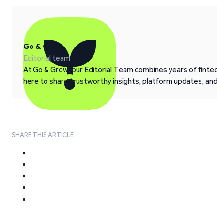
Go & Grow
Editorial team
At Go & Grow, our Editorial Team combines years of fintech
here to share trustworthy insights, platform updates, an
SHARE THIS ARTICLE