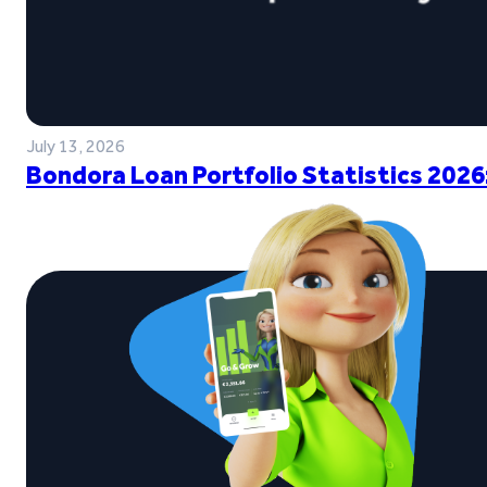
July 13, 2026
Bondora Loan Portfolio Statistics 2026