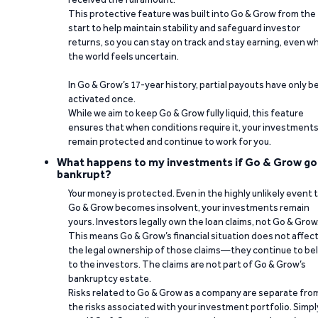
This protective feature was built into Go & Grow from the
start to help maintain stability and safeguard investor
returns, so you can stay on track and stay earning, even w
the world feels uncertain.
In Go & Grow’s 17-year history, partial payouts have only 
activated once.
While we aim to keep Go & Grow fully liquid, this feature
ensures that when conditions require it, your investment
remain protected and continue to work for you.
What happens to my investments if Go & Grow go
bankrupt?
Your money is protected. Even in the highly unlikely event 
Go & Grow becomes insolvent, your investments remain
yours. Investors legally own the loan claims, not Go & Grow
This means Go & Grow’s financial situation does not affec
the legal ownership of those claims—they continue to be
to the investors. The claims are not part of Go & Grow’s
bankruptcy estate.
Risks related to Go & Grow as a company are separate fro
the risks associated with your investment portfolio. Simpl