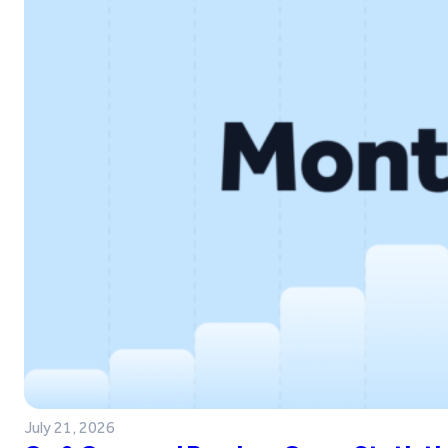
July 21, 2026