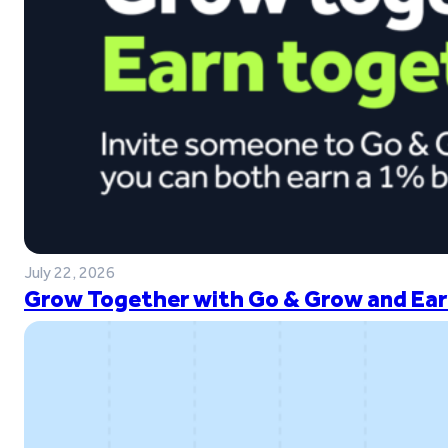
July 22, 2026
Grow Together with Go & Grow and Ear