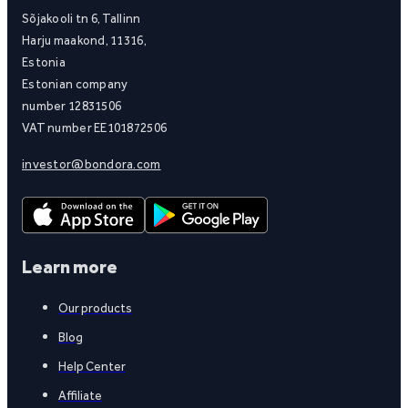
Sõjakooli tn 6, Tallinn
Harju maakond, 11316,
Estonia
Estonian company
number 12831506
VAT number EE101872506
investor@bondora.com
Learn more
Our products
Blog
Help Center
Affiliate