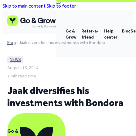
Skip to main content
Skip to footer
Go &
Refer-a-
Help
Blog
Se
Grow
friend
center
Blog
Jaak diversifies his investments with Bondora
NEWS
August 16, 2014,
1 min read time
Jaak diversifies his
investments with Bondora
Go & Grow