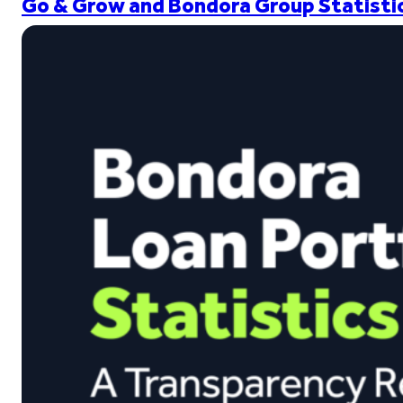
Go & Grow and Bondora Group Statistic