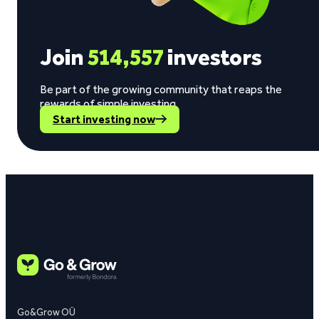
Join
514,557
investors
Be part of the growing community that reaps the
rewards of simple investing.
Start investing now
Go&Grow OÜ