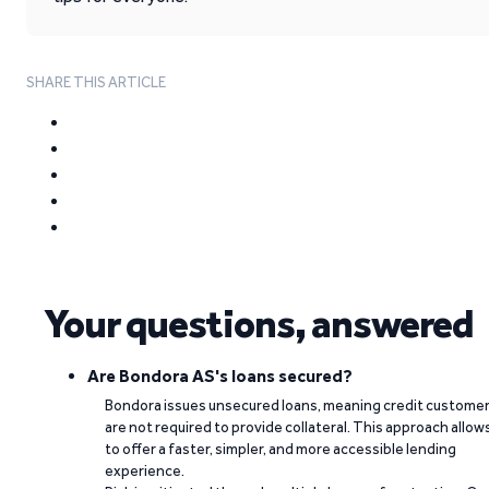
SHARE THIS ARTICLE
Your questions, answered
Are Bondora AS's loans secured?
Bondora issues unsecured loans, meaning credit custome
are not required to provide collateral. This approach allow
to offer a faster, simpler, and more accessible lending
experience.