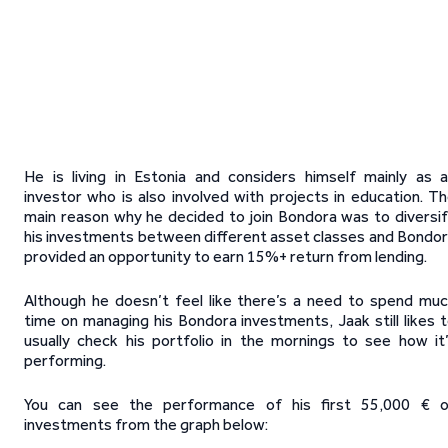
He is living in Estonia and considers himself mainly as 
investor who is also involved with projects in education. T
main reason why he decided to join Bondora was to diversi
his investments between different asset classes and Bondo
provided an opportunity to earn 15%+ return from lending.
Although he doesn’t feel like there’s a need to spend mu
time on managing his Bondora investments, Jaak still likes 
usually check his portfolio in the mornings to see how it
performing.
You can see the performance of his first 55,000 € o
investments from the graph below: