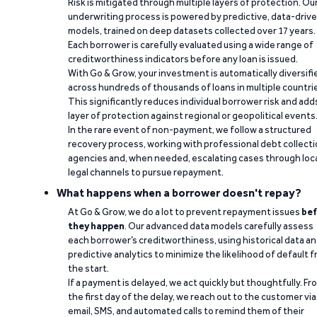
Risk is mitigated through multiple layers of protection. Ou
underwriting process is powered by predictive, data-driv
models, trained on deep datasets collected over 17 years.
Each borrower is carefully evaluated using a wide range of
creditworthiness indicators before any loan is issued.
With Go & Grow, your investment is automatically diversifi
across hundreds of thousands of loans in multiple countri
This significantly reduces individual borrower risk and add
layer of protection against regional or geopolitical events
In the rare event of non-payment, we follow a structured
recovery process, working with professional debt collect
agencies and, when needed, escalating cases through loc
legal channels to pursue repayment.
What happens when a borrower doesn't repay?
At Go & Grow, we do a lot to prevent repayment issues
bef
they happen
. Our advanced data models carefully assess
each borrower’s creditworthiness, using historical data a
predictive analytics to minimize the likelihood of default 
the start.
If a payment is delayed, we act quickly but thoughtfully. Fr
the first day of the delay, we reach out to the customer via
email, SMS, and automated calls to remind them of their