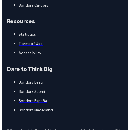
Bondora Careers
Resources
Statistics
Terms of Use
Accessibility
Dare to Think Big
Bondora Eesti
Bondora Suomi
Bondora España
Bondora Nederland