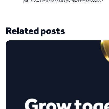
put, if Go & Grow disappears, your investment doesn’t.
Related posts