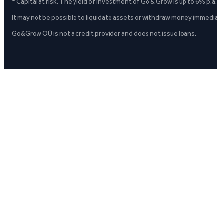
* Capital at risk. The yield of investment of Go & Grow is up to 6% p.a.
It may not be possible to liquidate assets or withdraw money immediate
Go&Grow OÜ is not a credit provider and does not issue loans.