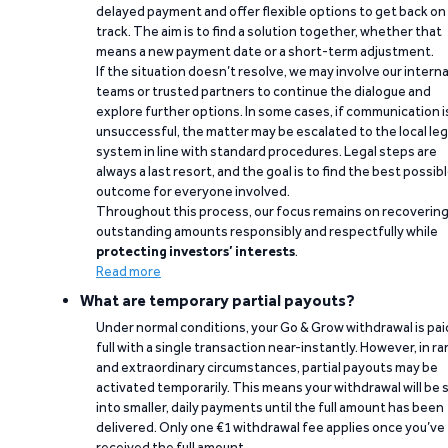
delayed payment and offer flexible options to get back on
track. The aim is to find a solution together, whether that
means a new payment date or a short-term adjustment.
If the situation doesn’t resolve, we may involve our interna
teams or trusted partners to continue the dialogue and
explore further options. In some cases, if communication i
unsuccessful, the matter may be escalated to the local leg
system in line with standard procedures. Legal steps are
always a last resort, and the goal is to find the best possib
outcome for everyone involved.
Throughout this process, our focus remains on recoverin
outstanding amounts responsibly and respectfully while
protecting investors’ interests
.
Read more
What are temporary partial payouts?
Under normal conditions, your Go & Grow withdrawal is paid
full with a single transaction near-instantly. However, in ra
and extraordinary circumstances, partial payouts may be
activated temporarily. This means your withdrawal will be s
into smaller, daily payments until the full amount has been
delivered. Only one €1 withdrawal fee applies once you’ve
received the full amount.