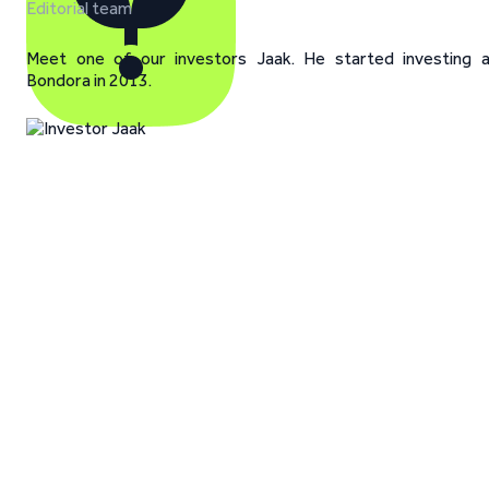
Editorial team
Meet one of our investors Jaak. He started investing 
Bondora in 2013.