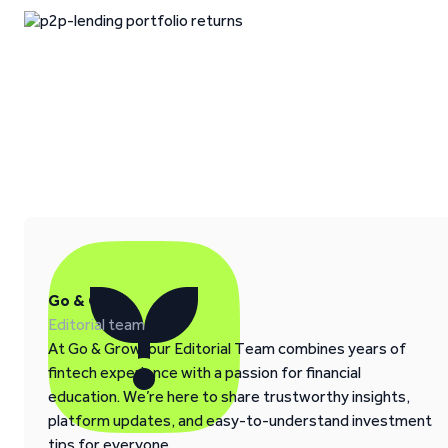
Go & Grow
Editorial team
At Go & Grow, our Editorial Team combines years of
fintech experience with a passion for financial
education. We’re here to share trustworthy insights,
platform updates, and easy-to-understand investment
tips for everyone.