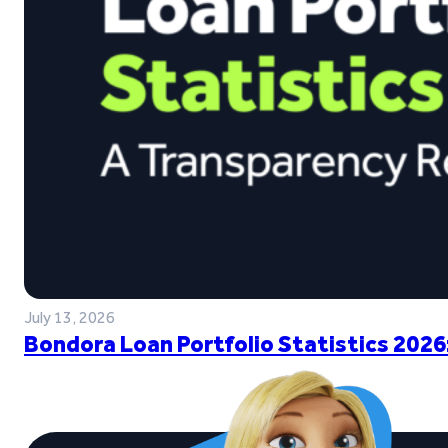
July 13, 2026
Bondora Loan Portfolio Statistics 2026