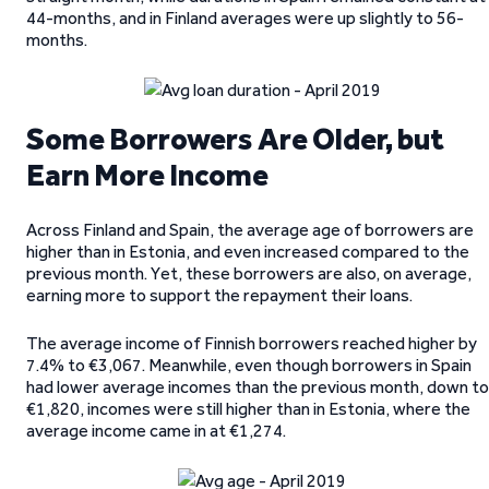
44-months, and in Finland averages were up slightly to 56-
months.
Some Borrowers Are Older, but
Earn More Income
Across Finland and Spain, the average age of borrowers are
higher than in Estonia, and even increased compared to the
previous month. Yet, these borrowers are also, on average,
earning more to support the repayment their loans.
The average income of Finnish borrowers reached higher by
7.4% to €3,067. Meanwhile, even though borrowers in Spain
had lower average incomes than the previous month, down to
€1,820, incomes were still higher than in Estonia, where the
average income came in at €1,274.