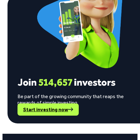
Join
514,657
investors
Be part of the growing community that reaps the
rewards of simple investing.
Start investing now