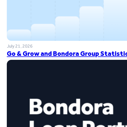
July 21, 2026
Go & Grow and Bondora Group Statistic