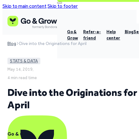
Skip to main content
Skip to footer
Go &
Refer-a-
Help
Blog
Se
Grow
friend
center
Blog
Dive into the Originations for April
STATS & DATA
May 14, 2019,
4 min read time
Dive into the Originations for
April
Go & Grow