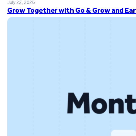
July 22, 2026
Grow Together with Go & Grow and Ear