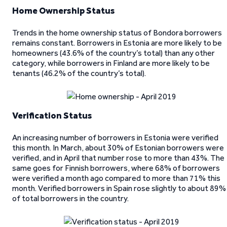
Home Ownership Status
Trends in the home ownership status of Bondora borrowers
remains constant. Borrowers in Estonia are more likely to be
homeowners (43.6% of the country’s total) than any other
category, while borrowers in Finland are more likely to be
tenants (46.2% of the country’s total).
Verification Status
An increasing number of borrowers in Estonia were verified
this month. In March, about 30% of Estonian borrowers were
verified, and in April that number rose to more than 43%. The
same goes for Finnish borrowers, where 68% of borrowers
were verified a month ago compared to more than 71% this
month. Verified borrowers in Spain rose slightly to about 89%
of total borrowers in the country.