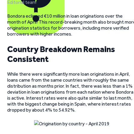
Editorial team
Bondora eclipsed €10 million in loan originations over the
month of April! This record-breaking month also brought mor
origination statistics for borrowers, including more verified
borrowers with higher incomes.
Country Breakdown Remains
Consistent
While there were significantly more loan originations in April,
loans came from the same countries with roughly the same
distribution as months prior. In fact, there was less than a 1%
deviation in loan originations from each nation where Bondora
is active. Interest rates were also quite similar to last month,
with the biggest change being in Spain, where interest rates
dropped by about 4% to 54.92%.