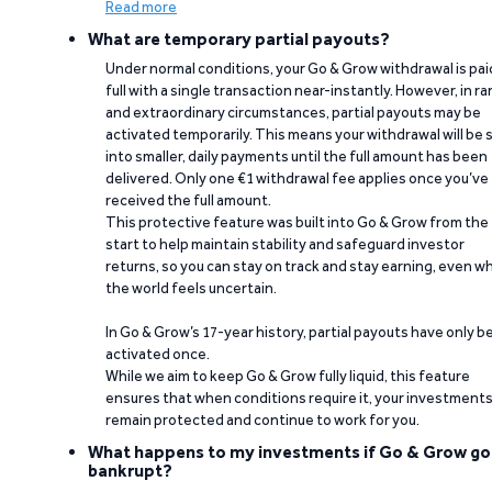
Read more
What are temporary partial payouts?
Under normal conditions, your Go & Grow withdrawal is paid
full with a single transaction near-instantly. However, in ra
and extraordinary circumstances, partial payouts may be
activated temporarily. This means your withdrawal will be s
into smaller, daily payments until the full amount has been
delivered. Only one €1 withdrawal fee applies once you’ve
received the full amount.
This protective feature was built into Go & Grow from the
start to help maintain stability and safeguard investor
returns, so you can stay on track and stay earning, even w
the world feels uncertain.
In Go & Grow’s 17-year history, partial payouts have only 
activated once.
While we aim to keep Go & Grow fully liquid, this feature
ensures that when conditions require it, your investment
remain protected and continue to work for you.
What happens to my investments if Go & Grow go
bankrupt?