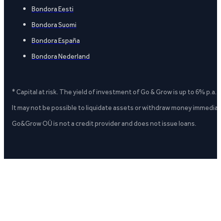
Bondora Eesti
Bondora Suomi
Bondora España
Bondora Nederland
* Capital at risk. The yield of investment of Go & Grow is up to 6% p.a.
It may not be possible to liquidate assets or withdraw money immediate
Go&Grow OÜ is not a credit provider and does not issue loans.