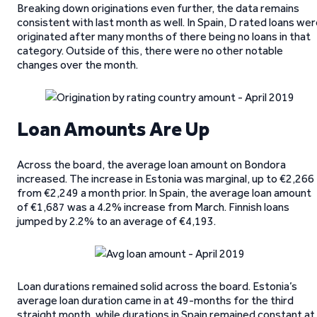
Breaking down originations even further, the data remains
consistent with last month as well. In Spain, D rated loans we
originated after many months of there being no loans in that
category. Outside of this, there were no other notable
changes over the month.
Loan Amounts Are Up
Across the board, the average loan amount on Bondora
increased. The increase in Estonia was marginal, up to €2,266
from €2,249 a month prior. In Spain, the average loan amount
of €1,687 was a 4.2% increase from March. Finnish loans
jumped by 2.2% to an average of €4,193.
Loan durations remained solid across the board. Estonia’s
average loan duration came in at 49-months for the third
straight month, while durations in Spain remained constant at