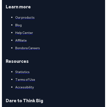
Learn more
Our products
Blog
Help Center
Affiliate
Bondora Careers
Resources
Statistics
Terms of Use
Accessibility
Dare to Think Big