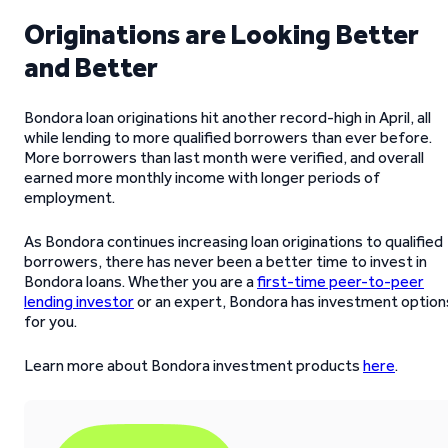
Originations are Looking Better
and Better
Bondora loan originations hit another record-high in April, all
while lending to more qualified borrowers than ever before.
More borrowers than last month were verified, and overall
earned more monthly income with longer periods of
employment.
As Bondora continues increasing loan originations to qualified
borrowers, there has never been a better time to invest in
Bondora loans. Whether you are a
first-time peer-to-peer
lending investor
or an expert, Bondora has investment option
for you.
Learn more about Bondora investment products
here
.