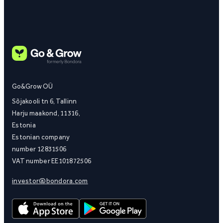
Go&Grow OÜ
Sõjakooli tn 6, Tallinn
Harju maakond, 11316,
Estonia
Estonian company
number 12831506
VAT number EE101872506
investor@bondora.com