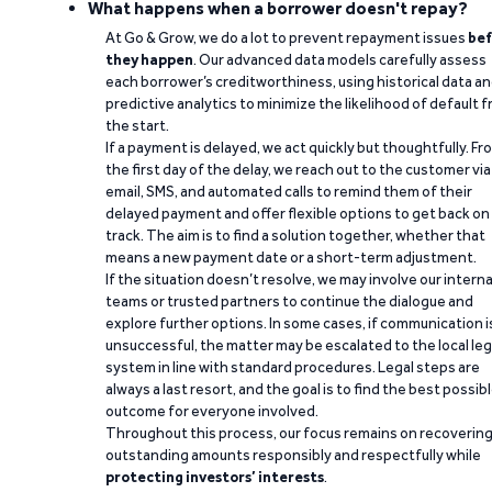
What happens when a borrower doesn't repay?
At Go & Grow, we do a lot to prevent repayment issues
bef
they happen
. Our advanced data models carefully assess
each borrower’s creditworthiness, using historical data a
predictive analytics to minimize the likelihood of default 
the start.
If a payment is delayed, we act quickly but thoughtfully. Fr
the first day of the delay, we reach out to the customer via
email, SMS, and automated calls to remind them of their
delayed payment and offer flexible options to get back on
track. The aim is to find a solution together, whether that
means a new payment date or a short-term adjustment.
If the situation doesn’t resolve, we may involve our interna
teams or trusted partners to continue the dialogue and
explore further options. In some cases, if communication i
unsuccessful, the matter may be escalated to the local leg
system in line with standard procedures. Legal steps are
always a last resort, and the goal is to find the best possib
outcome for everyone involved.
Throughout this process, our focus remains on recoverin
outstanding amounts responsibly and respectfully while
protecting investors’ interests
.