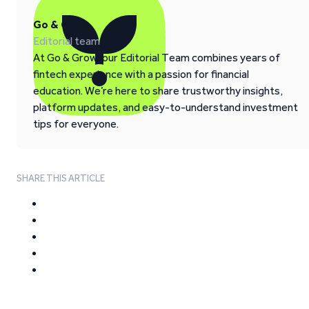
Go & Grow
Editorial team
At Go & Grow, our Editorial Team combines years of
fintech experience with a passion for financial
education. We’re here to share trustworthy insights,
platform updates, and easy-to-understand investment
tips for everyone.
SHARE THIS ARTICLE