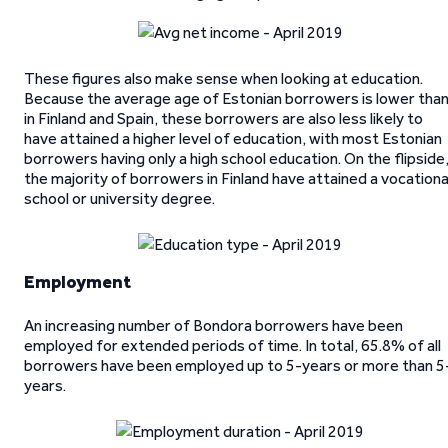
These figures also make sense when looking at education.
Because the average age of Estonian borrowers is lower tha
in Finland and Spain, these borrowers are also less likely to
have attained a higher level of education, with most Estonian
borrowers having only a high school education. On the flipside
the majority of borrowers in Finland have attained a vocationa
school or university degree.
Employment
An increasing number of Bondora borrowers have been
employed for extended periods of time. In total, 65.8% of all
borrowers have been employed up to 5-years or more than 5
years.