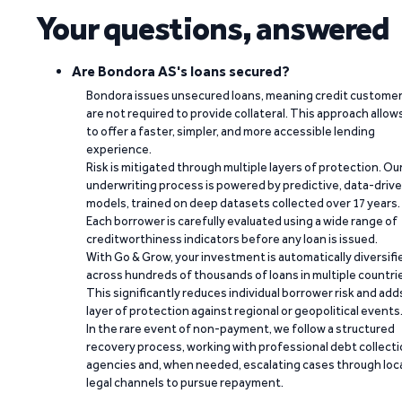
Your questions, answered
Are Bondora AS's loans secured?
Bondora issues unsecured loans, meaning credit custome
are not required to provide collateral. This approach allow
to offer a faster, simpler, and more accessible lending
experience.
Risk is mitigated through multiple layers of protection. Ou
underwriting process is powered by predictive, data-driv
models, trained on deep datasets collected over 17 years.
Each borrower is carefully evaluated using a wide range of
creditworthiness indicators before any loan is issued.
With Go & Grow, your investment is automatically diversifi
across hundreds of thousands of loans in multiple countri
This significantly reduces individual borrower risk and add
layer of protection against regional or geopolitical events
In the rare event of non-payment, we follow a structured
recovery process, working with professional debt collect
agencies and, when needed, escalating cases through loc
legal channels to pursue repayment.