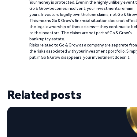
Your money is protected. Even in the highly unlikely event 
Go & Grow becomes insolvent, your investments remain
yours. Investors legally own the loan claims, not Go & Grow
This means Go & Grow’s financial situation does not affec
the legal ownership of those claims—they continue to be
to the investors. The claims are not part of Go & Grow’s
bankruptcy estate.
Risks related to Go & Grow as a company are separate fro
the risks associated with your investment portfolio. Simpl
put, if Go & Grow disappears, your investment doesn’t.
Related posts