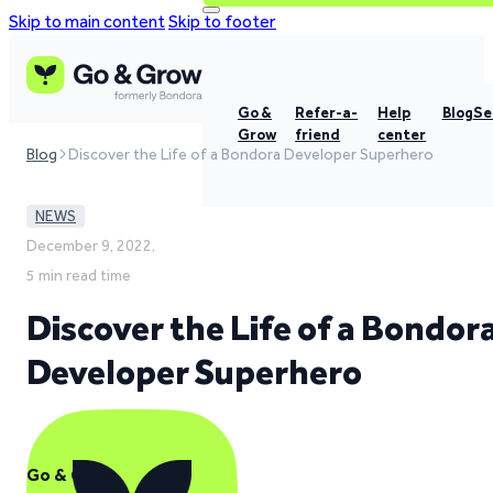
Skip to main content
Skip to footer
Go &
Refer-a-
Help
Blog
Se
Grow
friend
center
Blog
Discover the Life of a Bondora Developer Superhero
NEWS
December 9, 2022,
5 min read time
Discover the Life of a Bondor
Developer Superhero
Go & Grow