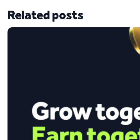
Related posts