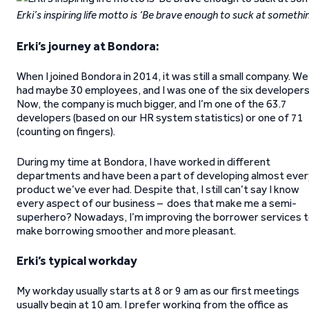
Erki’s inspiring life motto is ‘Be brave enough to suck at somethi
Erki’s journey at Bondora:
When I joined Bondora in 2014, it was still a small company. We
had maybe 30 employees, and I was one of the six developers
Now, the company is much bigger, and I’m one of the 63.7
developers (based on our HR system statistics) or one of 71
(counting on fingers).
During my time at Bondora, I have worked in different
departments and have been a part of developing almost ever
product we’ve ever had. Despite that, I still can’t say I know
every aspect of our business – does that make me a semi-
superhero? Nowadays, I’m improving the borrower services 
make borrowing smoother and more pleasant.
Erki’s typical workday
My workday usually starts at 8 or 9 am as our first meetings
usually begin at 10 am. I prefer working from the office as