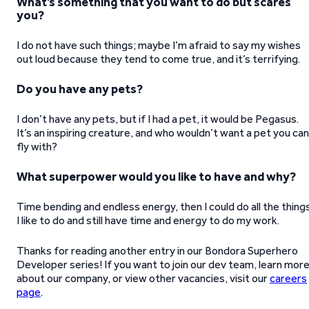
What’s something that you want to do but scares
you?
I do not have such things; maybe I’m afraid to say my wishes
out loud because they tend to come true, and it’s terrifying.
Do you have any pets?
I don’t have any pets, but if I had a pet, it would be Pegasus.
It’s an inspiring creature, and who wouldn’t want a pet you can
fly with?
What superpower would you like to have and why?
Time bending and endless energy, then I could do all the thing
I like to do and still have time and energy to do my work.
Thanks for reading another entry in our Bondora Superhero
Developer series! If you want to join our dev team, learn mor
about our company, or view other vacancies, visit our
careers
page
.