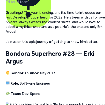
Editorial team
Greetings! The year is ending, and it’s time to introduce our
last Developer Superhero for 2022. He’s been with us for ove
8 years, always wears the coolest shirts, and would love to
adopt a mythical creature as a pet. He’s the one and only Erki
Argus!
Join us on this epic journey of getting to know him better.
Bondora Superhero #28 — Erki
Argus
Bondorian since:
May 2014
Role:
Software Engineer
Team:
Dev: Spend