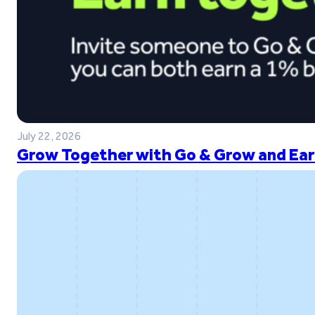
July 22, 2026
Grow Together with Go & Grow and Ear