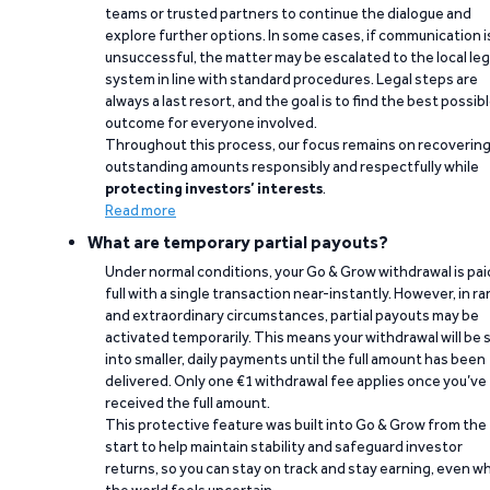
teams or trusted partners to continue the dialogue and
explore further options. In some cases, if communication i
unsuccessful, the matter may be escalated to the local leg
system in line with standard procedures. Legal steps are
always a last resort, and the goal is to find the best possib
outcome for everyone involved.
Throughout this process, our focus remains on recoverin
outstanding amounts responsibly and respectfully while
protecting investors’ interests
.
Read more
What are temporary partial payouts?
Under normal conditions, your Go & Grow withdrawal is paid
full with a single transaction near-instantly. However, in ra
and extraordinary circumstances, partial payouts may be
activated temporarily. This means your withdrawal will be s
into smaller, daily payments until the full amount has been
delivered. Only one €1 withdrawal fee applies once you’ve
received the full amount.
This protective feature was built into Go & Grow from the
start to help maintain stability and safeguard investor
returns, so you can stay on track and stay earning, even w