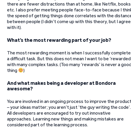
there are fewer distractions than at home, like Netflix, books
etc. I also prefer meeting people face-to-face because I thin
the speed of getting things done correlates with the distanc
between people (I didn’t come up with this theory, but I agree
with it).
What’s the most rewarding part of your job?
The most rewarding moment is when I successfully complete
a difficult task. But this does not mean I want to be ‘rewarded
with many complex tasks. (Too many ‘rewards’ is never a goo
thing
)
And what makes being a developer at Bondora
awesome?
You are involved in an ongoing process to improve the produc
– your ideas matter; you aren’t just ‘the guy writing the code’.
All developers are encouraged to try out innovative
approaches. Learning new things and making mistakes are
considered part of the learning process.