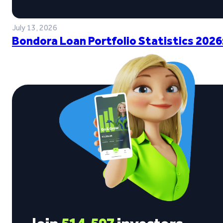
July 13, 2026
Bondora Loan Portfolio Statistics 2026