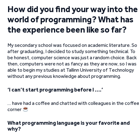
How did you find your way into the
world of programming? What has
the experience been like so far?
My secondary school was focused on academic literature. So
after graduating, I decided to study something technical. To
be honest, computer science was just a random choice. Back
then, computers were not as fancy as they are now, so I was
able to begin my studies at Tallinn University of Technology
without any previous knowledge about programming.
‘I can’t start programming before I ….’
… have had a coffee and chatted with colleagues in the coffe
corner
What programming language is your favorite and
why?