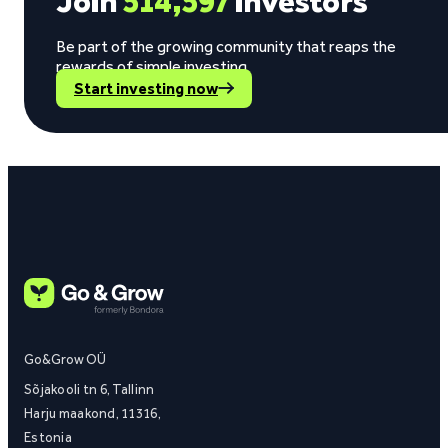
Join
514,597
investors
Be part of the growing community that reaps the
rewards of simple investing.
Start investing now
Go&Grow OÜ
Sõjakooli tn 6, Tallinn
Harju maakond, 11316,
Estonia