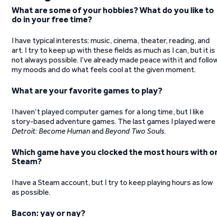
What are some of your hobbies? What do you like to
do in your free time?
I have typical interests: music, cinema, theater, reading, and
art. I try to keep up with these fields as much as I can, but it is
not always possible. I’ve already made peace with it and follo
my moods and do what feels cool at the given moment.
What are your favorite games to play?
I haven’t played computer games for a long time, but I like
story-based adventure games. The last games I played were
Detroit: Become Human
and
Beyond Two Souls
.
Which game have you clocked the most hours with o
Steam?
I have a Steam account, but I try to keep playing hours as low
as possible.
Bacon: yay or nay?