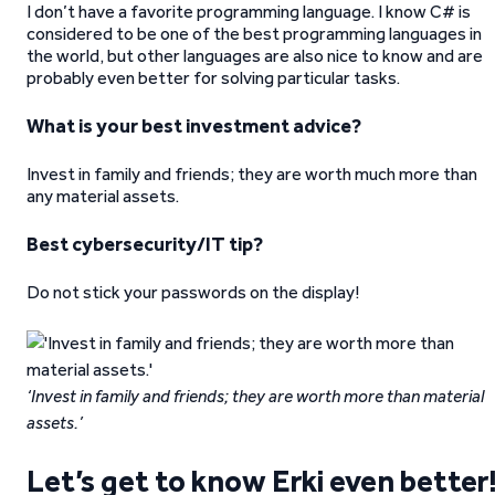
I don’t have a favorite programming language. I know C# is
considered to be one of the best programming languages in
the world, but other languages are also nice to know and are
probably even better for solving particular tasks.
What is your best investment advice?
Invest in family and friends; they are worth much more than
any material assets.
Best cybersecurity/IT tip?
Do not stick your passwords on the display!
‘Invest in family and friends; they are worth more than material
assets.’
Let’s get to know Erki even better