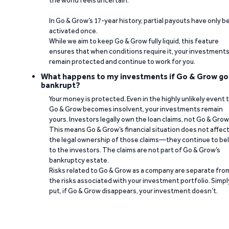
the world feels uncertain.
In Go & Grow’s 17-year history, partial payouts have only 
activated once.
While we aim to keep Go & Grow fully liquid, this feature
ensures that when conditions require it, your investment
remain protected and continue to work for you.
What happens to my investments if Go & Grow go
bankrupt?
Your money is protected. Even in the highly unlikely event 
Go & Grow becomes insolvent, your investments remain
yours. Investors legally own the loan claims, not Go & Grow
This means Go & Grow’s financial situation does not affec
the legal ownership of those claims—they continue to be
to the investors. The claims are not part of Go & Grow’s
bankruptcy estate.
Risks related to Go & Grow as a company are separate fro
the risks associated with your investment portfolio. Simpl
put, if Go & Grow disappears, your investment doesn’t.