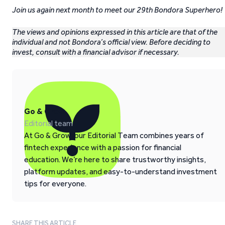
Join us again next month to meet our 29th Bondora Superhero!
The views and opinions expressed in this article are that of the
individual and not Bondora’s official view. Before deciding to
invest, consult with a financial advisor if necessary.
Go & Grow
Editorial team
At Go & Grow, our Editorial Team combines years of
fintech experience with a passion for financial
education. We’re here to share trustworthy insights,
platform updates, and easy-to-understand investment
tips for everyone.
SHARE THIS ARTICLE