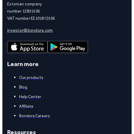
Estonian company
number 12831506
VAT number EE101872506
investor@bondora.com
Learn more
Our products
Blog
Help Center
Affiliate
Bondora Careers
Resources