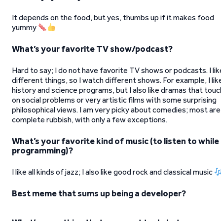
It depends on the food, but yes, thumbs up if it makes food
yummy
What’s your favorite TV show/podcast?
Hard to say; I do not have favorite TV shows or podcasts. I lik
different things, so I watch different shows. For example, I lik
history and science programs, but I also like dramas that touc
on social problems or very artistic films with some surprising
philosophical views. I am very picky about comedies; most are
complete rubbish, with only a few exceptions.
What’s your favorite kind of music (to listen to while
programming)?
I like all kinds of jazz; I also like good rock and classical music
Best meme that sums up being a developer?