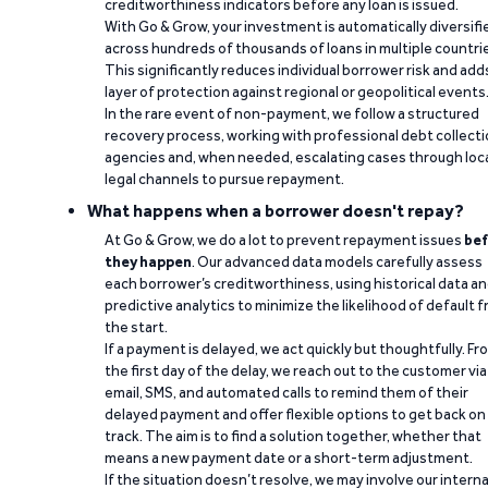
creditworthiness indicators before any loan is issued.
With Go & Grow, your investment is automatically diversifi
across hundreds of thousands of loans in multiple countri
This significantly reduces individual borrower risk and add
layer of protection against regional or geopolitical events
In the rare event of non-payment, we follow a structured
recovery process, working with professional debt collect
agencies and, when needed, escalating cases through loc
legal channels to pursue repayment.
What happens when a borrower doesn't repay?
At Go & Grow, we do a lot to prevent repayment issues
bef
they happen
. Our advanced data models carefully assess
each borrower’s creditworthiness, using historical data a
predictive analytics to minimize the likelihood of default 
the start.
If a payment is delayed, we act quickly but thoughtfully. Fr
the first day of the delay, we reach out to the customer via
email, SMS, and automated calls to remind them of their
delayed payment and offer flexible options to get back on
track. The aim is to find a solution together, whether that
means a new payment date or a short-term adjustment.
If the situation doesn’t resolve, we may involve our interna