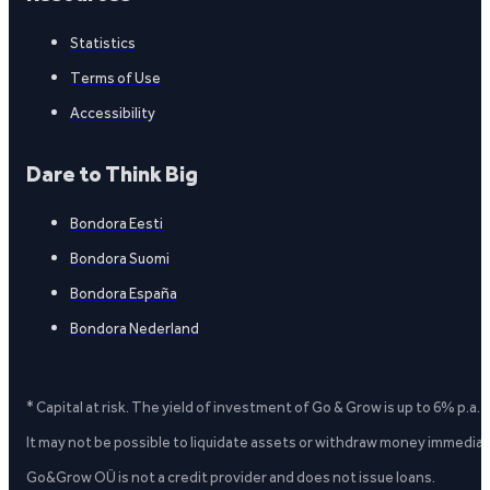
Statistics
Terms of Use
Accessibility
Dare to Think Big
Bondora Eesti
Bondora Suomi
Bondora España
Bondora Nederland
* Capital at risk. The yield of investment of Go & Grow is up to 6% p.a.
It may not be possible to liquidate assets or withdraw money immediate
Go&Grow OÜ is not a credit provider and does not issue loans.