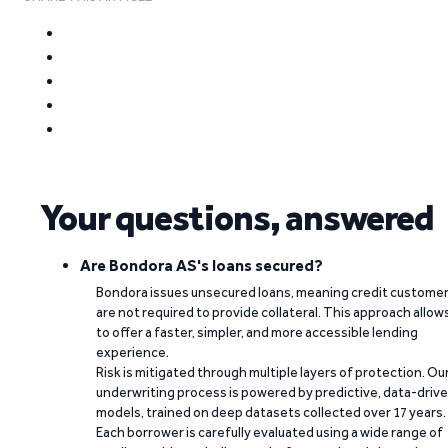
Your questions, answered
Are Bondora AS's loans secured?
Bondora issues unsecured loans, meaning credit custome
are not required to provide collateral. This approach allow
to offer a faster, simpler, and more accessible lending
experience.
Risk is mitigated through multiple layers of protection. Ou
underwriting process is powered by predictive, data-driv
models, trained on deep datasets collected over 17 years.
Each borrower is carefully evaluated using a wide range of