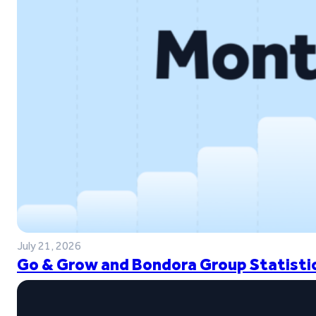
July 21, 2026
Go & Grow and Bondora Group Statistic