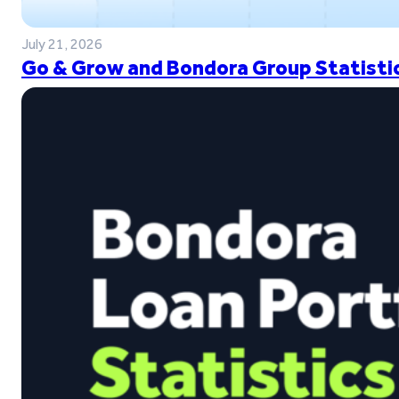
July 21, 2026
Go & Grow and Bondora Group Statistic