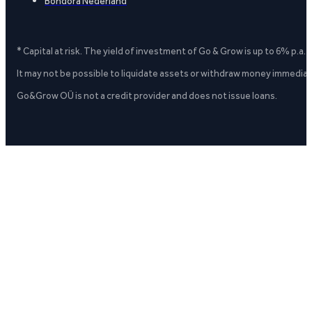
Bondora Nederland
* Capital at risk. The yield of investment of Go & Grow is up to 6% p.a.
It may not be possible to liquidate assets or withdraw money immediate
Go&Grow OÜ is not a credit provider and does not issue loans.