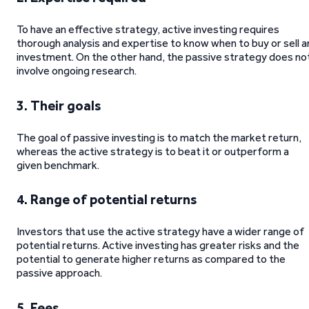
To have an effective strategy, active investing requires
thorough analysis and expertise to know when to buy or sell a
investment. On the other hand, the passive strategy does no
involve ongoing research.
3. Their goals
The goal of passive investing is to match the market return,
whereas the active strategy is to beat it or outperform a
given benchmark.
4.
Range of potential returns
Investors that use the active strategy have a wider range of
potential returns. Active investing has greater risks and the
potential to generate higher returns as compared to the
passive approach.
5.
Fees