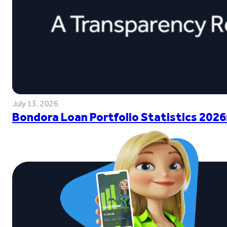
July 13, 2026
Bondora Loan Portfolio Statistics 2026