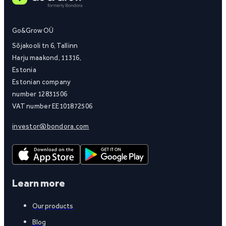
Go&Grow OÜ
Sõjakooli tn 6, Tallinn
Harju maakond, 11316,
Estonia
Estonian company
number 12831506
VAT number EE101872506
investor@bondora.com
Learn more
Our products
Blog