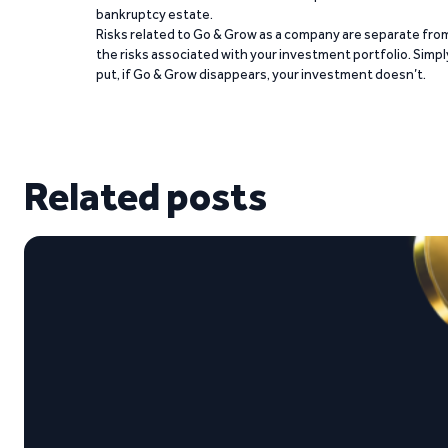
bankruptcy estate.
Risks related to Go & Grow as a company are separate fro
the risks associated with your investment portfolio. Simpl
put, if Go & Grow disappears, your investment doesn’t.
Related posts