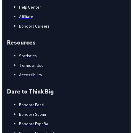
Help Center
Affiliate
Bondora Careers
Resources
Statistics
Terms of Use
Accessibility
Dare to Think Big
Bondora Eesti
Bondora Suomi
Bondora España