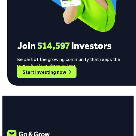
Join
514,597
investors
Be part of the growing community that reaps the
rewards of simple investing.
Start investing now