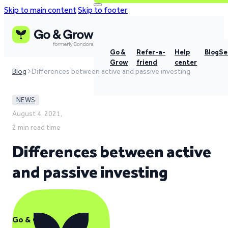
Skip to main content
Skip to footer
Go &
Refer-a-
Help
Blog
Se
Grow
friend
center
Blog
Differences between active and passive investing
NEWS
August 4, 2021,
2 min read time
Differences between active
and passive investing
Go & Grow