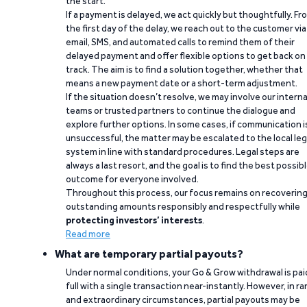
the start.
If a payment is delayed, we act quickly but thoughtfully. Fr
the first day of the delay, we reach out to the customer via
email, SMS, and automated calls to remind them of their
delayed payment and offer flexible options to get back on
track. The aim is to find a solution together, whether that
means a new payment date or a short-term adjustment.
If the situation doesn’t resolve, we may involve our interna
teams or trusted partners to continue the dialogue and
explore further options. In some cases, if communication i
unsuccessful, the matter may be escalated to the local leg
system in line with standard procedures. Legal steps are
always a last resort, and the goal is to find the best possib
outcome for everyone involved.
Throughout this process, our focus remains on recoverin
outstanding amounts responsibly and respectfully while
protecting investors’ interests
.
Read more
What are temporary partial payouts?
Under normal conditions, your Go & Grow withdrawal is paid
full with a single transaction near-instantly. However, in ra
and extraordinary circumstances, partial payouts may be