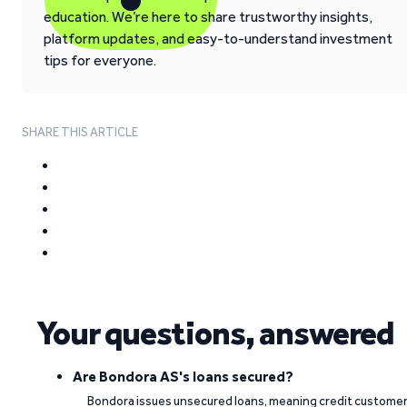
education. We’re here to share trustworthy insights,
platform updates, and easy-to-understand investment
tips for everyone.
SHARE THIS ARTICLE
Your questions, answered
Are Bondora AS's loans secured?
Bondora issues unsecured loans, meaning credit custome