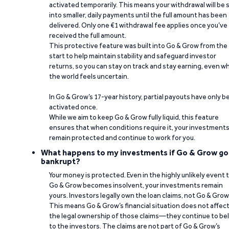
activated temporarily. This means your withdrawal will be s
into smaller, daily payments until the full amount has been
delivered. Only one €1 withdrawal fee applies once you’ve
received the full amount.
This protective feature was built into Go & Grow from the
start to help maintain stability and safeguard investor
returns, so you can stay on track and stay earning, even w
the world feels uncertain.
In Go & Grow’s 17-year history, partial payouts have only 
activated once.
While we aim to keep Go & Grow fully liquid, this feature
ensures that when conditions require it, your investment
remain protected and continue to work for you.
What happens to my investments if Go & Grow go
bankrupt?
Your money is protected. Even in the highly unlikely event 
Go & Grow becomes insolvent, your investments remain
yours. Investors legally own the loan claims, not Go & Grow
This means Go & Grow’s financial situation does not affec
the legal ownership of those claims—they continue to be
to the investors. The claims are not part of Go & Grow’s