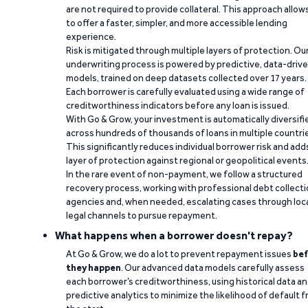
are not required to provide collateral. This approach allow
to offer a faster, simpler, and more accessible lending
experience.
Risk is mitigated through multiple layers of protection. Ou
underwriting process is powered by predictive, data-driv
models, trained on deep datasets collected over 17 years.
Each borrower is carefully evaluated using a wide range of
creditworthiness indicators before any loan is issued.
With Go & Grow, your investment is automatically diversifi
across hundreds of thousands of loans in multiple countri
This significantly reduces individual borrower risk and add
layer of protection against regional or geopolitical events
In the rare event of non-payment, we follow a structured
recovery process, working with professional debt collect
agencies and, when needed, escalating cases through loc
legal channels to pursue repayment.
What happens when a borrower doesn't repay?
At Go & Grow, we do a lot to prevent repayment issues
bef
they happen
. Our advanced data models carefully assess
each borrower’s creditworthiness, using historical data a
predictive analytics to minimize the likelihood of default 