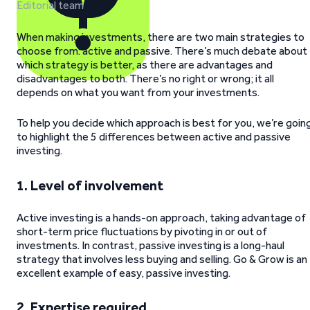
Editorial team
When making investments, there are two main strategies to
choose from: active and passive. There’s much debate about
which strategy is better, as there are advantages and
disadvantages to both. There’s no right or wrong; it all
depends on what you want from your investments.
To help you decide which approach is best for you, we’re goin
to highlight the 5 differences between active and passive
investing.
1.
Level of involvement
Active investing is a hands-on approach, taking advantage of
short-term price fluctuations by pivoting in or out of
investments. In contrast, passive investing is a long-haul
strategy that involves less buying and selling. Go & Grow is an
excellent example of easy, passive investing.
2.
Expertise required