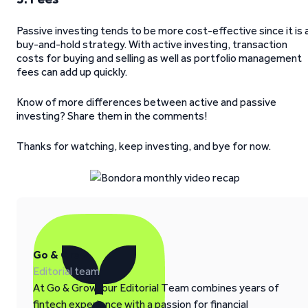
Passive investing tends to be more cost-effective since it is 
buy-and-hold strategy. With active investing, transaction
costs for buying and selling as well as portfolio management
fees can add up quickly.
Know of more differences between active and passive
investing? Share them in the comments!
Thanks for watching, keep investing, and bye for now.
Go & Grow
Editorial team
At Go & Grow, our Editorial Team combines years of
fintech experience with a passion for financial