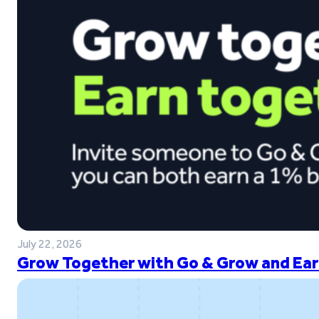
July 22, 2026
Grow Together with Go & Grow and Ear