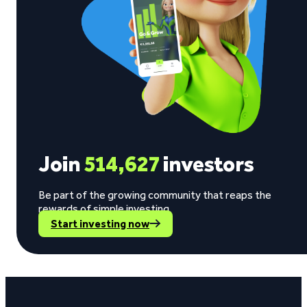
Join
514,627
investors
Be part of the growing community that reaps the
rewards of simple investing.
Start investing now