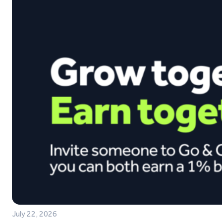
July 22, 2026