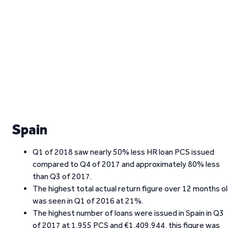
Spain
Q1 of 2018 saw nearly 50% less HR loan PCS issued
compared to Q4 of 2017 and approximately 80% less
than Q3 of 2017.
The highest total actual return figure over 12 months o
was seen in Q1 of 2016 at 21%.
The highest number of loans were issued in Spain in Q3
of 2017 at 1,955 PCS and €1,409,944, this figure was