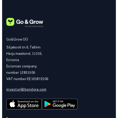
Go&Grow OÜ
Sõjakooli tn 6, Tallinn
Harju maakond, 11316,
Estonia
Estonian company
number 12831506
VAT number EE101872506
investor@bondora.com