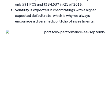
only 591 PCS and €734,537 in Q1 of 2018.
Volatility is expected in credit ratings with a higher
expected default rate, which is why we always
encourage a diversified portfolio of investments.