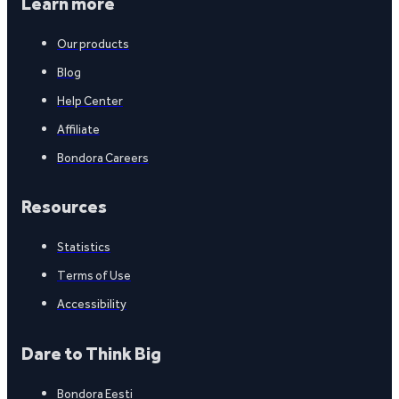
Learn more
Our products
Blog
Help Center
Affiliate
Bondora Careers
Resources
Statistics
Terms of Use
Accessibility
Dare to Think Big
Bondora Eesti