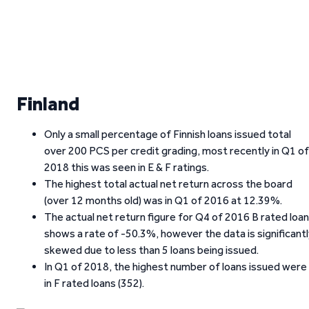
Finland
Only a small percentage of Finnish loans issued total
over 200 PCS per credit grading, most recently in Q1 of
2018 this was seen in E & F ratings.
The highest total actual net return across the board
(over 12 months old) was in Q1 of 2016 at 12.39%.
The actual net return figure for Q4 of 2016 B rated loa
shows a rate of -50.3%, however the data is significant
skewed due to less than 5 loans being issued.
In Q1 of 2018, the highest number of loans issued were
in F rated loans (352).