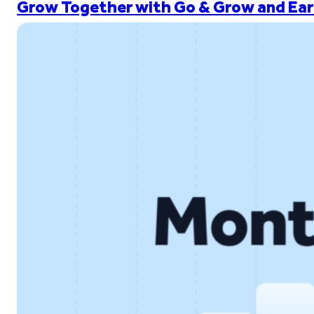
Grow Together with Go & Grow and Ear