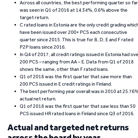
Across all countries, the best performing quarter so far
was seen in Q1 of 2016 at 14.34%, 0.6% above the
target return.
C rated loans in Estonia are the only credit grading whic
have been issued over 200+ PCS each consecutive
quarter since 2015. This is true for B, D, E and F rated
P2P loans since 2016.
In Q4 of 2017, all credit ratings issued in Estonia had ov
200 PCS – ranging from AA – E. Data from Q1 of 2018
shows the same, other than F rated loans.
Q1 of 2018 was the first quarter that saw more than
200 PCS issued in E credit ratings in Finland.
The best performing year overall was in 2010 at 25.76
actual net return.
Q1 of 2018 was the first quarter that saw less than 50
PCS issued HR rated loans in Finland since Q3 of 2016.
Actual and targeted net returns
across the board by year