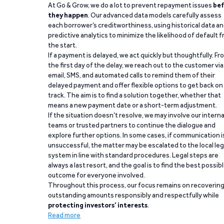
At Go & Grow, we do a lot to prevent repayment issues
bef
they happen
. Our advanced data models carefully assess
each borrower’s creditworthiness, using historical data a
predictive analytics to minimize the likelihood of default 
the start.
If a payment is delayed, we act quickly but thoughtfully. Fr
the first day of the delay, we reach out to the customer via
email, SMS, and automated calls to remind them of their
delayed payment and offer flexible options to get back on
track. The aim is to find a solution together, whether that
means a new payment date or a short-term adjustment.
If the situation doesn’t resolve, we may involve our interna
teams or trusted partners to continue the dialogue and
explore further options. In some cases, if communication i
unsuccessful, the matter may be escalated to the local leg
system in line with standard procedures. Legal steps are
always a last resort, and the goal is to find the best possib
outcome for everyone involved.
Throughout this process, our focus remains on recoverin
outstanding amounts responsibly and respectfully while
protecting investors’ interests
.
Read more