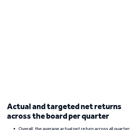
Actual and targeted net returns
across the board per quarter
Overall, the average actual net return across all quarter