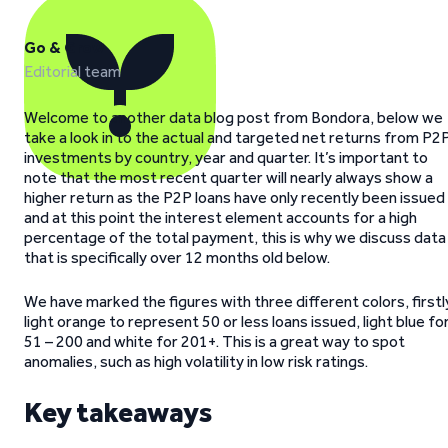
Go & Grow
Editorial team
Welcome to another data blog post from Bondora, below we
take a look in to the actual and targeted net returns from P2
investments by country, year and quarter. It’s important to
note that the most recent quarter will nearly always show a
higher return as the P2P loans have only recently been issued
and at this point the interest element accounts for a high
percentage of the total payment, this is why we discuss data
that is specifically over 12 months old below.
We have marked the figures with three different colors, firstl
light orange to represent 50 or less loans issued, light blue fo
51 – 200 and white for 201+. This is a great way to spot
anomalies, such as high volatility in low risk ratings.
Key takeaways