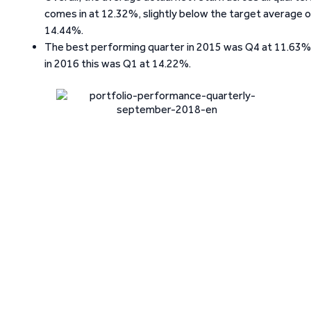
comes in at 12.32%, slightly below the target average 
14.44%.
The best performing quarter in 2015 was Q4 at 11.63%
in 2016 this was Q1 at 14.22%.