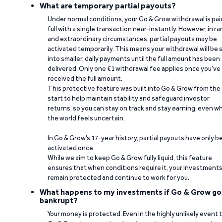
What are temporary partial payouts?
Under normal conditions, your Go & Grow withdrawal is paid
full with a single transaction near-instantly. However, in ra
and extraordinary circumstances, partial payouts may be
activated temporarily. This means your withdrawal will be s
into smaller, daily payments until the full amount has been
delivered. Only one €1 withdrawal fee applies once you’ve
received the full amount.
This protective feature was built into Go & Grow from the
start to help maintain stability and safeguard investor
returns, so you can stay on track and stay earning, even w
the world feels uncertain.
In Go & Grow’s 17-year history, partial payouts have only 
activated once.
While we aim to keep Go & Grow fully liquid, this feature
ensures that when conditions require it, your investment
remain protected and continue to work for you.
What happens to my investments if Go & Grow go
bankrupt?
Your money is protected. Even in the highly unlikely event 