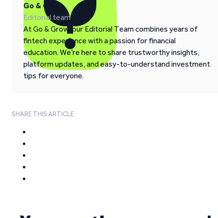
Go & Grow
Editorial team
At Go & Grow, our Editorial Team combines years of
fintech experience with a passion for financial
education. We’re here to share trustworthy insights,
platform updates, and easy-to-understand investment
tips for everyone.
SHARE THIS ARTICLE