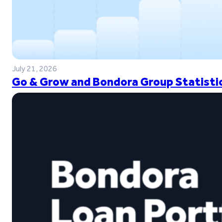
July 21, 2026
Go & Grow and Bondora Group Statistic