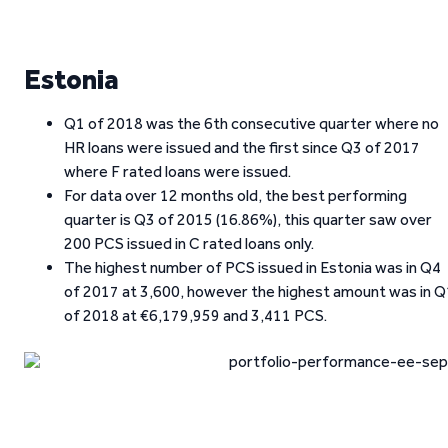
Estonia
Q1 of 2018 was the 6th consecutive quarter where no
HR loans were issued and the first since Q3 of 2017
where F rated loans were issued.
For data over 12 months old, the best performing
quarter is Q3 of 2015 (16.86%), this quarter saw over
200 PCS issued in C rated loans only.
The highest number of PCS issued in Estonia was in Q4
of 2017 at 3,600, however the highest amount was in Q
of 2018 at €6,179,959 and 3,411 PCS.