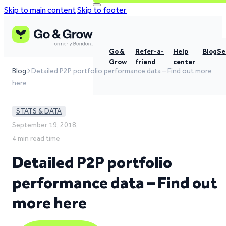
Skip to main content
Skip to footer
Go &
Refer-a-
Help
Blog
Se
Grow
friend
center
Blog
Detailed P2P portfolio performance data – Find out more
here
STATS & DATA
September 19, 2018,
4 min read time
Detailed P2P portfolio
performance data – Find out
more here