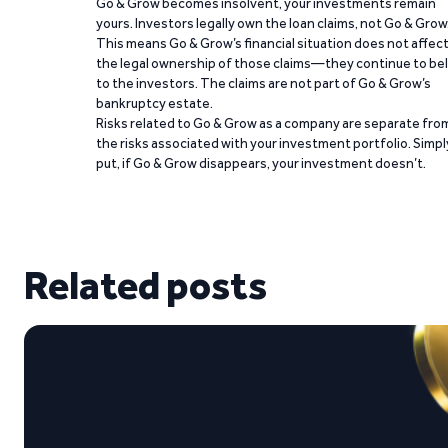
Go & Grow becomes insolvent, your investments remain
yours. Investors legally own the loan claims, not Go & Grow
This means Go & Grow’s financial situation does not affec
the legal ownership of those claims—they continue to be
to the investors. The claims are not part of Go & Grow’s
bankruptcy estate.
Risks related to Go & Grow as a company are separate fro
the risks associated with your investment portfolio. Simpl
put, if Go & Grow disappears, your investment doesn’t.
Related posts