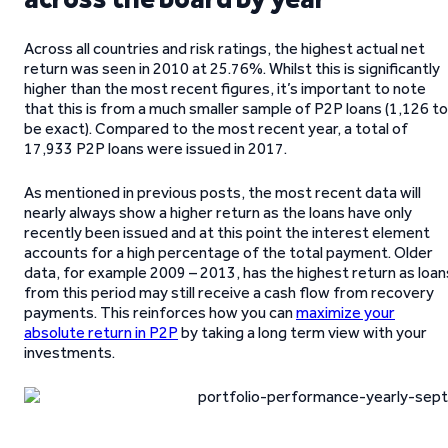
Across all countries and risk ratings, the highest actual net
return was seen in 2010 at 25.76%. Whilst this is significantly
higher than the most recent figures, it’s important to note
that this is from a much smaller sample of P2P loans (1,126 to
be exact). Compared to the most recent year, a total of
17,933 P2P loans were issued in 2017.
As mentioned in previous posts, the most recent data will
nearly always show a higher return as the loans have only
recently been issued and at this point the interest element
accounts for a high percentage of the total payment. Older
data, for example 2009 – 2013, has the highest return as loan
from this period may still receive a cash flow from recovery
payments. This reinforces how you can
maximize your
absolute return in P2P
by taking a long term view with your
investments.