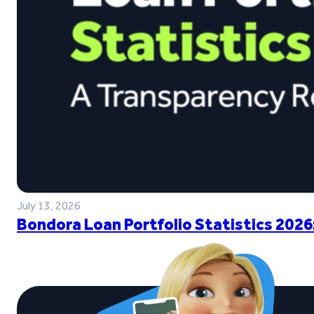
July 13, 2026
Bondora Loan Portfolio Statistics 2026