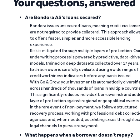
Your questions, answered
Are Bondora AS's loans secured?
Bondora issues unsecured loans, meaning credit custome
are not required to provide collateral. This approach allow
to offer a faster, simpler, and more accessible lending
experience.
Risk is mitigated through multiple layers of protection. Ou
underwriting process is powered by predictive, data-driv
models, trained on deep datasets collected over 17 years.
Each borrower is carefully evaluated using a wide range of
creditworthiness indicators before any loan is issued.
With Go & Grow, your investment is automatically diversifi
across hundreds of thousands of loans in multiple countri
This significantly reduces individual borrower risk and add
layer of protection against regional or geopolitical events
In the rare event of non-payment, we follow a structured
recovery process, working with professional debt collect
agencies and, when needed, escalating cases through loc
legal channels to pursue repayment.
What happens when a borrower doesn't repay?