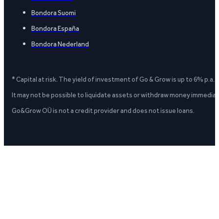
Bondora Suomi
Bondora España
Bondora Nederland
* Capital at risk. The yield of investment of Go & Grow is up to 6% p.a.
It may not be possible to liquidate assets or withdraw money immediate
Go&Grow OÜ is not a credit provider and does not issue loans.