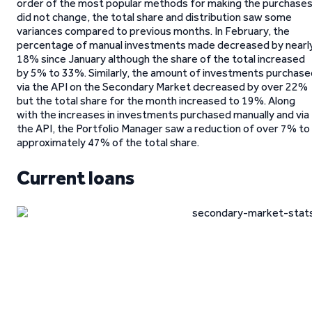
order of the most popular methods for making the purchase
did not change, the total share and distribution saw some
variances compared to previous months. In February, the
percentage of manual investments made decreased by nearl
18% since January although the share of the total increased
by 5% to 33%. Similarly, the amount of investments purchase
via the API on the Secondary Market decreased by over 22%
but the total share for the month increased to 19%. Along
with the increases in investments purchased manually and via
the API, the Portfolio Manager saw a reduction of over 7% to
approximately 47% of the total share.
Current loans