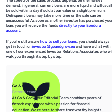
The speed of the sales process depends on the market
demand. In general, current loans are more liquid and will usual
be sold within a day if sold at par value or a slight premium.
Delinquent loans may take more time or the sale can be
unsuccessful. As soon as another investor has purchased you
loan, you will receive the funds
directly to your Bondora
account
.
If you’re still unsure
how to sell your loans
, you should always
get in touch on
investor@goandgrow.eu
and have a chat with
one of our experienced Investor Relations Associates who wil
walk you through it step by step.
Go & Grow
Editorial team
At Go & Grow, our Editorial Team combines years of
fintech experience with a passion for financial
education. We’re here to share trustworthy insights,