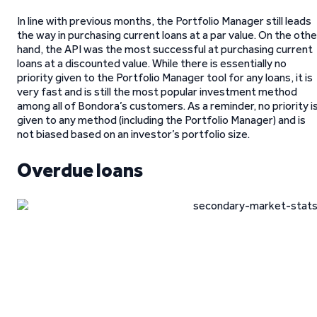
In line with previous months, the Portfolio Manager still leads
the way in purchasing current loans at a par value. On the othe
hand, the API was the most successful at purchasing current
loans at a discounted value. While there is essentially no
priority given to the Portfolio Manager tool for any loans, it is
very fast and is still the most popular investment method
among all of Bondora’s customers. As a reminder, no priority i
given to any method (including the Portfolio Manager) and is
not biased based on an investor’s portfolio size.
Overdue loans