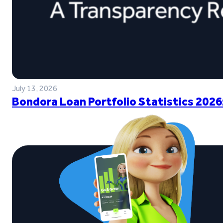
July 13, 2026
Bondora Loan Portfolio Statistics 2026