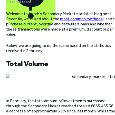
Editorial team
Welcome to March’s Secondary Market statistics blog post.
Recently, we talked about the
most common methods
used t
purchase current, overdue and defaulted loans and whether
these transactions were made at a premium, discount or par
value.
Below, we are going to do the same based on the statistics
received in February.
Total Volume
In February, the total amount of investments purchased
through the Secondary Market reached totaled €685,485.36,
a decrease of approximately 31% since last month. Whilst th