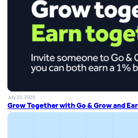
July 22, 2026
Grow Together with Go & Grow and Ear