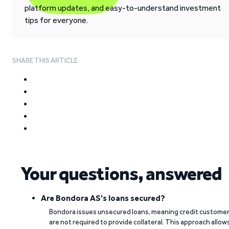
platform updates, and easy-to-understand investment
tips for everyone.
SHARE THIS ARTICLE
Your questions, answered
Are Bondora AS's loans secured?
Bondora issues unsecured loans, meaning credit custome
are not required to provide collateral. This approach allow