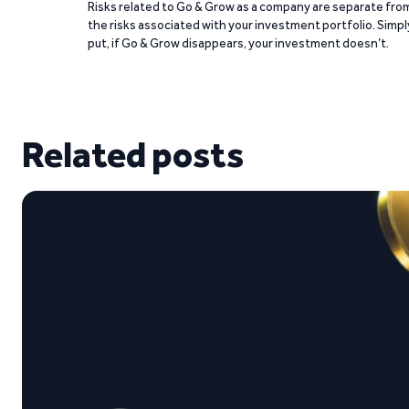
Risks related to Go & Grow as a company are separate fro
the risks associated with your investment portfolio. Simpl
put, if Go & Grow disappears, your investment doesn’t.
Related posts