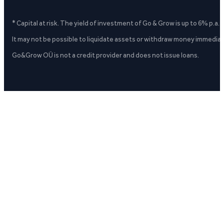
* Capital at risk. The yield of investment of Go & Grow is up to 6% p.a.
It may not be possible to liquidate assets or withdraw money immediate
Go&Grow OÜ is not a credit provider and does not issue loans.