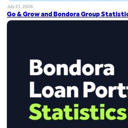
July 21, 2026
Go & Grow and Bondora Group Statistic