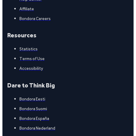
Affiliate
Bondora Careers
Resources
Statistics
Terms of Use
Accessibility
Dare to Think Big
Bondora Eesti
Bondora Suomi
Bondora España
Bondora Nederland