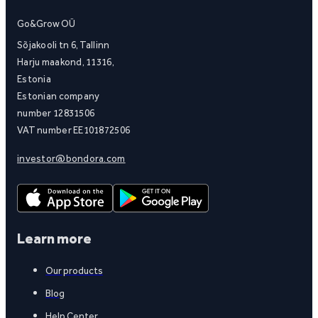
Go&Grow OÜ
Sõjakooli tn 6, Tallinn
Harju maakond, 11316,
Estonia
Estonian company
number 12831506
VAT number EE101872506
investor@bondora.com
Learn more
Our products
Blog
Help Center