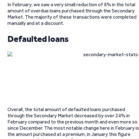
In February, we saw a very small reduction of 8% in the total
amount of overdue loans purchased through the Secondary
Market. The majority of these transactions were completed
manually and at a discount.
Defaulted loans
Overall, the total amount of defaulted loans purchased
through the Secondary Market decreased by over 24% in
February compared to the previous month and even more so
since December. The most notable change here in February is
the amount purchased at a premium, in January this figure