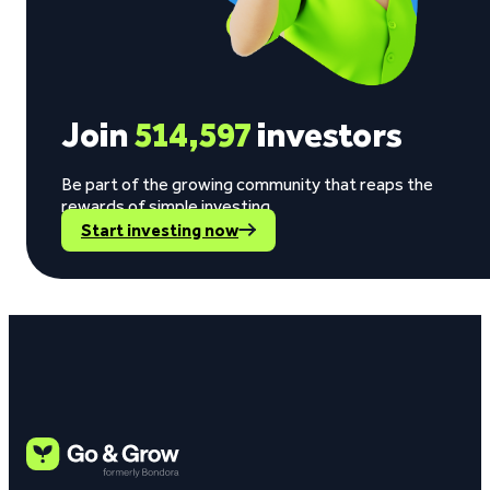
Join
514,597
investors
Be part of the growing community that reaps the
rewards of simple investing.
Start investing now