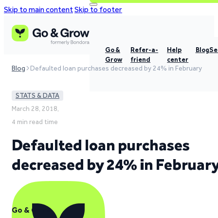
Skip to main content
Skip to footer
Go &
Refer-a-
Help
Blog
Se
Grow
friend
center
Blog
Defaulted loan purchases decreased by 24% in February
STATS & DATA
March 28, 2018,
4 min read time
Defaulted loan purchases
decreased by 24% in Februar
Go & Grow