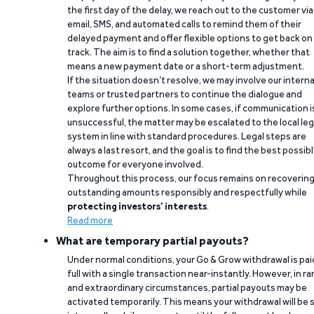
the first day of the delay, we reach out to the customer via
email, SMS, and automated calls to remind them of their
delayed payment and offer flexible options to get back on
track. The aim is to find a solution together, whether that
means a new payment date or a short-term adjustment.
If the situation doesn’t resolve, we may involve our interna
teams or trusted partners to continue the dialogue and
explore further options. In some cases, if communication i
unsuccessful, the matter may be escalated to the local leg
system in line with standard procedures. Legal steps are
always a last resort, and the goal is to find the best possib
outcome for everyone involved.
Throughout this process, our focus remains on recoverin
outstanding amounts responsibly and respectfully while
protecting investors’ interests
.
Read more
What are temporary partial payouts?
Under normal conditions, your Go & Grow withdrawal is paid
full with a single transaction near-instantly. However, in ra
and extraordinary circumstances, partial payouts may be
activated temporarily. This means your withdrawal will be s