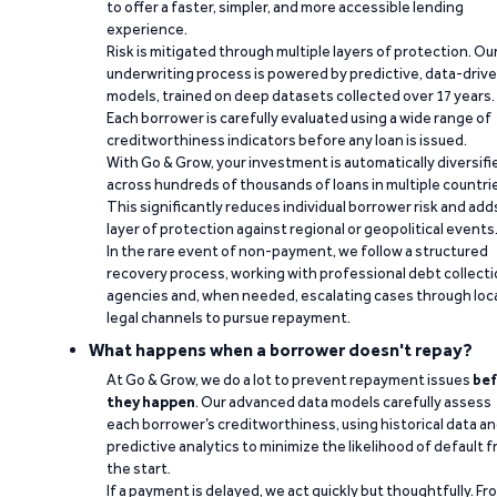
to offer a faster, simpler, and more accessible lending
experience.
Risk is mitigated through multiple layers of protection. Ou
underwriting process is powered by predictive, data-driv
models, trained on deep datasets collected over 17 years.
Each borrower is carefully evaluated using a wide range of
creditworthiness indicators before any loan is issued.
With Go & Grow, your investment is automatically diversifi
across hundreds of thousands of loans in multiple countri
This significantly reduces individual borrower risk and add
layer of protection against regional or geopolitical events
In the rare event of non-payment, we follow a structured
recovery process, working with professional debt collect
agencies and, when needed, escalating cases through loc
legal channels to pursue repayment.
What happens when a borrower doesn't repay?
At Go & Grow, we do a lot to prevent repayment issues
bef
they happen
. Our advanced data models carefully assess
each borrower’s creditworthiness, using historical data a
predictive analytics to minimize the likelihood of default 
the start.
If a payment is delayed, we act quickly but thoughtfully. Fr