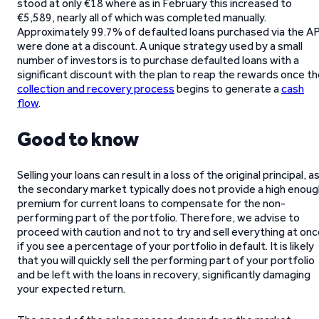
stood at only €18 where as in February this increased to
€5,589, nearly all of which was completed manually.
Approximately 99.7% of defaulted loans purchased via the AP
were done at a discount. A unique strategy used by a small
number of investors is to purchase defaulted loans with a
significant discount with the plan to reap the rewards once t
collection and recovery process
begins to generate a
cash
flow
.
Good to know
Selling your loans can result in a loss of the original principal, a
the secondary market typically does not provide a high enoug
premium for current loans to compensate for the non-
performing part of the portfolio. Therefore, we advise to
proceed with caution and not to try and sell everything at on
if you see a percentage of your portfolio in default. It is likely
that you will quickly sell the performing part of your portfolio
and be left with the loans in recovery, significantly damaging
your expected return.