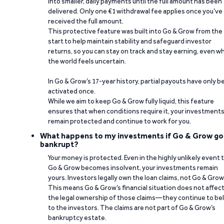
into smaller, daily payments until the full amount has been
delivered. Only one €1 withdrawal fee applies once you’ve
received the full amount.
This protective feature was built into Go & Grow from the
start to help maintain stability and safeguard investor
returns, so you can stay on track and stay earning, even w
the world feels uncertain.
In Go & Grow’s 17-year history, partial payouts have only 
activated once.
While we aim to keep Go & Grow fully liquid, this feature
ensures that when conditions require it, your investment
remain protected and continue to work for you.
What happens to my investments if Go & Grow go
bankrupt?
Your money is protected. Even in the highly unlikely event 
Go & Grow becomes insolvent, your investments remain
yours. Investors legally own the loan claims, not Go & Grow
This means Go & Grow’s financial situation does not affec
the legal ownership of those claims—they continue to be
to the investors. The claims are not part of Go & Grow’s
bankruptcy estate.