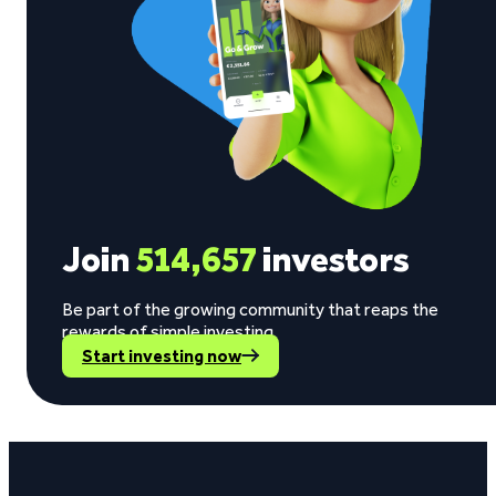
Join
514,657
investors
Be part of the growing community that reaps the
rewards of simple investing.
Start investing now