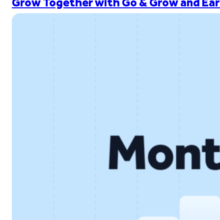
Grow Together with Go & Grow and Ear