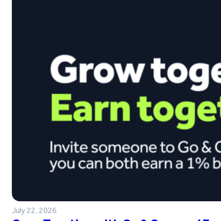
July 22, 2026