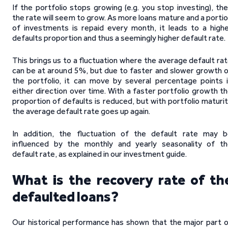
If the portfolio stops growing (e.g. you stop investing), th
the rate will seem to grow. As more loans mature and a porti
of investments is repaid every month, it leads to a high
defaults proportion and thus a seemingly higher default rate.
This brings us to a fluctuation where the average default ra
can be at around 5%, but due to faster and slower growth 
the portfolio, it can move by several percentage points 
either direction over time. With a faster portfolio growth t
proportion of defaults is reduced, but with portfolio maturi
the average default rate goes up again.
In addition, the fluctuation of the default rate may 
influenced by the monthly and yearly seasonality of t
default rate, as explained in our investment guide.
What is the recovery rate of th
defaulted loans?
Our historical performance has shown that the major part 