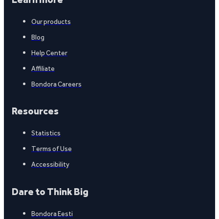
Our products
Blog
Help Center
Affiliate
Bondora Careers
Resources
Statistics
Terms of Use
Accessibility
Dare to Think Big
Bondora Eesti