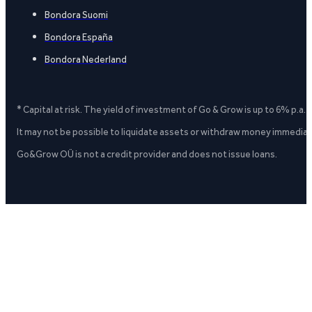
Bondora Suomi
Bondora España
Bondora Nederland
* Capital at risk. The yield of investment of Go & Grow is up to 6% p.a.
It may not be possible to liquidate assets or withdraw money immediate
Go&Grow OÜ is not a credit provider and does not issue loans.