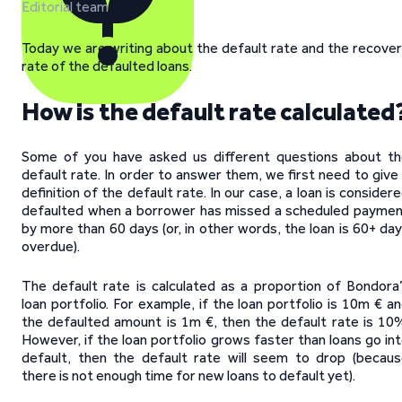
Editorial team
Today we are writing about the default rate and the recove
rate of the defaulted loans.
How is the default rate calculated
Some of you have asked us different questions about t
default rate. In order to answer them, we first need to give
definition of the default rate. In our case, a loan is consider
defaulted when a borrower has missed a scheduled payme
by more than 60 days (or, in other words, the loan is 60+ da
overdue).
The default rate is calculated as a proportion of Bondora
loan portfolio. For example, if the loan portfolio is 10m € a
the defaulted amount is 1m €, then the default rate is 10
However, if the loan portfolio grows faster than loans go in
default, then the default rate will seem to drop (becau
there is not enough time for new loans to default yet).