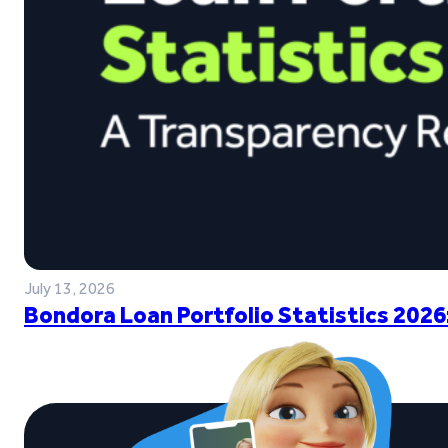
July 13, 2026
Bondora Loan Portfolio Statistics 2026