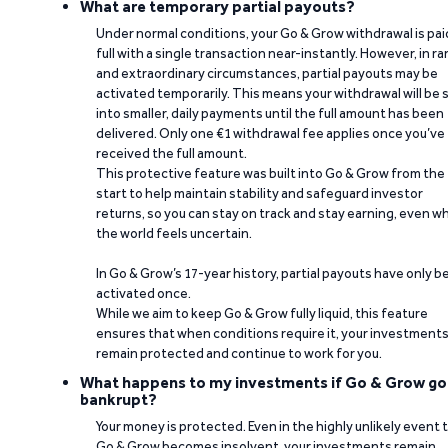
What are temporary partial payouts?
Under normal conditions, your Go & Grow withdrawal is paid
full with a single transaction near-instantly. However, in ra
and extraordinary circumstances, partial payouts may be
activated temporarily. This means your withdrawal will be s
into smaller, daily payments until the full amount has been
delivered. Only one €1 withdrawal fee applies once you’ve
received the full amount.
This protective feature was built into Go & Grow from the
start to help maintain stability and safeguard investor
returns, so you can stay on track and stay earning, even w
the world feels uncertain.
In Go & Grow’s 17-year history, partial payouts have only 
activated once.
While we aim to keep Go & Grow fully liquid, this feature
ensures that when conditions require it, your investment
remain protected and continue to work for you.
What happens to my investments if Go & Grow go
bankrupt?
Your money is protected. Even in the highly unlikely event 
Go & Grow becomes insolvent, your investments remain