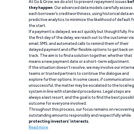
At Go & Grow, we do a lot to prevent repayment issues
bef
they happen
. Our advanced data models carefully assess
each borrower’s creditworthiness, using historical data a
predictive analytics to minimize the likelihood of default 
the start.
If a payment is delayed, we act quickly but thoughtfully. Fr
the first day of the delay, we reach out to the customer via
email, SMS, and automated calls to remind them of their
delayed payment and offer flexible options to get back on
track. The aim is to find a solution together, whether that
means a new payment date or a short-term adjustment.
If the situation doesn’t resolve, we may involve our interna
teams or trusted partners to continue the dialogue and
explore further options. In some cases, if communication i
unsuccessful, the matter may be escalated to the local leg
system in line with standard procedures. Legal steps are
always a last resort, and the goal is to find the best possib
outcome for everyone involved.
Throughout this process, our focus remains on recoverin
outstanding amounts responsibly and respectfully while
protecting investors’ interests
.
Read more