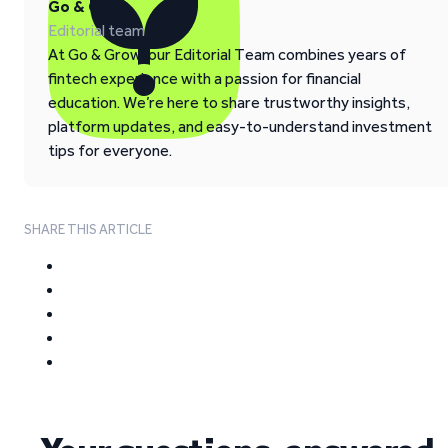
Go & Grow
Editorial team
At Go & Grow, our Editorial Team combines years of
fintech experience with a passion for financial
education. We’re here to share trustworthy insights,
platform updates, and easy-to-understand investment
tips for everyone.
SHARE THIS ARTICLE