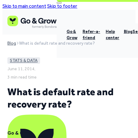
Skip to main content
Skip to footer
Go &
Refer-a-
Help
Blog
Se
Grow
friend
center
Blog
What is default rate and recovery rate?
STATS & DATA
June 11, 2014,
3 min read time
What is default rate and
recovery rate?
Go & Grow