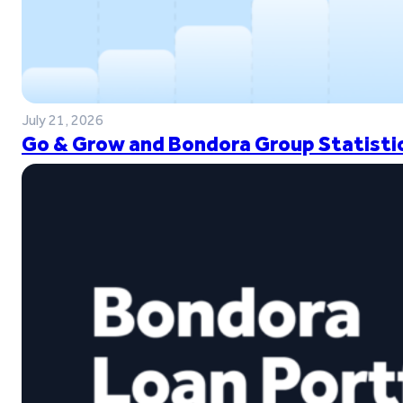
July 21, 2026
Go & Grow and Bondora Group Statistic