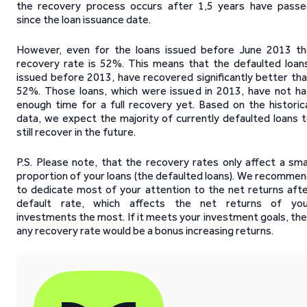
the recovery process occurs after 1,5 years have pass
since the loan issuance date.
However, even for the loans issued before June 2013 t
recovery rate is 52%. This means that the defaulted loan
issued before 2013, have recovered significantly better th
52%. Those loans, which were issued in 2013, have not h
enough time for a full recovery yet. Based on the historic
data, we expect the majority of currently defaulted loans 
still recover in the future.
P.S. Please note, that the recovery rates only affect a sma
proportion of your loans (the defaulted loans). We recomme
to dedicate most of your attention to the net returns aft
default rate, which affects the net returns of you
investments the most. If it meets your investment goals, th
any recovery rate would be a bonus increasing returns.