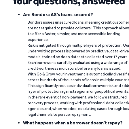
Your questions, answered
Are Bondora AS's loans secured?
Bondora issues unsecured loans, meaning credit custome
are not required to provide collateral. This approach allow
to offer a faster, simpler, and more accessible lending
experience.
Risk is mitigated through multiple layers of protection. Ou
underwriting process is powered by predictive, data-driv
models, trained on deep datasets collected over 17 years.
Each borrower is carefully evaluated using a wide range of
creditworthiness indicators before any loan is issued.
With Go & Grow, your investment is automatically diversifi
across hundreds of thousands of loans in multiple countri
This significantly reduces individual borrower risk and add
layer of protection against regional or geopolitical events
In the rare event of non-payment, we follow a structured
recovery process, working with professional debt collect
agencies and, when needed, escalating cases through loc
legal channels to pursue repayment.
What happens when a borrower doesn't repay?