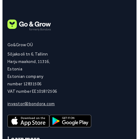
Go&Grow OÜ
Sõjakooli tn 6, Tallinn
Harju maakond, 11316,
Estonia
Estonian company
number 12831506
VAT number EE101872506
investor@bondora.com
Learn more