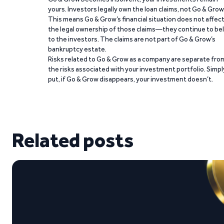
yours. Investors legally own the loan claims, not Go & Grow
This means Go & Grow’s financial situation does not affec
the legal ownership of those claims—they continue to be
to the investors. The claims are not part of Go & Grow’s
bankruptcy estate.
Risks related to Go & Grow as a company are separate fro
the risks associated with your investment portfolio. Simpl
put, if Go & Grow disappears, your investment doesn’t.
Related posts