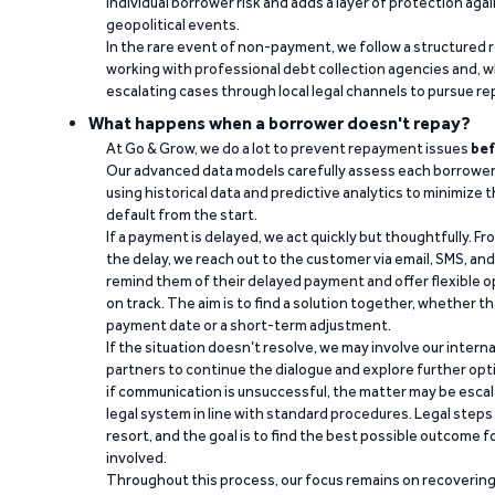
individual borrower risk and adds a layer of protection agai
geopolitical events.
In the rare event of non-payment, we follow a structured 
working with professional debt collection agencies and,
escalating cases through local legal channels to pursue r
What happens when a borrower doesn't repay?
At Go & Grow, we do a lot to prevent repayment issues
bef
Our advanced data models carefully assess each borrower
using historical data and predictive analytics to minimize t
default from the start.
If a payment is delayed, we act quickly but thoughtfully. Fro
the delay, we reach out to the customer via email, SMS, an
remind them of their delayed payment and offer flexible o
on track. The aim is to find a solution together, whether 
payment date or a short-term adjustment.
If the situation doesn’t resolve, we may involve our intern
partners to continue the dialogue and explore further opt
if communication is unsuccessful, the matter may be escal
legal system in line with standard procedures. Legal steps 
resort, and the goal is to find the best possible outcome 
involved.
Throughout this process, our focus remains on recoverin