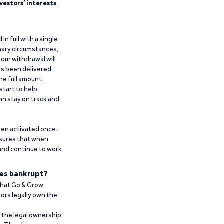
vestors’ interests
.
n full with a single
inary circumstances,
our withdrawal will
has been delivered.
he full amount.
start to help
an stay on track and
been activated once.
ensures that when
 and continue to work
es bankrupt?
 that Go & Grow
ors legally own the
t the legal ownership