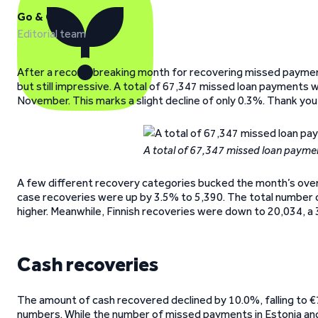
Go & Grow
Editorial team
After a record-breaking month for recovering missed paym
but still impressive. A total of 67,347 missed loan payments
November. This marks a slight decline of only 0.3%. Thank y
A total of 67,347 missed loan payme
A few different recovery categories bucked the month’s overal
case recoveries were up by 3.5% to 5,390. The total number of
higher. Meanwhile, Finnish recoveries were down to 20,034, a 
Cash recoveries
The amount of cash recovered declined by 10.0%, falling to 
numbers. While the number of missed payments in Estonia and