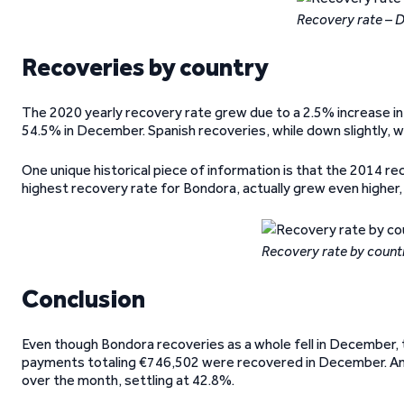
Recovery rate –
Recoveries by country
The 2020 yearly recovery rate grew due to a 2.5% increase in 
54.5% in December. Spanish recoveries, while down slightly, wer
One unique historical piece of information is that the 2014 
highest recovery rate for Bondora, actually grew even higher
Recovery rate by coun
Conclusion
Even though Bondora recoveries as a whole fell in December, t
payments totaling €746,502 were recovered in December. And
over the month, settling at 42.8%.