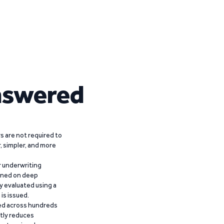
nswered
 are not required to
r, simpler, and more
r underwriting
ained on deep
y evaluated using a
is issued.
ied across hundreds
ntly reduces