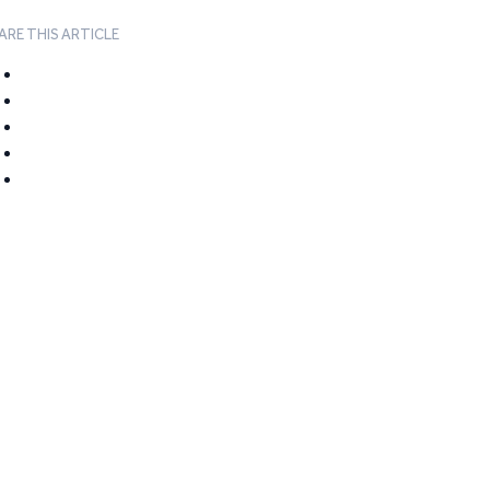
ARE THIS ARTICLE