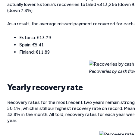
actually lower. Estonia’s recoveries totaled €413,266 (down 
(down 7.8%).
As a result, the average missed payment recovered for each 
Estonia: €13.79
Spain: €5.41
Finland: €11.89
Recoveries by cash fl
Yearly recovery rate
Recovery rates for the most recent two years remain strong. 
50.1%, which is still our highest recovery rate on record. Mean
42.8% in the month. All told, recovery rates for each year we
year.