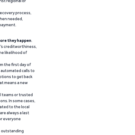
nst regional or
recovery process,
 when needed,
epayment.
ore they happen
.
’s creditworthiness,
he likelihood of
m the first day of
d automated calls to
ptions to get back
that means a new
al teams or trusted
ions. In some cases,
ated to the local
are always a last
for everyone
g outstanding