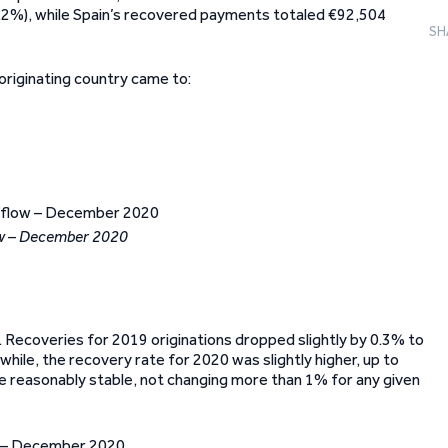
9.2%), while Spain’s recovered payments totaled €92,504
SH
originating country came to:
ow – December 2020
Recoveries for 2019 originations dropped slightly by 0.3% to
while, the recovery rate for 2020 was slightly higher, up to
re reasonably stable, not changing more than 1% for any given