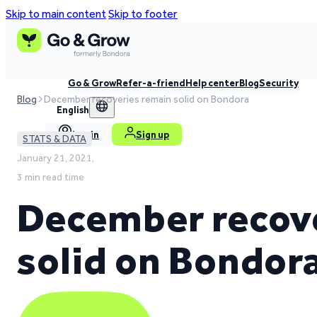
Skip to main content
Skip to footer
Go & Grow
Refer-a-friend
Help center
Blog
Security
Blog
December recoveries remain solid on Bondora
English
Log in
Sign up
STATS & DATA
January 21, 2021,
3 min read time
December recov
solid on Bondor