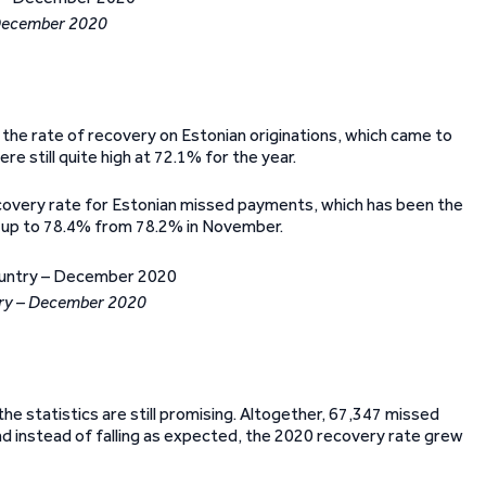
 December 2020
the rate of recovery on Estonian originations, which came to
e still quite high at 72.1% for the year.
recovery rate for Estonian missed payments, which has been the
, up to 78.4% from 78.2% in November.
try – December 2020
he statistics are still promising. Altogether, 67,347 missed
 instead of falling as expected, the 2020 recovery rate grew