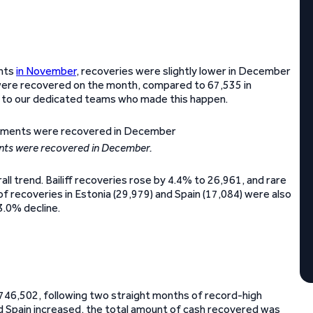
ents
in November
, recoveries were slightly lower in December
 were recovered on the month, compared to 67,535 in
ou to our dedicated teams who made this happen.
nts were recovered in December.
l trend. Bailiff recoveries rose by 4.4% to 26,961, and rare
 recoveries in Estonia (29,979) and Spain (17,084) were also
3.0% decline.
€746,502, following two straight months of record-high
 Spain increased, the total amount of cash recovered was