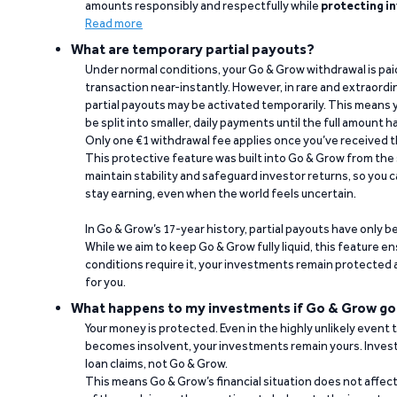
amounts responsibly and respectfully while
protecting in
Read more
What are temporary partial payouts?
Under normal conditions, your Go & Grow withdrawal is paid i
transaction near-instantly. However, in rare and extraord
partial payouts may be activated temporarily. This means y
be split into smaller, daily payments until the full amount 
Only one €1 withdrawal fee applies once you’ve received t
This protective feature was built into Go & Grow from the 
maintain stability and safeguard investor returns, so you c
stay earning, even when the world feels uncertain.
In Go & Grow’s 17-year history, partial payouts have only 
While we aim to keep Go & Grow fully liquid, this feature 
conditions require it, your investments remain protected
for you.
What happens to my investments if Go & Grow go
Your money is protected. Even in the highly unlikely event
becomes insolvent, your investments remain yours. Invest
loan claims, not Go & Grow.
This means Go & Grow’s financial situation does not affec