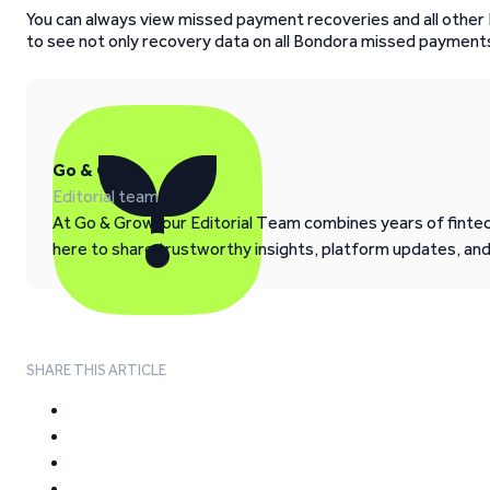
You can always view missed payment recoveries and all other
to see not only recovery data on all Bondora missed payments
Go & Grow
Editorial team
At Go & Grow, our Editorial Team combines years of fintech
here to share trustworthy insights, platform updates, an
SHARE THIS ARTICLE