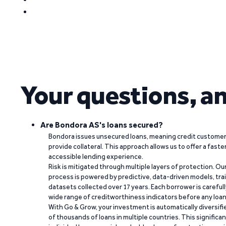
Your questions, a
Are Bondora AS's loans secured?
Bondora issues unsecured loans, meaning credit customers
provide collateral. This approach allows us to offer a faste
accessible lending experience.
Risk is mitigated through multiple layers of protection. Ou
process is powered by predictive, data-driven models, tr
datasets collected over 17 years. Each borrower is carefull
wide range of creditworthiness indicators before any loan 
With Go & Grow, your investment is automatically diversif
of thousands of loans in multiple countries. This significa