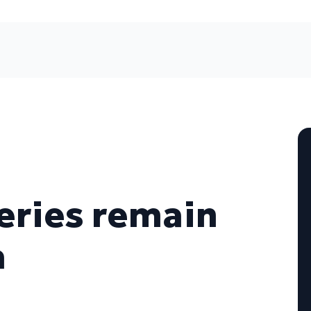
eries remain
a