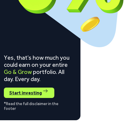
Yes, that’s how much you
could earn on your entire
Go & Grow
portfolio. All
day. Every day.
Start investing
*Read the full disclaimer in the
footer