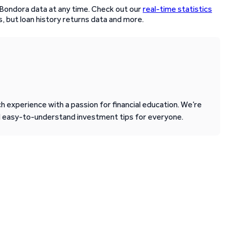
 Bondora data at any time. Check out our
real-time statistics
, but loan history returns data and more.
 experience with a passion for financial education. We’re
d easy-to-understand investment tips for everyone.