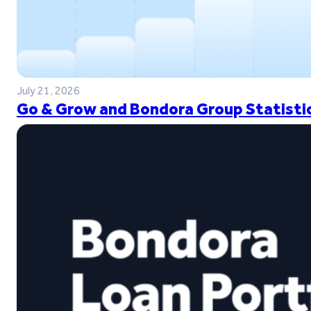
July 21, 2026
Go & Grow and Bondora Group Statistic