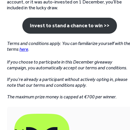
account, or it was auto-invested on 1 December, you’ll be
included in the lucky draw.
Invest to stand a chance to win >>
Terms and conditions apply. You can familiarize yourself with th
terms
here
.
If you choose to participate in this December giveaway
campaign, you automatically accept our terms and conditions.
If you’re already a participant without actively opting in, please
note that our terms and conditions apply.
The maximum prize money is capped at €700 per winner.