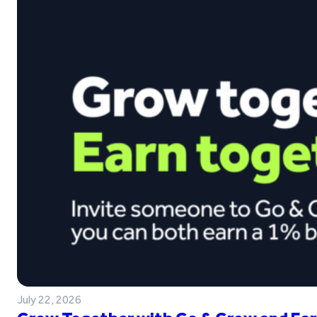
July 22, 2026