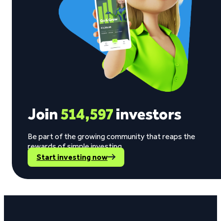
Join
514,597
investors
Be part of the growing community that reaps the
rewards of simple investing.
Start investing now