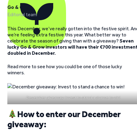
Go & Grow
Editorial team
This December, we’ve really gotten into the festive spirit. An
we’re feeling extra festive this year. What better way to
celebrate the season of giving than with a giveaway?
Seven
lucky Go & Grow investors will have their €700 investmen
doubled in December.
Read more to see how you could be one of those lucky
winners.
December giveaway: Invest to stand a chance to win!
How to enter our December
giveaway: