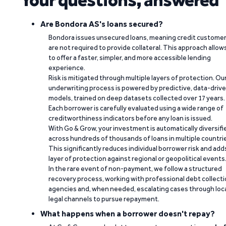
Are Bondora AS's loans secured?
Bondora issues unsecured loans, meaning credit custome
are not required to provide collateral. This approach allow
to offer a faster, simpler, and more accessible lending
experience.
Risk is mitigated through multiple layers of protection. Ou
underwriting process is powered by predictive, data-driv
models, trained on deep datasets collected over 17 years.
Each borrower is carefully evaluated using a wide range of
creditworthiness indicators before any loan is issued.
With Go & Grow, your investment is automatically diversifi
across hundreds of thousands of loans in multiple countri
This significantly reduces individual borrower risk and add
layer of protection against regional or geopolitical events
In the rare event of non-payment, we follow a structured
recovery process, working with professional debt collect
agencies and, when needed, escalating cases through loc
legal channels to pursue repayment.
What happens when a borrower doesn't repay?