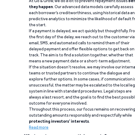
At Go & Grow, we do a lot to prevent repayment issues
bef
they happen
. Our advanced data models carefully assess
each borrower’s creditworthiness, using historical data a
predictive analytics to minimize the likelihood of default 
the start.
If a payment is delayed, we act quickly but thoughtfully. Fr
the first day of the delay, we reach out to the customer via
email, SMS, and automated calls to remind them of their
delayed payment and offer flexible options to get back on
track. The aim is to find a solution together, whether that
means a new payment date or a short-term adjustment.
If the situation doesn’t resolve, we may involve our interna
teams or trusted partners to continue the dialogue and
explore further options. In some cases, if communication i
unsuccessful, the matter may be escalated to the local leg
system in line with standard procedures. Legal steps are
always a last resort, and the goal is to find the best possib
outcome for everyone involved.
Throughout this process, our focus remains on recoverin
outstanding amounts responsibly and respectfully while
protecting investors’ interests
.
Read more