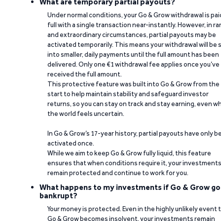
What are temporary partial payouts?
Under normal conditions, your Go & Grow withdrawal is paid
full with a single transaction near-instantly. However, in ra
and extraordinary circumstances, partial payouts may be
activated temporarily. This means your withdrawal will be s
into smaller, daily payments until the full amount has been
delivered. Only one €1 withdrawal fee applies once you’ve
received the full amount.
This protective feature was built into Go & Grow from the
start to help maintain stability and safeguard investor
returns, so you can stay on track and stay earning, even w
the world feels uncertain.
In Go & Grow’s 17-year history, partial payouts have only 
activated once.
While we aim to keep Go & Grow fully liquid, this feature
ensures that when conditions require it, your investment
remain protected and continue to work for you.
What happens to my investments if Go & Grow go
bankrupt?
Your money is protected. Even in the highly unlikely event 
Go & Grow becomes insolvent, your investments remain