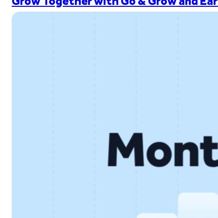
Grow Together with Go & Grow and Ear