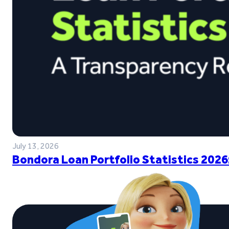
July 13, 2026
Bondora Loan Portfolio Statistics 2026