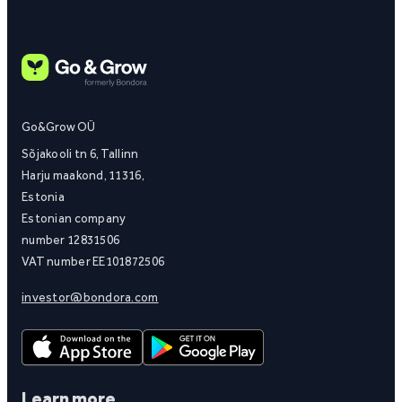
Go&Grow OÜ
Sõjakooli tn 6, Tallinn
Harju maakond, 11316,
Estonia
Estonian company
number 12831506
VAT number EE101872506
investor@bondora.com
Learn more