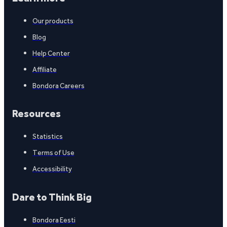
Our products
Blog
Help Center
Affiliate
Bondora Careers
Resources
Statistics
Terms of Use
Accessibility
Dare to Think Big
Bondora Eesti