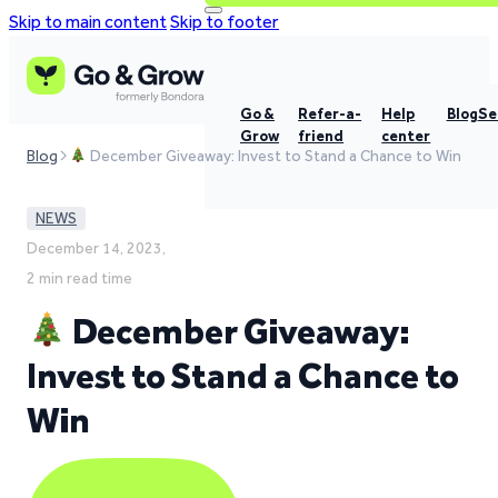
Skip to main content
Skip to footer
Go &
Refer-a-
Help
Blog
Se
Grow
friend
center
Blog
December Giveaway: Invest to Stand a Chance to Win
NEWS
December 14, 2023,
2 min read time
December Giveaway:
Invest to Stand a Chance to
Win