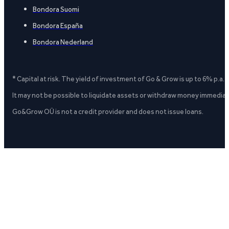
Bondora Suomi
Bondora España
Bondora Nederland
* Capital at risk. The yield of investment of Go & Grow is up to 6% p.a.
It may not be possible to liquidate assets or withdraw money immediate
Go&Grow OÜ is not a credit provider and does not issue loans.