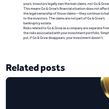
yours. Investors legally own the loan claims, not Go & Grow
This means Go & Grow’s financial situation does not affec
the legal ownership of those claims—they continue to be
to the investors. The claims are not part of Go & Grow’s
bankruptcy estate.
Risks related to Go & Grow as a company are separate fro
the risks associated with your investment portfolio. Simpl
put, if Go & Grow disappears, your investment doesn’t.
Related posts