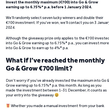
Invest the monthly maximum (€700) into Go & Grow
earning up to 6.75%* p.a. before 1 January 2024.
We’ll randomly select seven lucky winners and double their
€700 investment. If you’ve won, we’ll contact you on 3 Januar
2024.
Although the giveaway prize only applies to the €700 investe
into Go & Grow earning up to 6.75%* p.a., you can invest more
into Go & Grow to earn up to 4%* p.a.
What if I’ve reached the monthly
Go & Grow €700 limit?
Don’t worry if you’ve already invested the maximum into Go 
Grow earning up to 6.75%* p.a. this month. As long as you
made the investment between 1-31 December, it counts as
your entry into the giveaway
Whether you made a manual investment from your bank