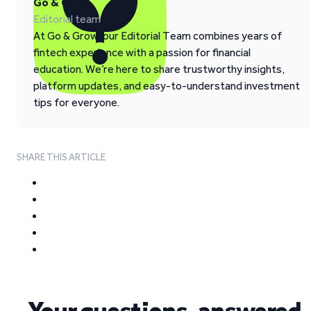
Go & Grow
Editorial team
At Go & Grow, our Editorial Team combines years of
fintech experience with a passion for financial
education. We’re here to share trustworthy insights,
platform updates, and easy-to-understand investment
tips for everyone.
SHARE THIS ARTICLE
Your questions, answered