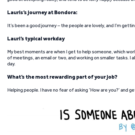
Lauris’s journey at Bondora:
It’s been a good journey – the people are lovely, and I’m get
Lauri’s typical workday
My best moments are when I get to help someone, which works
of meetings, an email or two, and working on smaller tasks. I a
day.
What’s the most rewarding part of your job?
Helping people. I have no fear of asking ‘How are you?’ and g