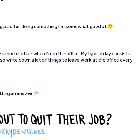
ting paid for doing something I’m somewhat good at
 much better when I’m in the office. My typical day consists
lso write down a lot of things to leave work at the office every
etting an answer