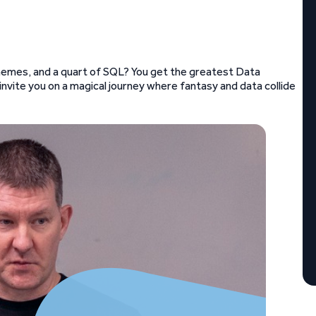
 memes, and a quart of SQL? You get the greatest Data
nvite you on a magical journey where fantasy and data collide