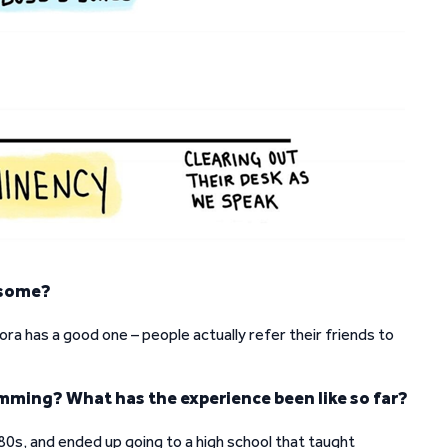
esome?
ora has a good one – people actually refer their friends to
amming? What has the experience been like so far?
e 80s, and ended up going to a high school that taught