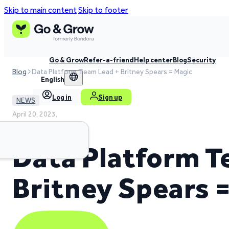
Skip to main content
Skip to footer
Go & Grow
Refer-a-friend
Help center
Blog
Security
Blog
Data Platform Team Lead + Britney Spears = Magic
English
Log in
Sign up
NEWS
April 20, 2023,
4 min read time
Data Platform T
Britney Spears 