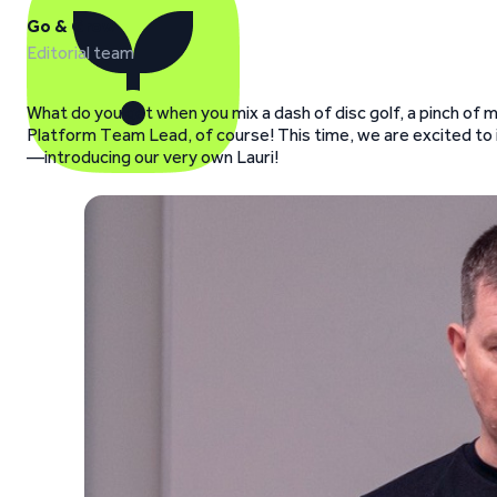
Go & Grow
Editorial team
What do you get when you mix a dash of disc golf, a pinch of
Platform Team Lead, of course! This time, we are excited to i
—introducing our very own Lauri!