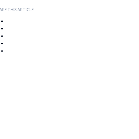
ARE THIS ARTICLE