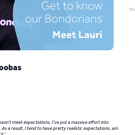
SH
Koobas
doesn’t meet expectations. I’ve put a massive effort into
As a result, I tend to have pretty realistic expectations, am
it.’