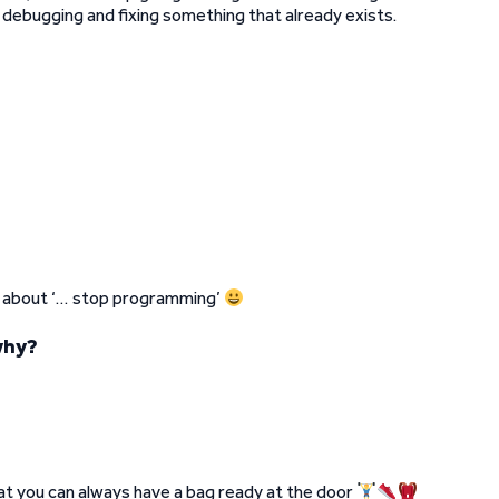
r debugging and fixing something that already exists.
as about ‘… stop programming’
why?
t you can always have a bag ready at the door