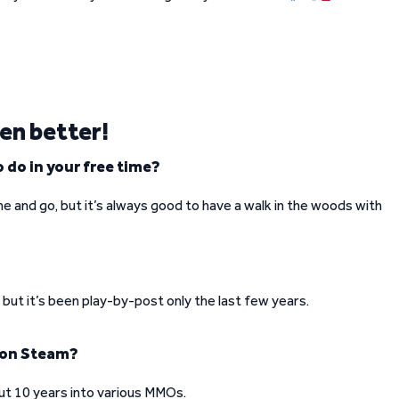
ven better!
 do in your free time?
e and go, but it’s always good to have a walk in the woods with
but it’s been play-by-post only the last few years.
 on Steam?
ut 10 years into various MMOs.