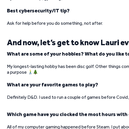
Best cybersecurity/IT tip?
Ask for help before you do something, not after.
And now, let’s get to know Lauri e
What are some of your hobbies? What do you like to
My longest-lasting hobby has been disc golf. Other things com
a purpose
What are your favorite games to play?
Definitely D&D. I used to run a couple of games before Covid, 
Which game have you clocked the most hours with
All of my computer gaming happened before Steam. I put abo