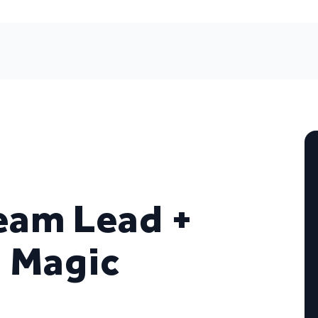
eam Lead +
= Magic