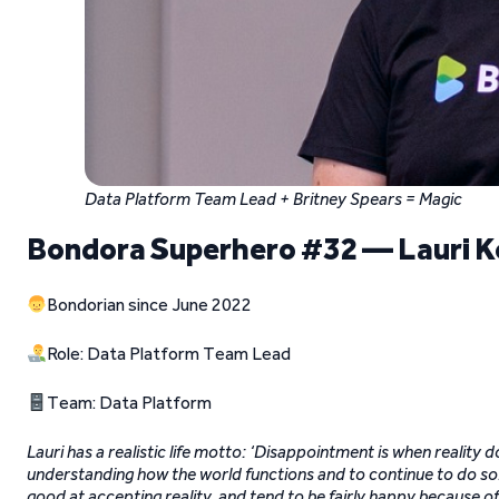
Data Platform Team Lead + Britney Spears = Magic
Bondora Superhero #32 — Lauri 
Bondorian since June 2022
Role: Data Platform Team Lead
Team: Data Platform
Lauri has a realistic life motto: ‘Disappointment is when reality 
understanding how the world functions and to continue to do so. 
good at accepting reality, and tend to be fairly happy because of 