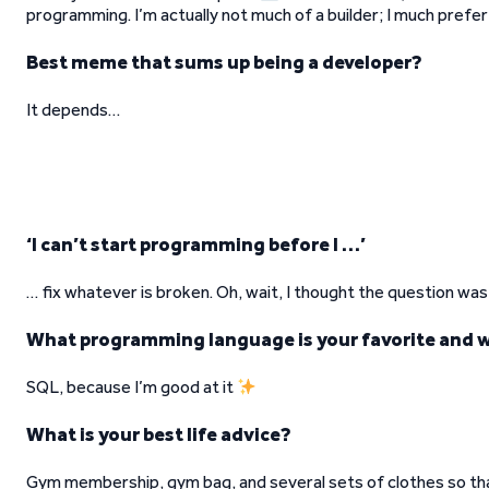
programming. I’m actually not much of a builder; I much prefe
Best meme that sums up being a developer?
It depends…
‘I can’t start programming before I …’
… fix whatever is broken. Oh, wait, I thought the question w
What programming language is your favorite and 
SQL, because I’m good at it
What is your best life advice?
Gym membership, gym bag, and several sets of clothes so tha