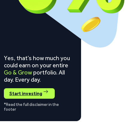
Yes, that’s how much you
could earn on your entire
Go & Grow
portfolio. All
day. Every day.
Start investing
*Read the full disclaimer in the
footer