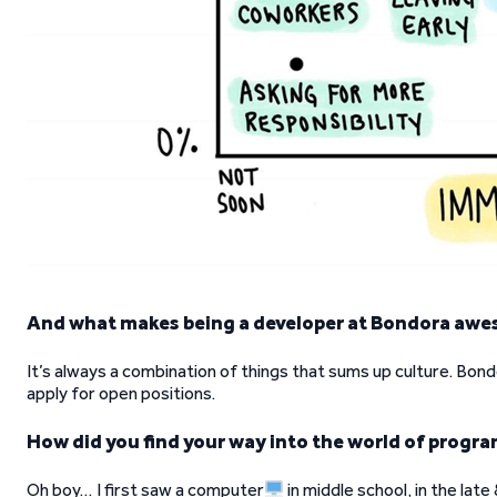
And what makes being a developer at Bondora aw
It’s always a combination of things that sums up culture. Bond
apply for open positions.
How did you find your way into the world of progr
Oh boy… I first saw a computer
in middle school, in the lat