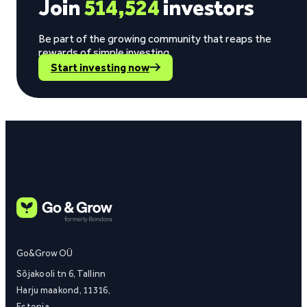
Join
514,524
investors
Be part of the growing community that reaps the
rewards of simple investing.
Start investing now
Go&Grow OÜ
Sõjakooli tn 6, Tallinn
Harju maakond, 11316,
Estonia