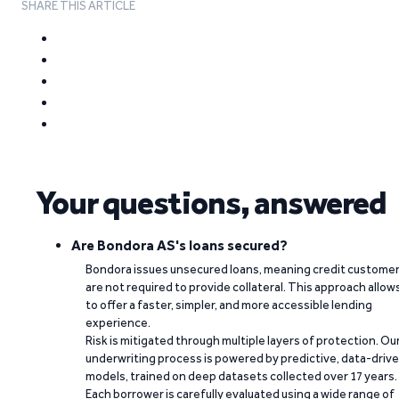
SHARE THIS ARTICLE
Your questions, answered
Are Bondora AS's loans secured?
Bondora issues unsecured loans, meaning credit custome
are not required to provide collateral. This approach allow
to offer a faster, simpler, and more accessible lending
experience.
Risk is mitigated through multiple layers of protection. Ou
underwriting process is powered by predictive, data-driv
models, trained on deep datasets collected over 17 years.
Each borrower is carefully evaluated using a wide range of