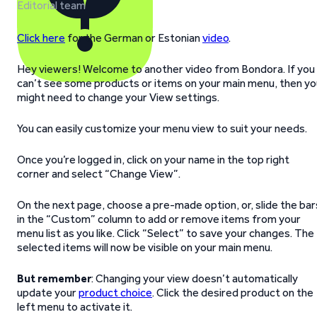
Editorial team
Click here
for the German or Estonian
video
.
Hey viewers! Welcome to another video from Bondora. If you
can’t see some products or items on your main menu, then yo
might need to change your View settings.
You can easily customize your menu view to suit your needs.
Once you’re logged in, click on your name in the top right
corner and select “Change View”.
On the next page, choose a pre-made option, or, slide the bar
in the “Custom” column to add or remove items from your
menu list as you like. Click “Select” to save your changes. The
selected items will now be visible on your main menu.
But remember
: Changing your view doesn’t automatically
update your
product choice
. Click the desired product on the
left menu to activate it.