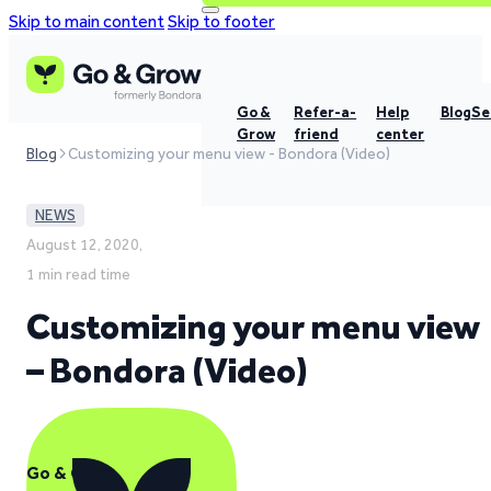
Skip to main content
Skip to footer
Go &
Refer-a-
Help
Blog
Se
Grow
friend
center
Blog
Customizing your menu view - Bondora (Video)
NEWS
August 12, 2020,
1 min read time
Customizing your menu view
– Bondora (Video)
Go & Grow