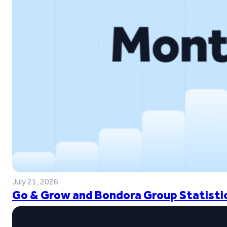
July 21, 2026
Go & Grow and Bondora Group Statistic