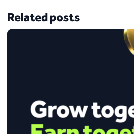
Related posts