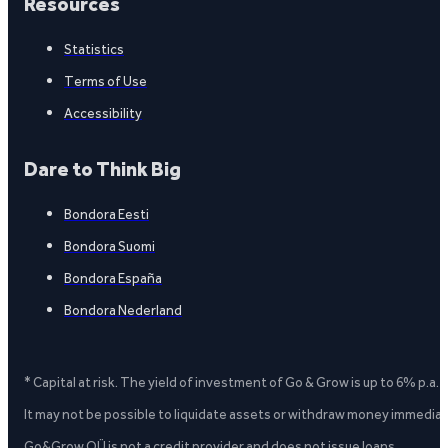
Resources
Statistics
Terms of Use
Accessibility
Dare to Think Big
Bondora Eesti
Bondora Suomi
Bondora España
Bondora Nederland
* Capital at risk. The yield of investment of Go & Grow is up to 6% p.a.
It may not be possible to liquidate assets or withdraw money immediate
Go&Grow OÜ is not a credit provider and does not issue loans.