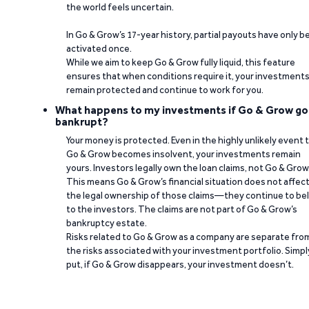
the world feels uncertain.
In Go & Grow’s 17-year history, partial payouts have only 
activated once.
While we aim to keep Go & Grow fully liquid, this feature
ensures that when conditions require it, your investment
remain protected and continue to work for you.
What happens to my investments if Go & Grow go
bankrupt?
Your money is protected. Even in the highly unlikely event 
Go & Grow becomes insolvent, your investments remain
yours. Investors legally own the loan claims, not Go & Grow
This means Go & Grow’s financial situation does not affec
the legal ownership of those claims—they continue to be
to the investors. The claims are not part of Go & Grow’s
bankruptcy estate.
Risks related to Go & Grow as a company are separate fro
the risks associated with your investment portfolio. Simpl
put, if Go & Grow disappears, your investment doesn’t.