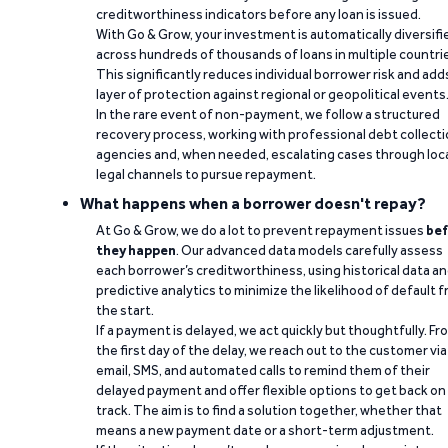
creditworthiness indicators before any loan is issued.
With Go & Grow, your investment is automatically diversifi
across hundreds of thousands of loans in multiple countri
This significantly reduces individual borrower risk and add
layer of protection against regional or geopolitical events
In the rare event of non-payment, we follow a structured
recovery process, working with professional debt collect
agencies and, when needed, escalating cases through loc
legal channels to pursue repayment.
What happens when a borrower doesn't repay?
At Go & Grow, we do a lot to prevent repayment issues
bef
they happen
. Our advanced data models carefully assess
each borrower’s creditworthiness, using historical data a
predictive analytics to minimize the likelihood of default 
the start.
If a payment is delayed, we act quickly but thoughtfully. Fr
the first day of the delay, we reach out to the customer via
email, SMS, and automated calls to remind them of their
delayed payment and offer flexible options to get back on
track. The aim is to find a solution together, whether that
means a new payment date or a short-term adjustment.