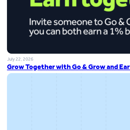
July 22, 2026
Grow Together with Go & Grow and Ear