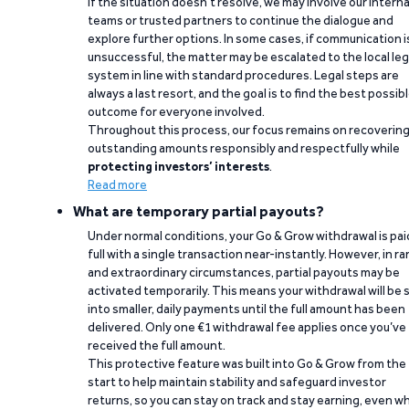
If the situation doesn’t resolve, we may involve our interna
teams or trusted partners to continue the dialogue and
explore further options. In some cases, if communication i
unsuccessful, the matter may be escalated to the local leg
system in line with standard procedures. Legal steps are
always a last resort, and the goal is to find the best possib
outcome for everyone involved.
Throughout this process, our focus remains on recoverin
outstanding amounts responsibly and respectfully while
protecting investors’ interests
.
Read more
What are temporary partial payouts?
Under normal conditions, your Go & Grow withdrawal is paid
full with a single transaction near-instantly. However, in ra
and extraordinary circumstances, partial payouts may be
activated temporarily. This means your withdrawal will be s
into smaller, daily payments until the full amount has been
delivered. Only one €1 withdrawal fee applies once you’ve
received the full amount.
This protective feature was built into Go & Grow from the
start to help maintain stability and safeguard investor
returns, so you can stay on track and stay earning, even w