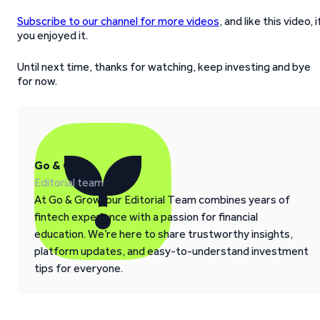
Subscribe to our channel for more videos
, and like this video, i
you enjoyed it.
Until next time, thanks for watching, keep investing and bye
for now.
Go & Grow
Editorial team
At Go & Grow, our Editorial Team combines years of
fintech experience with a passion for financial
education. We’re here to share trustworthy insights,
platform updates, and easy-to-understand investment
tips for everyone.