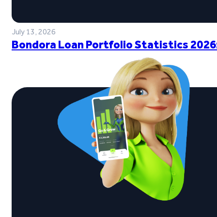
July 13, 2026
Bondora Loan Portfolio Statistics 2026