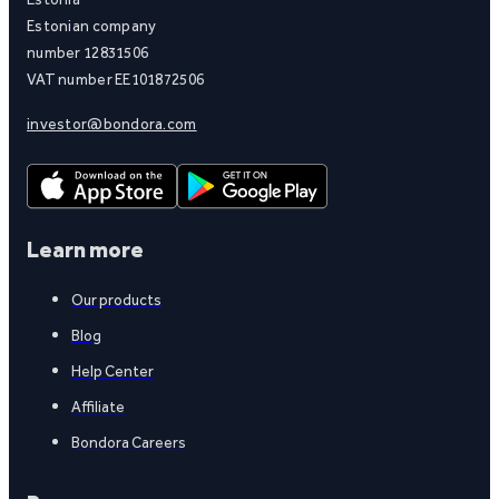
Estonian company
number 12831506
VAT number EE101872506
investor@bondora.com
Learn more
Our products
Blog
Help Center
Affiliate
Bondora Careers