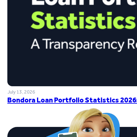
July 13, 2026
Bondora Loan Portfolio Statistics 2026