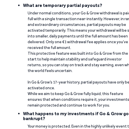
What are temporary partial payouts?
Under normal conditions, your Go & Grow withdrawal is paid
full with a single transaction near-instantly. However, in ra
and extraordinary circumstances, partial payouts may be
activated temporarily. This means your withdrawal will be s
into smaller, daily payments until the full amount has been
delivered. Only one €1 withdrawal fee applies once you’ve
received the full amount.
This protective feature was built into Go & Grow from the
start to help maintain stability and safeguard investor
returns, so you can stay on track and stay earning, even w
the world feels uncertain.
In Go & Grow’s 17-year history, partial payouts have only 
activated once.
While we aim to keep Go & Grow fully liquid, this feature
ensures that when conditions require it, your investment
remain protected and continue to work for you.
What happens to my investments if Go & Grow go
bankrupt?
Your money is protected. Even in the highly unlikely event 