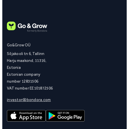
Go&Grow OÜ
Sõjakooli tn 6, Tallinn
Harju maakond, 11316,
Estonia
Estonian company
number 12831506
VAT number EE101872506
investor@bondora.com