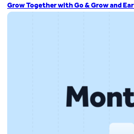
Grow Together with Go & Grow and Ear