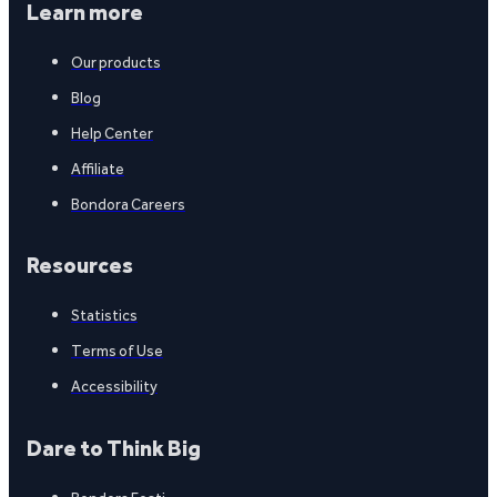
Learn more
Our products
Blog
Help Center
Affiliate
Bondora Careers
Resources
Statistics
Terms of Use
Accessibility
Dare to Think Big