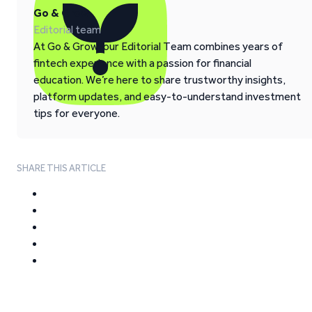
Go & Grow
Editorial team
At Go & Grow, our Editorial Team combines years of
fintech experience with a passion for financial
education. We’re here to share trustworthy insights,
platform updates, and easy-to-understand investment
tips for everyone.
SHARE THIS ARTICLE