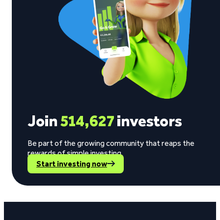
Join
514,627
investors
Be part of the growing community that reaps the
rewards of simple investing.
Start investing now