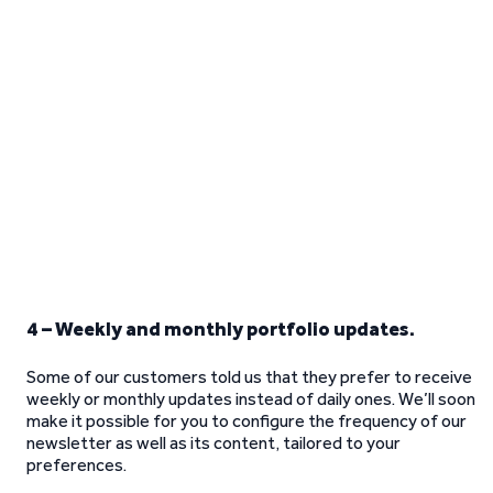
4 – Weekly and monthly portfolio updates.
Some of our customers told us that they prefer to receive
weekly or monthly updates instead of daily ones. We’ll soon
make it possible for you to configure the frequency of our
newsletter as well as its content, tailored to your
preferences.