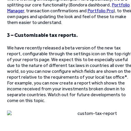
splitting our core functionality (Bondora dashboard,
Portfolio
Manager
, transaction confirmations and
Portfolio Pro
), to thei
own pages and updating the look and feel of these to make
them easier to understand.
3 – Customisable tax reports.
We have recently released a beta version of the new tax
report, configurable through the settings icon on the top righ
of your reports page. We expect this to be especially useful
due to the nature of different tax laws in countries all over th
world, so you can now configure which fields are shown on the
report relative to the requirements of your local tax office*.
For example, you can now create a report which shows the
income received from your investments broken down in to
separate countries. Watch out for future developments to
come on this topic.