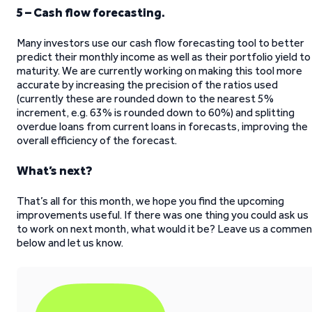
5 – Cash flow forecasting.
Many investors use our cash flow forecasting tool to better
predict their monthly income as well as their portfolio yield to
maturity. We are currently working on making this tool more
accurate by increasing the precision of the ratios used
(currently these are rounded down to the nearest 5%
increment, e.g. 63% is rounded down to 60%) and splitting
overdue loans from current loans in forecasts, improving the
overall efficiency of the forecast.
What’s next?
That’s all for this month, we hope you find the upcoming
improvements useful. If there was one thing you could ask us
to work on next month, what would it be? Leave us a commen
below and let us know.