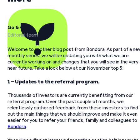
Go & Grow
Editorial team
Welcome to another blog post from Bondora. As part of a ne
monthly series, we will be updating you with what we are
currently working on and changes that you will see in the very
near future. Take a look below at our November top 5:
1 – Updates to the referral program.
Thousands of investors are currently benefitting from our
referral program. Over the past couple of months, we
relentlessly gathered feedback from these investors to find
out the main things that we should improve and make it even
easier for you to refer your friends, family and colleagues to
Bondora
.