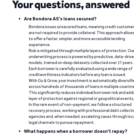
Your questions, answered
Are Bondora AS's loans secured?
Bondora issues unsecured loans, meaning credit custome
are not required to provide collateral. This approach allow
to offer a faster, simpler, and more accessible lending
experience.
Risk is mitigated through multiple layers of protection. Ou
underwriting process is powered by predictive, data-driv
models, trained on deep datasets collected over 17 years.
Each borrower is carefully evaluated using a wide range of
creditworthiness indicators before any loan is issued.
With Go & Grow, your investment is automatically diversifi
across hundreds of thousands of loans in multiple countri
This significantly reduces individual borrower risk and add
layer of protection against regional or geopolitical events
In the rare event of non-payment, we follow a structured
recovery process, working with professional debt collect
agencies and, when needed, escalating cases through loc
legal channels to pursue repayment.
What happens when a borrower doesn't repay?