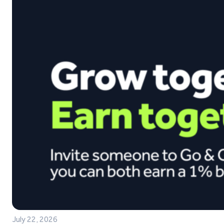
July 22, 2026