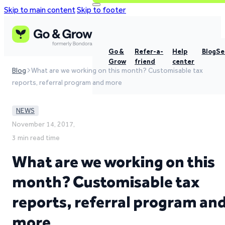
Skip to main content
Skip to footer
Go &
Refer-a-
Help
Blog
Se
Grow
friend
center
Blog
What are we working on this month? Customisable tax
reports, referral program and more
NEWS
November 14, 2017,
3 min read time
What are we working on this
month? Customisable tax
reports, referral program an
more