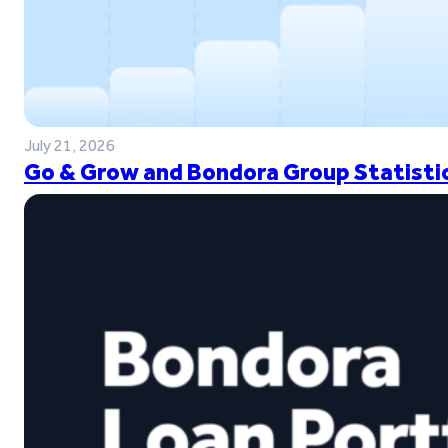
July 21, 2026
Go & Grow and Bondora Group Statistic