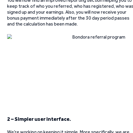
You will now find an improved reporting section helping you to
keep track of who you referred, who has registered, who wa
signed up and your earnings. Also, you will now receive your
bonus payment immediately after the 30 day period passes
and the calculation has been made.
2 – Simpler user interface.
We’re working on keeping it simple. More specifically, we are