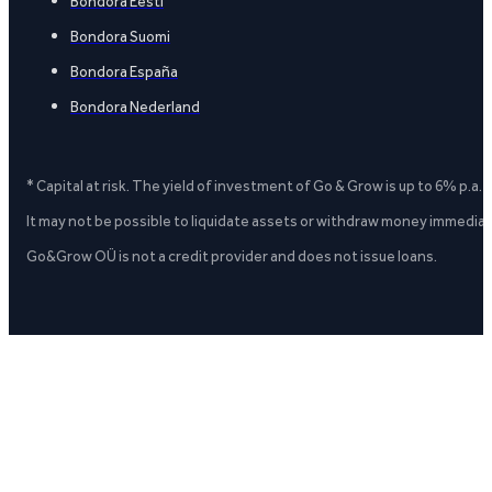
Bondora Eesti
Bondora Suomi
Bondora España
Bondora Nederland
* Capital at risk. The yield of investment of Go & Grow is up to 6% p.a.
It may not be possible to liquidate assets or withdraw money immediate
Go&Grow OÜ is not a credit provider and does not issue loans.