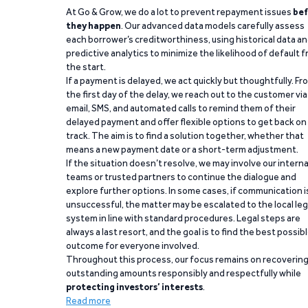
At Go & Grow, we do a lot to prevent repayment issues
bef
they happen
. Our advanced data models carefully assess
each borrower’s creditworthiness, using historical data a
predictive analytics to minimize the likelihood of default 
the start.
If a payment is delayed, we act quickly but thoughtfully. Fr
the first day of the delay, we reach out to the customer via
email, SMS, and automated calls to remind them of their
delayed payment and offer flexible options to get back on
track. The aim is to find a solution together, whether that
means a new payment date or a short-term adjustment.
If the situation doesn’t resolve, we may involve our interna
teams or trusted partners to continue the dialogue and
explore further options. In some cases, if communication i
unsuccessful, the matter may be escalated to the local leg
system in line with standard procedures. Legal steps are
always a last resort, and the goal is to find the best possib
outcome for everyone involved.
Throughout this process, our focus remains on recoverin
outstanding amounts responsibly and respectfully while
protecting investors’ interests
.
Read more