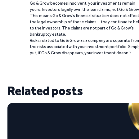
Go & Grow becomes insolvent, your investments remain
yours. Investors legally own the loan claims, not Go & Grow
This means Go & Grow’s financial situation does not affec
the legal ownership of those claims—they continue to be
to the investors. The claims are not part of Go & Grow’s
bankruptcy estate.
Risks related to Go & Grow as a company are separate fro
the risks associated with your investment portfolio. Simpl
put, if Go & Grow disappears, your investment doesn’t.
Related posts