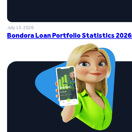
July 13, 2026
Bondora Loan Portfolio Statistics 2026