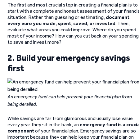
The first and most crucial step in creating a financial plan is to
start with a complete and honest assessment of your financia
situation. Rather than guessing or estimating,
document
every euro you made, spent
,
saved,
or invested
. Then,
evaluate what areas you could improve. Where do you spend
most of your income? How can you cut back on your spending
to save and invest more?
2. Build your emergency savings
first
An emergency fund can help prevent your financial plan from
being derailed.
While savings are far from glamorous and usually lose value
every year they sit in the bank, an
emergency fund is a crucia
component
of your financial plan. Emergency savings are so
important because they can help keep your financial plan on