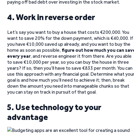
paying off bad debt over investing in the stock market.
4. Work in reverse order
Let’s say you want to buy a house that costs €200,000. You
want to save 20% for the down payment, which is €40,000. If
you have €10,000 saved up already, and you want to buy the
home as soon as possible,
figure out how much you can sav
every year
, and reverse engineer it from there. Are you able
to save €10,000 per year, so you can buy the house in three
years? If so, then you’ll have to save €833 per month. You can
use this approach with any financial goal. Determine what you
goal is and how much you’ll need to achieve it; then, break
down the amount you need into manageable chunks so that
you can stay on track in pursuit of that goal.
5. Use technology to your
advantage