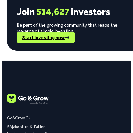
Join
514,627
investors
Be part of the growing community that reaps the
rewards of simple investing.
Start investing now
Go&Grow OÜ
Sõjakooli tn 6, Tallinn