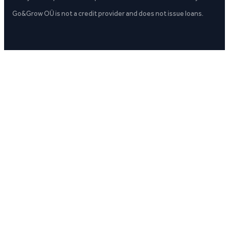
Go&Grow OÜ is not a credit provider and does not issue loans.