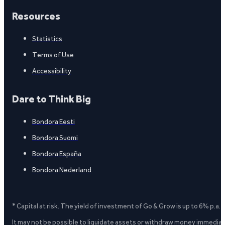
Resources
Statistics
Terms of Use
Accessibility
Dare to Think Big
Bondora Eesti
Bondora Suomi
Bondora España
Bondora Nederland
* Capital at risk. The yield of investment of Go & Grow is up to 6% p.a.
It may not be possible to liquidate assets or withdraw money immediate