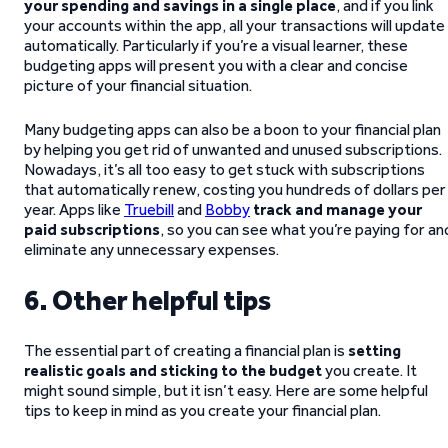
your spending and savings in a single place
, and if you link
your accounts within the app, all your transactions will update
automatically. Particularly if you’re a visual learner, these
budgeting apps will present you with a clear and concise
picture of your financial situation.
Many budgeting apps can also be a boon to your financial plan
by helping you get rid of unwanted and unused subscriptions.
Nowadays, it’s all too easy to get stuck with subscriptions
that automatically renew, costing you hundreds of dollars per
year. Apps like
Truebill
and
Bobby
track and manage your
paid subscriptions
, so you can see what you’re paying for an
eliminate any unnecessary expenses.
6. Other helpful tips
The essential part of creating a financial plan is
setting
realistic goals and sticking to the budget
you create. It
might sound simple, but it isn’t easy. Here are some helpful
tips to keep in mind as you create your financial plan.