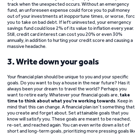
track when the unexpected occurs. Without an emergency
fund, an unforeseen expense could force you to pull money
out of your investments at inopportune times, or worse, for
you to take on bad debt. If left uninvested, your emergency
savings fund could lose 2% of its value to inflation every year.
Still, credit card interest can cost you 20% or even 30%
annually, in addition to hurting your credit score and causing a
massive headache.
3. Write down your goals
Your financial plan should be unique to you and your specific
goals. Do you want to buy a house in the near future? Has it
always been your dream to travel the world? Perhaps you
want to retire early. Whatever your financial goals are,
take
time to think about what you’re working towards
. Keep in
mind that this can change. A financial plan isn’t something that
you create and forget about. Set attainable goals that you
know will satisfy you. These goals are meant to be reached,
re-set, and reached again. You can even write down a list of
short and long-term goals, prioritizing more pressing goals lik