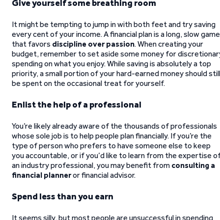
Give yourself some breathing room
It might be tempting to jump in with both feet and try saving
every cent of your income. A financial plan is a long, slow game
that favors
discipline over passion
. When creating your
budget, remember to set aside some money for discretionar
spending on what you enjoy. While saving is absolutely a top
priority, a small portion of your hard-earned money should stil
be spent on the occasional treat for yourself.
Enlist the help of a professional
You’re likely already aware of the thousands of professionals
whose sole job is to help people plan financially. If you’re the
type of person who prefers to have someone else to keep
you accountable, or if you’d like to learn from the expertise o
an industry professional, you may benefit from
consulting a
financial planner
or financial advisor.
Spend less than you earn
It seems silly, but most people are unsuccessful in spending