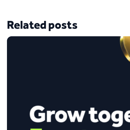
Related posts