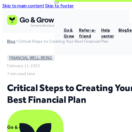
Skip to main content
Skip to footer
Go &
Refer-a-
Help
Blog
Se
Grow
friend
center
Blog
Critical Steps to Creating Your Best Financial Plan
FINANCIAL WELL-BEING
February 11, 2022,
7 min read time
Critical Steps to Creating You
Best Financial Plan
Go & Grow