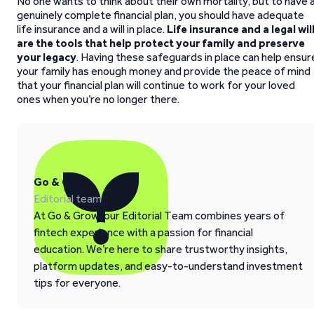
No one wants to think about their own mortality, but to have 
genuinely complete financial plan, you should have adequate
life insurance and a will in place.
Life insurance and a legal wil
are the tools that help protect your family
and preserve
your legacy
. Having these safeguards in place can help ensur
your family has enough money and provide the peace of mind
that your financial plan will continue to work for your loved
ones when you’re no longer there.
Go & Grow
Editorial team
At Go & Grow, our Editorial Team combines years of
fintech experience with a passion for financial
education. We’re here to share trustworthy insights,
platform updates, and easy-to-understand investment
tips for everyone.