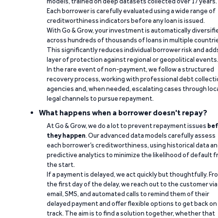
models, trained on deep datasets collected over 17 years.
Each borrower is carefully evaluated using a wide range of
creditworthiness indicators before any loan is issued.
With Go & Grow, your investment is automatically diversifi
across hundreds of thousands of loans in multiple countri
This significantly reduces individual borrower risk and add
layer of protection against regional or geopolitical events
In the rare event of non-payment, we follow a structured
recovery process, working with professional debt collect
agencies and, when needed, escalating cases through loc
legal channels to pursue repayment.
What happens when a borrower doesn't repay?
At Go & Grow, we do a lot to prevent repayment issues
bef
they happen
. Our advanced data models carefully assess
each borrower’s creditworthiness, using historical data a
predictive analytics to minimize the likelihood of default 
the start.
If a payment is delayed, we act quickly but thoughtfully. Fr
the first day of the delay, we reach out to the customer via
email, SMS, and automated calls to remind them of their
delayed payment and offer flexible options to get back on
track. The aim is to find a solution together, whether that