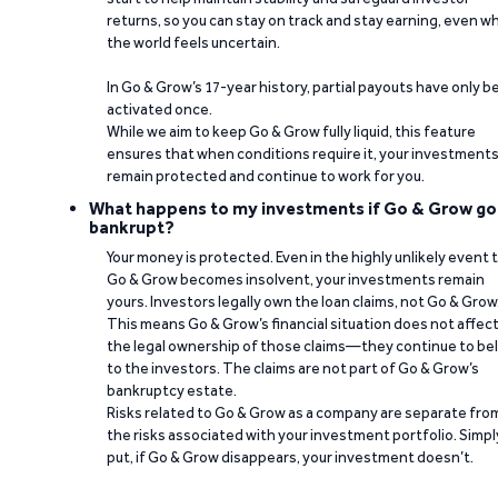
returns, so you can stay on track and stay earning, even w
the world feels uncertain.
In Go & Grow’s 17-year history, partial payouts have only 
activated once.
While we aim to keep Go & Grow fully liquid, this feature
ensures that when conditions require it, your investment
remain protected and continue to work for you.
What happens to my investments if Go & Grow go
bankrupt?
Your money is protected. Even in the highly unlikely event 
Go & Grow becomes insolvent, your investments remain
yours. Investors legally own the loan claims, not Go & Grow
This means Go & Grow’s financial situation does not affec
the legal ownership of those claims—they continue to be
to the investors. The claims are not part of Go & Grow’s
bankruptcy estate.
Risks related to Go & Grow as a company are separate fro
the risks associated with your investment portfolio. Simpl
put, if Go & Grow disappears, your investment doesn’t.