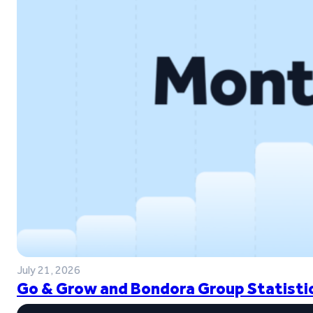
July 21, 2026
Go & Grow and Bondora Group Statistic