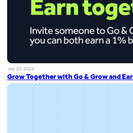
July 22, 2026
Grow Together with Go & Grow and Ear