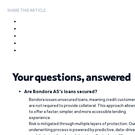
SHARE THIS ARTICLE
Your questions, answered
Are Bondora AS's loans secured?
Bondora issues unsecured loans, meaning credit custome
are not required to provide collateral. This approach allow
to offer a faster, simpler, and more accessible lending
experience.
Risk is mitigated through multiple layers of protection. Ou
underwriting process is powered by predictive, data-driv