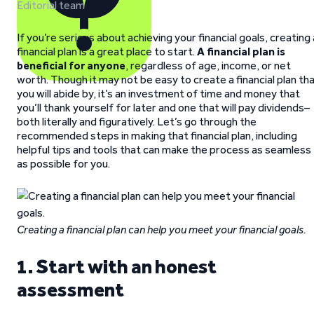
Editorial team
If you’re serious about achieving your financial goals, creating 
financial plan is a great place to start.
A financial plan is
beneficial for anyone
, regardless of age, income, or net
worth. Though it may not be easy to create a financial plan th
you will abide by, it’s an investment of time and money that
you’ll thank yourself for later and one that will pay dividends–
both literally and figuratively. Let’s go through the
recommended steps in making that financial plan, including
helpful tips and tools that can make the process as seamless
as possible for you.
Creating a financial plan can help you meet your financial goals.
1. Start with an honest
assessment