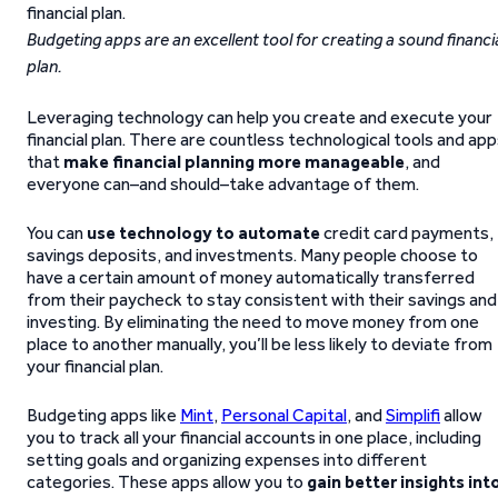
Budgeting apps are an excellent tool for creating a sound financi
plan.
Leveraging technology can help you create and execute your
financial plan. There are countless technological tools and ap
that
make financial planning more manageable
, and
everyone can–and should–take advantage of them.
You can
use technology to automate
credit card payments,
savings deposits, and investments. Many people choose to
have a certain amount of money automatically transferred
from their paycheck to stay consistent with their savings and
investing. By eliminating the need to move money from one
place to another manually, you’ll be less likely to deviate from
your financial plan.
Budgeting apps like
Mint
,
Personal Capital
, and
Simplifi
allow
you to track all your financial accounts in one place, including
setting goals and organizing expenses into different
categories. These apps allow you to
gain better insights int