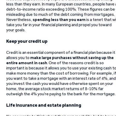
less than they earn. In many European countries, people have 
debt-to-income ratio exceeding 100%. These figures can be
misleading due to much of the debt coming from mortgages.
Nevertheless,
spending less than you earn
is a tenet that wi
take you far in your financial planning and propel you toward
your goals.
Keep your credit up
Credit is an essential component of a financial plan because it
allows you to
make large purchases without saving up
the
entire amount in cash
. One of the reasons credit is so
important is because it allows you to use your existing cash t
make more money than the cost of borrowing. For example, i
you want to take a mortgage with an interest rate of 4%, and
you invest the cash you would have otherwise spent on your
home, the average stock market returns of 8-10% far
outweigh the 4% you’re paying to the bank for the mortgage.
Life insurance and estate planning