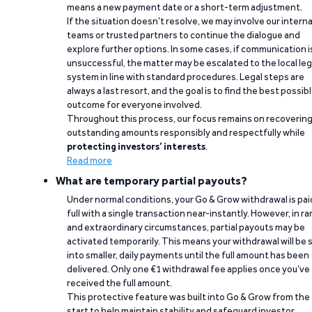
means a new payment date or a short-term adjustment.
If the situation doesn’t resolve, we may involve our interna
teams or trusted partners to continue the dialogue and
explore further options. In some cases, if communication i
unsuccessful, the matter may be escalated to the local leg
system in line with standard procedures. Legal steps are
always a last resort, and the goal is to find the best possib
outcome for everyone involved.
Throughout this process, our focus remains on recoverin
outstanding amounts responsibly and respectfully while
protecting investors’ interests
.
Read more
What are temporary partial payouts?
Under normal conditions, your Go & Grow withdrawal is paid
full with a single transaction near-instantly. However, in ra
and extraordinary circumstances, partial payouts may be
activated temporarily. This means your withdrawal will be s
into smaller, daily payments until the full amount has been
delivered. Only one €1 withdrawal fee applies once you’ve
received the full amount.
This protective feature was built into Go & Grow from the
start to help maintain stability and safeguard investor