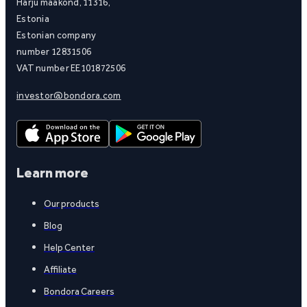
Harju maakond, 11316,
Estonia
Estonian company
number 12831506
VAT number EE101872506
investor@bondora.com
Learn more
Our products
Blog
Help Center
Affiliate
Bondora Careers